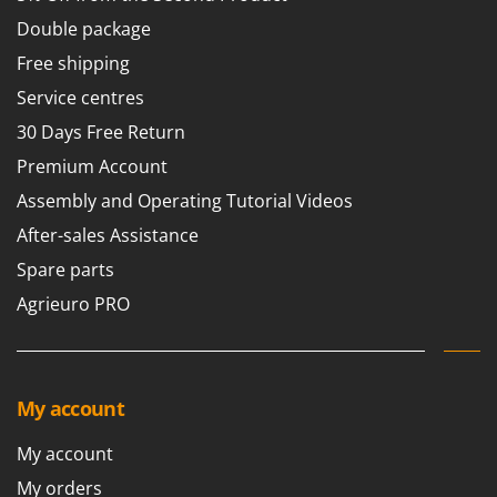
Double package
Free shipping
Service centres
30 Days Free Return
Premium Account
Assembly and Operating Tutorial Videos
After-sales Assistance
Spare parts
Agrieuro PRO
My account
My account
My orders