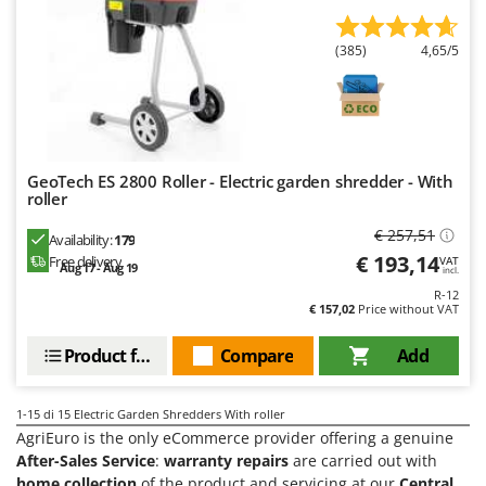
Worx
(385)
4,65/5
Y
Yard Force
Z
Zanon
Zephir
GeoTech ES 2800 Roller - Electric garden shredder - With
roller
ZGrills
Zodiac
€ 257,51
Availability:
179
€ 193,14
Free delivery
Zomax
VAT
Aug 17 - Aug 19
incl.
R-12
€ 157,02
Price without VAT
Product features
Compare
Add
1-15
di 15 Electric Garden Shredders With roller
AgriEuro is the only eCommerce provider offering a genuine
After-Sales Service
:
warranty repairs
are carried out with
home collection
of the product and servicing at our
Central