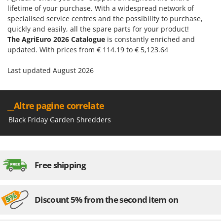
lifetime of your purchase. With a widespread network of
specialised service centres and the possibility to purchase,
quickly and easily, all the spare parts for your product!
The AgriEuro 2026 Catalogue
is constantly enriched and
updated. With prices from € 114.19 to € 5,123.64
Last updated August 2026
__Altre pagine correlate
Black Friday Garden Shredders
Free shipping
Discount 5% from the second item on