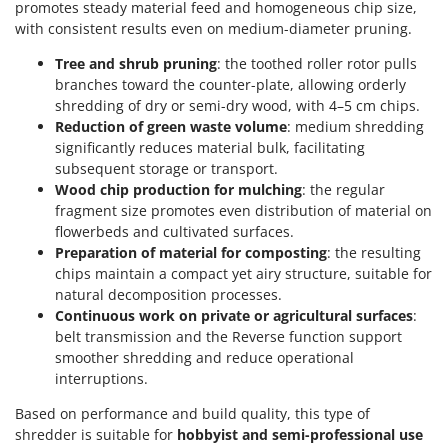
promotes steady material feed and homogeneous chip size,
with consistent results even on medium-diameter pruning.
Tree and shrub pruning
: the toothed roller rotor pulls
branches toward the counter-plate, allowing orderly
shredding of dry or semi-dry wood, with 4–5 cm chips.
Reduction of green waste volume
: medium shredding
significantly reduces material bulk, facilitating
subsequent storage or transport.
Wood chip production for mulching
: the regular
fragment size promotes even distribution of material on
flowerbeds and cultivated surfaces.
Preparation of material for composting
: the resulting
chips maintain a compact yet airy structure, suitable for
natural decomposition processes.
Continuous work on private or agricultural surfaces
:
belt transmission and the Reverse function support
smoother shredding and reduce operational
interruptions.
Based on performance and build quality, this type of
shredder is suitable for
hobbyist and semi-professional use