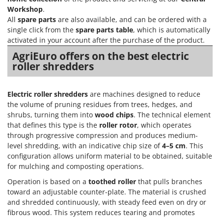
Workshop
.
All
spare parts
are also available, and can be ordered with a
single click from the
spare parts table
, which is automatically
activated in your account after the purchase of the product.
AgriEuro offers on the best electric
roller shredders
Electric roller shredders
are machines designed to reduce
the volume of pruning residues from trees, hedges, and
shrubs, turning them into
wood chips
. The technical element
that defines this type is the
roller rotor
, which operates
through progressive compression and produces medium-
level shredding, with an indicative chip size of
4–5 cm
. This
configuration allows uniform material to be obtained, suitable
for mulching and composting operations.
Operation is based on a
toothed roller
that pulls branches
toward an adjustable counter-plate. The material is crushed
and shredded continuously, with steady feed even on dry or
fibrous wood. This system reduces tearing and promotes