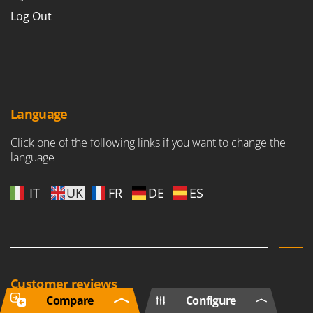
Log Out
Language
Click one of the following links if you want to change the
language
IT
UK
FR
DE
ES
Customer reviews
Compare
Configure
Based on 161154 reviews