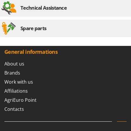
Technical Assistance
Spare parts
General informations
About us
Brands
Work with us
Affiliations
AgriEuro Point
Contacts