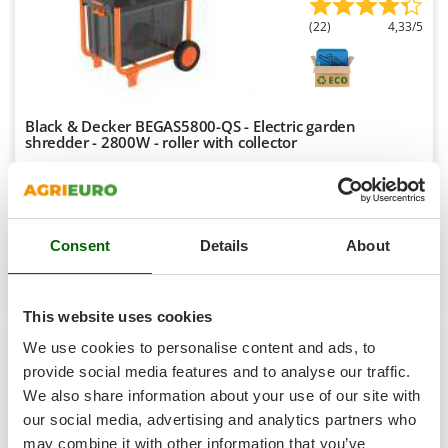
Shark
(22)
4,33/5
Silky
Simatech
Sirman
Black & Decker BEGAS5800-QS - Electric garden
Skil
shredder - 2800W - roller with collector
Smartwood
Availability:
2
Smeg
€ 327,12
Free delivery
VAT
Aug 18 - Aug 20
incl.
Snapper
R-22
€ 265,95
Price without VAT
Consent
Details
About
Solidur
Spice Electronics
Product features
Compare
Add
Spiralmac
This website uses cookies
+2000 SOLD
Spring Protezione
We use cookies to personalise content and ads, to
Spyro
provide social media features and to analyse our traffic.
8,9
We also share information about your use of our site with
Stanley
Limited
our social media, advertising and analytics partners who
Stiga
may combine it with other information that you’ve