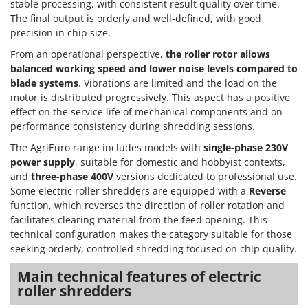
stable processing, with consistent result quality over time.
The final output is orderly and well-defined, with good
precision in chip size.
From an operational perspective,
the roller rotor allows
balanced working speed and lower noise levels compared to
blade systems
. Vibrations are limited and the load on the
motor is distributed progressively. This aspect has a positive
effect on the service life of mechanical components and on
performance consistency during shredding sessions.
The AgriEuro range includes models with
single-phase 230V
power supply
, suitable for domestic and hobbyist contexts,
and
three-phase 400V
versions dedicated to professional use.
Some electric roller shredders are equipped with a
Reverse
function, which reverses the direction of roller rotation and
facilitates clearing material from the feed opening. This
technical configuration makes the category suitable for those
seeking orderly, controlled shredding focused on chip quality.
Main technical features of electric
roller shredders