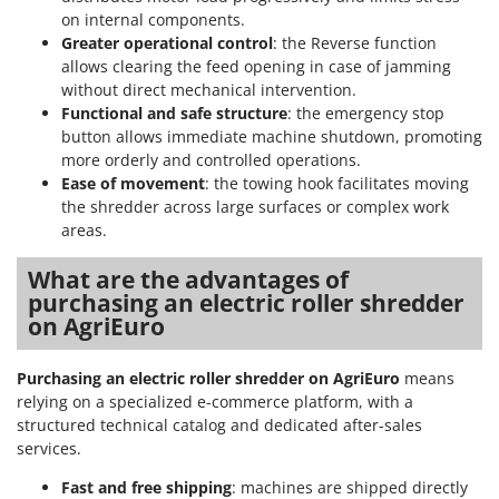
on internal components.
Greater operational control
: the Reverse function
allows clearing the feed opening in case of jamming
without direct mechanical intervention.
Functional and safe structure
: the emergency stop
button allows immediate machine shutdown, promoting
more orderly and controlled operations.
Ease of movement
: the towing hook facilitates moving
the shredder across large surfaces or complex work
areas.
What are the advantages of
purchasing an electric roller shredder
on AgriEuro
Purchasing an electric roller shredder on AgriEuro
means
relying on a specialized e-commerce platform, with a
structured technical catalog and dedicated after-sales
services.
Fast and free shipping
: machines are shipped directly