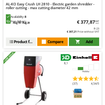
Nilfisk
AL-KO Easy Crush LH 2810 - Electric garden shredder -
roller cutting - max cutting diameter 42 mm
Ninja
Novatec
Availability:
8
€ 377,87
Free delivery
VAT
Aug 18 - Aug 20
Novital
incl.
R-23
NuAir
€ 307,21
Price without VAT
NuovaFac
Product features
Compare
Add
O
Officine Savioli
+200 SOLD
Oliviero
8,1
Olix
Hobby
OMA
Omas
(37)
4,54/5
Ompagrill
Ooni
Oriental Koshin