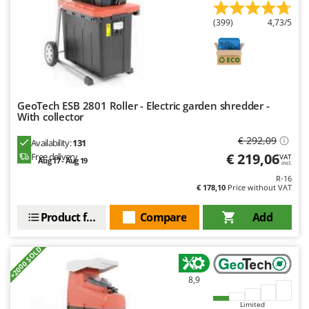
U
(399)
4,73/5
Udor
Unger
V
Verdemax
GeoTech ESB 2801 Roller - Electric garden shredder -
Vesco
With collector
Volpi
€ 292,09
Availability:
131
€ 219,06
Free delivery
VAT
W
Aug 17 - Aug 19
incl.
Waldner
R-16
€ 178,10
Price without VAT
Weber
Weibang
Product features
Compare
Add
WIDU
+2000 SOLD
Wiper EcoRobot
Wolf Garten
8,9
Wortex
Limited