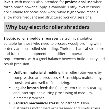
levels
, with models also intended for
professional use
when
three-phase power supply is available. Entry-level versions
are suitable for occasional work, while higher-end models
allow more frequent and structured working sessions.
Why buy electric roller shredders
Electric roller shredders
represent a technical solution
suitable for those who need to process woody pruning with
orderly and controlled shredding. Their mechanical structure
and functional equipment meet different operational
requirements, with a good balance between build quality and
result precision.
Uniform material shredding
: the roller rotor works by
compression and produces 4–5 cm chips, maintaining
consistent and well-defined sizing.
Regular branch feed
: the feed system reduces tearing
and interruptions during processing of medium-
diameter branches.
Reduced mechanical stress
: belt transmission
distributes motor load progressively and limits stress