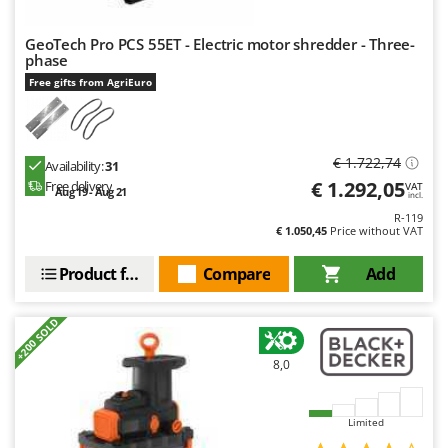
Ribimex
Ripartrak
GeoTech Pro PCS 55ET - Electric motor shredder - Three-
phase
Ritter
Free gifts from AgriEuro
River Systems
Robomow
Rossofuoco
€ 1.722,74
Availability:
31
€ 1.292,05
Free delivery
VAT
Rover Pompe
Aug 19 - Aug 21
incl.
Royal Food
R-119
€ 1.050,45
Price without VAT
Ryobi
Product features
Compare
Add
S
S.T.P.
+200 SOLD
Santos
8,0
Sbaraglia
Schnitzer
Limited
Seven Italy