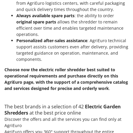
from AgriEuro logistics centers, with careful packaging
and quick delivery times throughout the country.
Always available spare parts
: the ability to order
original spare parts
allows the shredder to remain
efficient over time and enables targeted maintenance
operations.
Personalized after-sales assistance
: AgriEuro technical
support assists customers even after delivery, providing
targeted guidance on operation, maintenance, and
components.
Choose now the electric roller shredder best suited to
operational requirements and purchase directly on this
AgriEuro page, with the support of a comprehensive catalog
and services designed for precise and orderly work
.
The best brands in a selection of 42
Electric Garden
Shredders
at the best price online
Discover the offers and all the services you can find only at
AgriEuro
AgriEuro offers you 360° support throughout the entire