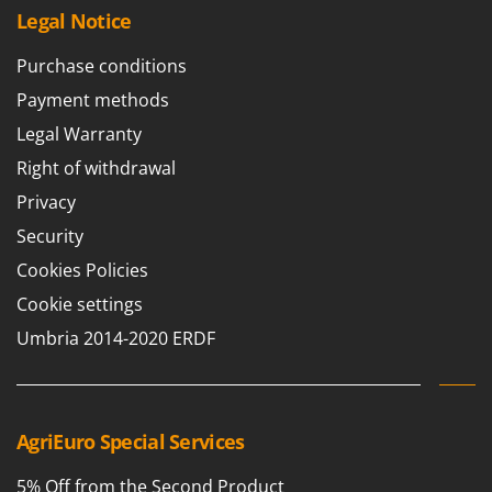
Legal Notice
Purchase conditions
Payment methods
Legal Warranty
Right of withdrawal
Privacy
Security
Cookies Policies
Cookie settings
Umbria 2014-2020 ERDF
AgriEuro Special Services
5% Off from the Second Product