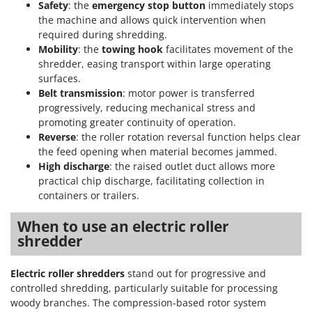
Safety
: the
emergency stop button
immediately stops
the machine and allows quick intervention when
required during shredding.
Mobility
: the
towing hook
facilitates movement of the
shredder, easing transport within large operating
surfaces.
Belt transmission
: motor power is transferred
progressively, reducing mechanical stress and
promoting greater continuity of operation.
Reverse
: the roller rotation reversal function helps clear
the feed opening when material becomes jammed.
High discharge
: the raised outlet duct allows more
practical chip discharge, facilitating collection in
containers or trailers.
When to use an electric roller
shredder
Electric roller shredders
stand out for progressive and
controlled shredding, particularly suitable for processing
woody branches. The compression-based rotor system