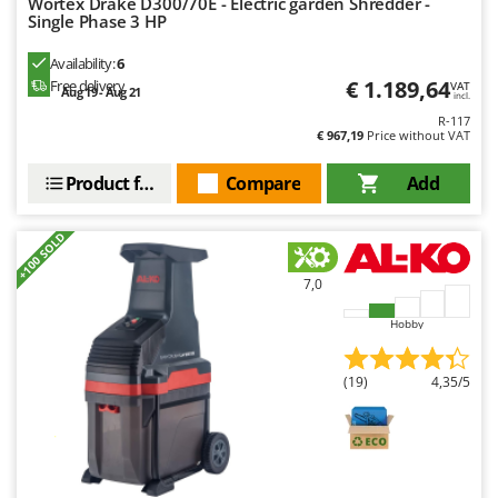
Wortex Drake D300/70E - Electric garden Shredder -
Master
Single Phase 3 HP
Mastercook
Availability:
6
McCulloch
€ 1.189,64
Free delivery
VAT
Aug 19 - Aug 21
incl.
MCH
R-117
€ 967,19
Price without VAT
Michelin
Mille
Product features
Compare
Add
Minox
+100 SOLD
Mockmill
More than chef
7,0
MOSA
Hobby
MOVA
Mowox
(19)
4,35/5
MTD
N
New O.M.R.A.