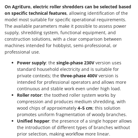
On AgriEuro, electric roller shredders can be selected
based
on specific technical features
, allowing identification of the
model most suitable for specific operational requirements.
The available parameters make it possible to assess power
supply, shredding system, functional equipment, and
construction solutions, with a clear comparison between
machines intended for hobbyist, semi-professional, or
professional use.
Power supply
: the
single-phase 230V
version uses
standard household electricity and is suitable for
private contexts; the
three-phase 400V
version is
intended for professional operators and allows more
continuous and stable work even under high load.
Roller rotor
: the toothed roller system works by
compression and produces medium shredding, with
wood chips of approximately
4–5 cm
; this solution
promotes uniform fragmentation of woody branches.
Unified hopper
: the presence of a single hopper allows
the introduction of different types of branches without
prior selection, making workflow more linear.