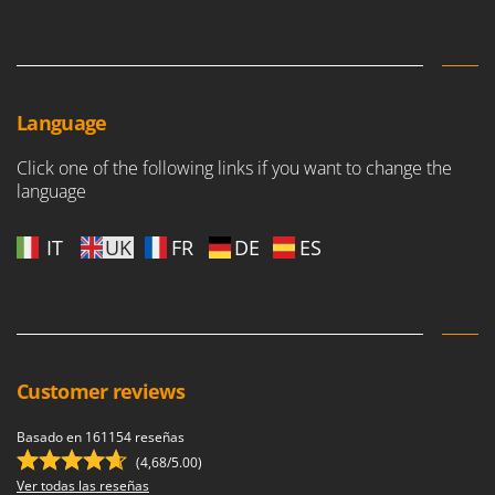
Language
Click one of the following links if you want to change the
language
IT
UK
FR
DE
ES
Customer reviews
Basado en 161154 reseñas
(4,68/5.00)
Ver todas las reseñas