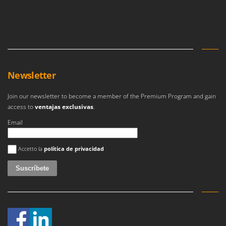
Newsletter
Join our newsletter to become a member of the Premium Program and gain
access to
ventajas exclusivas
.
Email
Se ha producido un error
Accetto la
política de privacidad