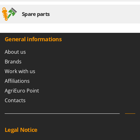
Spare parts
General informations
About us
Brands
Work with us
Affiliations
AgriEuro Point
Contacts
Legal Notice