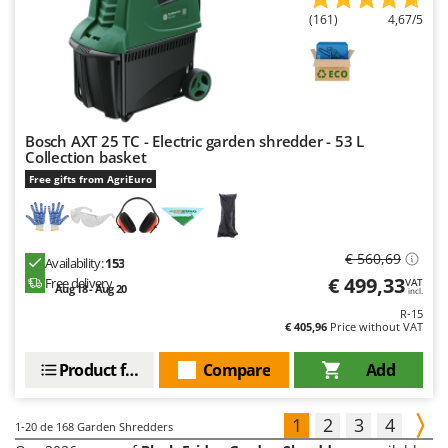
(161)
4,67/5
Bosch AXT 25 TC - Electric garden shredder - 53 L
Collection basket
Free gifts from AgriEuro
€ 560,69
Availability:
153
€ 499,33
Free delivery
VAT
Aug 18 - Aug 20
incl.
R-15
€ 405,96
Price without VAT
Product features
Compare
Add
1
2
3
4
1-20
de 168 Garden Shredders