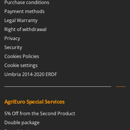
Purchase conditions
Payment methods
Legal Warranty
Right of withdrawal
Privacy
Security
Cookies Policies
Cookie settings
Umbria 2014-2020 ERDF
AgriEuro Special Services
5% Off from the Second Product
Double package