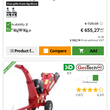
Free gifts from AgriEuro
€ 728,08
Availability:
2
€ 655,27
Free delivery
VAT
Aug 19 - Aug 21
incl.
R-39
€ 532,74
Price without VAT
Product features
Compare
Add
+1000 VENDIDOS
8,9
Professional
(167)
4,3/5