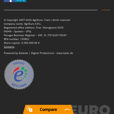
© Copyright 2007-2026 AgriEuro. Tutti i diritti riservati
Company name: AgriEuro S.R.L.
Registered office address: Fraz. Petrognano 50/D
06049 – Spoleto – (PG)
Perugia Business Register – VAT. N. IT01629170547
REA number: 150802
Share capital: 5.000.000,00 €
Contacts
Powered by Kaleido | Digital Productions - www.kalei.do
Compare