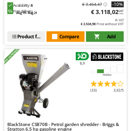
-10%
€ 3.464,47
Availability:
6
€ 3.118,02
Free delivery
VAT
Aug 19 - Aug 21
incl.
R-107
€ 2.534,98
Price without VAT
Product features
Compare
Add
+300 VENDIDOS
8,9
Hobby
(33)
3,92/5
BlackStone CSB70B - Petrol garden shredder - Briggs &
Stratton 6.5 hp gasoline engine