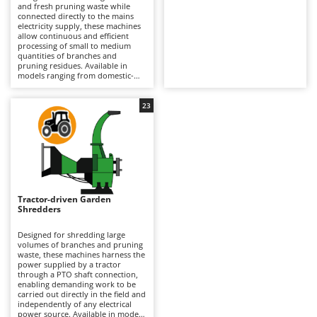
B
and fresh pruning waste while
Backhoes for tractors
Ambrogio Robot
connected directly to the mains
electricity supply, these machines
Band Saws
Annovi Reverberi
allow continuous and efficient
processing of small to medium
Battery Chargers - Starters
ANTHBOT
quantities of branches and
pruning residues. Available in
Battery-Powered Grass Shears
Archman
models ranging from domestic-
grade single-phase machines for
Battery-powered Reciprocating Saws
Arco
occasional use to professional-
grade three-phase machines
23
Bird Scare Guns
designed for more continuous
Ardes
operation by professional users,
they can process pruning material
Bone Bandsaws
Argo
up to the maximum branch
diameter supported by the
Botting Machines
Ariete
machine. The electric motor
provides instant start-up and
Brush cutter arms for tractors
Artus
consistent performance without
any loss of power during
Tractor-driven Garden
Brush Cutters
Attila
operation. Depending on the
Shredders
cutting system employed, the
Ausonia
resulting wood chips can range
C
from medium to fine in size,
Designed for shredding large
Carpet and Upholstery Cleaners
Awelco
making them suitable for
volumes of branches and pruning
mulching or the orderly disposal
waste, these machines harness the
Chainsaws
of green waste. Certain models
power supplied by a tractor
B
are also available with dedicated
through a PTO shaft connection,
Copper Pots with Electric Motor
refining screens, enabling the
Baesso
enabling demanding work to be
production of wood chips suitable
carried out directly in the field and
for pellet manufacturing. Their
Corn Shellers
independently of any electrical
Bahco
compact design and emission-free
power source. Available in models