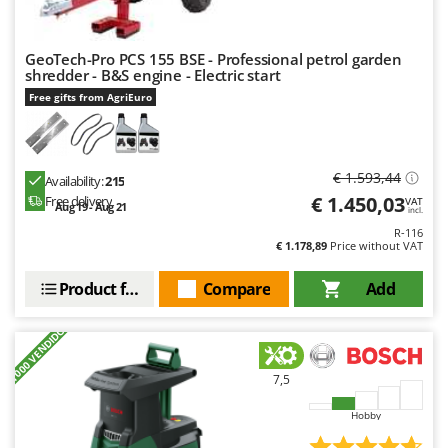
GeoTech-Pro PCS 155 BSE - Professional petrol garden
shredder - B&S engine - Electric start
Free gifts from AgriEuro
€ 1.593,44
Availability:
215
€ 1.450,03
Free delivery
VAT
Aug 19 - Aug 21
incl.
R-116
€ 1.178,89
Price without VAT
Product features
Compare
Add
+1000 VENDIDOS
7,5
Hobby