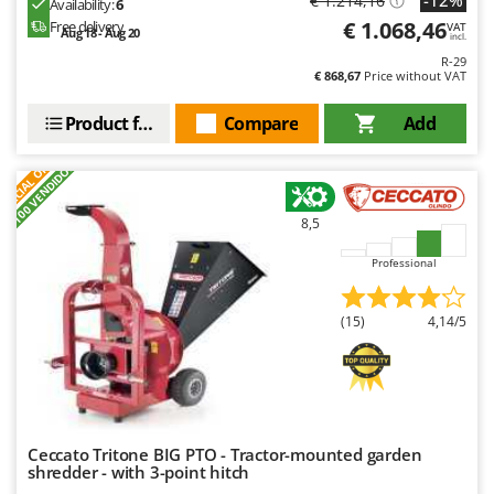
€ 1.214,16
Availability:
6
€ 1.068,46
Free delivery
VAT
Aug 18 - Aug 20
incl.
R-29
€ 868,67
Price without VAT
Product features
Compare
Add
S
P
E
C
I
A
L
O
F
E
F
R
+100 VENDIDOS
8,5
Professional
(15)
4,14/5
Ceccato Tritone BIG PTO - Tractor-mounted garden
shredder - with 3-point hitch