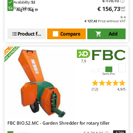
€ 178,10
Availability:
52
€ 156,73
Free delivery
VAT
Aug 17 - Aug 19
incl.
R-4
€ 127,42
Price without VAT
Product features
Compare
Add
S
P
E
C
I
A
L
O
F
E
F
R
+100 VENDIDOS
7,9
Semi-Pro
(12)
4,9/5
FBC BIO.S2.MC - Garden Shredder for rotary tiller
-12%