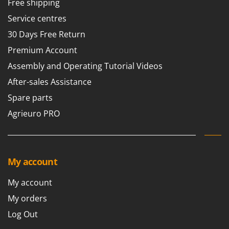
Free shipping
Service centres
30 Days Free Return
Premium Account
Assembly and Operating Tutorial Videos
After-sales Assistance
Spare parts
Agrieuro PRO
My account
My account
My orders
Log Out