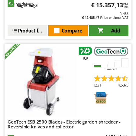
Worx
€ 15.357,13
Free delivery
VAT
Aug 19 - Aug 21
incl.
R-456
Y
€ 12.485,47
Price without VAT
Yard Force
Product features
Compare
Add
Z
Zanon
+1000 VENDIDOS
Zephir
ZGrills
8,9
Zodiac
Limited
Zomax
(231)
4,53/5
GeoTech ESB 2500 Blades - Electric garden shredder -
Reversible knives and collector