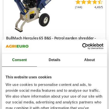
Shark
(144)
4,49/5
Silky
Simatech
Sirman
Skil
BullMach Hercules 65 B&S - Petrol garden shredder -
Smartwood
B&S CR950 engine
Smeg
Free gifts from AgriEuro
Snapper
Consent
Details
About
Solidur
€ 996,66
Availability:
181
Spice Electronics
€ 747,50
Free delivery
VAT
Aug 19 - Aug 21
Spiralmac
incl.
This website uses cookies
R-72
Spring Protezione
€ 607,72
Price without VAT
We use cookies to personalise content and ads, to
Spyro
provide social media features and to analyse our traffic.
Product features
Compare
Add
We also share information about your use of our site with
Stanley
our social media, advertising and analytics partners who
Stiga
may combine it with other information that you’ve