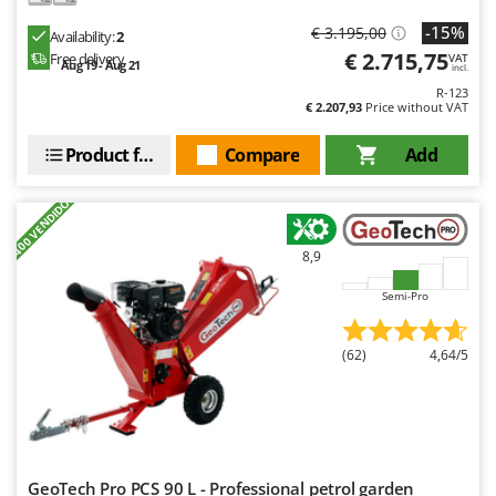
Nilfisk
-15%
€ 3.195,00
Availability:
2
Ninja
€ 2.715,75
Free delivery
VAT
Aug 19 - Aug 21
incl.
Novatec
R-123
€ 2.207,93
Price without VAT
Novital
NuAir
Product features
Compare
Add
NuovaFac
+400 VENDIDOS
O
Officine Savioli
8,9
Oliviero
Semi-Pro
Olix
OMA
(62)
4,64/5
Omas
Ompagrill
Ooni
Oriental Koshin
GeoTech Pro PCS 90 L - Professional petrol garden