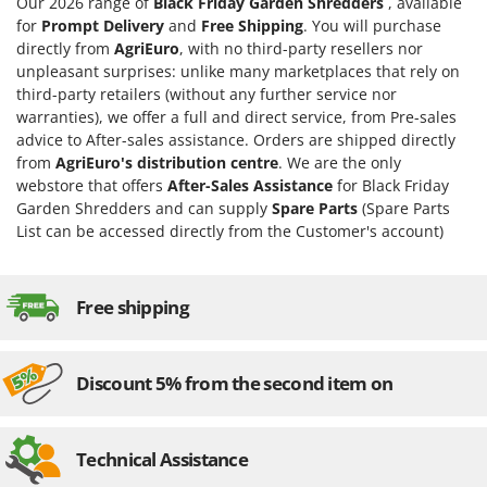
Our 2026 range of
Black Friday Garden Shredders
, available
for
Prompt Delivery
and
Free Shipping
. You will purchase
directly from
AgriEuro
, with no third-party resellers nor
unpleasant surprises: unlike many marketplaces that rely on
third-party retailers (without any further service nor
warranties), we offer a full and direct service, from Pre-sales
advice to After-sales assistance. Orders are shipped directly
from
AgriEuro's distribution centre
. We are the only
webstore that offers
After-Sales Assistance
for Black Friday
Garden Shredders and can supply
Spare Parts
(Spare Parts
List can be accessed directly from the Customer's account)
Free shipping
Discount 5% from the second item on
Technical Assistance