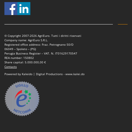
Outdoorchef
P
Palazzetti
Palumbo Pavi
© Copyright 2007-2026 AgriEuro. Tutti i diritti riservati
Partisani
Company name: AgriEuro S.R.L.
Registered office address: Fraz. Petrognano 50/D
Paterlini
06049 – Spoleto – (PG)
Perugia Business Register – VAT. N. IT01629170547
Philips
REA number: 150802
Share capital: 5.000.000,00 €
Pramac
Contacts
Prismafood
Powered by Kaleido | Digital Productions - www.kalei.do
R
R.G.V.
Rato
Reber
Redback
Resto Italia