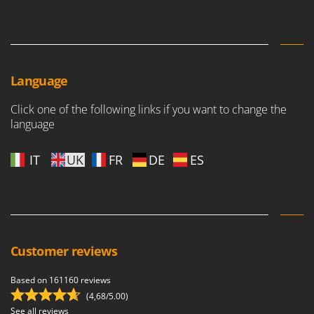
Master
Mastercook
McCulloch
MCH
Language
Michelin
Click one of the following links if you want to change the
Mille
language
Minox
Mockmill
IT
UK
FR
DE
ES
More than chef
MOSA
MOVA
Mowox
Customer reviews
MTD
Based on 161160 reviews
N
(4,68/5.00)
New O.M.R.A.
See all reviews