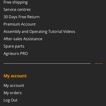
Vacuum Sealers
Free shipping
Lampacrescia - MGM
Service centres
Landxcape
W
Water Pumps
30 Days Free Return
LAR Casalinghi
Welding Machines
Lavor
Premium Account
Wet & Dry Vacuum Cleaners
Linea VZ
Assembly and Operating Tutorial Videos
Wheeled Leaf Vacuums
Lisam
After-sales Assistance
Winches - Lifting Jacks
Lotusgrill
Spare parts
Window Cleaners
Agrieuro PRO
M
Wine and Oil Filters
M.A.I.BO.
Wine Grape and Fruit Presses
Macom
Wood Pellet Machines
Macte Ovens
My account
Makita
My account
MAMMAMIA
My orders
Marcato
Log Out
Marina Systems