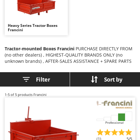
B
Backhoes for tractors
Ambrogio Robot
Band Saws
Annovi Reverberi
Battery Chargers - Starters
ANTHBOT
Heavy Series Tractor Boxes
Francini
Battery-Powered Grass Shears
Archman
Battery-powered Reciprocating Saws
Arco
Tractor-mounted Boxes Francini
PURCHASE DIRECTLY FROM
Bird Scare Guns
Ardes
(no other dealers) , HIGHEST-QUALITY BRANDS ONLY (no
Bone Bandsaws
Argo
unknown brands) , AFTER-SALES ASSISTANCE + SPARE PARTS
Botting Machines
Ariete
Filter
Sort by
Brush cutter arms for tractors
Artus
Brush Cutters
Attila
1-5
of 5 products Francini
Ausonia
C
Carpet and Upholstery Cleaners
Awelco
Chainsaws
B
Professional
Copper Pots with Electric Motor
Baesso
Corn Shellers
Bahco
(1)
5/5