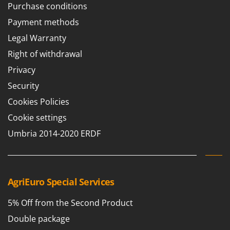
Tractor-mounted Land Rollers
Purchase conditions
Intex
Tractor-mounted Lawn Mowers
Payment methods
Iseki
Tractor-mounted Ploughs
Legal Warranty
Italyco
Tractor-mounted Potato Diggers
Right of withdrawal
ITM
Tractor-mounted Potato Planters
Privacy
J
Tractor-mounted Rotary Tillers
JOLLY ITALIA
Security
Tractor-mounted Spraying tanks
Cookies Policies
K
Tractor-mounted stone buriers
KAAZ
Cookie settings
Tractor-Mounted Sulphur Dusters – Powder Spreaders
Karcher
Umbria 2014-2020 ERDF
Transfer Pumps
Kasco
Trenchers
Kemper
Turf Cutters
Keter
AgriEuro Special Services
Two-wheel Tractors
Komo
5% Off from the Second Product
V
L
Vacuum Cleaners - Electric Brooms
Double package
Laica