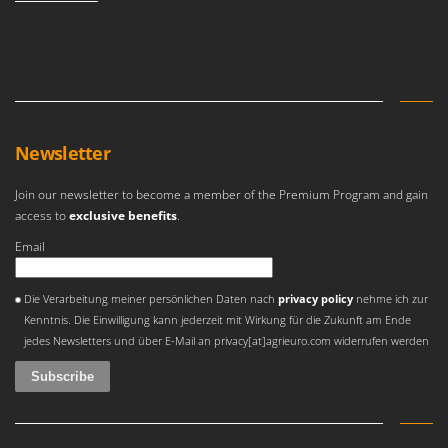
Nilfisk
Ninja
Novatec
Novital
NuAir
Newsletter
NuovaFac
Join our newsletter to become a member of the Premium Program and gain
O
access to
exclusive benefits
.
Officine Savioli
Email
Oliviero
Olix
An error occurred
Die Verarbeitung meiner persönlichen Daten nach
privacy policy
nehme ich zur
OMA
Kenntnis. Die Einwilligung kann jederzeit mit Wirkung für die Zukunft am Ende
Omas
jedes Newsletters und über E-Mail an privacy[at]agrieuro.com widerrufen werden
Ompagrill
Ooni
Oriental Koshin