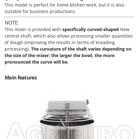
Scythe Mowers
This model is perfect for home kitchen work, but it is also
G
Seeders and Compost Spreaders
suitable for business productions.
G3 Ferrari
Slicers
NOTE:
Gardena
Snow Blowers
This mixer is provided with
specifically curved-shaped
New
Garofalo
central shaft
, which also allows processing smaller quantities
Snow Ploughs
GeoTech
of dough (improving the results in terms of kneading
Solar Panel and Window Cleaning Machines
processing).
The curvature of the shaft varies depending on
GeoTech Pro
the size of the mixer; the larger the bowl, the more
Sprayer Pumps
Gierre
pronounced the curve will be.
Sprayers for Crop Treatment
Ginko - MGM
Spring Loaded Tillers - Cultivators
Main features
Gipeco
Steam Cleaners and Sanitising Machines
Girmi
Stump Grinders
Goodyear
Subsoilers
GRAEF
Sulphur Sprayers - Knapsack Dusters
Gre
Swimming Pool Cleaning Robots
GreenBay
Swimming pools
Greenworks