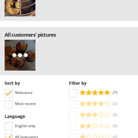
All customers' pictures
Sort by
Filter by
Relevance
(7)
Most recent
(0)
(0)
Language
English only
(0)
All languages
(0)