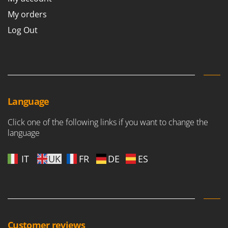
My orders
Log Out
Language
Click one of the following links if you want to change the
language
IT
UK
FR
DE
ES
Customer reviews