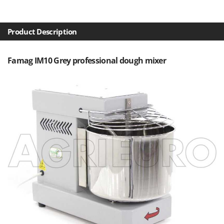
Olive Harvesters and Shakers
E
Olive Leaf Removers
EcoFlow
Olive Net Winders
Product Description
Edilmark
Other Products
Effeuno
Famag IM10 Grey professional dough mixer
Outdoor and indoor ovens for pizza and cooking
Einhell
Outdoor floor brushes
Elegen
Energy Gruppi
P
Pasta Makers
Enotecnica Pillan
Petrol Rough Cut Mowers
Eschenfelder
Plasma Cutters
EuroMech
Pneumatic Pruning Shears
Eurosystems
Pool Vacuum Cleaners
F
Post Hole Borers & Earth Augers
FAC
Poultry plucker machines
Fama Industrie
Power Harrows
Famag