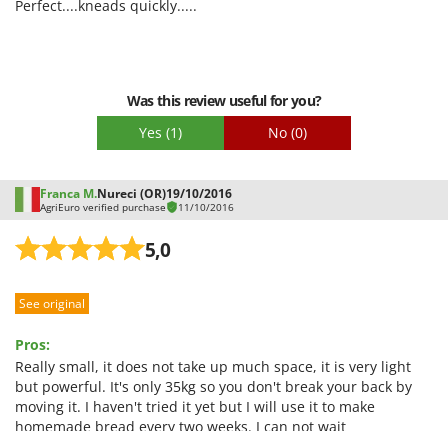
Quality / Price
Perfect....kneads quickly.....
domestic use and for small laboratories or families who
Easy assembly
knead often.
Packaging
Was this review useful for you?
Yes
(1)
No
(0)
Franca M.
Nureci (OR)
19/10/2016
AgriEuro verified purchase
11/10/2016
5,0
See original
Pros:
Really small, it does not take up much space, it is very light
but powerful. It's only 35kg so you don't break your back by
moving it. I haven't tried it yet but I will use it to make
homemade bread every two weeks. I can not wait