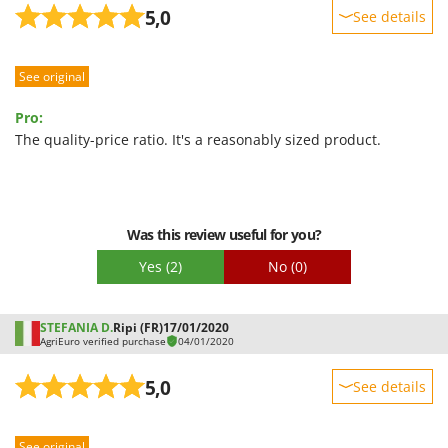
5,0
See details
Sturdiness
See original
Performance
Ease of use
Pro:
Quality / Price
The quality-price ratio. It's a reasonably sized product.
Easy assembly
Packaging
Was this review useful for you?
Yes
(2)
No
(0)
STEFANIA D.
Ripi (FR)
17/01/2020
AgriEuro verified purchase
04/01/2020
5,0
See details
Sturdiness
See original