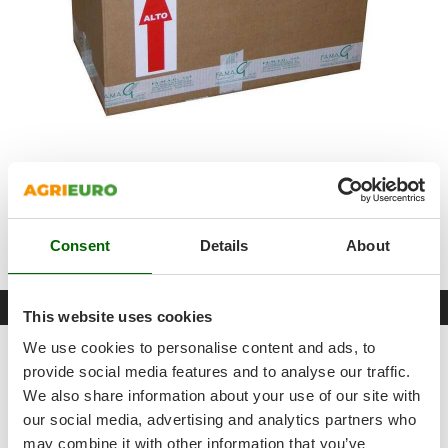
Shark
Silky
Simatech
Sirman
Skil
Smartwood
The spiral dough mixer will be shipped in its
original
Smeg
packaging
alongwith the
instructions manual
and
recipe
Snapper
book
.
Consent
Details
About
Solidur
The package includes a free
Famag-branded apron
.
Spice Electronics
Datasheet
Spiralmac
This website uses cookies
Spring Protezione
We use cookies to personalise content and ads, to
Product Features
Spyro
provide social media features and to analyse our traffic.
Model
IM10 230 GRIGIO
We also share information about your use of our site with
Stanley
our social media, advertising and analytics partners who
Body material
Enamelled steel
Stiga
may combine it with other information that you’ve