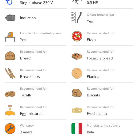
H
Harvest crate and nets
Single-phase 230 V
0.5 HP
Comet
Hedge trimmer arm for tractor
Cresco
Offset breaker bar
Induction
Hedge Trimmers
Yes
Cruccolini
Hot Air Generators
CTEK
Compact for countertop use
Recommended for
Yes
Pizza
L
D
Lawn Aerators
Dal Degan
Recommended for
Recommended for
Lawn Mowers
Bread
Focaccia bread
DCG
Leaf Blowers - Garden Vacuums
Deca
Recommended for
Recommended for
Log Splitters
Breadsticks
Piadina
DeWalt
Lopping Shears and Manual Pruning Loppers
Di Martino
Recommended for
Recommended for
Taralli
Biscuits
Diavola Pro
M
Manual hedge shears
Diesse
Recommended for
Recommended for
Manual pallet trucks
Egg mixtures
Fresh pasta
Docma
Meat Mincers
Dominion
Warranty
Manufacturing country
3 years
Italy
Dreame
O