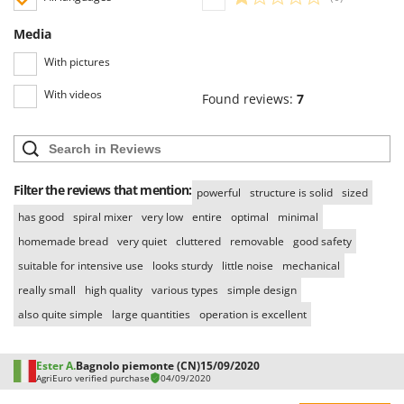
Media
With pictures
With videos
Found reviews:
7
Filter the reviews that mention:
powerful
structure is solid
sized
has good
spiral mixer
very low
entire
optimal
minimal
homemade bread
very quiet
cluttered
removable
good safety
suitable for intensive use
looks sturdy
little noise
mechanical
really small
high quality
various types
simple design
also quite simple
large quantities
operation is excellent
Ester A.
Bagnolo piemonte (CN)
15/09/2020
AgriEuro verified purchase
04/09/2020