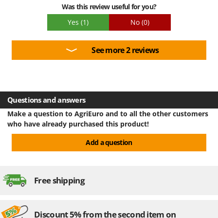
Was this review useful for you?
Yes
(1)
No
(0)
See more 2 reviews
Questions and answers
Make a question to AgriEuro and to all the other customers
who have already purchased this product!
Add a question
Free shipping
Discount 5% from the second item on