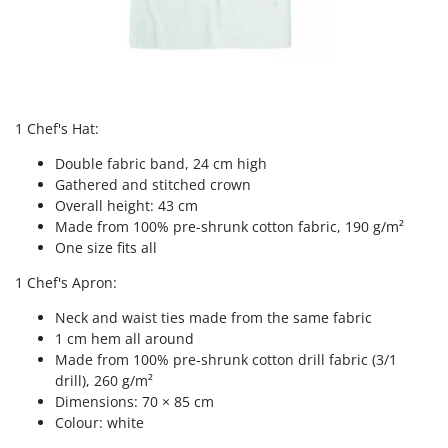
Nilfisk
Ninja
Novatec
Novital
1 Chef's Hat:
NuAir
NuovaFac
Double fabric band, 24 cm high
Gathered and stitched crown
O
Overall height: 43 cm
Officine Savioli
Made from 100% pre-shrunk cotton fabric, 190 g/m²
One size fits all
Oliviero
Olix
1 Chef's Apron:
OMA
Neck and waist ties made from the same fabric
1 cm hem all around
Omas
Made from 100% pre-shrunk cotton drill fabric (3/1
Ompagrill
drill), 260 g/m²
Ooni
Dimensions: 70 × 85 cm
Colour: white
Oriental Koshin