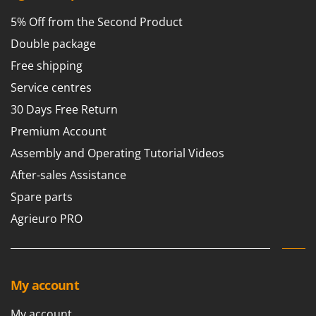
5% Off from the Second Product
Double package
Free shipping
Service centres
30 Days Free Return
Premium Account
Assembly and Operating Tutorial Videos
After-sales Assistance
Spare parts
Agrieuro PRO
My account
My account