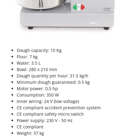
Vacuum Sealers
Lampacrescia - MGM
Landxcape
W
Water Pumps
LAR Casalinghi
Welding Machines
Lavor
Wet & Dry Vacuum Cleaners
Linea VZ
Wheeled Leaf Vacuums
Lisam
Dough capacity: 10 Kg
Winches - Lifting Jacks
Flour: 7 kg
Lotusgrill
Water: 3.5 L
Window Cleaners
Bowl: 280 x 210 mm
M
Wine and Oil Filters
M.A.I.BO.
Dough quantity per hour: 31.5 kg/h
Wine Grape and Fruit Presses
Minimum dough guaranteed: 0.5 kg
Macom
Motor power: 0,5 hp
Wood Pellet Machines
Macte Ovens
Consumption: 350 W
Inner wiring: 24 V (low voltage)
Makita
CE compliant accident prevention system
MAMMAMIA
CE compliant safety micro switch
Power supply: 230 V - 50 Hz
Marcato
CE compliant
Marina Systems
Weight: 37 kg