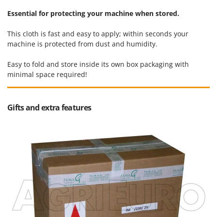
Ribimex
Essential for protecting your machine when stored.
Ripartrak
Ritter
This cloth is fast and easy to apply; within seconds your
machine is protected from dust and humidity.
River Systems
Robomow
Easy to fold and store inside its own box packaging with
minimal space required!
Rossofuoco
Rover Pompe
Royal Food
Gifts and extra features
Ryobi
S
S.T.P.
Santos
Sbaraglia
Schnitzer
Seven Italy