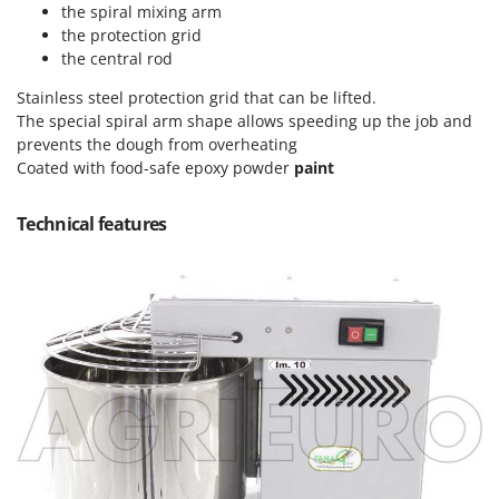
Tractor-mounted Land Rollers
the spiral mixing arm
Intex
the protection grid
Tractor-mounted Lawn Mowers
Iseki
the central rod
Tractor-mounted Ploughs
Italyco
Stainless steel protection grid that can be lifted.
Tractor-mounted Potato Diggers
ITM
The special spiral arm shape allows speeding up the job and
Tractor-mounted Potato Planters
prevents the dough from overheating
J
Coated with food-safe epoxy powder
paint
Tractor-mounted Rotary Tillers
JOLLY ITALIA
Tractor-mounted Spraying tanks
Technical features
K
Tractor-mounted stone buriers
KAAZ
Tractor-Mounted Sulphur Dusters – Powder Spreaders
Karcher
Transfer Pumps
Kasco
Trenchers
Kemper
Turf Cutters
Keter
Two-wheel Tractors
Komo
V
L
Vacuum Cleaners - Electric Brooms
Laica