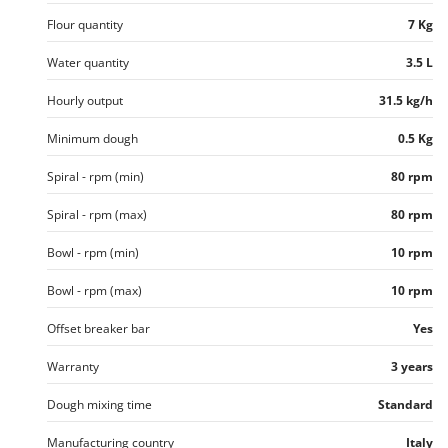
U
Flour quantity
7 Kg
Udor
Water quantity
3.5 L
Unger
Hourly output
31.5 kg/h
V
Verdemax
Minimum dough
0.5 Kg
Vesco
Spiral - rpm (min)
80 rpm
Volpi
Spiral - rpm (max)
80 rpm
W
Waldner
Bowl - rpm (min)
10 rpm
Weber
Bowl - rpm (max)
10 rpm
Weibang
Offset breaker bar
Yes
WIDU
Wiper EcoRobot
Warranty
3 years
Wolf Garten
Dough mixing time
Standard
Wortex
Manufacturing country
Italy