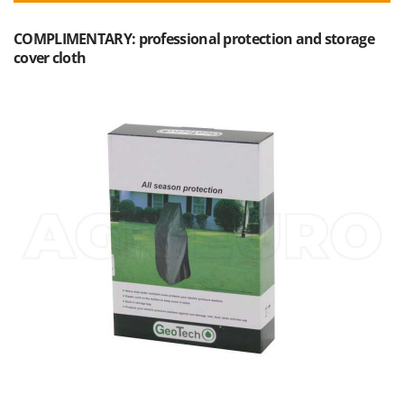
Outdoorchef
COMPLIMENTARY: professional protection and storage
P
cover cloth
Palazzetti
Palumbo Pavi
Partisani
Paterlini
Philips
Pramac
Prismafood
R
R.G.V.
Rato
Reber
Redback
Resto Italia