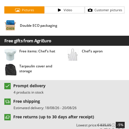
Barbieri
D
Pictures
Video
Customer pictures
Dehumidifiers
Batavia
Dough Mixers
Benassi
Double ECO packaging
Beper
E
Edge trimmers - Grass Trimmers
Berkel
Free gifts from AgriEuro
Egg incubators
Bernardi
Free items: Chef's hat
Chef's apron
Electric Air Compressors
Bertolini Pumps
Electric Battery-powered Pruning Shears
Besser Vacuum
Tarpaulin cover and
storage
Electric Cheese Graters
Bestway
Electric Grain Mills
Beta tools
Prompt delivery
Electric Ovens
Bissell
4 products in stock
Electric poultry brooder
Black & Decker
Free shipping
Electric Pumps for Garden and Home Use
BlackStone
Estimated delivery: 18/08/26 - 20/08/26
Electric Submersible Pumps
Blue Bird
Free returns (up to 30 days after receipt)
Electric Tying Machines for Vineyards
Bomet
-5%
Lowest price:
€ 835,05