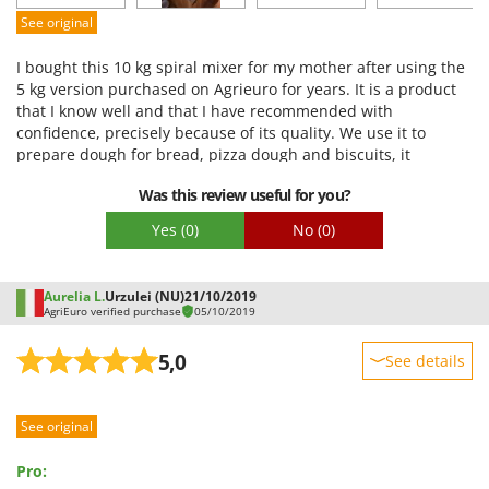
Easy assembly
See original
Packaging
I bought this 10 kg spiral mixer for my mother after using the
5 kg version purchased on Agrieuro for years. It is a product
that I know well and that I have recommended with
confidence, precisely because of its quality. We use it to
prepare dough for bread, pizza dough and biscuits, it
performs very well with both small and large quantities of
Was this review useful for you?
dough. It is a very versatile, robust and reliable machine,
which guarantees optimal stringing for various types of
Yes
(0)
No
(0)
dough. The structure is solid, and the motor is very powerful,
also suitable for intensive use. Despite the simple design, I
preferred this mixer to other more fashionable models (such
Aurelia L.
Urzulei (NU)
21/10/2019
as KitchenAid), precisely because of its professional
AgriEuro verified purchase
05/10/2019
performance and mechanical resistance. It is easy to use and
cleaning is also quite simple, despite the rotating bowl not
5,0
See details
being removable: all you need is a sponge to clean the entire
inside well. Like every mixer in this category, it makes a little
Sturdiness
noise during use, but nothing different compared to other
See original
Performance
planetary mixers or similar machines. It is a product that I
would recommend to those looking for a semi-professional
Ease of use
Pro:
mixer, robust and without frills, ideal for both advanced