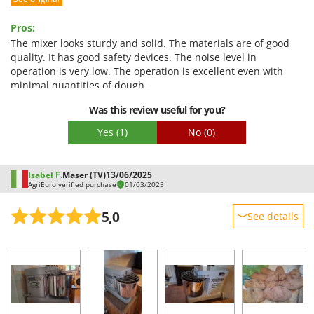
Performance
Ease of use
Pros:
Quality / Price
The mixer looks sturdy and solid. The materials are of good
quality. It has good safety devices. The noise level in
Easy assembly
operation is very low. The operation is excellent even with
Packaging
minimal quantities of dough.
Was this review useful for you?
Yes
(1)
No
(0)
Isabel F.
Maser (TV)
13/06/2025
AgriEuro verified purchase
01/03/2025
5,0
See details
Sturdiness
Performance
Ease of use
Quality / Price