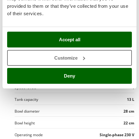
Stocker
Typology
Benchtop
provided to them or that they’ve collected from your use
Sunseeker
of their services.
Medium doughs
T
Hard doughs
Tecla
TecnoGen
Accept all
Spiral hook
Tellarini Pompe
Mixing head type
Fixed
Customize
Telwin
Dough Capacity
10 Kg
Tenco
hydration max
65 %
Deny
Tineco
Titania
Speed levels
1
Tornado
Tank capacity
13 L
Tre Spade
Bowl diameter
28 cm
Trev - Abrek - TecnoVIR
Bowl height
22 cm
Trotec
Troy-Bilt
Operating mode
Single-phase 230 V