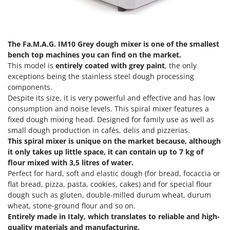
Power Barrows
Famur
Power Stations - Batteries - Portable power stations
FARMER
Power Sweepers
FBC
The Fa.M.A.G. IM10
Grey dough mixer
is one of the smallest
Pressure Washers
Ferrari Group
bench top machines you can find on the market.
Pruners
This model is
entirely coated with grey paint
, the only
Ferroni
exceptions being the stainless steel dough processing
Pruning Saws on Extension Pole
Ferrua
components.
Pruning shears
Despite its size, it is very powerful and effective and has low
FIAC
consumption and noise levels. This spiral mixer features a
FIEM
R
fixed dough mixing head. Designed for family use as well as
Respiratory Protective Equipment
small dough production in cafés, delis and pizzerias.
Fimar
Riding-on Mowers
This spiral mixer is unique on the market because, although
FINI
it only takes up little space, it can contain up to 7 kg of
Robot Lawn Mowers
Fiorentini
flour mixed with 3,5 litres of water.
Perfect for hard, soft and elastic dough (for bread, focaccia or
S
Fiskars
flat bread, pizza, pasta, cookies, cakes) and for special flour
Safety Workwear
Flymo
dough such as gluten, double-milled durum wheat, durum
Sausage Stuffers
wheat, stone-ground flour and so on.
Fontana Forni
Saw Benches for Wood - Log Saws
Entirely made in Italy, which translates to reliable and high-
Francini
quality materials and manufacturing.