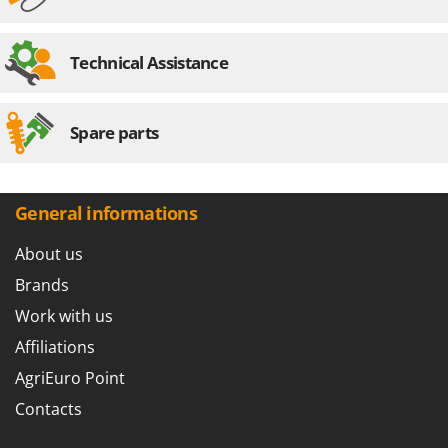
Technical Assistance
Spare parts
General informations
About us
Brands
Work with us
Affiliations
AgriEuro Point
Contacts