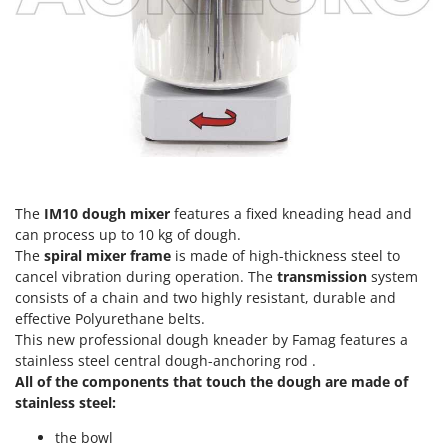
T
GRIFO
Thermal and Mechanical Herbicides
GVS
Tomato Presses
GYS
Tooth Harrows
H
Tractor mounted Rotary Slashers
Hailo
Tractor rakes
Helvi
Tractor-mounted Loader Buckets
Henx
Tractor-mounted Boxes
The
IM10 dough mixer
features a fixed kneading head and
HiKOKI
can process up to 10 kg of dough.
Tractor-mounted cultivators
Honda
The
spiral mixer frame
is made of high-thickness steel to
Tractor-mounted Disc Ridgers
cancel vibration during operation. The
transmission
system
consists of a chain and two highly resistant, durable and
I
Tractor-mounted Flail Mowers
Idromatic
effective Polyurethane belts.
Tractor-mounted Forks
This new professional dough kneader by Famag features a
Il-Tec
Tractor-mounted Furrowers
stainless steel central dough-anchoring rod .
Imperia
All of the components that touch the dough are made of
Tractor-mounted Grader Blades
Infaco
stainless steel:
Tractor-Mounted Irrigation Pumps
Intec
the bowl