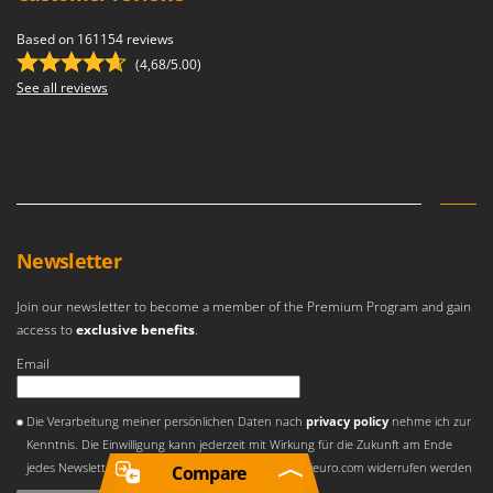
Based on 161154 reviews
(4,68/5.00)
See all reviews
Newsletter
Join our newsletter to become a member of the Premium Program and gain
access to
exclusive benefits
.
Email
An error occurred
Die Verarbeitung meiner persönlichen Daten nach
privacy policy
nehme ich zur
Kenntnis. Die Einwilligung kann jederzeit mit Wirkung für die Zukunft am Ende
jedes Newsletters und über E-Mail an privacy[at]agrieuro.com widerrufen werden
Compare