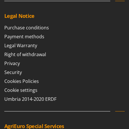
Legal Notice
Purchase conditions
Payment methods
Legal Warranty
Right of withdrawal
Privacy
Security
Cookies Policies
Cookie settings
Umbria 2014-2020 ERDF
AgriEuro Special Services