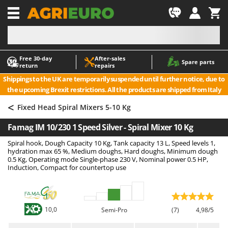
-1
Free 30‑day
After‑sales
A
A
Spare parts
return
repairs
Accessories for Ride-On Lawn Mowers
ABAC
Shippings to the UK are temporarily suspended until further notice, due to
Agricultural subsoilers
AgriEuro Premium
the upcoming Brexit restrictions. All the products are shipped from Italy
Agricultural Tractor-Mounted Sprayers
AgriEuro TOP-LINE
<
Fixed Head Spiral Mixers 5-10 Kg
AGT
Air Compressors for Olive Harvesting and Pruning Treatments
Famag IM 10/230 1 Speed Silver - Spiral Mixer 10 Kg
Air Conditioners
Aima
Spiral hook, Dough Capacity 10 Kg, Tank capacity 13 L, Speed levels 1,
Air fryers
Airmec
hydration max 65 %, Medium doughs, Hard doughs, Minimum dough
Aluminium Ladders
AL-KO
0.5 Kg, Operating mode Single-phase 230 V, Nominal power 0.5 HP,
Induction, Compact for countertop use
Aluminium loading ramps
ALA 2000
Ash Vacuum Cleaners
Alce
Axes and Hatchets
Alpina
10,0
Semi-Pro
(7)
4,98/5
Ama