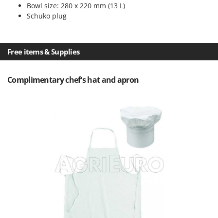
Master
Bowl size: 280 x 220 mm (13 L)
Schuko plug
Mastercook
McCulloch
MCH
Free items & Supplies
Michelin
Mille
Complimentary chef's hat and apron
Minox
Mockmill
More than chef
MOSA
MOVA
Mowox
MTD
N
New O.M.R.A.