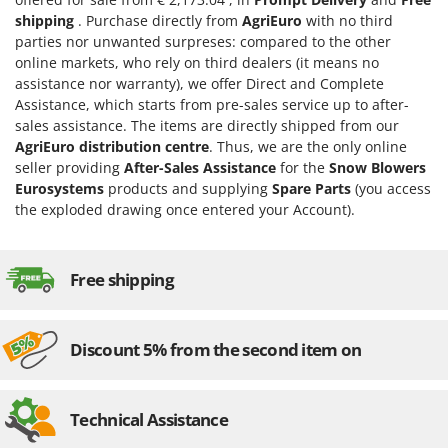
Evaporative Air Coolers
Bosch
shipping
. Purchase directly from
AgriEuro
with no third
parties nor unwanted surpreses: compared to the other
Brumi
F
online markets, who rely on third dealers (it means no
Flaker Mills
BullMach
assistance nor warranty), we offer Direct and Complete
Floor Cleaners
Assistance, which starts from pre-sales service up to after-
C
sales assistance. The items are directly shipped from our
Flour Mills
C.EL.ME.
AgriEuro distribution centre
. Thus, we are the only online
Fruit Presses
Calory Forni
seller providing
After-Sales Assistance
for the
Snow Blowers
Eurosystems
products and supplying
Spare Parts
(you access
Fruit-processing Machines
Campagnola
the exploded drawing once entered your Account).
Campingaz
G
Garden sheds
Castelgarden
Garden Shredders
Free shipping
Castellari
Garden Tillers
Ceccato Olindo
Generators
Char-Broil
Discount 5% from the second item on
Grape Destemmers and Crushers
Classe
Grills and BBQs
Clementi
Technical Assistance
Cofra