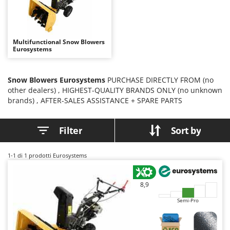
B
Backhoes for tractors
Ambrogio Robot
Band Saws
Annovi Reverberi
Battery Chargers - Starters
ANTHBOT
Multifunctional Snow Blowers
Eurosystems
Battery-Powered Grass Shears
Archman
Battery-powered Reciprocating Saws
Arco
Snow Blowers Eurosystems
PURCHASE DIRECTLY FROM (no
Bird Scare Guns
Ardes
other dealers) , HIGHEST-QUALITY BRANDS ONLY (no unknown
Bone Bandsaws
Argo
brands) , AFTER-SALES ASSISTANCE + SPARE PARTS
Botting Machines
Ariete
Filter
Sort by
Brush cutter arms for tractors
Artus
Brush Cutters
Attila
1-1
di 1 prodotti Eurosystems
Ausonia
C
Carpet and Upholstery Cleaners
Awelco
8,9
Chainsaws
B
Semi-Pro
Copper Pots with Electric Motor
Baesso
Corn Shellers
Bahco