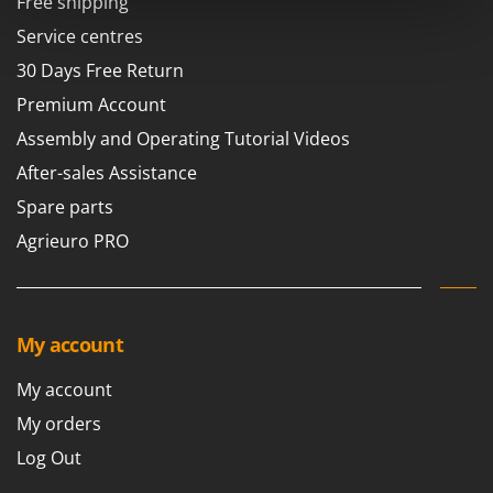
Free shipping
Power Barrows
Famur
Service centres
Power Stations - Batteries - Portable power stations
FARMER
30 Days Free Return
Power Sweepers
FBC
Pressure Washers
Premium Account
Ferrari Group
Pruners
Assembly and Operating Tutorial Videos
Ferroni
Pruning Saws on Extension Pole
After-sales Assistance
Ferrua
Pruning shears
Spare parts
FIAC
Agrieuro PRO
FIEM
R
Respiratory Protective Equipment
Fimar
Riding-on Mowers
FINI
Robot Lawn Mowers
My account
Fiorentini
S
Fiskars
My account
Safety Workwear
Flymo
My orders
Sausage Stuffers
Fontana Forni
Log Out
Saw Benches for Wood - Log Saws
Francini