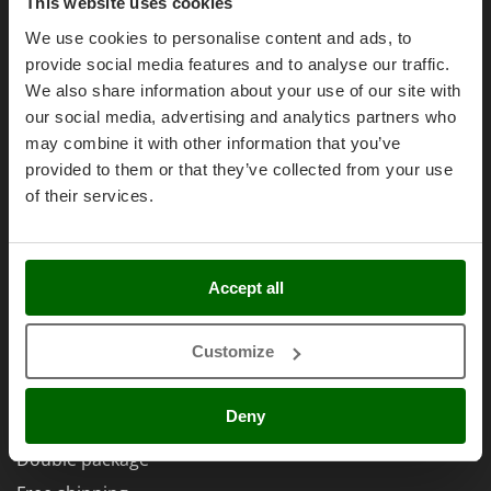
Olive Harvesters and Shakers
Purchase conditions
This website uses cookies
E
Olive Leaf Removers
Payment methods
We use cookies to personalise content and ads, to
EcoFlow
provide social media features and to analyse our traffic.
Olive Net Winders
Legal Warranty
Edilmark
We also share information about your use of our site with
Other Products
Right of withdrawal
Effeuno
our social media, advertising and analytics partners who
Outdoor and indoor ovens for pizza and cooking
Privacy
may combine it with other information that you’ve
Einhell
Outdoor floor brushes
provided to them or that they’ve collected from your use
Security
Elegen
of their services.
Cookies Policies
Energy Gruppi
P
Pasta Makers
Cookie settings
Enotecnica Pillan
Petrol Rough Cut Mowers
Umbria 2014-2020 ERDF
Eschenfelder
Accept all
Plasma Cutters
EuroMech
Pneumatic Pruning Shears
Eurosystems
Customize
Pool Vacuum Cleaners
AgriEuro Special Services
F
Post Hole Borers & Earth Augers
FAC
Deny
5% Off from the Second Product
Poultry plucker machines
Fama Industrie
Double package
Power Harrows
Famag