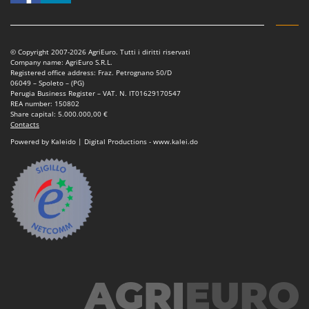
Tractor-mounted Land Rollers
Intex
Tractor-mounted Lawn Mowers
Iseki
Tractor-mounted Ploughs
Italyco
© Copyright 2007-2026 AgriEuro. Tutti i diritti riservati
Company name: AgriEuro S.R.L.
Tractor-mounted Potato Diggers
ITM
Registered office address: Fraz. Petrognano 50/D
06049 – Spoleto – (PG)
Tractor-mounted Potato Planters
Perugia Business Register – VAT. N. IT01629170547
J
REA number: 150802
Tractor-mounted Rotary Tillers
JOLLY ITALIA
Share capital: 5.000.000,00 €
Contacts
Tractor-mounted Spraying tanks
K
Powered by Kaleido | Digital Productions - www.kalei.do
Tractor-mounted stone buriers
KAAZ
Tractor-Mounted Sulphur Dusters – Powder Spreaders
Karcher
Transfer Pumps
Kasco
Trenchers
Kemper
Turf Cutters
Keter
Two-wheel Tractors
Komo
V
L
Vacuum Cleaners - Electric Brooms
Laica