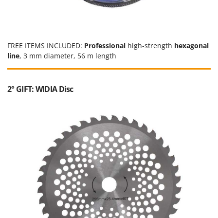
Outdoorchef
P
Palazzetti
FREE ITEMS INCLUDED:
Professional
high-strength
hexagonal
Palumbo Pavi
line
, 3 mm diameter, 56 m length
Partisani
Paterlini
2° GIFT: WIDIA Disc
Philips
Pramac
Prismafood
R
R.G.V.
Rato
Reber
Redback
Resto Italia