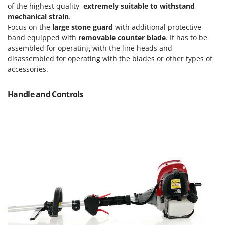
Vacuum Sealers
Lampacrescia - MGM
of the highest quality,
extremely suitable to withstand
mechanical strain
.
Landxcape
W
Focus on the
large stone guard
with additional protective
Water Pumps
LAR Casalinghi
band equipped with
removable counter blade
. It has to be
Welding Machines
assembled for operating with the line heads and
Lavor
disassembled for operating with the blades or other types of
Wet & Dry Vacuum Cleaners
Linea VZ
accessories.
Wheeled Leaf Vacuums
Lisam
Winches - Lifting Jacks
Handle and Controls
Lotusgrill
Window Cleaners
M
Wine and Oil Filters
M.A.I.BO.
Wine Grape and Fruit Presses
Macom
Wood Pellet Machines
Macte Ovens
Makita
MAMMAMIA
Marcato
Marina Systems