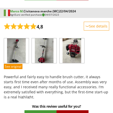
and with the saw, I cut, again on the edges, the black locust
trees that are trying to invade the ground. No problems so
Marco M.
Civitanova marche (MC)
22/04/2024
far. The only downside is the harness, which is difficult to put
AgriEuro verified purchase
04/07/2023
on and uncomfortable on the shoulders... no big deal, I've
already bought another one. Agrieuro assistance: impeccable.
4,8
See details
I contacted them via chat with a small problem and they
responded comprehensively within an hour. I recommend
Sturdiness
both the brush cutter and the seller.
Performance
Ease of use
Quality / Price
Easy assembly
See original
Packaging
Powerful and fairly easy to handle brush cutter, it always
starts first time even after months of use. Assembly was very
easy, and I received many really functional accessories. I'm
extremely satisfied with everything, but the first-time start-up
is a real highlight.
Was this review useful for you?