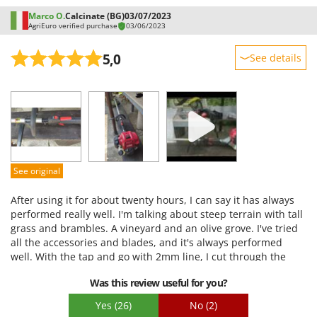
Marco O.
Calcinate (BG)
03/07/2023
AgriEuro verified purchase
03/06/2023
5,0
See details
Sturdiness
Performance
Ease of use
Quality / Price
Easy assembly
See original
Packaging
After using it for about twenty hours, I can say it has always
performed really well. I'm talking about steep terrain with tall
grass and brambles. A vineyard and an olive grove. I've tried
all the accessories and blades, and it's always performed
well. With the tap and go with 2mm line, I cut through the
vineyard without damaging the vine shoots (though I'm
Was this review useful for you?
careful). With the tap and go with 3mm line, I cut through the
olive grove where I struggled with the shear. With the
Yes
(26)
No
(2)
triangular blade, I clear the edges of the ground of brambles,