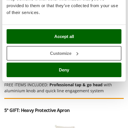
Stocker
provided to them or that they’ve collected from your use
Sunseeker
of their services.
T
Tecla
TecnoGen
Accept all
Tellarini Pompe
Customize
Telwin
Tenco
Deny
Tineco
Titania
FREE ITEMS INCLUDED:
Professional tap & go head
with
Tornado
aluminium knob and quick line engagement system
Tre Spade
Trev - Abrek - TecnoVIR
5° GIFT: Heavy Protective Apron
Trotec
Troy-Bilt