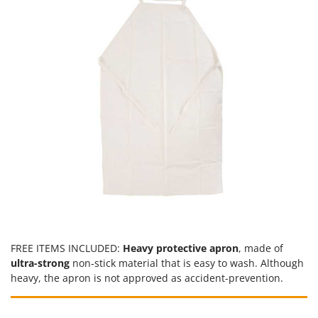
U
Udor
Unger
V
Verdemax
Vesco
Volpi
W
Waldner
Weber
Weibang
WIDU
FREE ITEMS INCLUDED:
Heavy protective apron
, made of
Wiper EcoRobot
ultra-strong
non-stick material that is easy to wash. Although
heavy, the apron is not approved as accident-prevention.
Wolf Garten
Wortex