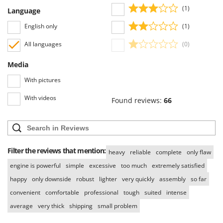
(1)
Language
English only
(1)
All languages
(0)
Media
With pictures
With videos
Found reviews:
66
Filter the reviews that mention:
heavy
reliable
complete
only flaw
engine is powerful
simple
excessive
too much
extremely satisfied
happy
only downside
robust
lighter
very quickly
assembly
so far
convenient
comfortable
professional
tough
suited
intense
average
very thick
shipping
small problem