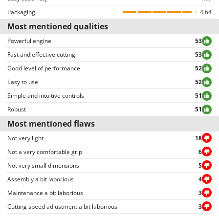
Reviews can be easily sorted through thanks to many different filters (i.e.
Packaging
4,64
Plastic blade guard
yes
allowing to select either positive or negative reviews, etc…).
Most mentioned qualities
Fuel can
no
Powerful engine
53
Maintenance tool kit
Yes
Fast and effective cutting
53
Good level of performance
52
Tank for mixture preparation
No
Easy to use
52
Instructions manual
Yes
Simple and intuitive controls
51
Robust
51
Most mentioned flaws
Not very light
18
Not a very comfortable grip
6
Not very small dimensions
5
Assembly a bit laborious
4
Maintenance a bit laborious
3
Cutting speed adjustment a bit laborious
3