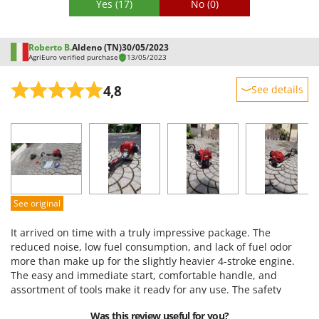
Yes
(17)
No
(0)
Roberto B.
Aldeno (TN)
30/05/2023
AgriEuro verified purchase
13/05/2023
4,8
See details
Sturdiness
Performance
Ease of use
Quality / Price
Easy assembly
See original
Packaging
It arrived on time with a truly impressive package. The
reduced noise, low fuel consumption, and lack of fuel odor
more than make up for the slightly heavier 4-stroke engine.
The easy and immediate start, comfortable handle, and
assortment of tools make it ready for any use. The safety
features provided are also very convenient, especially the
Was this review useful for you?
large apron that provides excellent protection for the torso