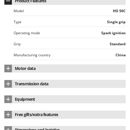
Product Features
Model
HO 50C
Type
Single grip
Operating mode
Spark ignition
Grip
Standard
Manufacturing country
China
Motor data
Motor brand
Honda
Transmission data
Motor Model
GX50
Transmission type
Rigid shaft
Equipment
Motor type
4-stroke
Shaft diameter
28 mm
Multifunctional
No
Cubic capacity
47.9 cm³
Free gifts/extra features
Internal shaft
straight
Brush cutter attachment
standard equipment
No. of cylinders
Single-cylinder
Automatic line head (Tap&Go)
Yes
Shaft and bevel gear
Heavy-duty
Dimensions and logistics