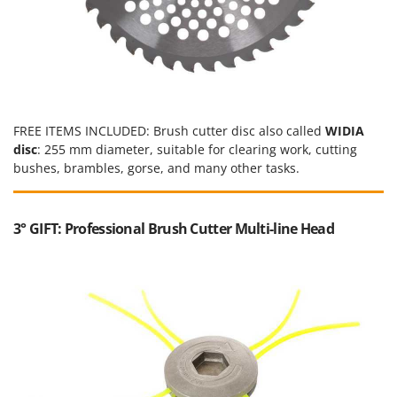
Ribimex
Ripartrak
Ritter
River Systems
Robomow
FREE ITEMS INCLUDED: Brush cutter disc also called
WIDIA
Rossofuoco
disc
: 255 mm diameter, suitable for clearing work, cutting
Rover Pompe
bushes, brambles, gorse, and many other tasks.
Royal Food
Ryobi
3° GIFT: Professional Brush Cutter Multi-line Head
S
S.T.P.
Santos
Sbaraglia
Schnitzer
Seven Italy