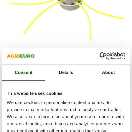
Shark
Silky
Simatech
Sirman
Skil
Smartwood
Smeg
Snapper
FREE ITEMS INCLUDED:
Professional
aluminium
multi-line
head
features a very quick and easy line assembly and
Consent
Details
About
Solidur
replacement system.
Spice Electronics
Spiralmac
This website uses cookies
4° GIFT: Professional Tap & Go Head
Spring Protezione
We use cookies to personalise content and ads, to
Spyro
provide social media features and to analyse our traffic.
We also share information about your use of our site with
Stanley
our social media, advertising and analytics partners who
Stiga
may combine it with other information that you’ve