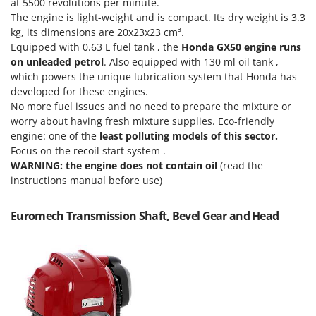
at 5500 revolutions per minute.
T
GRIFO
The engine is light-weight and is compact. Its dry weight is 3.3
Thermal and Mechanical Herbicides
kg, its dimensions are 20x23x23 cm³.
GVS
Tomato Presses
Equipped with 0.63 L fuel tank , the
Honda GX50 engine runs
GYS
on unleaded petrol
. Also equipped with 130 ml oil tank ,
Tooth Harrows
which powers the unique lubrication system that Honda has
H
Tractor mounted Rotary Slashers
developed for these engines.
Hailo
Tractor rakes
No more fuel issues and no need to prepare the mixture or
Helvi
worry about having fresh mixture supplies. Eco-friendly
Tractor-mounted Loader Buckets
engine: one of the
least polluting models of this sector.
Henx
Tractor-mounted Boxes
Focus on the recoil start system .
HiKOKI
WARNING: the engine does not contain oil
(read the
Tractor-mounted cultivators
Honda
instructions manual before use)
Tractor-mounted Disc Ridgers
I
Tractor-mounted Flail Mowers
Euromech Transmission Shaft, Bevel Gear and Head
Idromatic
Tractor-mounted Forks
Il-Tec
Tractor-mounted Furrowers
Imperia
Tractor-mounted Grader Blades
Infaco
Tractor-Mounted Irrigation Pumps
Intec