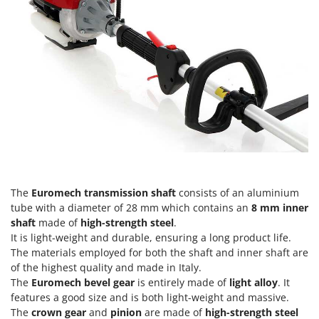
Tractor-mounted Land Rollers
Intex
Tractor-mounted Lawn Mowers
Iseki
Tractor-mounted Ploughs
Italyco
Tractor-mounted Potato Diggers
ITM
Tractor-mounted Potato Planters
J
Tractor-mounted Rotary Tillers
JOLLY ITALIA
Tractor-mounted Spraying tanks
K
Tractor-mounted stone buriers
KAAZ
Tractor-Mounted Sulphur Dusters – Powder Spreaders
Karcher
The
Euromech transmission shaft
consists of an aluminium
Transfer Pumps
Kasco
tube with a diameter of 28 mm which contains an
8 mm inner
Trenchers
Kemper
shaft
made of
high-strength steel
.
Turf Cutters
It is light-weight and durable, ensuring a long product life.
Keter
The materials employed for both the shaft and inner shaft are
Two-wheel Tractors
Komo
of the highest quality and made in Italy.
The
Euromech bevel gear
is entirely made of
light alloy
. It
V
L
features a good size and is both light-weight and massive.
Vacuum Cleaners - Electric Brooms
Laica
The
crown gear
and
pinion
are made of
high-strength steel