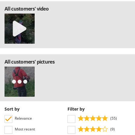
All customers' video
All customers' pictures
Sort by
Filter by
Relevance
(55)
Most recent
(9)