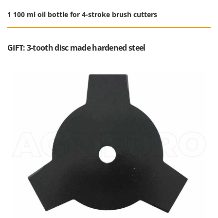
1 100 ml oil bottle for 4-stroke brush cutters
GIFT: 3-tooth disc made hardened steel