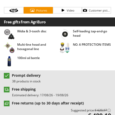
Barbieri
D
Dehumidifiers
Pictures
Video
Customer pictures
Batavia
Dough Mixers
Benassi
Free gifts from AgriEuro
Beper
E
Widia & 3-tooth disc
Self-loading tap-and-go
Edge trimmers - Grass Trimmers
Berkel
head
Egg incubators
Bernardi
Multi-line head and
NO. 6 PROTECTION ITEMS
Electric Air Compressors
hexagonal line
Bertolini Pumps
Electric Battery-powered Pruning Shears
Besser Vacuum
100ml oil bottle
Electric Cheese Graters
Bestway
Electric Grain Mills
Beta tools
Prompt delivery
Electric Ovens
Bissell
38 products in stock
Electric poultry brooder
Black & Decker
Free shipping
Electric Pumps for Garden and Home Use
Estimated delivery: 17/08/26 - 19/08/26
BlackStone
Electric Submersible Pumps
Free returns (up to 30 days after receipt)
Blue Bird
Electric Tying Machines for Vineyards
Suggested price:
€ 620,97
Bomet