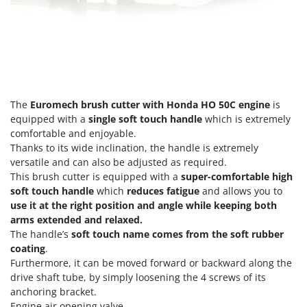
Master
Mastercook
McCulloch
MCH
Michelin
The
Euromech brush cutter with Honda HO 50C engine
is
Mille
equipped with a
single soft touch handle
which is extremely
Minox
comfortable and enjoyable.
Thanks to its wide inclination, the handle is extremely
Mockmill
versatile and can also be adjusted as required.
More than chef
This brush cutter is equipped with a
super-comfortable high
soft touch handle
which
reduces fatigue
and allows you to
MOSA
use it at the right position and angle while keeping both
MOVA
arms extended and relaxed.
Mowox
The handle’s
soft touch name comes from the soft rubber
coating
.
MTD
Furthermore, it can be moved forward or backward along the
drive shaft tube, by simply loosening the 4 screws of its
N
anchoring bracket.
New O.M.R.A.
Engine air opening valve