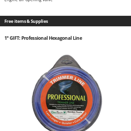
Nilfisk
Ninja
Novatec
Free items & Supplies
Novital
1° GIFT: Professional Hexagonal Line
NuAir
NuovaFac
O
Officine Savioli
Oliviero
Olix
OMA
Omas
Ompagrill
Ooni
Oriental Koshin