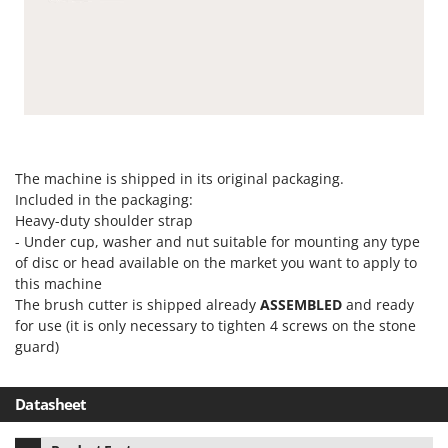
The machine is shipped in its original packaging.
Included in the packaging:
Heavy-duty shoulder strap
- Under cup, washer and nut suitable for mounting any type
of disc or head available on the market you want to apply to
this machine
The brush cutter is shipped already
ASSEMBLED
and ready
for use (it is only necessary to tighten 4 screws on the stone
guard)
Datasheet