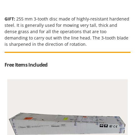
GIFT:
255 mm 3-tooth disc made of highly-resistant hardened
steel. It is generally used for mowing very tall, thick and
dense grass and for all the operations that are too
demanding to carry out with the line head. The 3-tooth blade
is sharpened in the direction of rotation.
Free Items Included