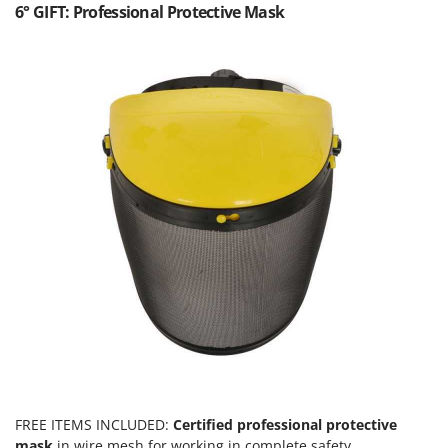
Worx
6° GIFT: Professional Protective Mask
Y
Yard Force
Z
Zanon
Zephir
ZGrills
Zodiac
Zomax
FREE ITEMS INCLUDED:
Certified professional protective
mask
in wire mesh for working in complete safety.