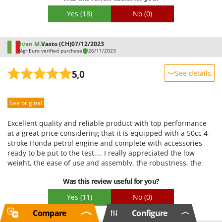
and legs. However, I recommend getting a belt because the
Yes
(18)
No
(0)
original straps come off easily. I have some concerns about
the harness, which is difficult to understand and not
particularly comfortable. I personally prefer a simple
Ivan M.
Vasto (CH)
07/12/2023
shoulder strap with a spring and a snap hook. I highly
AgriEuro verified purchase
26/11/2023
recommend it to anyone, like me, who needs a machine that's
always ready for use and powerful enough to handle even the
5,0
See details
toughest bushes.
Sturdiness
See original
Performance
Ease of use
Excellent quality and reliable product with top performance
Quality / Price
at a great price considering that it is equipped with a 50cc 4-
stroke Honda petrol engine and complete with accessories
Easy assembly
ready to be put to the test.... I really appreciated the low
Packaging
weight, the ease of use and assembly, the robustness, the
displacement, the automatic line head and the multi-line
Was this review useful for you?
head and above all its ease of handling without neglecting
the single handle and versatility......top product for working
Yes
(11)
No
(0)
without problems and in safety... highly recommended
Compare
Configure