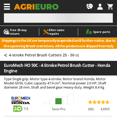
-1
Free 30‑day
After‑sales
A
A
Spare parts
return
repairs
Accessories for Ride-On Lawn Mowers
ABAC
Shippings to the UK are temporarily suspended until further notice, due to
Agricultural subsoilers
AgriEuro Premium
the upcoming Brexit restrictions. All the products are shipped from Italy
Agricultural Tractor-Mounted Sprayers
AgriEuro TOP-LINE
<
4-stroke Petrol Brush Cutters 25 - 50 cc
AGT
Air Compressors for Olive Harvesting and Pruning Treatments
EuroMech HO 50C - 4-Stroke Petrol Brush Cutter - Honda
Air Conditioners
Aima
Engine
Air fryers
Airmec
Type Single grip, Motor type 4-stroke, Motor brand Honda, Motor
Aluminium Ladders
AL-KO
Model GX50, Cubic capacity 47.9 cm³, Nominal power 2.0 HP, Shaft
diameter 28 mm, Shaft and bevel gear Heavy-duty, Weight 8.4 Kg
Aluminium loading ramps
ALA 2000
Ash Vacuum Cleaners
Alce
Axes and Hatchets
Alpina
7,9
Semi-Pro
(66)
4,69/5
Ama