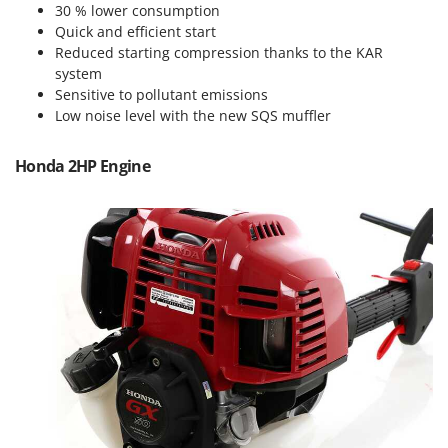
Power Barrows
30 % lower consumption
Famur
Quick and efficient start
Power Stations - Batteries - Portable power stations
FARMER
Reduced starting compression thanks to the KAR
Power Sweepers
system
FBC
Pressure Washers
Sensitive to pollutant emissions
Ferrari Group
Low noise level with the new SQS muffler
Pruners
Ferroni
Pruning Saws on Extension Pole
Honda 2HP Engine
Ferrua
Pruning shears
FIAC
FIEM
R
Respiratory Protective Equipment
Fimar
Riding-on Mowers
FINI
Robot Lawn Mowers
Fiorentini
S
Fiskars
Safety Workwear
Flymo
Sausage Stuffers
Fontana Forni
Saw Benches for Wood - Log Saws
Francini