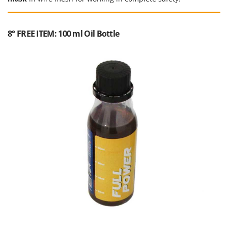
8° FREE ITEM: 100 ml Oil Bottle