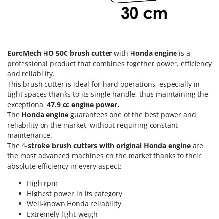
Olive Harvesters and Shakers
E
Olive Leaf Removers
EcoFlow
Olive Net Winders
Edilmark
Other Products
Effeuno
EuroMech HO 50C brush cutter
with
Honda engine
is a
Outdoor and indoor ovens for pizza and cooking
professional product that combines together power, efficiency
Einhell
and reliability.
Outdoor floor brushes
Elegen
This brush cutter is ideal for hard operations, especially in
tight spaces thanks to its single handle, thus maintaining the
Energy Gruppi
P
Pasta Makers
exceptional
47.9 cc engine power.
Enotecnica Pillan
The
Honda engine
guarantees one of the best power and
Petrol Rough Cut Mowers
Eschenfelder
reliability on the market, without requiring constant
Plasma Cutters
maintenance.
EuroMech
The 4
-stroke brush cutters with original Honda engine
are
Pneumatic Pruning Shears
Eurosystems
the most advanced machines on the market thanks to their
Pool Vacuum Cleaners
absolute efficiency in every aspect:
F
Post Hole Borers & Earth Augers
FAC
High rpm
Poultry plucker machines
Highest power in its category
Fama Industrie
Well-known Honda reliability
Power Harrows
Famag
Extremely light-weigh