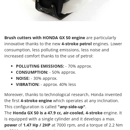
Scythe Mowers
G
Seeders and Compost Spreaders
G3 Ferrari
Slicers
Gardena
Snow Blowers
Garofalo
Snow Ploughs
Brush cutters with HONDA GX 50 engine
are particularly
GeoTech
Solar Panel and Window Cleaning Machines
innovative thanks to the new
4-stroke petrol
engines. Lower
GeoTech Pro
consumption, less polluting emissions, less noise and
Sprayer Pumps
increased comfort thanks to the use of petrol:
Gierre
Sprayers for Crop Treatment
Ginko - MGM
POLLUTING EMISSIONS:
- 70% approx.
Spring Loaded Tillers - Cultivators
CONSUMPTION:
- 50% approx.
Gipeco
NOISE:
- 30% approx.
Steam Cleaners and Sanitising Machines
Girmi
VIBRATION:
- approx. 40% less
Stump Grinders
Goodyear
Moreover, thanks to technological research, Honda invented
Subsoilers
GRAEF
the first
4-stroke engine
which operates at any inclination.
Sulphur Sprayers - Knapsack Dusters
This configuration is called
"any-side-up"
.
Gre
The
Honda GX 50 is a 47.9 cc,
air-cooled, 4-stroke
engine. It
Swimming Pool Cleaning Robots
GreenBay
is equipped with a single cylinder and it develops a max.
Swimming pools
power
of
1.47 Hp / 2HP
at 7000 rpm, and a torque of 2.2 Nm
Greenworks