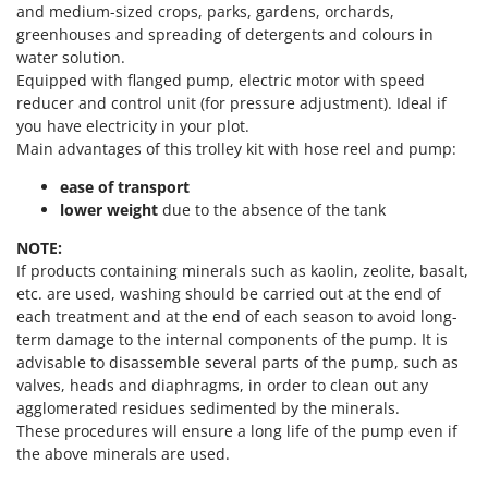
Power Barrows
and medium-sized crops, parks, gardens, orchards,
Famur
greenhouses and spreading of detergents and colours in
Power Stations - Batteries - Portable power stations
FARMER
water solution.
Power Sweepers
Equipped with flanged pump, electric motor with speed
FBC
Pressure Washers
reducer and control unit (for pressure adjustment). Ideal if
Ferrari Group
you have electricity in your plot.
Pruners
Ferroni
Main advantages of this trolley kit with hose reel and pump:
Pruning Saws on Extension Pole
Ferrua
ease of transport
Pruning shears
lower weight
due to the absence of the tank
FIAC
FIEM
R
NOTE:
Respiratory Protective Equipment
If products containing minerals such as kaolin, zeolite, basalt,
Fimar
etc. are used, washing should be carried out at the end of
Riding-on Mowers
FINI
each treatment and at the end of each season to avoid long-
Robot Lawn Mowers
term damage to the internal components of the pump. It is
Fiorentini
advisable to disassemble several parts of the pump, such as
S
Fiskars
valves, heads and diaphragms, in order to clean out any
Safety Workwear
agglomerated residues sedimented by the minerals.
Flymo
Sausage Stuffers
These procedures will ensure a long life of the pump even if
Fontana Forni
the above minerals are used.
Saw Benches for Wood - Log Saws
Francini