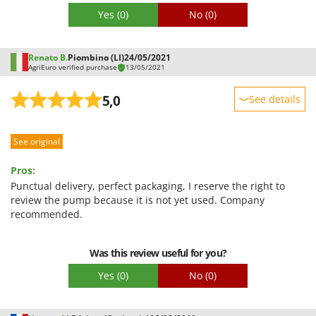
Yes
(0)
No
(0)
Renato B.
Piombino (LI)
24/05/2021
AgriEuro verified purchase
13/05/2021
5,0
See details
Sturdiness
See original
Performance
Ease of use
Pros:
Quality / Price
Punctual delivery, perfect packaging, I reserve the right to
review the pump because it is not yet used. Company
Easy assembly
recommended.
Packaging
Was this review useful for you?
Yes
(0)
No
(0)