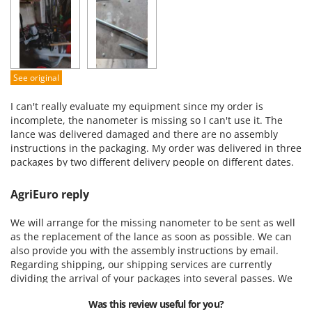
Performance
Ease of use
Quality / Price
Easy assembly
See original
Packaging
I can't really evaluate my equipment since my order is
incomplete, the nanometer is missing so I can't use it. The
lance was delivered damaged and there are no assembly
instructions in the packaging. My order was delivered in three
packages by two different delivery people on different dates.
AgriEuro reply
We will arrange for the missing nanometer to be sent as well
as the replacement of the lance as soon as possible. We can
also provide you with the assembly instructions by email.
Regarding shipping, our shipping services are currently
dividing the arrival of your packages into several passes. We
apologize for any inconvenience and remain at your disposal
Was this review useful for you?
for any further assistance.