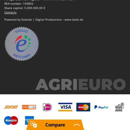
REA number: 150802
Share capital: 5.000.000,00 €
Contacts
Powered by Kaleido | Digital Productions - www.kalei.do
Compare