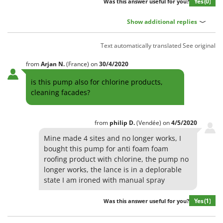
Yes
(0)
Was this answer useful for you?
Show additional replies
Text automatically translated
See original
from
Arjan
N.
(France)
on
30/4/2020
is this pump also for chlorine products,
cleaning facades?
from
philip
D.
(Vendée)
on
4/5/2020
Mine made 4 sites and no longer works, I
bought this pump for anti foam foam
roofing product with chlorine, the pump no
longer works, the lance is in a deplorable
state I am ironed with manual spray
Yes
(1)
Was this answer useful for you?