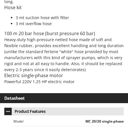
long.
Outdoorchef
Hose kit
P
3 mt suction hose with filter
Palazzetti
3 mt overflow hose
Palumbo Pavi
100 m 20 bar hose (burst pressure 60 bar)
Partisani
Heavy-duty high-pressure netted hose made of soft and
Paterlini
flexible rubber, provides excellent handling and long duration
(unlike the standard fertene "white" hose provided by most
Philips
manufacturers with this kind of sprayer pumps, which is very
Pramac
rigid and not at all easy to handle. Also, it should be replaced
every 2-3 years since it easily deteriorates)
Prismafood
Electric single-phase motor
Powerful 220V 1.25 HP electric motor
R
R.G.V.
Rato
Datasheet
Reber
Product Features
Redback
Model
MC 20/20 single-phase
Resto Italia