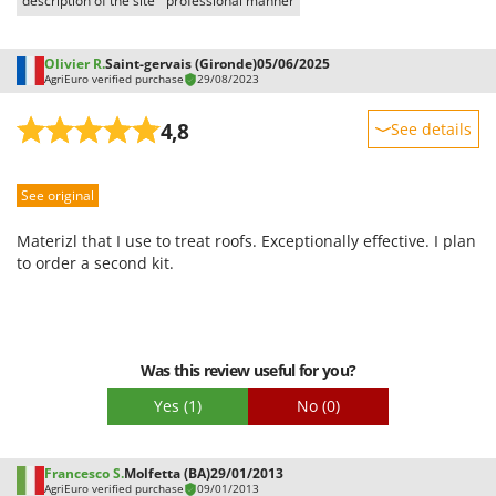
description of the site
professional manner
Worx
Y
Olivier R.
Saint-gervais (Gironde)
05/06/2025
Yard Force
AgriEuro verified purchase
29/08/2023
Z
4,8
See details
Zanon
Sturdiness
Zephir
See original
Performance
ZGrills
Ease of use
Zodiac
Materizl that I use to treat roofs. Exceptionally effective. I plan
Quality / Price
to order a second kit.
Zomax
Easy assembly
Packaging
Was this review useful for you?
Yes
(1)
No
(0)
Francesco S.
Molfetta (BA)
29/01/2013
AgriEuro verified purchase
09/01/2013