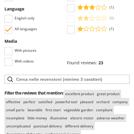
U
(1)
Language
Udor
English only
(0)
Unger
All languages
(1)
V
Verdemax
Media
Vesco
With pictures
Volpi
With videos
Found reviews:
23
W
Waldner
Weber
Weibang
Filter the reviews that mention:
excellent product
great product
WIDU
effective
perfect
satisfied
powerful tool
pleased
orchard
company
Wiper EcoRobot
small parts
bearable
first start
vegetable garden
compliant
Wolf Garten
incomplete
little money
illustrative
electric motor
adverse weather
uncomplicated
punctual delivery
different delivery
Wortex