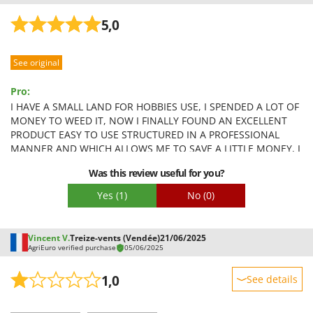
5,0
See original
Pro:
I HAVE A SMALL LAND FOR HOBBIES USE, I SPENDED A LOT OF
MONEY TO WEED IT, NOW I FINALLY FOUND AN EXCELLENT
PRODUCT EASY TO USE STRUCTURED IN A PROFESSIONAL
MANNER AND WHICH ALLOWS ME TO SAVE A LITTLE MONEY, I
RECOMMEND IT TO EVERYONE 10+
Was this review useful for you?
Yes
(1)
No
(0)
Vincent V.
Treize-vents (Vendée)
21/06/2025
AgriEuro verified purchase
05/06/2025
1,0
See details
Sturdiness