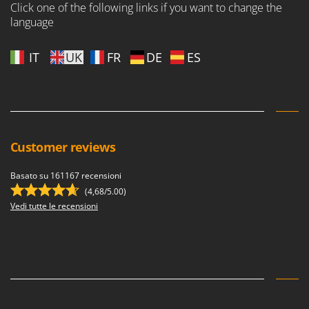
Click one of the following links if you want to change the
language
IT
UK
FR
DE
ES
Customer reviews
Basato su 161167 recensioni
(4,68/5.00)
Vedi tutte le recensioni