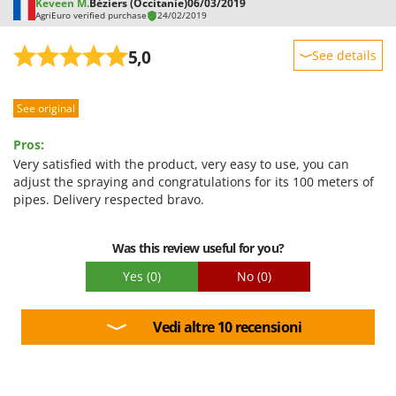
Keveen M.
Béziers (Occitanie)
06/03/2019
AgriEuro verified purchase
24/02/2019
5,0
See details
Sturdiness
See original
Performance
Ease of use
Pros:
Quality / Price
Very satisfied with the product, very easy to use, you can
adjust the spraying and congratulations for its 100 meters of
Easy assembly
pipes. Delivery respected bravo.
Packaging
Was this review useful for you?
Yes
(0)
No
(0)
Vedi altre 10 recensioni