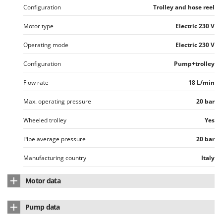
Ribimex
Configuration
Trolley and hose reel
Ripartrak
Motor type
Electric 230 V
Ritter
Operating mode
Electric 230 V
River Systems
Robomow
Configuration
Pump+trolley
Rossofuoco
Flow rate
18 L/min
Rover Pompe
Max. operating pressure
20 bar
Royal Food
Wheeled trolley
Yes
Ryobi
Pipe average pressure
20 bar
S
S.T.P.
Manufacturing country
Italy
Santos
Motor data
Sbaraglia
Schnitzer
Motor type
Electric
Pump data
Seven Italy
Nominal power
1.2 HP