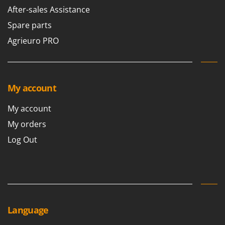
After-sales Assistance
Spare parts
Agrieuro PRO
My account
My account
My orders
Log Out
Language