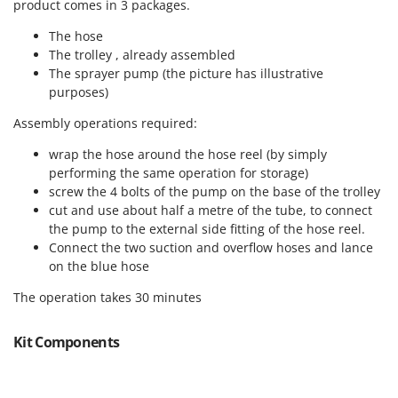
product comes in 3 packages.
Master
The hose
Mastercook
The trolley , already assembled
McCulloch
The sprayer pump (the picture has illustrative
MCH
purposes)
Michelin
Assembly operations required:
Mille
wrap the hose around the hose reel (by simply
Minox
performing the same operation for storage)
screw the 4 bolts of the pump on the base of the trolley
Mockmill
cut and use about half a metre of the tube, to connect
More than chef
the pump to the external side fitting of the hose reel.
Connect the two suction and overflow hoses and lance
MOSA
on the blue hose
MOVA
The operation takes 30 minutes
Mowox
MTD
Kit Components
N
New O.M.R.A.