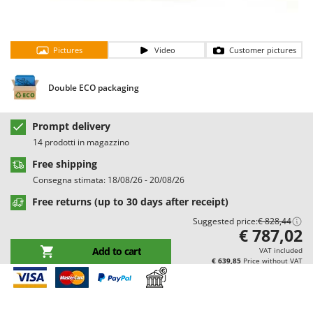
Barbieri
D
Dehumidifiers
Batavia
Dough Mixers
Pictures
Video
Customer pictures
Benassi
Beper
E
Double ECO packaging
Edge trimmers - Grass Trimmers
Berkel
Egg incubators
Bernardi
Prompt delivery
Electric Air Compressors
Bertolini Pumps
14 prodotti in magazzino
Electric Battery-powered Pruning Shears
Besser Vacuum
Free shipping
Electric Cheese Graters
Bestway
Consegna stimata: 18/08/26 - 20/08/26
Electric Grain Mills
Beta tools
Free returns (up to 30 days after receipt)
Electric Ovens
Bissell
Suggested price:
€ 828,44
€ 787,02
Electric poultry brooder
Black & Decker
Add to cart
VAT included
Electric Pumps for Garden and Home Use
BlackStone
€ 639,85
Price without VAT
Electric Submersible Pumps
Blue Bird
Electric Tying Machines for Vineyards
Bomet