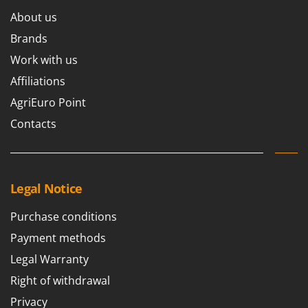
About us
Brands
Work with us
Affiliations
AgriEuro Point
Contacts
Legal Notice
Purchase conditions
Payment methods
Legal Warranty
Right of withdrawal
Privacy