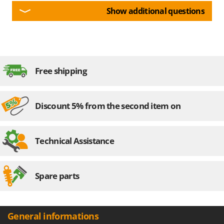
Show additional questions
Free shipping
Discount 5% from the second item on
Technical Assistance
Spare parts
General informations