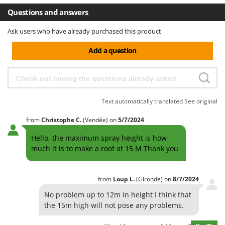
Questions and answers
Ask users who have already purchased this product
Add a question
Text automatically translated
See original
from
Christophe
C.
(Vendée)
on
5/7/2024
Hello, the maximum spray height is how
much it is to make a roof at 15 M Thank you
from
Loup
L.
(Gironde)
on
8/7/2024
No problem up to 12m in height I think that
the 15m high will not pose any problems.