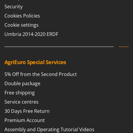
Security
Cookies Policies
Cookie settings
Umbria 2014-2020 ERDF
AgriEuro Special Services
5% Off from the Second Product
Double package
Free shipping
Service centres
30 Days Free Return
Premium Account
Assembly and Operating Tutorial Videos