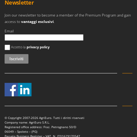
Newsletter
Join our newsletter to become a member of the Premium Program and gain
access to
vantaggi esclusivi
.
Email
Si è verificato un errore
Accetto la
privacy policy
© Copyright 2007-2026 AgriEuro. Tutti i diritti riservati
Company name: AgriEuro S.R.L.
Registered office address: Fraz. Petrognano 50/D
06049 – Spoleto – (PG)
Perugia Business Register – VAT. N. IT01629170547