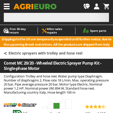
-1
Free 30‑day
After‑sales
A
A
Spare parts
return
repairs
Accessories for Ride-On Lawn Mowers
ABAC
Shippings to the UK are temporarily suspended until further notice, due to
Agricultural subsoilers
AgriEuro Premium
the upcoming Brexit restrictions. All the products are shipped from Italy
Agricultural Tractor-Mounted Sprayers
AgriEuro TOP-LINE
<
Electric sprayers with trolley and hose reel
AGT
Air Compressors for Olive Harvesting and Pruning Treatments
Comet MC 20/20 - Wheeled Electric Sprayer Pump Kit -
Air Conditioners
Aima
Single-phase Motor
Air fryers
Airmec
Configuration Trolley and hose reel, Water pump type Diaphragm,
Aluminium Ladders
AL-KO
Number of diaphragms 2, Flow rate 18 L/min, Max. operating pressure
20 bar, Pipe average pressure 20 bar, Motor type Electric, Nominal
Aluminium loading ramps
ALA 2000
power 1.2 HP, Nominal power (W) 894 W, Standard hose reel,
Manufacturing country Italy, Hose length 100 m
Ash Vacuum Cleaners
Alce
Axes and Hatchets
Alpina
Ama