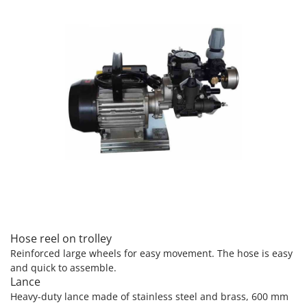
Nilfisk
Ninja
Novatec
Novital
NuAir
NuovaFac
O
Officine Savioli
Oliviero
Olix
OMA
Omas
Hose reel on trolley
Ompagrill
Reinforced large wheels for easy movement. The hose is easy
and quick to assemble.
Ooni
Lance
Oriental Koshin
Heavy-duty lance made of stainless steel and brass, 600 mm