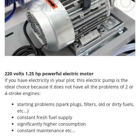
Tractor-mounted Land Rollers
Intex
Tractor-mounted Lawn Mowers
Iseki
Tractor-mounted Ploughs
Italyco
Tractor-mounted Potato Diggers
ITM
Tractor-mounted Potato Planters
J
Tractor-mounted Rotary Tillers
JOLLY ITALIA
Tractor-mounted Spraying tanks
K
Tractor-mounted stone buriers
KAAZ
220 volts 1.25 hp
powerful electric motor
Tractor-Mounted Sulphur Dusters – Powder Spreaders
Karcher
If you have electricity in your plot, this electric pump is the
Transfer Pumps
ideal choice because it does not have all the problems of 2 or
Kasco
4-stroke engines:
Trenchers
Kemper
Turf Cutters
starting problems (spark plugs, filters, old or dirty fuels,
Keter
etc...)
Two-wheel Tractors
Komo
constant fresh fuel supply
significantly higher consumption
V
L
constant maintenance etc...
Vacuum Cleaners - Electric Brooms
Laica