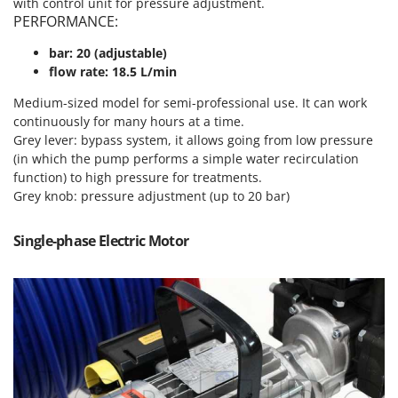
with control unit for pressure adjustment.
T
GRIFO
PERFORMANCE:
Thermal and Mechanical Herbicides
GVS
bar: 20 (adjustable)
Tomato Presses
GYS
flow rate: 18.5 L/min
Tooth Harrows
Medium-sized model for semi-professional use. It can work
H
Tractor mounted Rotary Slashers
Hailo
continuously for many hours at a time.
Tractor rakes
Grey lever: bypass system, it allows going from low pressure
Helvi
(in which the pump performs a simple water recirculation
Tractor-mounted Loader Buckets
Henx
function) to high pressure for treatments.
Tractor-mounted Boxes
Grey knob: pressure adjustment (up to 20 bar)
HiKOKI
Tractor-mounted cultivators
Honda
Single-phase Electric Motor
Tractor-mounted Disc Ridgers
I
Tractor-mounted Flail Mowers
Idromatic
Tractor-mounted Forks
Il-Tec
Tractor-mounted Furrowers
Imperia
Tractor-mounted Grader Blades
Infaco
Tractor-Mounted Irrigation Pumps
Intec