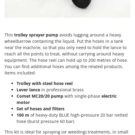
Olive Harvesters and Shakers
E
Olive Leaf Removers
EcoFlow
Olive Net Winders
Edilmark
Other Products
Effeuno
This
trolley sprayer pump
avoids lugging around a heavy
Outdoor and indoor ovens for pizza and cooking
Einhell
wheelbarrow containing the liquid. Put the hoses in a tank
Outdoor floor brushes
near the machine, so that you only need to hold the lance to
Elegen
reach all the points to treat, without carrying around heavy
Energy Gruppi
P
equipment. The hose reel can hold up to 200 metres of hose.
Pasta Makers
You can find additional hoses among the related products.
Enotecnica Pillan
Petrol Rough Cut Mowers
Items included:
Eschenfelder
Plasma Cutters
Trolley with steel hose reel
EuroMech
Lever lance
in professional brass
Pneumatic Pruning Shears
Eurosystems
Comet MC20/20 pump
with single-phase
electric
Pool Vacuum Cleaners
motor
F
Set of hoses and filters
Post Hole Borers & Earth Augers
FAC
100 m
of heavy-duty BLUE high-pressure 20 bar netted
Poultry plucker machines
hose (burst pressure 60 bar)
Fama Industrie
Power Harrows
Famag
This kit is ideal for spraying (or weeding) treatments, in small