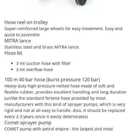
T
GRIFO
Thermal and Mechanical Herbicides
GVS
Tomato Presses
Hose reel on trolley
GYS
Tooth Harrows
Super-reinforced large wheels for easy movement. Easy and
quick to assemble
H
Tractor mounted Rotary Slashers
Hailo
MITRA lance
Tractor rakes
Stainless steel and brass MITRA lance.
Helvi
Hose kit
Tractor-mounted Loader Buckets
Henx
Tractor-mounted Boxes
3 mt suction hose with filter
HiKOKI
3 mt overflow hose
Tractor-mounted cultivators
Honda
Tractor-mounted Disc Ridgers
100 m 40 bar hose (burst pressure 120 bar)
Heavy-duty high-pressure netted hose made of soft and
I
Tractor-mounted Flail Mowers
Idromatic
flexible rubber, provides excellent handling and long duration
Tractor-mounted Forks
(unlike the standard fertene hose provided by most
Il-Tec
manufacturers with this kind of sprayer pumps, which is very
Tractor-mounted Furrowers
Imperia
rigid and not at all easy to handle. Also, it should be replaced
Tractor-mounted Grader Blades
every 2-3 years since it easily deteriorates)
Infaco
Comet sprayer pump
Tractor-Mounted Irrigation Pumps
Intec
COMET pump with petrol engine : the largest and most