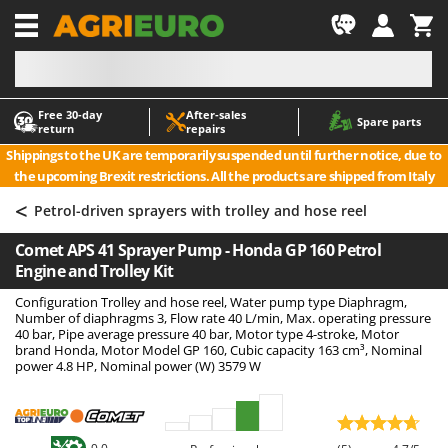
-1
Free 30‑day
After‑sales
A
A
Spare parts
return
repairs
Accessories for Ride-On Lawn Mowers
ABAC
Shippings to the UK are temporarily suspended until further notice, due to
Agricultural subsoilers
AgriEuro Premium
the upcoming Brexit restrictions. All the products are shipped from Italy
Agricultural Tractor-Mounted Sprayers
AgriEuro TOP-LINE
<
Petrol-driven sprayers with trolley and hose reel
AGT
Air Compressors for Olive Harvesting and Pruning Treatments
Comet APS 41 Sprayer Pump - Honda GP 160 Petrol
Air Conditioners
Aima
Engine and Trolley Kit
Air fryers
Airmec
Configuration Trolley and hose reel, Water pump type Diaphragm,
Aluminium Ladders
AL-KO
Number of diaphragms 3, Flow rate 40 L/min, Max. operating pressure
40 bar, Pipe average pressure 40 bar, Motor type 4-stroke, Motor
Aluminium loading ramps
ALA 2000
brand Honda, Motor Model GP 160, Cubic capacity 163 cm³, Nominal
power 4.8 HP, Nominal power (W) 3579 W
Ash Vacuum Cleaners
Alce
Axes and Hatchets
Alpina
Ama