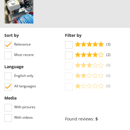
Sort by
Filter by
Relevance
(3)
Most recent
(2)
(0)
Language
English only
(0)
All languages
(0)
Media
With pictures
With videos
Found reviews:
5