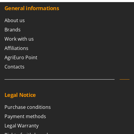
General informations
About us
Brands
Work with us
Affiliations
AgriEuro Point
Contacts
Legal Notice
Purchase conditions
Payment methods
Legal Warranty