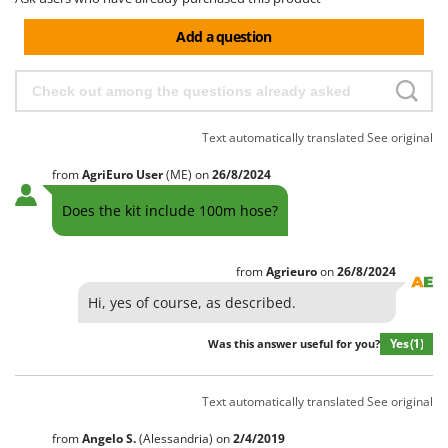
Add a question
Text automatically translated
See original
from
AgriEuro User
(ME)
on
26/8/2024
Does the kit include 100m hose?
from
Agrieuro
on
26/8/2024
Hi, yes of course, as described.
Yes
(1)
Was this answer useful for you?
Text automatically translated
See original
from
Angelo
S.
(Alessandria)
on
2/4/2019