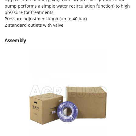
Outdoorchef
pump performs a simple water recirculation function) to high
pressure for treatments.
P
Pressure adjustment knob (up to 40 bar)
Palazzetti
2 standard outlets with valve
Palumbo Pavi
Partisani
Assembly
Paterlini
Philips
Pramac
Prismafood
R
R.G.V.
Rato
Reber
Redback
Resto Italia