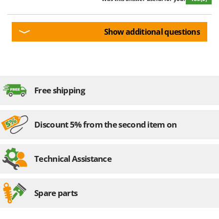
Show additional questions
Free shipping
Discount 5% from the second item on
Technical Assistance
Spare parts