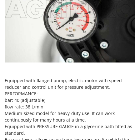
Nilfisk
Ninja
Novatec
Novital
NuAir
NuovaFac
O
Officine Savioli
Oliviero
Equipped with flanged pump, electric motor with speed
reducer and control unit for pressure adjustment.
Olix
PERFORMANCE:
OMA
bar: 40 (adjustable)
Omas
flow rate: 38 L/min
Medium-sized model for heavy-duty use. It can work
Ompagrill
continuously for many hours at a time.
Ooni
Equipped with PRESSURE GAUGE in a glycerine bath fitted as
standard.
Oriental Koshin
By-pass lever: allows going from low pressure (in which the