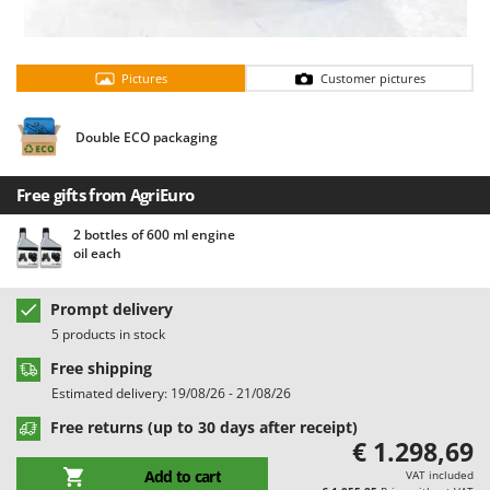
Barbieri
D
Dehumidifiers
Batavia
Dough Mixers
Pictures
Customer pictures
Benassi
Beper
E
Double ECO packaging
Edge trimmers - Grass Trimmers
Berkel
Egg incubators
Bernardi
Free gifts from AgriEuro
Electric Air Compressors
Bertolini Pumps
2 bottles of 600 ml engine
Electric Battery-powered Pruning Shears
Besser Vacuum
oil each
Electric Cheese Graters
Bestway
Electric Grain Mills
Prompt delivery
Beta tools
5 products in stock
Electric Ovens
Bissell
Free shipping
Electric poultry brooder
Black & Decker
Estimated delivery: 19/08/26 - 21/08/26
Electric Pumps for Garden and Home Use
BlackStone
Free returns (up to 30 days after receipt)
Electric Submersible Pumps
Blue Bird
€ 1.298,69
Electric Tying Machines for Vineyards
Bomet
Add to cart
VAT included