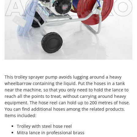
Olive Harvesters and Shakers
E
Olive Leaf Removers
EcoFlow
Olive Net Winders
Edilmark
Other Products
Effeuno
Outdoor and indoor ovens for pizza and cooking
Einhell
Outdoor floor brushes
Elegen
Energy Gruppi
P
Pasta Makers
Enotecnica Pillan
Petrol Rough Cut Mowers
This trolley sprayer pump avoids lugging around a heavy
Eschenfelder
Plasma Cutters
wheelbarrow containing the liquid. Put the hoses in a tank
EuroMech
near the machine, so that you only need to hold the lance to
Pneumatic Pruning Shears
reach all the points to treat, without carrying around heavy
Eurosystems
Pool Vacuum Cleaners
equipment. The hose reel can hold up to 200 metres of hose.
You can find additional hoses among the related products.
F
Post Hole Borers & Earth Augers
FAC
Items included:
Poultry plucker machines
Fama Industrie
Trolley with steel hose reel
Power Harrows
Famag
Mitra lance in professional brass