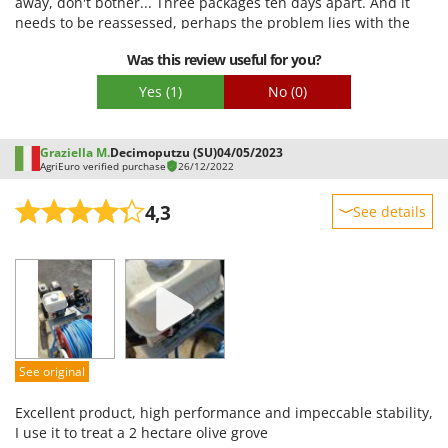
away, don't bother... Three packages ten days apart. And it
Packaging
needs to be reassessed, perhaps the problem lies with the
couriers or the various distribution centers, but
Was this review useful for you?
unfortunately, no one beats Amazon. Also, the pump box
arrived damaged, with oil leaking from somewhere I don't
Yes
(1)
No
(0)
know... anyway, let's hope for the best.
Graziella M.
Decimoputzu (SU)
04/05/2023
AgriEuro verified purchase
26/12/2022
4,3
See details
Sturdiness
Performance
Ease of use
Quality / Price
Easy assembly
See original
Packaging
Excellent product, high performance and impeccable stability,
I use it to treat a 2 hectare olive grove