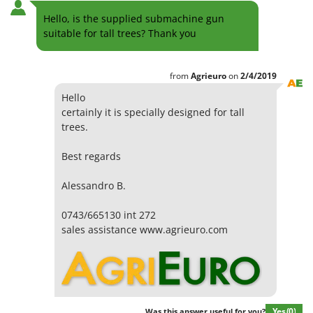
Hello, is the supplied submachine gun
suitable for tall trees? Thank you
from
Agrieuro
on
2/4/2019
Hello
certainly it is specially designed for tall
trees.
Best regards
Alessandro B.
0743/665130 int 272
sales assistance www.agrieuro.com
Yes
(0)
Was this answer useful for you?