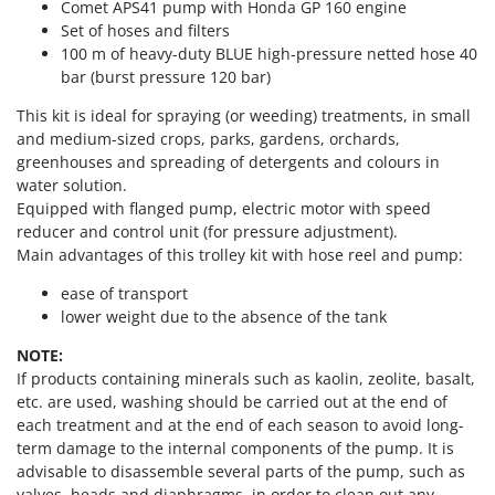
Power Barrows
Comet APS41 pump with Honda GP 160 engine
Famur
Set of hoses and filters
Power Stations - Batteries - Portable power stations
FARMER
100 m of heavy-duty BLUE high-pressure netted hose 40
Power Sweepers
bar (burst pressure 120 bar)
FBC
Pressure Washers
This kit is ideal for spraying (or weeding) treatments, in small
Ferrari Group
Pruners
and medium-sized crops, parks, gardens, orchards,
Ferroni
greenhouses and spreading of detergents and colours in
Pruning Saws on Extension Pole
Ferrua
water solution.
Pruning shears
Equipped with flanged pump, electric motor with speed
FIAC
reducer and control unit (for pressure adjustment).
FIEM
R
Main advantages of this trolley kit with hose reel and pump:
Respiratory Protective Equipment
Fimar
ease of transport
Riding-on Mowers
FINI
lower weight due to the absence of the tank
Robot Lawn Mowers
Fiorentini
NOTE:
If products containing minerals such as kaolin, zeolite, basalt,
S
Fiskars
Safety Workwear
etc. are used, washing should be carried out at the end of
Flymo
each treatment and at the end of each season to avoid long-
Sausage Stuffers
Fontana Forni
term damage to the internal components of the pump. It is
Saw Benches for Wood - Log Saws
advisable to disassemble several parts of the pump, such as
Francini
valves, heads and diaphragms, in order to clean out any