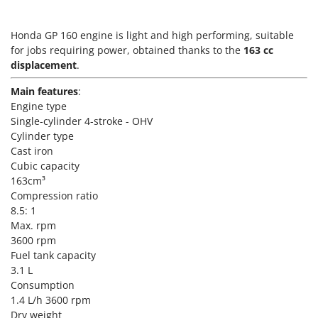
Vacuum Sealers
Lampacrescia - MGM
Landxcape
W
Honda GP 160 engine is light and high performing, suitable
Water Pumps
for jobs requiring power, obtained thanks to the
LAR Casalinghi
163 cc
Welding Machines
displacement
.
Lavor
Wet & Dry Vacuum Cleaners
Main features
:
Linea VZ
Engine type
Wheeled Leaf Vacuums
Lisam
Single-cylinder 4-stroke - OHV
Winches - Lifting Jacks
Lotusgrill
Cylinder type
Window Cleaners
Cast iron
Cubic capacity
M
Wine and Oil Filters
M.A.I.BO.
163cm³
Wine Grape and Fruit Presses
Compression ratio
Macom
8.5: 1
Wood Pellet Machines
Macte Ovens
Max. rpm
3600 rpm
Makita
Fuel tank capacity
MAMMAMIA
3.1 L
Marcato
Consumption
1.4 L/h 3600 rpm
Marina Systems
Dry weight