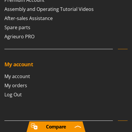
Assembly and Operating Tutorial Videos
After-sales Assistance
Spare parts
Agrieuro PRO
My account
My account
My orders
Log Out
Compare