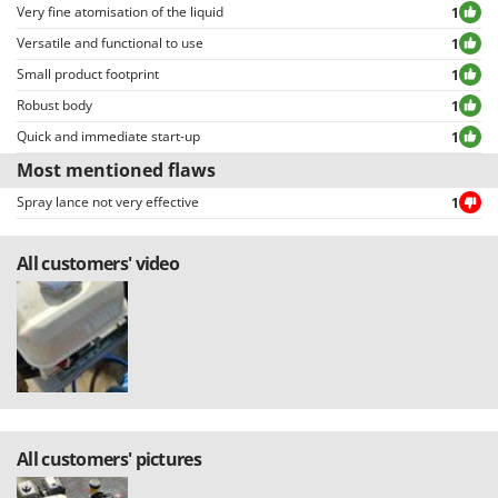
Very fine atomisation of the liquid
1
Versatile and functional to use
1
Small product footprint
1
Robust body
1
Quick and immediate start-up
1
Most mentioned flaws
Spray lance not very effective
1
All customers' video
All customers' pictures