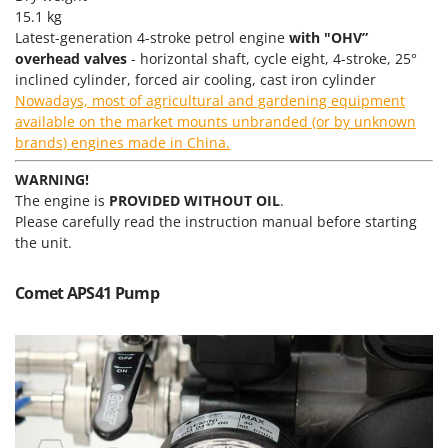
Master
15.1 kg
Latest-generation 4-stroke petrol engine
with "OHV”
Mastercook
overhead valves
- horizontal shaft, cycle eight, 4-stroke, 25°
McCulloch
inclined cylinder, forced air cooling, cast iron cylinder
Nowadays, most of agricultural and gardening equipment
MCH
available on the market mounts unbranded (or by unknown
Michelin
brands) engines made in China.
Mille
WARNING!
Minox
The engine is
PROVIDED WITHOUT OIL
.
Mockmill
Please carefully read the instruction manual before starting
the unit.
More than chef
MOSA
Comet APS41 Pump
MOVA
Mowox
MTD
N
New O.M.R.A.