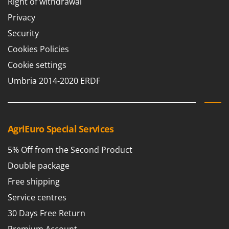
Right of withdrawal
Privacy
Security
Cookies Policies
Cookie settings
Umbria 2014-2020 ERDF
AgriEuro Special Services
5% Off from the Second Product
Double package
Free shipping
Service centres
30 Days Free Return
Premium Account