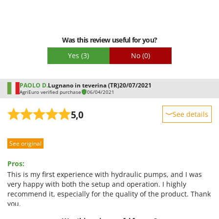
Was this review useful for you?
Yes
(3)
No
(0)
PAOLO D.
Lugnano in teverina (TR)
20/07/2021
AgriEuro verified purchase
06/04/2021
5,0
See details
Sturdiness
See original
Performance
Ease of use
Pros:
Quality / Price
This is my first experience with hydraulic pumps, and I was
very happy with both the setup and operation. I highly
Easy assembly
recommend it, especially for the quality of the product. Thank
Packaging
you.