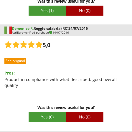
Was this review useful for you?
Yes
(1)
No
(0)
Domenico R.
Reggio calabria (RC)
24/07/2016
AgriEuro verified purchase
14/07/2016
5,0
See original
Pros:
Product in compliance with what described, good overall
quality
Was this review useful for you?
Yes
(0)
No
(0)