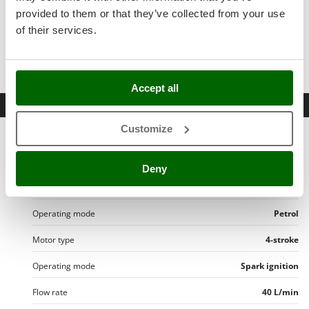
Stocker
provided to them or that they’ve collected from your use
Sunseeker
of their services.
T
TWO
oil bottles for
4-stroke engines
Tecla
TecnoGen
Accept all
Datasheet
Tellarini Pompe
Customize
Telwin
Product Features
Tenco
Model
APS 41 - GP 160
Deny
Tineco
Configuration
Trolley and hose reel
Titania
Tornado
Operating mode
Petrol
Tre Spade
Motor type
4-stroke
Trev - Abrek - TecnoVIR
Operating mode
Spark ignition
Trotec
Flow rate
40 L/min
Troy-Bilt