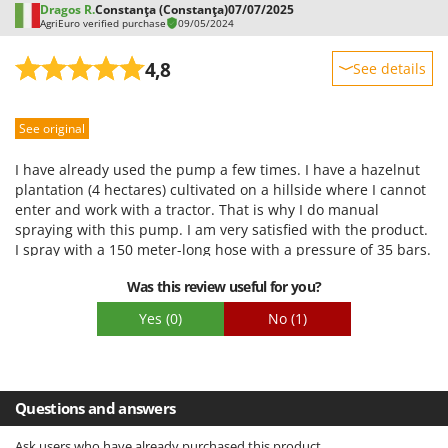
Dragos R.
Constanţa (Constanţa)
07/07/2025
AgriEuro verified purchase
09/05/2024
4,8
See details
Sturdiness
See original
Performance
Ease of use
I have already used the pump a few times. I have a hazelnut
Quality / Price
plantation (4 hectares) cultivated on a hillside where I cannot
enter and work with a tractor. That is why I do manual
Easy assembly
spraying with this pump. I am very satisfied with the product.
Packaging
I spray with a 150 meter-long hose with a pressure of 35 bars.
The pump is very good. The Honda engine is also good. It
Was this review useful for you?
starts easily and works well. The trolley is solid and stable. I
had only one complaint, with the drum. It deformed slightly
Yes
(0)
No
(1)
under the force of winding the hose and I had to strengthen
it. I have only one recommendation for the seller: to add the
drum and/or the drum shaft to the spare parts or accessories
(so that you can buy them)
Questions and answers
Ask users who have already purchased this product