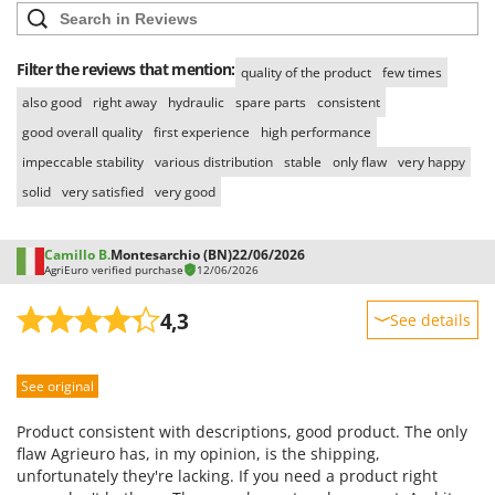
Filter the reviews that mention:
quality of the product
few times
also good
right away
hydraulic
spare parts
consistent
good overall quality
first experience
high performance
impeccable stability
various distribution
stable
only flaw
very happy
solid
very satisfied
very good
Camillo B.
Montesarchio (BN)
22/06/2026
AgriEuro verified purchase
12/06/2026
4,3
See details
Sturdiness
See original
Performance
Ease of use
Product consistent with descriptions, good product. The only
Quality / Price
flaw Agrieuro has, in my opinion, is the shipping,
unfortunately they're lacking. If you need a product right
Easy assembly