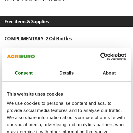
Shark
Silky
Simatech
Free items & Supplies
Sirman
Skil
COMPLIMENTARY: 2 Oil Bottles
Smartwood
Smeg
Snapper
Consent
Details
About
Solidur
Spice Electronics
Spiralmac
This website uses cookies
Spring Protezione
We use cookies to personalise content and ads, to
Spyro
provide social media features and to analyse our traffic.
We also share information about your use of our site with
Stanley
our social media, advertising and analytics partners who
Stiga
may combine it with other information that you’ve