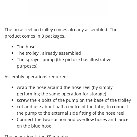
Ribimex
Ripartrak
Ritter
The hose reel on trolley comes already assembled. The
River Systems
product comes in 3 packages.
Robomow
The hose
Rossofuoco
The trolley , already assembled
Rover Pompe
The sprayer pump (the picture has illustrative
purposes)
Royal Food
Ryobi
Assembly operations required:
wrap the hose around the hose reel (by simply
S
S.T.P.
performing the same operation for storage)
screw the 4 bolts of the pump on the base of the trolley
Santos
cut and use about half a metre of the tube, to connect
Sbaraglia
the pump to the external side fitting of the hose reel.
Connect the two suction and overflow hoses and lance
Schnitzer
on the blue hose
Seven Italy
The operation takes 30 minutes