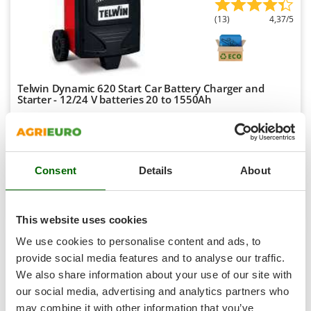
Shark
(13)
4,37/5
Silky
Simatech
Sirman
Telwin Dynamic 620 Start Car Battery Charger and
Skil
Starter - 12/24 V batteries 20 to 1550Ah
Smartwood
Availability:
54
Smeg
€ 661,11
Free delivery
VAT
Aug 18 - Aug 20
incl.
Snapper
R-49
Consent
Details
About
€ 537,49
Price without VAT
Solidur
Spice Electronics
Product features
Compare
Add
Spiralmac
This website uses cookies
Spring Protezione
+300 SOLD
We use cookies to personalise content and ads, to
Spyro
provide social media features and to analyse our traffic.
7,9
We also share information about your use of our site with
Stanley
our social media, advertising and analytics partners who
Stiga
Professional
may combine it with other information that you’ve