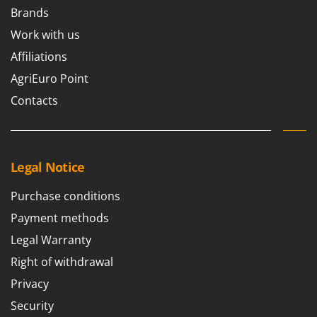
Brands
Work with us
Affiliations
AgriEuro Point
Contacts
Legal Notice
Purchase conditions
Payment methods
Legal Warranty
Right of withdrawal
Privacy
Security