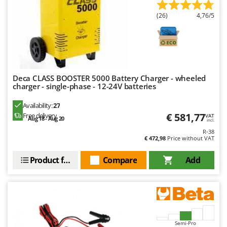
U
(26)
4,76/5
Udor
Unger
V
Verdemax
Deca CLASS BOOSTER 5000 Battery Charger - wheeled
Vesco
charger - single-phase - 12-24V batteries
Volpi
Availability:
27
€ 581,77
Free delivery
VAT
W
Aug 18 - Aug 20
incl.
Waldner
R-38
€ 472,98
Price without VAT
Weber
Weibang
Product features
Compare
Add
WIDU
Wiper EcoRobot
Wolf Garten
Wortex
Semi-Pro