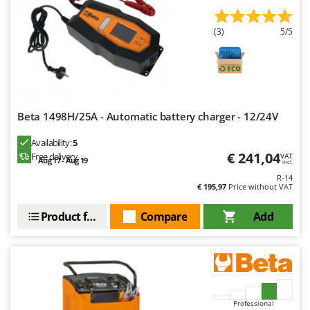
Worx
(3)
5/5
Y
Yard Force
Z
Zanon
Zephir
Beta 1498H/25A - Automatic battery charger - 12/24V
ZGrills
Availability:
5
Zodiac
€ 241,04
Free delivery
VAT
Aug 17 - Aug 19
incl.
Zomax
R-14
€ 195,97
Price without VAT
Product features
Compare
Add
Professional