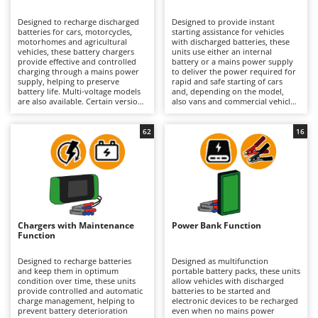
B
Backhoes for tractors
Ambrogio Robot
Designed to recharge discharged
Designed to provide instant
Band Saws
Annovi Reverberi
batteries for cars, motorcycles,
starting assistance for vehicles
motorhomes and agricultural
with discharged batteries, these
Battery Chargers - Starters
vehicles, these battery chargers
ANTHBOT
units use either an internal
provide effective and controlled
battery or a mains power supply
charging through a mains power
Battery-Powered Grass Shears
to deliver the power required for
Archman
supply, helping to preserve
rapid and safe starting of cars
battery life. Multi-voltage models
and, depending on the model,
Battery-powered Reciprocating Saws
Arco
are also available. Certain versions
also vans and commercial vehicles.
additionally incorporate jump-
This category includes both
Bird Scare Guns
Ardes
starting and/or battery
dedicated jump starters and
maintenance functions. Available
versions that also incorporate
62
16
Bone Bandsaws
Argo
in models ranging from hobbyist
battery charging and/or
to professional level, they are
maintenance functions, allowing
Botting Machines
Ariete
suitable for occasional or
users to manage both emergency
continuous use in workshops,
starting situations and long-term
Brush cutter arms for tractors
Artus
garages and agricultural
battery care. Available in models
environments. Depending on the
ranging from hobbyist to
Brush Cutters
model, they may be compact and
Attila
professional level, they are
portable, making them easy to
suitable for garages, workshops
transport and use even in
and roadside assistance
Ausonia
Chargers with Maintenance
Power Bank Function
C
confined spaces, while larger
applications, where having a
Function
versions may feature a trolley-
Carpet and Upholstery Cleaners
ready-to-use and easily
Awelco
mounted design with wheels for
transportable device is essential.
easier mobility. Some models are
Depending on the configuration,
Designed to recharge batteries
Designed as multifunction
Chainsaws
compatible with Pb, PbCa, AGM,
they may be compact and
and keep them in optimum
portable battery packs, these units
B
Gel, EFB, MF and Lithium
portable, while larger versions
condition over time, these units
allow vehicles with discharged
Copper Pots with Electric Motor
Baesso
batteries, including start/stop
feature a trolley-mounted design
provide controlled and automatic
batteries to be started and
batteries, making them suitable
for easier movement. According to
charge management, helping to
electronic devices to be recharged
Corn Shellers
Bahco
for a wide range of vehicles and
the model, they may be
prevent battery deterioration
even when no mains power