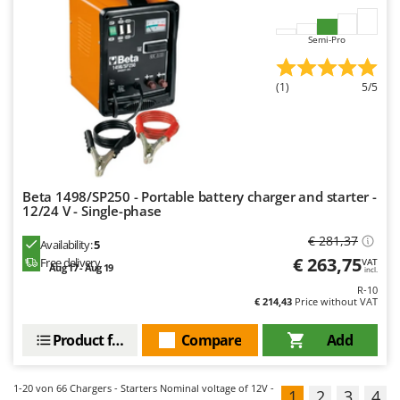
Semi-Pro
(1)
5/5
Beta 1498/SP250 - Portable battery charger and starter -
12/24 V - Single-phase
€ 281,37
Availability:
5
€ 263,75
Free delivery
VAT
Aug 17 - Aug 19
incl.
R-10
€ 214,43
Price without VAT
Product features
Compare
Add
1-20
von 66 Chargers - Starters Nominal voltage of 12V -
1
2
3
4