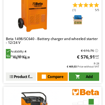
(1)
5/5
Beta 1498/SC640 - Battery charger and wheeled starter
- 12/24 V
€ 616,76
Availability:
4
€ 576,91
Free delivery
VAT
Aug 18 - Aug 20
incl.
R-28
€ 469,03
Price without VAT
Product features
Compare
Add