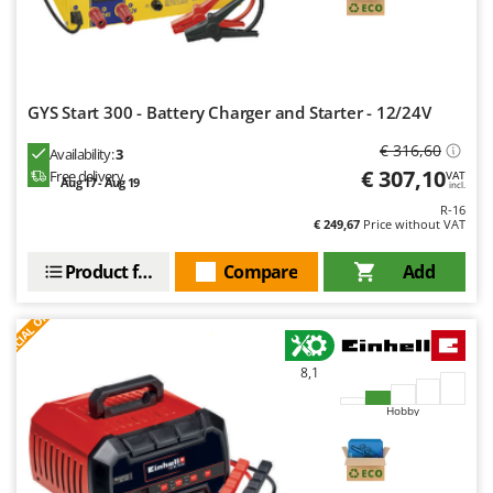
Nilfisk
Ninja
Novatec
Novital
GYS Start 300 - Battery Charger and Starter - 12/24V
NuAir
€ 316,60
Availability:
3
€ 307,10
Free delivery
NuovaFac
VAT
Aug 17 - Aug 19
incl.
R-16
O
€ 249,67
Price without VAT
Officine Savioli
Product features
Compare
Add
Oliviero
S
P
E
C
I
A
L
O
F
E
Olix
F
R
OMA
Omas
8,1
Ompagrill
Hobby
Ooni
Oriental Koshin