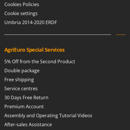
Cookies Policies
Cookie settings
Umbria 2014-2020 ERDF
AgriEuro Special Services
5% Off from the Second Product
Double package
Free shipping
Service centres
30 Days Free Return
Premium Account
Assembly and Operating Tutorial Videos
After-sales Assistance