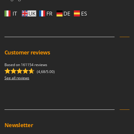
IT
UK
FR
DE
ES
Customer reviews
Based on 161154 reviews
(4,68/5.00)
See all reviews
Newsletter