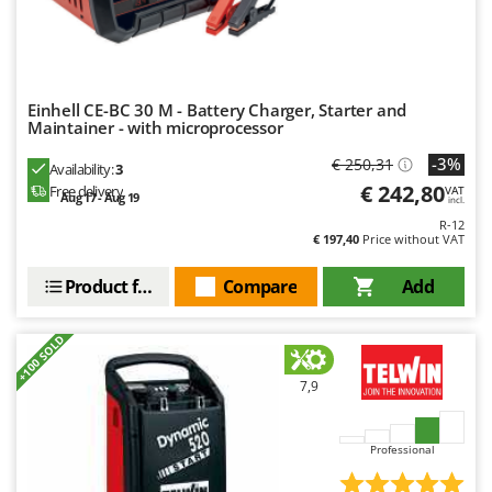
Outdoorchef
P
Palazzetti
Palumbo Pavi
Einhell CE-BC 30 M - Battery Charger, Starter and
Maintainer - with microprocessor
Partisani
-3%
€ 250,31
Availability:
3
Paterlini
€ 242,80
Free delivery
VAT
Aug 17 - Aug 19
incl.
Philips
R-12
Pramac
€ 197,40
Price without VAT
Prismafood
Product features
Compare
Add
R
R.G.V.
+100 SOLD
Rato
7,9
Reber
Redback
Professional
Resto Italia