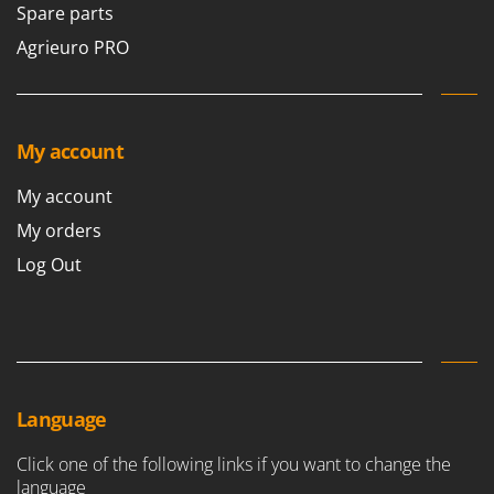
Spare parts
Agrieuro PRO
My account
My account
My orders
Log Out
Language
Click one of the following links if you want to change the
language