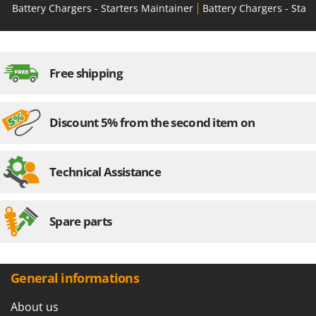
Battery Chargers - Starters Maintainer
Battery Chargers - Start
Free shipping
Discount 5% from the second item on
Technical Assistance
Spare parts
General informations
About us