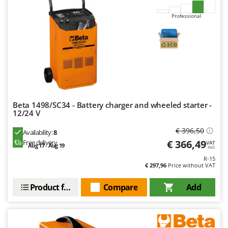
Professional
Beta 1498/SC34 - Battery charger and wheeled starter -
12/24 V
€ 396,50
Availability:
8
€ 366,49
Free delivery
VAT
Aug 17 - Aug 19
incl.
R-15
€ 297,96
Price without VAT
Product features
Compare
Add