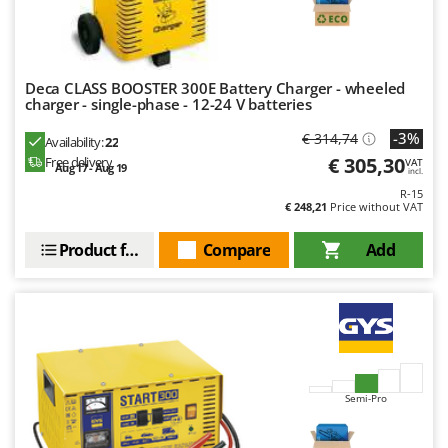
Master
Mastercook
McCulloch
Deca CLASS BOOSTER 300E Battery Charger - wheeled
MCH
charger - single-phase - 12-24 V batteries
Michelin
-3%
€ 314,74
Availability:
22
Mille
€ 305,30
Free delivery
VAT
Aug 17 - Aug 19
incl.
Minox
R-15
€ 248,21
Price without VAT
Mockmill
Product features
Compare
Add
More than chef
MOSA
MOVA
Mowox
MTD
Semi-Pro
N
New O.M.R.A.