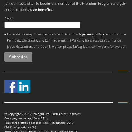
Join our newsletter to become a member of the Premium Program and gain
access to
exclusive benefits
.
Email
An error occurred
Die Verarbeitung meiner persönlichen Daten nach
privacy policy
nehme ich zur
Kenntnis. Die Einwilligung kann jederzeit mit Wirkung für die Zukunft am Ende
jedes Newsletters und über E-Mail an privacy[at]agrieuro.com widerrufen werden
© Copyright 2007-2026 AgriEuro. Tutti i diritti riservati
Company name: AgriEuro S.R.L.
Registered office address: Fraz. Petrognano 50/D
06049 – Spoleto – (PG)
Perugia Business Register – VAT. N. IT01629170547