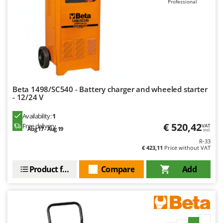
Professional
Beta 1498/SC540 - Battery charger and wheeled starter
- 12/24 V
Availability:
1
€ 520,42
Free delivery
VAT
Aug 17 - Aug 19
incl.
R-33
€ 423,11
Price without VAT
Product features
Compare
Add