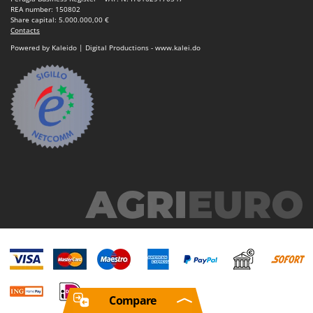
REA number: 150802
Share capital: 5.000.000,00 €
Contacts
Powered by Kaleido | Digital Productions - www.kalei.do
Compare