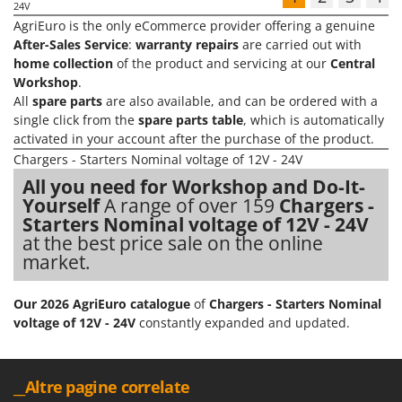
24V
AgriEuro is the only eCommerce provider offering a genuine
After-Sales Service
:
warranty repairs
are carried out with
home collection
of the product and servicing at our
Central
Workshop
.
All
spare parts
are also available, and can be ordered with a
single click from the
spare parts table
, which is automatically
activated in your account after the purchase of the product.
Chargers - Starters Nominal voltage of 12V - 24V
All you need for Workshop and Do-It-
Yourself
A range of over 159
Chargers -
Starters Nominal voltage of 12V - 24V
at the best price sale on the online
market.
Our 2026 AgriEuro catalogue
of
Chargers - Starters Nominal
voltage of 12V - 24V
constantly expanded and updated.
__Altre pagine correlate