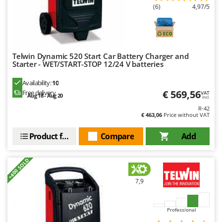
Ribimex
(6)
4,97/5
Ripartrak
Ritter
River Systems
Telwin Dynamic 520 Start Car Battery Charger and
Robomow
Starter - WET/START-STOP 12/24 V batteries
Rossofuoco
Availability:
10
€ 569,56
Free delivery
Rover Pompe
VAT
Aug 18 - Aug 20
incl.
Royal Food
R-42
€ 463,06
Price without VAT
Ryobi
Product features
Compare
Add
S
S.T.P.
+400 SOLD
Santos
Sbaraglia
7,9
Schnitzer
Professional
Seven Italy