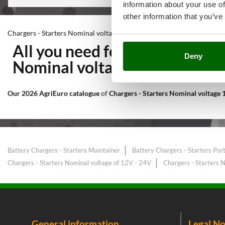
information about your use of
other information that you’ve
Chargers - Starters Nominal voltage 12V
All you need for Workshop an
Deny
Nominal voltage 12V
at the b
Our 2026 AgriEuro catalogue
of
Chargers - Starters Nominal voltage
Battery Chargers - Starters Maintainer
Battery Chargers - Starters Por
Chargers - Starters Nominal voltage of 12V - 24V
Chargers - Starters 
General information
Legal No