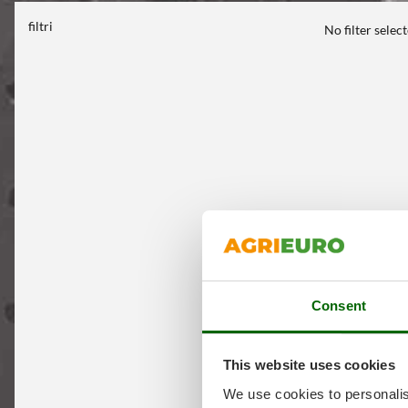
filtri
No filter selec
Consent
This website uses cookies
We use cookies to personalis