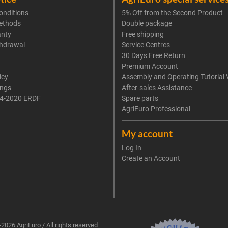
onditions
5% Off from the Second Product
ethods
Double package
anty
Free shipping
thdrawal
Service Centres
30 Days Free Return
Premium Account
icy
Assembly and Operating Tutorial 
ings
After-sales Assistance
4-2020 ERDF
Spare parts
AgriEuro Professional
My account
Log In
Create an Account
2026 AgriEuro / All rights reserved