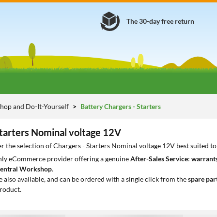
The 30-day free return
hop and Do-It-Yourself
Battery Chargers - Starters
Starters Nominal voltage 12V
r the selection of Chargers - Starters Nominal voltage 12V best suited t
only eCommerce provider offering a genuine
After-Sales Service
:
warranty
entral Workshop
.
e also available, and can be ordered with a single click from the
spare par
roduct.