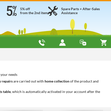
5% off
Spare Parts + After-Sales
from the 2nd item
Assistance
o your needs
 repairs
are carried out with
home collection
of the product and
ts table
, which is automatically activated in your account after the