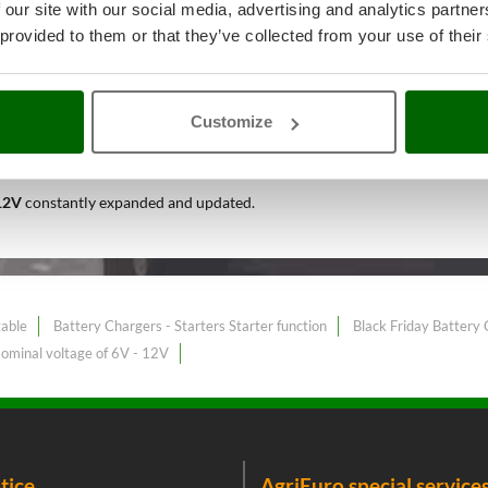
 our site with our social media, advertising and analytics partn
 provided to them or that they’ve collected from your use of their
d Do-It-Yourself
A range of ove
Customize
est price sale on the online marke
 12V
constantly expanded and updated.
table
Battery Chargers - Starters Starter function
Black Friday Battery 
Nominal voltage of 6V - 12V
tice
AgriEuro special service