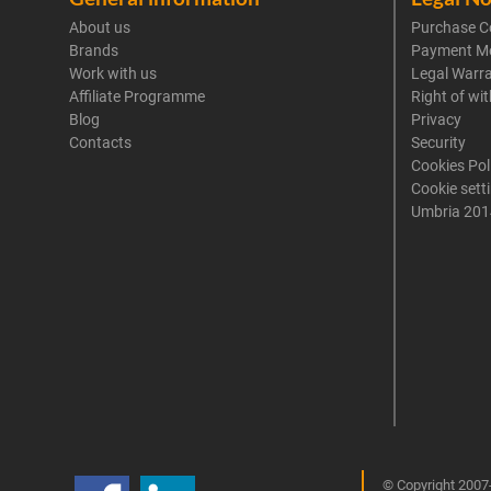
About us
Purchase C
Brands
Payment M
Work with us
Legal Warr
Affiliate Programme
Right of wi
Blog
Privacy
Contacts
Security
Cookies Pol
Cookie sett
Umbria 201
© Copyright 2007-