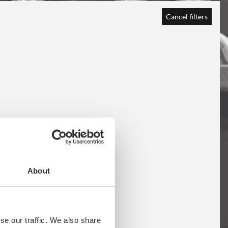
Cancel filters
About
se our traffic. We also share