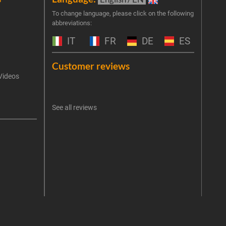
Join 
To change language, please click on the following
abbreviations:
the 
exclu
IT
FR
DE
ES
Emai
Customer reviews
Videos
An err
I 
See all reviews