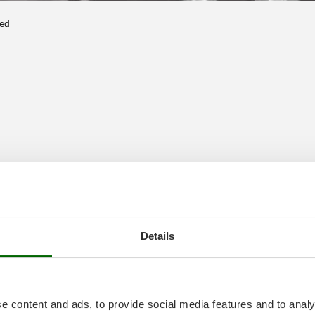
ted
Details
e content and ads, to provide social media features and to analy