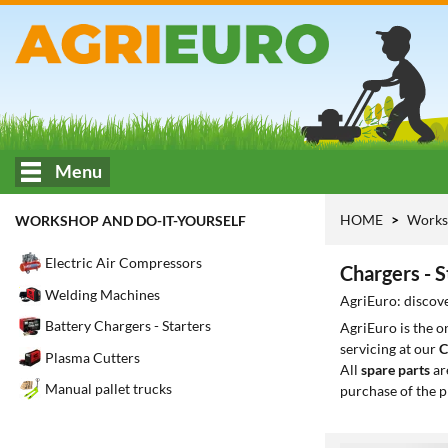
Menu
HOME
Works
WORKSHOP AND DO-IT-YOURSELF
Electric Air Compressors
Chargers - 
Welding Machines
AgriEuro: discove
Battery Chargers - Starters
AgriEuro is the 
servicing at our
C
Plasma Cutters
All
spare parts
ar
Manual pallet trucks
purchase of the p