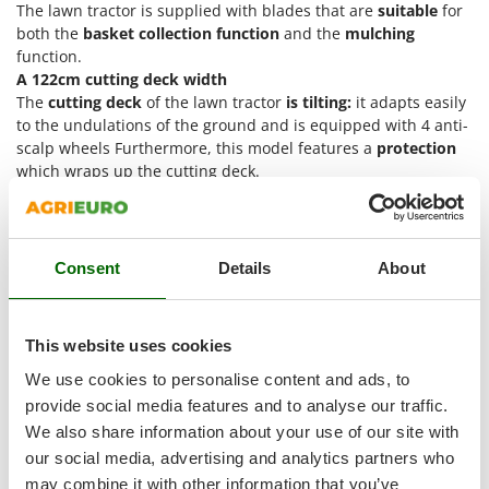
Shark
The lawn tractor is supplied with blades that are
suitable
for
both the
basket collection function
and the
mulching
Silky
function.
Simatech
A 122cm cutting deck width
The
cutting deck
of the lawn tractor
is tilting:
it adapts easily
Sirman
to the undulations of the ground and is equipped with 4 anti-
Skil
scalp wheels Furthermore, this model features a
protection
which wraps up the cutting deck.
Smartwood
The electromagnetic blade engagement is operated via the
Smeg
yellow button on the right side of the steering wheel. This
Snapper
system avoids the manual engagement via the classic lever
which many models of riding-on mowers are equipped with,
Consent
Details
About
Solidur
and works thanks to an electromagnetic clutch that allows
Spice Electronics
quick engagement of the blades. Nothing could be easier
than pressing a button.
Spiralmac
This website uses cookies
The cutting deck height can be adjusted through a lever.
Spring Protezione
There are
7 different
cutting height
available, that can be
We use cookies to personalise content and ads, to
ranged manually from a maximum of 90 mm to a minimum of
Spyro
provide social media features and to analyse our traffic.
30 mm.
We also share information about your use of our site with
Stanley
The cutting deck is equipped with a
washing connection.
our social media, advertising and analytics partners who
Stiga
may combine it with other information that you’ve