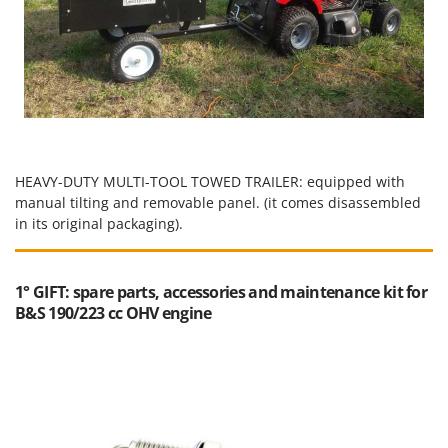
HEAVY-DUTY MULTI-TOOL TOWED TRAILER: equipped with
manual tilting and removable panel. (it comes disassembled
in its original packaging).
1° GIFT: spare parts, accessories and maintenance kit for
B&S 190/223 cc OHV engine