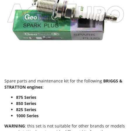
Spare parts and maintenance kit for the following
BRIGGS &
STRATTON engines
:
875 Series
850 Series
825 Series
1000 Series
WARNING
: this set is not suitable for other brands or models