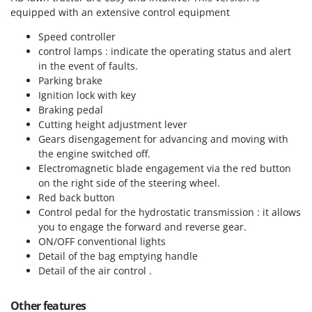
equipped with an extensive control equipment
U
Udor
Speed controller
Unger
control lamps : indicate the operating status and alert
in the event of faults.
V
Parking brake
Verdemax
Ignition lock with key
Vesco
Braking pedal
Cutting height adjustment lever
Volpi
Gears disengagement for advancing and moving with
the engine switched off.
W
Electromagnetic blade engagement
via the red button
Waldner
on the right side of the steering wheel.
Weber
Red back button
Control pedal for the hydrostatic transmission : it allows
Weibang
you to engage the forward and reverse gear.
WIDU
ON/OFF conventional lights
Wiper EcoRobot
Detail of the bag emptying handle
Detail of the air control .
Wolf Garten
Wortex
Other features