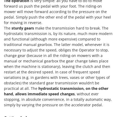
The operation
is very simple: all you have to do to move
Outdoorchef
forward us push the pedal with your foot. The riding-on
mower will move forward according to the pressure on the
P
pedal. Simply push the other end of the pedal with your heel
Palazzetti
for moving in reverse.
Palumbo Pavi
The
sturdy gears
make the transmission hard to break. The
hydrostatic transmission is, by its nature, much more modern
Partisani
and functional (although more expensive) compared to
Paterlini
traditional manual gearbox. The latter model, whenever it is
Philips
necessary to adjust the speed, obliges the Operator to stop,
change gear (because in all the riding-on mowers with a
Pramac
manual or mechanical gearbox the gear change takes place
Prismafood
when the machine is stationary), leaving the clutch and then
restart at the desired speed. In case of frequent speed
R
variations (e.g. in gardens with trees, vases or other types of
R.G.V.
obstacles) the standard gear transmission wouldn’t be
Rato
practical at all. The
hydrostatic transmission, on the other
hand, allows immediate speed changes
, without ever
Reber
stopping, in absolute convenience, in a totally automatic way,
Redback
simply by varying the pressure on the accelerator pedal.
Resto Italia