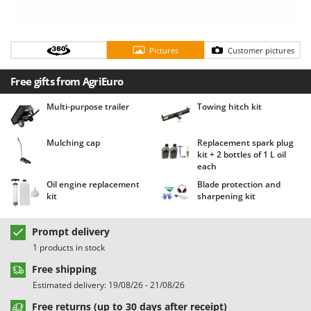
Barbieri
D
Dehumidifiers
Batavia
Dough Mixers
Pictures
Customer pictures
Benassi
Beper
E
Free gifts from AgriEuro
Edge trimmers - Grass Trimmers
Berkel
Multi-purpose trailer
Towing hitch kit
Egg incubators
Bernardi
Electric Air Compressors
Bertolini Pumps
Mulching cap
Replacement spark plug
Electric Battery-powered Pruning Shears
kit + 2 bottles of 1 L oil
Besser Vacuum
each
Electric Cheese Graters
Bestway
Oil engine replacement
Blade protection and
Electric Grain Mills
kit
sharpening kit
Beta tools
Electric Ovens
Bissell
Prompt delivery
Electric poultry brooder
Black & Decker
1 products in stock
Electric Pumps for Garden and Home Use
BlackStone
Free shipping
Electric Submersible Pumps
Blue Bird
Estimated delivery: 19/08/26 - 21/08/26
Electric Tying Machines for Vineyards
Bomet
Free returns (up to 30 days after receipt)