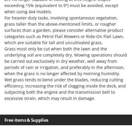
exceeding 15% (equivalent to 9°) must be avoided, except
when using 4x4 models.
For heavier-duty tasks, involving spontaneous vegetation,
grass taller than the above-mentioned limits, or rougher
surfaces than a garden, please consider alternative product
categories such as Petrol Flail Mowers or Ride-On Flail Lawn,
which are suitable for tall and uncultivated grass.
Grass must only be cut when both the lawn and the
underlying soil are completely dry. Mowing operations should
be carried out exclusively in dry weather, well away from
periods of rain or irrigation, and preferably in the afternoon,
when the grass is no longer affected by morning humidity.
Wet grass tends to bend under the blades, reducing cutting
efficiency, increasing the risk of clogging inside the deck, and
subjecting both the engine and the transmission belt to
excessive strain, which may result in damage.
Free items & Supplies