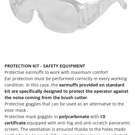
PROTECTION KIT - SAFETY EQUIPMENT
Protective earmuffs to work with maximum comfort
Ear protection must be performed correctly in every working
condition. In this case, the
earmuffs provided on standard
kit are specifically designed to protect the operator against
the noise coming from the brush cutter
.
Protective goggles that can be used as an alternative to the
visor mask .
Protective mask goggles in
polycarbonate
with
CE
certificate
,equipped with anti-fog and anti-scratch panoramic
screen. The ventilation is ensured thanks to the holes made