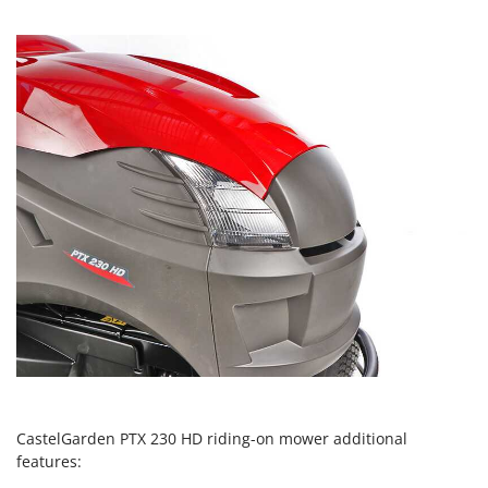
Worx
Y
Yard Force
Z
Zanon
Zephir
ZGrills
Zodiac
Zomax
CastelGarden PTX 230 HD riding-on mower additional
features: