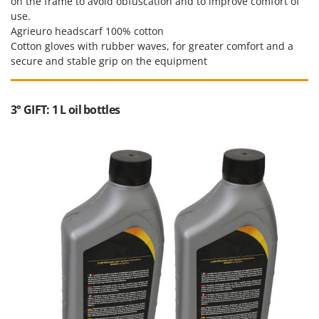
on the frame to avoid obfuscation and to improve comfort of
use.
Agrieuro headscarf 100% cotton
Cotton gloves with rubber waves, for greater comfort and a
secure and stable grip on the equipment
3° GIFT: 1 L oil bottles