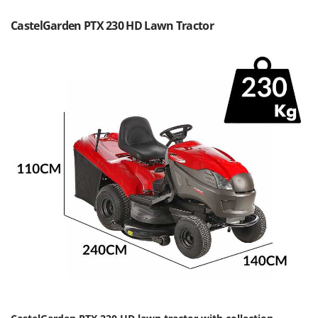
Olive Harvesters and Shakers
E
Olive Leaf Removers
CastelGarden PTX 230 HD Lawn Tractor
EcoFlow
Olive Net Winders
Edilmark
Other Products
Effeuno
Outdoor and indoor ovens for pizza and cooking
Einhell
Outdoor floor brushes
Elegen
Energy Gruppi
P
Pasta Makers
Enotecnica Pillan
Petrol Rough Cut Mowers
Eschenfelder
Plasma Cutters
EuroMech
Pneumatic Pruning Shears
Eurosystems
Pool Vacuum Cleaners
F
Post Hole Borers & Earth Augers
FAC
Poultry plucker machines
Fama Industrie
Power Harrows
Famag