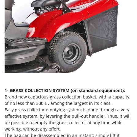
Vacuum Sealers
Lampacrescia - MGM
Landxcape
W
Water Pumps
LAR Casalinghi
Welding Machines
Lavor
Wet & Dry Vacuum Cleaners
Linea VZ
Wheeled Leaf Vacuums
Lisam
Winches - Lifting Jacks
Lotusgrill
Window Cleaners
M
Wine and Oil Filters
M.A.I.BO.
Wine Grape and Fruit Presses
Macom
1- GRASS COLLECTION SYSTEM (on standard equipment):
Wood Pellet Machines
Macte Ovens
Brand new capacious grass collection basket, with a capacity
of no less than 300 L , among the largest in its class.
Makita
Easy grass collector emptying system: is done through a very
MAMMAMIA
effective system, by levering the pull-out handle . Thus, it will
Marcato
be possible to empty the grass collector at any time while
working, without any effort.
Marina Systems
The bag can be disassembled in an instant: simply lift it