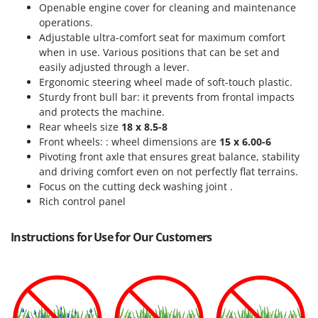
Openable engine cover for cleaning and maintenance
operations.
Adjustable ultra-comfort seat for maximum comfort
when in use. Various positions that can be set and
easily adjusted through a lever.
Ergonomic steering wheel made of soft-touch plastic.
Sturdy front bull bar: it prevents from frontal impacts
and protects the machine.
Rear wheels size
18 x 8.5-8
Front wheels: : wheel dimensions are
15 x 6.00-6
Pivoting front axle
that ensures great balance, stability
and driving comfort even on not perfectly flat terrains.
Focus on the cutting deck washing joint .
Rich control panel
Instructions for Use for Our Customers