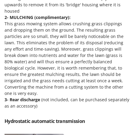
Master
upwards to remove it from its 'bridge' housing where it is
housed
Mastercook
2- MULCHING (complimentary):
McCulloch
This grass mowing system allows crushing grass clippings
and dropping them on the ground. The resulting grass
MCH
particles are so small, they will be barely noticeable on the
Michelin
lawn. This eliminates the problem of its disposal (reducing
Mille
any effort and time-saving). Moreover, grass clippings will
break down into nutrients and water for the lawn (grass is
Minox
80% water) and will thus ensure a perfectly balanced
Mockmill
biological cycle. However, it is worth remembering that, to
ensure the greatest mulching results, the lawn should be
More than chef
irrigated and the grass needs cutting at least once a week.
MOSA
Converting the machine from a cutting system to the other
one is very easy.
MOVA
3-
Rear discharge
(not included, can be purchased separately
Mowox
as an accessory)
MTD
Hydrostatic automatic transmission
N
New O.M.R.A.