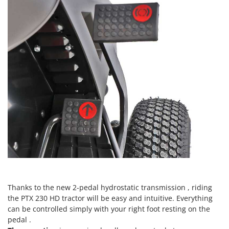
Nilfisk
Ninja
Novatec
Novital
NuAir
NuovaFac
O
Officine Savioli
Oliviero
Olix
OMA
Omas
Thanks to the new 2-pedal hydrostatic transmission , riding
Ompagrill
the PTX 230 HD tractor will be easy and intuitive. Everything
Ooni
can be controlled simply with your right foot resting on the
Oriental Koshin
pedal .