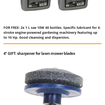
FOR FREE: 2x 1 L sae 10W 40 bottles. Specific lubricant for 4-
stroke engine-powered gardening machinery featuring up
to 10 Hp. Good cleansing and dispersion.
4° GIFT: sharpener for lawn mower blades