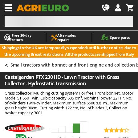
-1
Free 30‑day
After‑sales
A
A
Spare parts
return
repairs
Accessories for Ride-On Lawn Mowers
ABAC
Shippings to the UK are temporarily suspended until further notice, due to
Agricultural subsoilers
AgriEuro Premium
the upcoming Brexit restrictions. All the products are shipped from Italy
Agricultural Tractor-Mounted Sprayers
AgriEuro TOP-LINE
<
Small tractors with bonnet and front engine and collection 
AGT
Air Compressors for Olive Harvesting and Pruning Treatments
Castelgarden PTX 230 HD - Lawn Tractor with Grass
Air Conditioners
Aima
Collector - Hydrostatic Transmission
Air fryers
Airmec
Grass collector, Mulching cutting system For free, Front bonnet, Motor
Aluminium Ladders
AL-KO
Model ST 650 Twin, Cubic capacity 635 cm³, Nominal power 22 HP, No.
of cylinders Twin-cylinder, Maximum surface 6500 s.q. m., Maximum
Aluminium loading ramps
ALA 2000
grass height 30cm, Cutting width 122 cm, No. of blades 2, Collection
basket capacity 300 l
Ash Vacuum Cleaners
Alce
Axes and Hatchets
Alpina
Ama