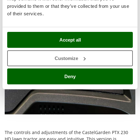
Control panel and settings
Stocker
provided to them or that they’ve collected from your use
Sunseeker
of their services.
T
Tecla
TecnoGen
Accept all
Tellarini Pompe
Customize
Telwin
Tenco
Deny
Tineco
Titania
Tornado
Tre Spade
Trev - Abrek - TecnoVIR
Trotec
The controls and adjustments of the CastelGarden PTX 230
Troy-Bilt
HD lawn tractor are easy and intuitive. This version is