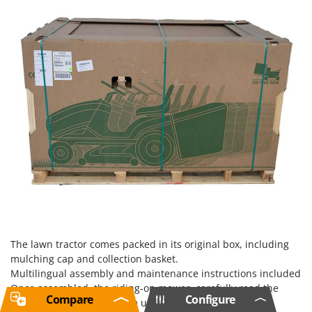
The lawn tractor comes packed in its original box, including
mulching cap and collection basket.
Multilingual assembly and maintenance instructions included
Once assembled, the riding-on mower, carefully read the
Compare
Configure
instructions manual before use.