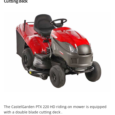
Cutting deck
Ribimex
Ripartrak
Ritter
River Systems
Robomow
Rossofuoco
Rover Pompe
Royal Food
Ryobi
S
S.T.P.
Santos
Sbaraglia
Schnitzer
The CastelGarden PTX 220 HD riding-on mower is equipped
Seven Italy
with a double blade cutting deck .