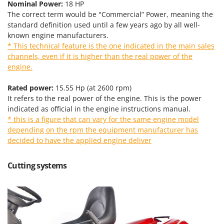
Tractor-mounted Land Rollers
Nominal Power:
18 HP
Intex
The correct term would be "Commercial” Power, meaning the
Tractor-mounted Lawn Mowers
Iseki
standard definition used until a few years ago by all well-
Tractor-mounted Ploughs
known engine manufacturers.
Italyco
* This technical feature is the one indicated in the main sales
Tractor-mounted Potato Diggers
ITM
channels, even if it is higher than the real power of the
Tractor-mounted Potato Planters
engine.
J
Tractor-mounted Rotary Tillers
JOLLY ITALIA
Rated power:
15.55 Hp (at 2600 rpm)
Tractor-mounted Spraying tanks
It refers to the real power of the engine. This is the power
K
Tractor-mounted stone buriers
indicated as official in the engine instructions manual.
KAAZ
* this is a figure that can vary for the same engine model
Tractor-Mounted Sulphur Dusters – Powder Spreaders
Karcher
depending on the rpm the equipment manufacturer has
Transfer Pumps
Kasco
decided to have the applied engine deliver
Trenchers
Kemper
Cutting systems
Turf Cutters
Keter
Two-wheel Tractors
Komo
V
L
Vacuum Cleaners - Electric Brooms
Laica