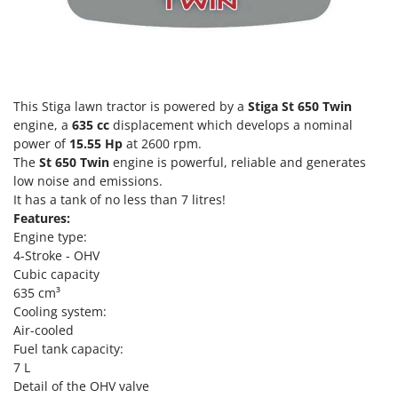
T
GRIFO
Thermal and Mechanical Herbicides
GVS
Tomato Presses
GYS
Tooth Harrows
This Stiga lawn tractor is powered by a
Stiga St 650 Twin
H
Tractor mounted Rotary Slashers
Hailo
engine, a
635 cc
displacement which develops a nominal
Tractor rakes
power of
15.55
Hp
at 2600 rpm.
Helvi
Tractor-mounted Loader Buckets
The
St 650 Twin
engine is powerful, reliable and generates
Henx
low noise and emissions.
Tractor-mounted Boxes
HiKOKI
It has a tank of no less than 7 litres!
Tractor-mounted cultivators
Features:
Honda
Engine type:
Tractor-mounted Disc Ridgers
4-Stroke - OHV
I
Tractor-mounted Flail Mowers
Cubic capacity
Idromatic
635 cm³
Tractor-mounted Forks
Il-Tec
Cooling system:
Tractor-mounted Furrowers
Air-cooled
Imperia
Tractor-mounted Grader Blades
Fuel tank capacity:
Infaco
7 L
Tractor-Mounted Irrigation Pumps
Intec
Detail of the OHV valve