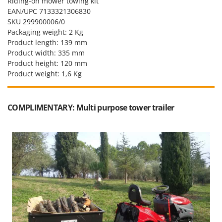
Riding-on mower towing kit
EAN/UPC 7133321306830
SKU 299900006/0
Packaging weight: 2 Kg
Product length: 139 mm
Product width: 335 mm
Product height: 120 mm
Product weight: 1,6 Kg
COMPLIMENTARY: Multi purpose tower trailer