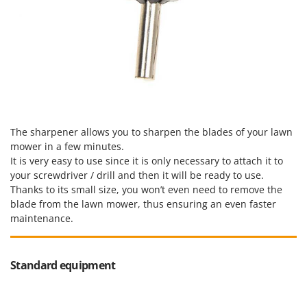
The sharpener allows you to sharpen the blades of your lawn
mower in a few minutes.
It is very easy to use since it is only necessary to attach it to
your screwdriver / drill and then it will be ready to use.
Thanks to its small size, you won’t even need to remove the
blade from the lawn mower, thus ensuring an even faster
maintenance.
Standard equipment