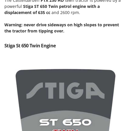
The CastelGarden
PTX 230 HD
lawn tractor is powered by a
Scythe Mowers
powerful
Stiga ST 650 Twin petrol engine with a
G
Seeders and Compost Spreaders
displacement of 635 cc
and 2600 rpm.
G3 Ferrari
Slicers
Gardena
Warning:
never drive sideways on high slopes to prevent
Snow Blowers
Garofalo
the tractor from tipping over.
Snow Ploughs
GeoTech
Solar Panel and Window Cleaning Machines
Stiga St 650 Twin Engine
GeoTech Pro
Sprayer Pumps
Gierre
Sprayers for Crop Treatment
Ginko - MGM
Spring Loaded Tillers - Cultivators
Gipeco
Steam Cleaners and Sanitising Machines
Girmi
Stump Grinders
Goodyear
Subsoilers
GRAEF
Sulphur Sprayers - Knapsack Dusters
Gre
Swimming Pool Cleaning Robots
GreenBay
Swimming pools
Greenworks