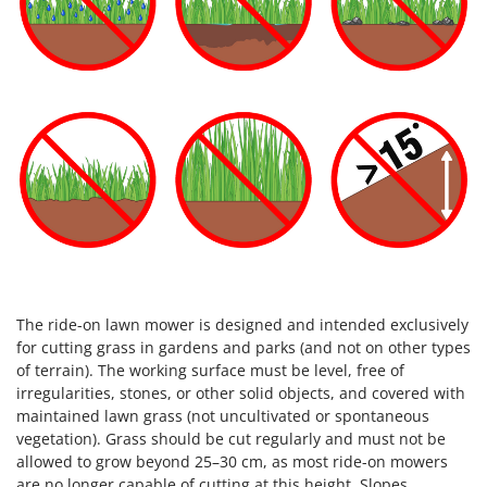
The ride-on lawn mower is designed and intended exclusively
for cutting grass in gardens and parks (and not on other types
of terrain). The working surface must be level, free of
irregularities, stones, or other solid objects, and covered with
maintained lawn grass (not uncultivated or spontaneous
vegetation). Grass should be cut regularly and must not be
allowed to grow beyond 25–30 cm, as most ride-on mowers
are no longer capable of cutting at this height. Slopes