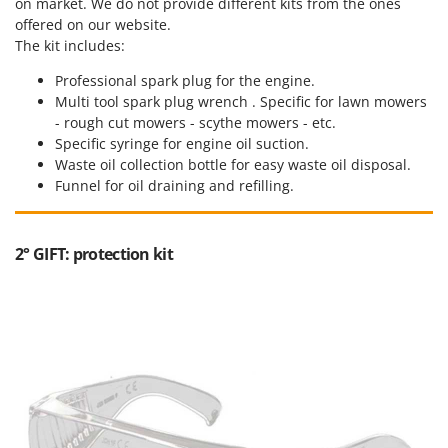
on market. We do not provide different kits from the ones
offered on our website.
The kit includes:
Professional spark plug for the engine.
Multi tool spark plug wrench . Specific for lawn mowers
- rough cut mowers - scythe mowers - etc.
Specific syringe for engine oil suction.
Waste oil collection bottle for easy waste oil disposal.
Funnel for oil draining and refilling.
2° GIFT: protection kit