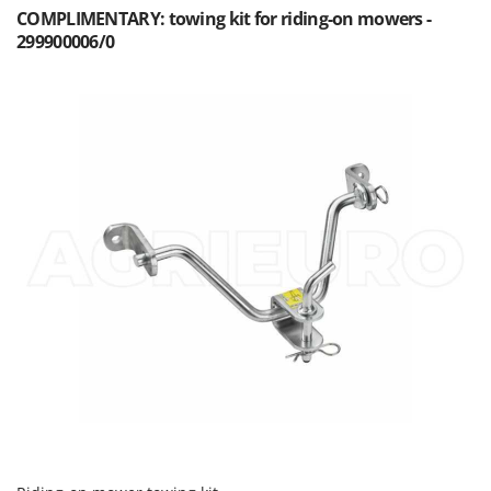
COMPLIMENTARY: towing kit for riding-on mowers -
299900006/0