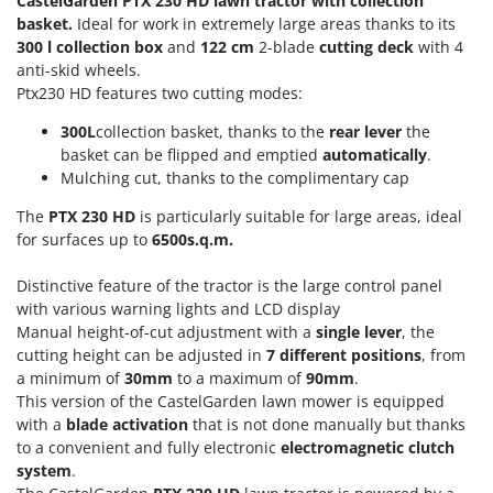
CastelGarden PTX 230 HD lawn tractor with collection
Power Barrows
Famur
basket.
Ideal for work in extremely large areas thanks to its
Power Stations - Batteries - Portable power stations
300 l collection box
and
122 cm
2-blade
cutting deck
with 4
FARMER
Power Sweepers
anti-skid wheels.
FBC
Ptx230 HD features two cutting modes:
Pressure Washers
Ferrari Group
300L
collection basket, thanks to the
rear lever
the
Pruners
Ferroni
basket can be flipped and emptied
automatically
.
Pruning Saws on Extension Pole
Mulching cut, thanks to the complimentary cap
Ferrua
Pruning shears
FIAC
The
PTX 230 HD
is particularly suitable for large areas, ideal
for surfaces up to
6500s.q.m.
FIEM
R
Respiratory Protective Equipment
Fimar
Distinctive feature of the tractor is the large control panel
Riding-on Mowers
with various warning lights and LCD display
FINI
Robot Lawn Mowers
Manual height-of-cut adjustment with a
single
lever
, the
Fiorentini
cutting height can be adjusted in
7
different
positions
, from
a minimum of
30mm
to a maximum of
90mm
.
S
Fiskars
Safety Workwear
This version of the CastelGarden lawn mower is equipped
Flymo
with a
blade activation
that is not done manually but thanks
Sausage Stuffers
Fontana Forni
to a convenient and fully electronic
electromagnetic clutch
Saw Benches for Wood - Log Saws
system
.
Francini