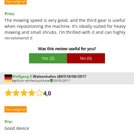
See original
Pros:
The mowing speed is very good, and the third gear is useful
when repositioning the machine. It's ideally suited for heavy
mowing and small shrubs. I'm thrilled with it and can highly
recommend it.
Was this review useful for you?
Yes
(2)
No
(0)
Wolfgang E.
Waltenhofen (BAY)
18/06/2017
AgriEuro verified purchase
20/05/2017
4,0
See original
Pro:
Good device