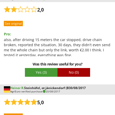
2,0
See original
Pro:
also, after driving 15 meters the car stopped, drive chain
broken, reported the situation, 30 days, they didn't even send
me the whole chain but only the link, worth €2.00 I think. I
tested it yesterday, everything was fine.
Was this review useful for you?
Yes
(3)
No
(0)
Heiner R.
Steinhöfel, ot jänickendorf (B
30/08/2017
AgriEuro verified purchase
20/08/2017
5,0