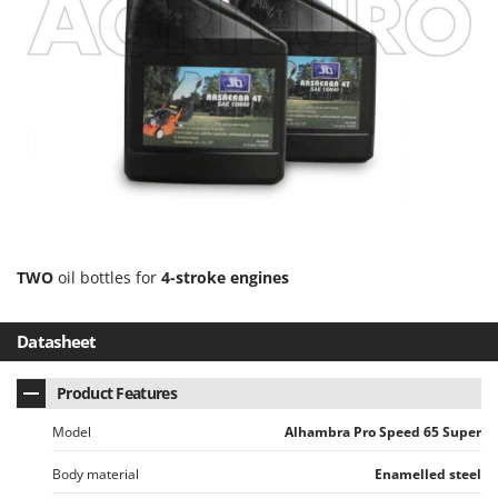
Ribimex
Ripartrak
Ritter
River Systems
Robomow
Rossofuoco
Rover Pompe
Royal Food
Ryobi
TWO
oil bottles for
4-stroke engines
S
Datasheet
S.T.P.
Santos
Product Features
Sbaraglia
Model
Alhambra Pro Speed 65 Super
Schnitzer
Seven Italy
Body material
Enamelled steel