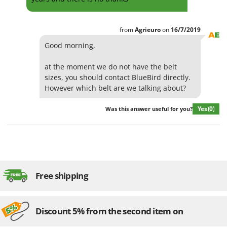
from
Agrieuro
on
16/7/2019
Good morning,
at the moment we do not have the belt
sizes, you should contact BlueBird directly.
However which belt are we talking about?
Yes
(0)
Was this answer useful for you?
Free shipping
Discount 5% from the second item on