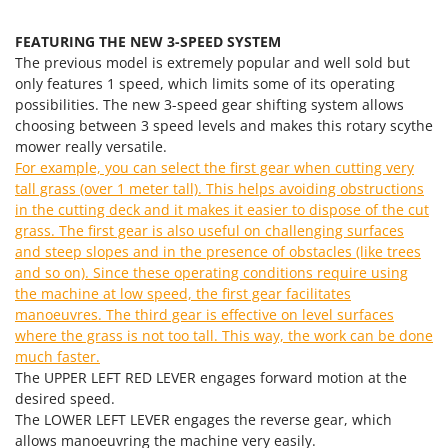
Master
Mastercook
FEATURING THE NEW 3-SPEED SYSTEM
The previous model is extremely popular and well sold but
McCulloch
only features 1 speed, which limits some of its operating
MCH
possibilities. The new 3-speed gear shifting system allows
choosing between 3 speed levels and makes this rotary scythe
Michelin
mower really versatile.
Mille
For example, you can select the first gear when cutting very
tall grass (over 1 meter tall). This helps avoiding obstructions
Minox
in the cutting deck and it makes it easier to dispose of the cut
Mockmill
grass. The first gear is also useful on challenging surfaces
More than chef
and steep slopes and in the presence of obstacles (like trees
and so on). Since these operating conditions require using
MOSA
the machine at low speed, the first gear facilitates
MOVA
manoeuvres. The third gear is effective on level surfaces
where the grass is not too tall. This way, the work can be done
Mowox
much faster.
MTD
The UPPER LEFT RED LEVER engages forward motion at the
desired speed.
N
The LOWER LEFT LEVER engages the reverse gear, which
New O.M.R.A.
allows manoeuvring the machine very easily.