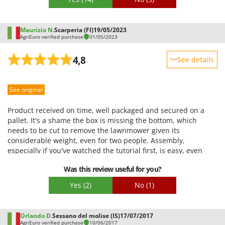
Maurizio N.
Scarperia (FI)
19/05/2023
AgriEuro verified purchase
01/05/2023
4,8
See details
Sturdiness
See original
Performance
Ease of use
Product received on time, well packaged and secured on a
Quality / Price
pallet. It's a shame the box is missing the bottom, which
needs to be cut to remove the lawnmower given its
Easy assembly
considerable weight, even for two people. Assembly,
Packaging
especially if you've watched the tutorial first, is easy, even
with just the supplied wrench set. After checking the oil level
Was this review useful for you?
with the supplied oil and adding 1 liter of gasoline, the
engine started on the third try (the decompression system at
Yes
(2)
No
(1)
start-up is a real help). We tested it on medium-height grass,
and everything was fine, then the weather started to get bad,
so a more complete review will be available later.
Orlando D.
Sessano del molise (IS)
17/07/2017
AgriEuro verified purchase
10/06/2017