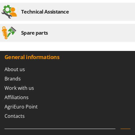
Technical Assistance
Spare parts
General informations
About us
Brands
Work with us
Affiliations
AgriEuro Point
Contacts