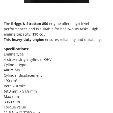
Scythe Mowers
G
Seeders and Compost Spreaders
G3 Ferrari
Slicers
Gardena
Snow Blowers
The
Briggs & Stratton 850
engine offers high-level
Garofalo
performances and is suitable for heavy-duty tasks. High
Snow Ploughs
GeoTech
engine capacity:
190 cc
.
Solar Panel and Window Cleaning Machines
This
heavy-duty engine
ensures reliability and durability
.
GeoTech Pro
Sprayer Pumps
Specifications
:
Gierre
Sprayers for Crop Treatment
Engine type
Ginko - MGM
4-stroke single cylinder OHV
Spring Loaded Tillers - Cultivators
Gipeco
Cylinder type
Steam Cleaners and Sanitising Machines
Alluminio
Girmi
Cylinder displacement
Stump Grinders
Goodyear
190 cm³
Subsoilers
Bore x stroke
GRAEF
Sulphur Sprayers - Knapsack Dusters
68.3 mm x 51.8 mm
Gre
Max rpm
Swimming Pool Cleaning Robots
3060 rpm
GreenBay
Swimming pools
Torque value
Greenworks
11.5 Nm @ 3’060 rpm