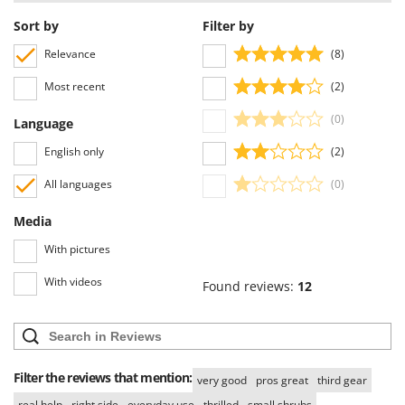
Worx
Sort by
Filter by
Y
Relevance
(8)
Yard Force
Most recent
(2)
Z
Zanon
(0)
Language
Zephir
English only
(2)
ZGrills
All languages
(0)
Zodiac
Zomax
Media
With pictures
With videos
Found reviews:
12
Filter the reviews that mention:
very good
pros great
third gear
real help
right side
everyday use
thrilled
small shrubs