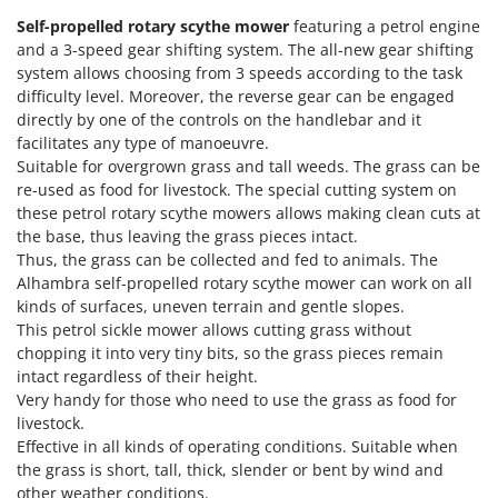
Olive Harvesters and Shakers
Self-propelled rotary scythe mower
featuring a petrol engine
E
Olive Leaf Removers
and a 3-speed gear shifting system. The all-new gear shifting
EcoFlow
Olive Net Winders
system allows choosing from 3 speeds according to the task
Edilmark
difficulty level. Moreover, the reverse gear can be engaged
Other Products
Effeuno
directly by one of the controls on the handlebar and it
Outdoor and indoor ovens for pizza and cooking
facilitates any type of manoeuvre.
Einhell
Suitable for overgrown grass and tall weeds. The grass can be
Outdoor floor brushes
Elegen
re-used as food for livestock. The special cutting system on
these petrol rotary scythe mowers allows making clean cuts at
Energy Gruppi
P
Pasta Makers
the base, thus leaving the grass pieces intact.
Enotecnica Pillan
Thus, the grass can be collected and fed to animals. The
Petrol Rough Cut Mowers
Alhambra self-propelled rotary scythe mower can work on all
Eschenfelder
Plasma Cutters
kinds of surfaces, uneven terrain and gentle slopes.
EuroMech
This petrol sickle mower allows cutting grass without
Pneumatic Pruning Shears
Eurosystems
chopping it into very tiny bits, so the grass pieces remain
Pool Vacuum Cleaners
intact regardless of their height.
F
Very handy for those who need to use the grass as food for
Post Hole Borers & Earth Augers
FAC
livestock.
Poultry plucker machines
Effective in all kinds of operating conditions. Suitable when
Fama Industrie
Power Harrows
the grass is short, tall, thick, slender or bent by wind and
Famag
other weather conditions.