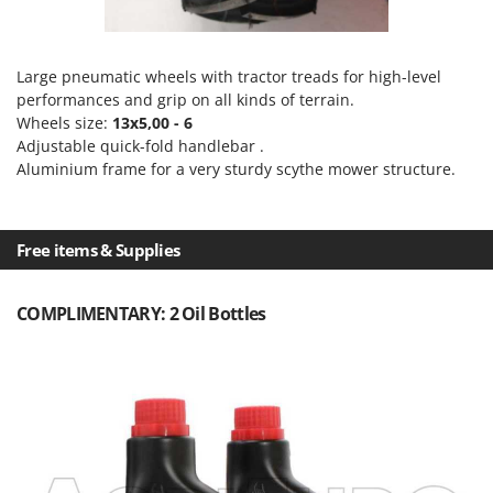
Outdoorchef
P
Palazzetti
Large pneumatic wheels with tractor treads for high-level
performances and grip on all kinds of terrain.
Palumbo Pavi
Wheels size:
13x5,00 - 6
Partisani
Adjustable quick-fold handlebar .
Aluminium frame for a very sturdy scythe mower structure.
Paterlini
Philips
Pramac
Free items & Supplies
Prismafood
COMPLIMENTARY: 2 Oil Bottles
R
R.G.V.
Rato
Reber
Redback
Resto Italia