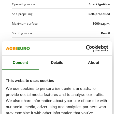
Shark
Operating mode
Spark ignition
Silky
Self-propelling
Self-propelled
Simatech
Maximum surface
8000 s.q. m.
Sirman
Skil
Starting mode
Recoil
Smartwood
Manufacturing country
Italy
Smeg
Motor data
Snapper
Consent
Details
About
Solidur
Motor brand
Briggs & Stratton
Transmission data
Spice Electronics
Motor Model
850
Gear shifting system
Mechanical gearbox
Spiralmac
This website uses cookies
Cutting data
Motor type
4-stroke
Spring Protezione
Transmission type
Belt
We use cookies to personalise content and ads, to
Blade movement
Rotating
Cubic capacity
190 cm³
Spyro
provide social media features and to analyse our traffic.
Equipment
Gearbox
In oil bath
Rotating blades
We also share information about your use of our site with
Stanley
No. of cylinders
Single-cylinder
CE Accident prevention system
Yes
No. of forward speeds
3
our social media, advertising and analytics partners who
Free gifts/extra features
Stiga
N° of chopper blades
4
Nominal power
6.5 HP
may combine it with other information that you’ve
Recoil start system (with rope)
Yes