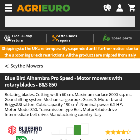
-1
Free 30‑day
After‑sales
A
A
Spare parts
return
repairs
Accessories for Ride-On Lawn Mowers
ABAC
Shippings to the UK are temporarily suspended until further notice, due to
Agricultural subsoilers
AgriEuro Premium
the upcoming Brexit restrictions. All the products are shipped from Italy
Agricultural Tractor-Mounted Sprayers
AgriEuro TOP-LINE
<
Scythe Mowers
AGT
Air Compressors for Olive Harvesting and Pruning Treatments
Blue Bird Alhambra Pro Speed - Motor mowers with
Air Conditioners
Aima
rotary blades - B&S 850
Air fryers
Airmec
Rotating blades, Cutting width 60 cm, Maximum surface 8000 s.q. m.,
Aluminium Ladders
AL-KO
Gear shifting system Mechanical gearbox, Gears 3, Motor brand
Briggs&Stratton, Cubic capacity 190 cm³, Nominal power 6.5 HP,
Aluminium loading ramps
ALA 2000
Motor Model 850, Transmission type Belt, Motor/blade drive
Intermediate belt drive, Manufacturing country Italy
Ash Vacuum Cleaners
Alce
Axes and Hatchets
Alpina
Ama