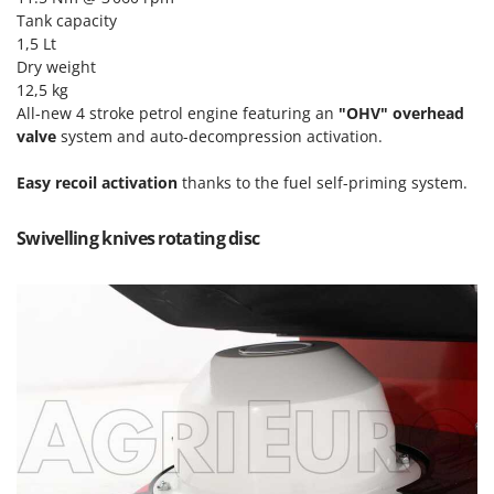
T
GRIFO
Tank capacity
Thermal and Mechanical Herbicides
1,5 Lt
GVS
Tomato Presses
Dry weight
GYS
12,5 kg
Tooth Harrows
All-new 4 stroke petrol engine featuring an
"OHV" overhead
H
Tractor mounted Rotary Slashers
valve
system and auto-decompression activation.
Hailo
Tractor rakes
Helvi
Easy
recoil activation
thanks to the fuel self-priming system.
Tractor-mounted Loader Buckets
Henx
Tractor-mounted Boxes
Swivelling knives rotating disc
HiKOKI
Tractor-mounted cultivators
Honda
Tractor-mounted Disc Ridgers
I
Tractor-mounted Flail Mowers
Idromatic
Tractor-mounted Forks
Il-Tec
Tractor-mounted Furrowers
Imperia
Tractor-mounted Grader Blades
Infaco
Tractor-Mounted Irrigation Pumps
Intec