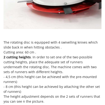
Tractor-mounted Land Rollers
Intex
Tractor-mounted Lawn Mowers
Iseki
Tractor-mounted Ploughs
Italyco
Tractor-mounted Potato Diggers
ITM
Tractor-mounted Potato Planters
J
Tractor-mounted Rotary Tillers
JOLLY ITALIA
The rotating disc is equipped with 4 swivelling knives which
Tractor-mounted Spraying tanks
slide back in when hitting obstacles .
K
Tractor-mounted stone buriers
KAAZ
Cutting area: 60 cm .
Tractor-Mounted Sulphur Dusters – Powder Spreaders
2 cutting heights
. In order to set one of the two possible
Karcher
cutting heights, place the adequate set of runners
Transfer Pumps
Kasco
underneath the rotating disc. The machine comes with two
Trenchers
sets of runners with different heights.
Kemper
- 4,5 cm (this height can be achieved with the pre-mounted
Turf Cutters
Keter
runners)
Two-wheel Tractors
- 8 cm (this height can be achieved by attaching the other set
Komo
of runners)
V
The height adjustment depends on the 2 sets of runners that
L
Vacuum Cleaners - Electric Brooms
Laica
you can see n the picture.