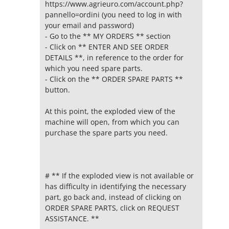
https://www.agrieuro.com/account.php?
pannello=ordini (you need to log in with
your email and password)
- Go to the ** MY ORDERS ** section
- Click on ** ENTER AND SEE ORDER
DETAILS **, in reference to the order for
which you need spare parts.
- Click on the ** ORDER SPARE PARTS **
button.
At this point, the exploded view of the
machine will open, from which you can
purchase the spare parts you need.
# ** If the exploded view is not available or
has difficulty in identifying the necessary
part, go back and, instead of clicking on
ORDER SPARE PARTS, click on REQUEST
ASSISTANCE. **