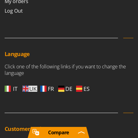
My orders
Log Out
Language
Click one of the following links if you want to change the
language
IT
UK
FR
DE
ES
Customer reviews
Compare