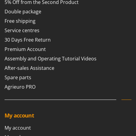
5% Off from the Second Product
Double package
Free shipping
Service centres
30 Days Free Return
Premium Account
Assembly and Operating Tutorial Videos
After-sales Assistance
Spare parts
Agrieuro PRO
My account
My account