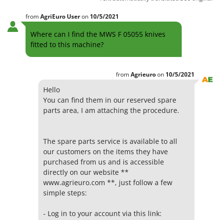
from
AgriEuro User
on
10/5/2021
Where can I find the MWS F 05055 knives
fitted to this machine?
from
Agrieuro
on
10/5/2021
Hello
You can find them in our reserved spare
parts area, I am attaching the procedure.
The spare parts service is available to all
our customers on the items they have
purchased from us and is accessible
directly on our website **
www.agrieuro.com **, just follow a few
simple steps:
- Log in to your account via this link: