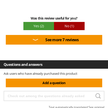
Was this review useful for you?
Yes
(2)
No
(1)
See more 7 reviews
Questions and answers
Ask users who have already purchased this product
Add a question
Text automatically translated
See original