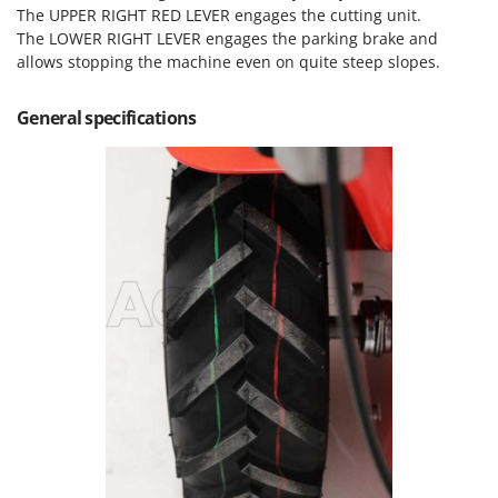
Nilfisk
The UPPER RIGHT RED LEVER engages the cutting unit.
The LOWER RIGHT LEVER engages the parking brake and
Ninja
allows stopping the machine even on quite steep slopes.
Novatec
Novital
General specifications
NuAir
NuovaFac
O
Officine Savioli
Oliviero
Olix
OMA
Omas
Ompagrill
Ooni
Oriental Koshin