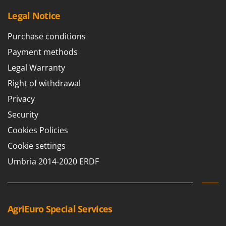
Legal Notice
Purchase conditions
Payment methods
Legal Warranty
Right of withdrawal
Privacy
Security
Cookies Policies
Cookie settings
Umbria 2014-2020 ERDF
AgriEuro Special Services