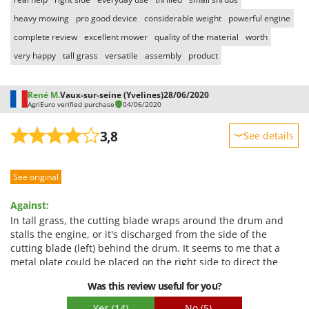
heavy mowing
pro good device
considerable weight
powerful engine
complete review
excellent mower
quality of the material
worth
very happy
tall grass
versatile
assembly
product
René M.
Vaux-sur-seine (Yvelines)
28/06/2020
AgriEuro verified purchase
04/06/2020
3,8
See details
Sturdiness
See original
Performance
Ease of use
Against:
Quality / Price
In tall grass, the cutting blade wraps around the drum and
stalls the engine, or it's discharged from the side of the
Easy assembly
cutting blade (left) behind the drum. It seems to me that a
Packaging
metal plate could be placed on the right side to direct the
discharge of the tall grass and thus prevent it from wrapping
Was this review useful for you?
behind the drum.
Yes
(14)
No
(5)