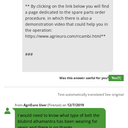
** By clicking on the link below you will find
a page dedicated to the spare parts order
procedure, in which there is also a
demonstration video that could help you in
the operation:
https://www.agrieuro.com/ricambi.html**
###
Yes
(1)
Was this answer useful for you?
Text automatically translated
See original
from
AgriEuro User
(Firenze)
on
12/7/2019
I would need to know what type of belt the
blubird alhamantra has been wearing for
years and there is no thanks