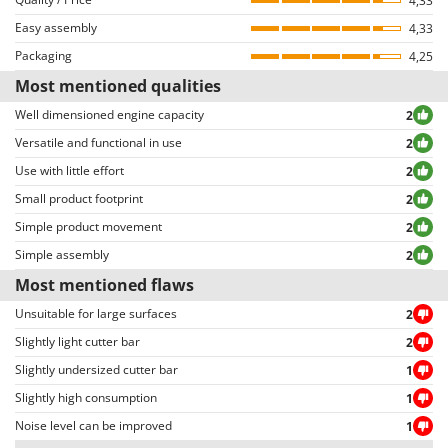
4,33
Both positive and negative reviews are uncensored, except for those
U
Easy assembly
violating privacy or including inappropriate text/photo-based content.
4,33
Udor
Reviews can be easily sorted through thanks to many different filters (i.e.
Packaging
4,25
Unger
allowing to select either positive or negative reviews, etc…).
Most mentioned qualities
V
Well dimensioned engine capacity
2
Verdemax
Versatile and functional in use
2
Vesco
Use with little effort
2
Volpi
Small product footprint
2
Simple product movement
2
W
Waldner
Simple assembly
2
Weber
Most mentioned flaws
Weibang
Unsuitable for large surfaces
2
WIDU
Slightly light cutter bar
2
Wiper EcoRobot
Slightly undersized cutter bar
1
Wolf Garten
Slightly high consumption
1
Wortex
Noise level can be improved
1