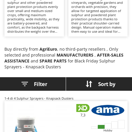
B
sulphur and other powdered
vineyards, vegetable gardens and
Backhoes for tractors
Ambrogio Robot
plant protection products evenly
orchards with precision, they
over small and medium-sized
allow for targeted application of
Band Saws
Annovi Reverberi
crops, offering maximum
sulphur and powdered plant
practicality, wide mobility, as they
protection products thanks to
Battery Chargers - Starters
ANTHBOT
are battery-powered, and
their practical shoulder-carried
comfort, as the backpack harness
design. Manual operation makes
Battery-Powered Grass Shears
Archman
distributes the weight over the
them easy to use and ideal for
operator's shoulders, reducing
hobbyists who want to treat
Battery-powered Reciprocating Saws
Arco
fatigue. These tools are more
isolated plants or small areas with
professional than manual versions
precision. Compared to battery-
Bird Scare Guns
as they offer greater speed and
Ardes
powered solutions, they are
Buy directly from
AgriEuro
, no third-party resellers , Only
uniformity of product
lighter and quicker to use,
selected and professional
MANUFACTURERS
,
AFTER-SALES
distribution. Battery power
Bone Bandsaws
requiring only manual operation
Argo
ASSISTANCE
ensures constant and quiet
and
SPARE PARTS
for Black Friday Sulphur
of the trigger lever. After each
operation even between rows and
treatment, it is advisable to clean
Botting Machines
Ariete
Sprayers - Knapsack Dusters
closely spaced plants. After each
the tank and diffuser, keeping the
use, it is recommended to clean
ducts clean. Always use the
Brush cutter arms for tractors
Artus
the tank and ducts, always
necessary PPE during use.
wearing appropriate PPE during
Filter
Sort by
Brush Cutters
Attila
use. Keep the battery charged
when the machine is not in use.
Ausonia
C
1-4
di 4 Sulphur Sprayers - Knapsack Dusters
Carpet and Upholstery Cleaners
Awelco
Chainsaws
B
7,3
Copper Pots with Electric Motor
Baesso
Corn Shellers
Bahco
Hobby