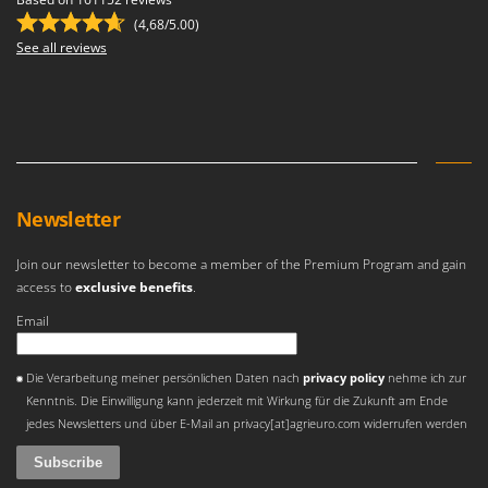
Master
(4,68/5.00)
Mastercook
See all reviews
McCulloch
MCH
Michelin
Mille
Minox
Newsletter
Mockmill
Join our newsletter to become a member of the Premium Program and gain
More than chef
access to
exclusive benefits
.
MOSA
Email
MOVA
An error occurred
Mowox
Die Verarbeitung meiner persönlichen Daten nach
privacy policy
nehme ich zur
Kenntnis. Die Einwilligung kann jederzeit mit Wirkung für die Zukunft am Ende
MTD
jedes Newsletters und über E-Mail an privacy[at]agrieuro.com widerrufen werden
N
New O.M.R.A.