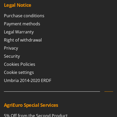
T
GRIFO
Legal Notice
Thermal and Mechanical Herbicides
GVS
Purchase conditions
Tomato Presses
GYS
Payment methods
Tooth Harrows
H
Tractor mounted Rotary Slashers
Legal Warranty
Hailo
Tractor rakes
Right of withdrawal
Helvi
Tractor-mounted Loader Buckets
Privacy
Henx
Tractor-mounted Boxes
Security
HiKOKI
Tractor-mounted cultivators
Cookies Policies
Honda
Tractor-mounted Disc Ridgers
Cookie settings
I
Tractor-mounted Flail Mowers
Umbria 2014-2020 ERDF
Idromatic
Tractor-mounted Forks
Il-Tec
Tractor-mounted Furrowers
Imperia
Tractor-mounted Grader Blades
AgriEuro Special Services
Infaco
Tractor-Mounted Irrigation Pumps
Intec
5% Off from the Second Product