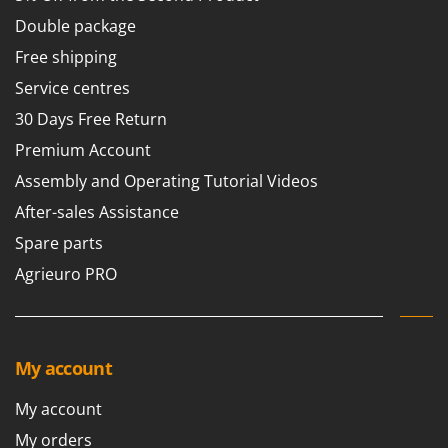
Tractor-mounted Land Rollers
Intex
Double package
Tractor-mounted Lawn Mowers
Iseki
Free shipping
Tractor-mounted Ploughs
Italyco
Service centres
Tractor-mounted Potato Diggers
ITM
30 Days Free Return
Tractor-mounted Potato Planters
J
Premium Account
Tractor-mounted Rotary Tillers
JOLLY ITALIA
Assembly and Operating Tutorial Videos
Tractor-mounted Spraying tanks
K
After-sales Assistance
Tractor-mounted stone buriers
KAAZ
Spare parts
Tractor-Mounted Sulphur Dusters – Powder Spreaders
Karcher
Transfer Pumps
Agrieuro PRO
Kasco
Trenchers
Kemper
Turf Cutters
Keter
Two-wheel Tractors
My account
Komo
V
My account
L
Vacuum Cleaners - Electric Brooms
Laica
My orders