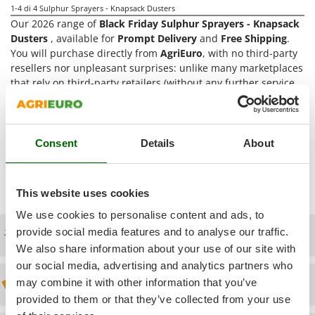
Power Barrows
1-4
di 4 Sulphur Sprayers - Knapsack Dusters
Famur
Power Stations - Batteries - Portable power stations
Our 2026 range of
Black Friday Sulphur Sprayers - Knapsack
FARMER
Dusters
, available for
Prompt Delivery
and
Free Shipping
.
Power Sweepers
FBC
You will purchase directly from
AgriEuro
, with no third-party
Pressure Washers
resellers nor unpleasant surprises: unlike many marketplaces
Ferrari Group
that rely on third-party retailers (without any further service
Pruners
Ferroni
nor warranties), we offer a full and direct service, from Pre-
Pruning Saws on Extension Pole
sales advice to After-sales assistance. Orders are shipped
Ferrua
directly from
AgriEuro's distribution centre
. We are the only
Pruning shears
FIAC
webstore that offers
After-Sales Assistance
for Black Friday
Consent
Details
About
Sulphur Sprayers - Knapsack Dusters and can supply
Spare
FIEM
R
Respiratory Protective Equipment
Parts
(Spare Parts List can be accessed directly from the
Fimar
Customer's account)
Riding-on Mowers
This website uses cookies
FINI
Robot Lawn Mowers
We use cookies to personalise content and ads, to
Fiorentini
provide social media features and to analyse our traffic.
Free shipping
S
Fiskars
We also share information about your use of our site with
Safety Workwear
Flymo
our social media, advertising and analytics partners who
Sausage Stuffers
may combine it with other information that you’ve
Discount 5% from the second item on
Fontana Forni
Saw Benches for Wood - Log Saws
provided to them or that they’ve collected from your use
Francini