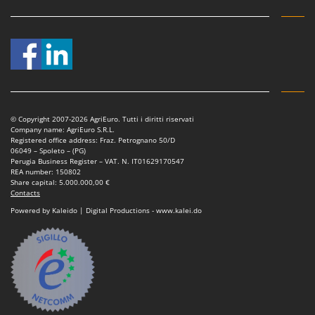
Nilfisk
Ninja
Novatec
Novital
NuAir
NuovaFac
© Copyright 2007-2026 AgriEuro. Tutti i diritti riservati
Company name: AgriEuro S.R.L.
Registered office address: Fraz. Petrognano 50/D
O
06049 – Spoleto – (PG)
Officine Savioli
Perugia Business Register – VAT. N. IT01629170547
REA number: 150802
Oliviero
Share capital: 5.000.000,00 €
Contacts
Olix
Powered by Kaleido | Digital Productions - www.kalei.do
OMA
Omas
Ompagrill
Ooni
Oriental Koshin