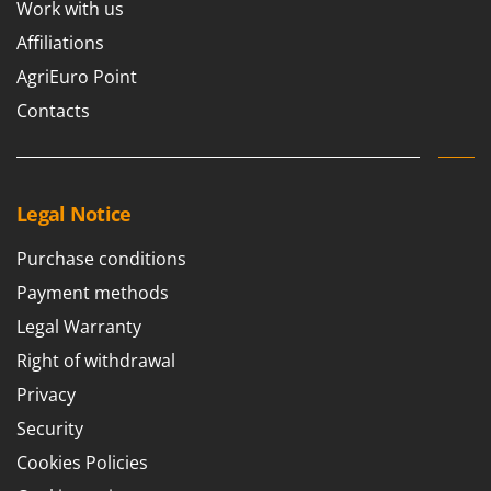
Work with us
Affiliations
AgriEuro Point
Contacts
Legal Notice
Purchase conditions
Payment methods
Legal Warranty
Right of withdrawal
Privacy
Security
Cookies Policies