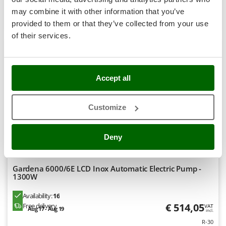
Shark
may combine it with other information that you’ve
Product features
Compare
Add
Silky
provided to them or that they’ve collected from your use
Simatech
of their services.
+200 SOLD
Sirman
7,5
Skil
Accept all
Semi-Pro
Smartwood
Smeg
(11)
4,32/5
Customize
Snapper
Solidur
Deny
Spice Electronics
Spiralmac
Gardena 6000/6E LCD Inox Automatic Electric Pump -
Spring Protezione
1300W
Spyro
Availability:
16
Stanley
€ 514,05
Free delivery
VAT
Aug 17 - Aug 19
incl.
Stiga
R-30