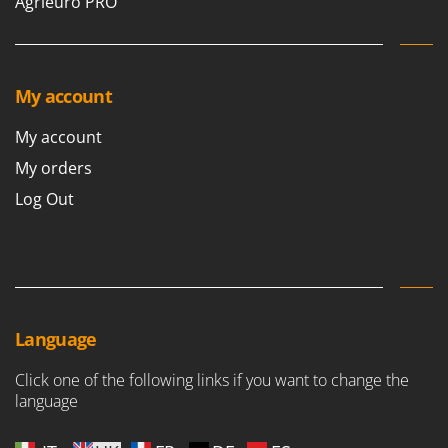
Agrieuro PRO
My account
My account
My orders
Log Out
Language
Click one of the following links if you want to change the
language