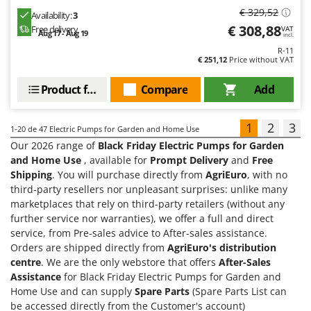
€ 329,52
Availability:
3
€ 308,88
Free delivery
VAT
Aug 17 - Aug 19
incl.
R-11
€ 251,12
Price without VAT
Product features
Compare
Add
1
2
3
1-20
de 47 Electric Pumps for Garden and Home Use
Our 2026 range of
Black Friday Electric Pumps for Garden
and Home Use
, available for
Prompt Delivery
and
Free
Shipping
. You will purchase directly from
AgriEuro
, with no
third-party resellers nor unpleasant surprises: unlike many
marketplaces that rely on third-party retailers (without any
further service nor warranties), we offer a full and direct
service, from Pre-sales advice to After-sales assistance.
Orders are shipped directly from
AgriEuro's distribution
centre
. We are the only webstore that offers
After-Sales
Assistance
for Black Friday Electric Pumps for Garden and
Home Use and can supply
Spare Parts
(Spare Parts List can
be accessed directly from the Customer's account)