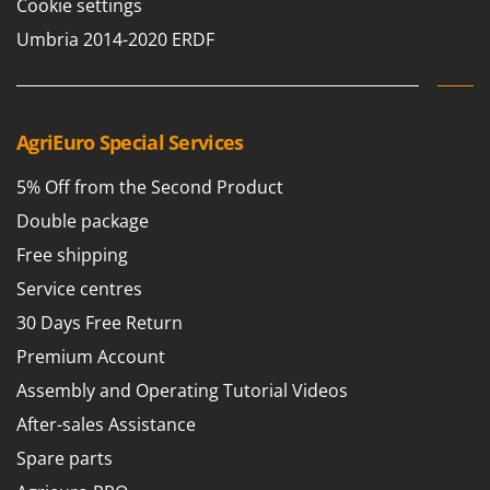
Cookie settings
Umbria 2014-2020 ERDF
AgriEuro Special Services
5% Off from the Second Product
Double package
Free shipping
Service centres
30 Days Free Return
Premium Account
Assembly and Operating Tutorial Videos
After-sales Assistance
Spare parts