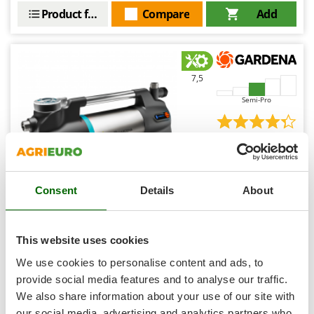
Ribimex
Product features
Compare
Add
Ripartrak
Ritter
River Systems
7,5
Robomow
Semi-Pro
Rossofuoco
Rover Pompe
(1)
4,33/5
Royal Food
Ryobi
Consent
Details
About
S
S.T.P.
Gardena 6500 SilentComfort - Electric garden watering
pump - Control via Bluetooth - 1300 W
Santos
This website uses cookies
Sbaraglia
Availability:
10
We use cookies to personalise content and ads, to
€ 401,92
Free delivery
VAT
Schnitzer
provide social media features and to analyse our traffic.
Aug 17 - Aug 19
incl.
We also share information about your use of our site with
Seven Italy
R-23
€ 326,76
Price without VAT
our social media, advertising and analytics partners who