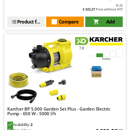
Worx
R-25
€ 322,27
Price without VAT
Y
Yard Force
Product features
Compare
Add
Z
Zanon
Zephir
7,8
ZGrills
Hobby
Zodiac
Zomax
Karcher BP 5.000 Garden Set Plus - Garden Electric
Pump - 650 W - 5000 l/h
Availability:
2