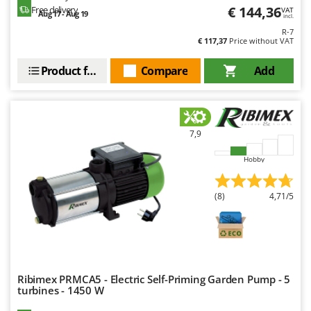
€ 144,36
Free delivery
VAT
Aug 17 - Aug 19
incl.
R-7
€ 117,37
Price without VAT
Product features
Compare
Add
7,9
Hobby
(8)
4,71/5
Ribimex PRMCA5 - Electric Self-Priming Garden Pump - 5
turbines - 1450 W