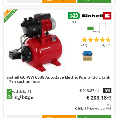
Nilfisk
S
P
E
C
I
A
L
O
F
E
F
R
Ninja
+500 SOLD
Novatec
8,1
Novital
Hobby
NuAir
NuovaFac
(41)
4,58/5
O
Officine Savioli
Oliviero
Olix
Einhell GC-WW 6538 Autoclave Electric Pump - 20 L tank
OMA
- 7 m suction hose
Omas
-5%
€ 213,87
Availability:
11
€ 203,18
Free delivery
Ompagrill
VAT
Aug 17 - Aug 19
incl.
Ooni
R-7
€ 165,19
Price without VAT
Oriental Koshin