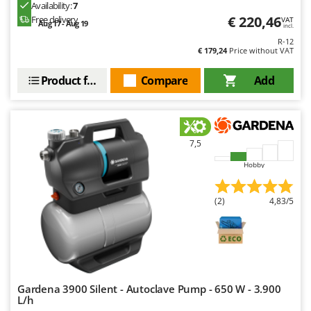
Availability:
7
€ 220,46
Free delivery
VAT
Aug 17 - Aug 19
incl.
R-12
€ 179,24
Price without VAT
Product features
Compare
Add
7,5
Hobby
(2)
4,83/5
Gardena 3900 Silent - Autoclave Pump - 650 W - 3.900
L/h