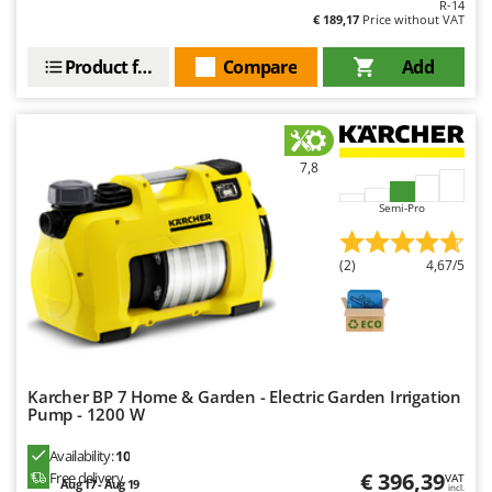
R-14
€ 189,17
Price without VAT
U
Udor
Product features
Compare
Add
Unger
V
Verdemax
7,8
Vesco
Volpi
Semi-Pro
W
(2)
4,67/5
Waldner
Weber
Weibang
WIDU
Karcher BP 7 Home & Garden - Electric Garden Irrigation
Wiper EcoRobot
Pump - 1200 W
Wolf Garten
Availability:
10
Wortex
€ 396,39
Free delivery
VAT
Aug 17 - Aug 19
incl.