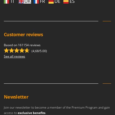
IT
UK
FR
DE
ES
Customer reviews
Based on 161154 reviews
(4,68/5.00)
See all reviews
Newsletter
Join our newsletter to become a member of the Premium Program and gain
access to
exclusive benefits
.