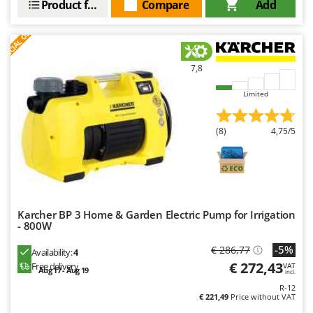
Product features
Compare
Add
Outdoorchef
S
P
E
C
I
A
L
O
F
E
F
R
P
Palazzetti
Palumbo Pavi
7,8
Partisani
Limited
Paterlini
(8)
4,75/5
Philips
Pramac
Prismafood
R
Karcher BP 3 Home & Garden Electric Pump for Irrigation
R.G.V.
- 800W
Rato
-5%
€ 286,77
Availability:
4
Reber
€ 272,43
Free delivery
VAT
Aug 17 - Aug 19
incl.
Redback
R-12
Resto Italia
€ 221,49
Price without VAT