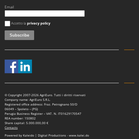
Email
An error occurred
Accetto la
privacy policy
© Copyright 2007-2026 AgriEuro. Tutti i diritti riservati
Company name: AgriEuro S.R.L.
Registered office address: Fraz. Petrognano 50/D
06049 – Spoleto – (PG)
Perugia Business Register – VAT. N. IT01629170547
REA number: 150802
Share capital: 5.000.000,00 €
Contacts
Powered by Kaleido | Digital Productions - www.kalei.do