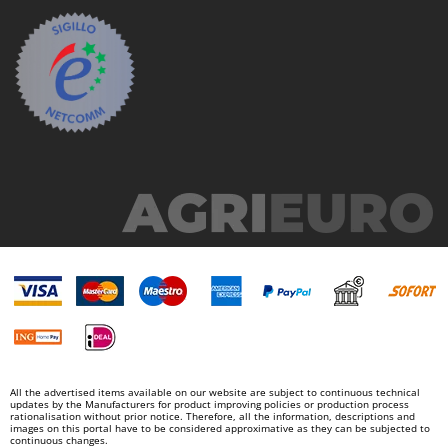
All the advertised items available on our website are subject to continuous technical
updates by the Manufacturers for product improving policies or production process
rationalisation without prior notice. Therefore, all the information, descriptions and
images on this portal have to be considered approximative as they can be subjected to
continuous changes.