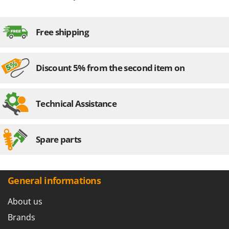
Free shipping
Discount 5% from the second item on
Technical Assistance
Spare parts
General informations
About us
Brands