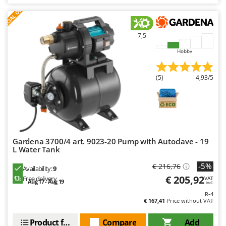
S
P
E
C
I
A
L
O
F
E
Master
F
R
Mastercook
McCulloch
7,5
MCH
Hobby
Michelin
(5)
4,93/5
Mille
Minox
Mockmill
More than chef
Gardena 3700/4 art. 9023-20 Pump with Autoclave - 19
MOSA
L Water Tank
MOVA
-5%
€ 216,76
Availability:
9
Mowox
€ 205,92
Free delivery
VAT
Aug 17 - Aug 19
incl.
MTD
R-4
€ 167,41
Price without VAT
N
New O.M.R.A.
Product features
Compare
Add