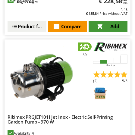
€ 228,58
Free delivery
VAT
Aug 17 - Aug 19
incl.
R-13
€ 185,84
Price without VAT
Product features
Compare
Add
7,9
Hobby
(2)
5/5
Ribimex PRGJET101I Jet Inox - Electric Self-Priming
Garden Pump - 970 W
Availability:
4