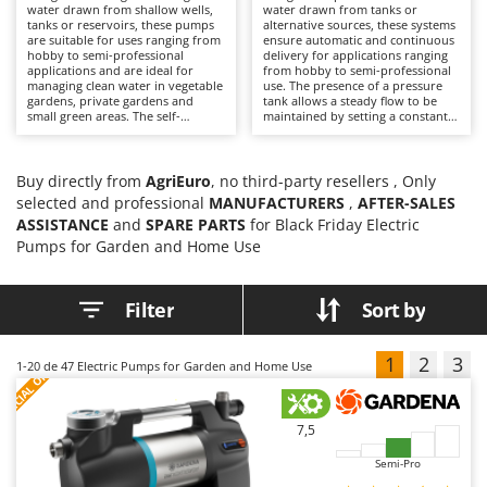
B
water drawn from shallow wells,
water drawn from tanks or
Backhoes for tractors
Ambrogio Robot
tanks or reservoirs, these pumps
alternative sources, these systems
are suitable for uses ranging from
ensure automatic and continuous
Band Saws
Annovi Reverberi
hobby to semi-professional
delivery for applications ranging
applications and are ideal for
from hobby to semi-professional
Battery Chargers - Starters
ANTHBOT
managing clean water in vegetable
use. The presence of a pressure
gardens, private gardens and
tank allows a steady flow to be
Battery-Powered Grass Shears
Archman
small green areas. The self-
maintained by setting a constant
priming function simplifies start-
pressure; the integrated
Battery-powered Reciprocating Saws
Arco
up and suction from the intake
hydromechanical system
hose. Models are available in both
automatically controls start-up
Bird Scare Guns
electric and battery-powered
Ardes
and shut-down when taps are
Buy directly from
AgriEuro
, no third-party resellers , Only
versions: electric models are
opened and closed, improving
selected and professional
MANUFACTURERS
,
AFTER-SALES
better suited to fixed installations
Bone Bandsaws
both convenience and system
Argo
ASSISTANCE
with access to mains power, while
and
SPARE PARTS
for Black Friday Electric
management in domestic and
battery-powered models offer
garden settings. They require
Botting Machines
Ariete
Pumps for Garden and Home Use
greater convenience where access
connection to the mains to
to the electrical supply is limited.
operate and involve limited
Brush cutter arms for tractors
Artus
Electric units require only
maintenance, such as periodic
connection to a power socket and
checking of the tank pressure and
Filter
Sort by
Brush Cutters
Attila
minimal maintenance; battery-
cleaning of components to
powered units, on the other hand,
preserve performance and
Ausonia
require the charge to be
longevity.
C
maintained even during periods
1
2
3
S
P
E
C
I
A
L
O
F
E
1-20
de 47 Electric Pumps for Garden and Home Use
Carpet and Upholstery Cleaners
Awelco
F
R
of inactivity and allow extended
operating time by replacing the
Chainsaws
discharged battery with a fully
B
charged one. In all cases, it is
7,5
Copper Pots with Electric Motor
advisable to check the filters
Baesso
periodically to ensure efficiency
Semi-Pro
and consistent suction
Corn Shellers
Bahco
performance.