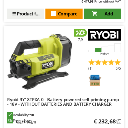
€ 417,93
Price without VAT
Stocker
Sunseeker
Product features
Compare
Add
T
Tecla
TecnoGen
7,9
Tellarini Pompe
Telwin
Hobby
Tenco
(1)
5/5
Tineco
Titania
Tornado
Tre Spade
Ryobi RY18TPXA-0 - Battery-powered self-priming pump
- 18V - WITHOUT BATTERIES AND BATTERY CHARGER
Trev - Abrek - TecnoVIR
Trotec
Availability:
10
€ 232,68
Free delivery
VAT
Troy-Bilt
Aug 17 - Aug 19
incl.