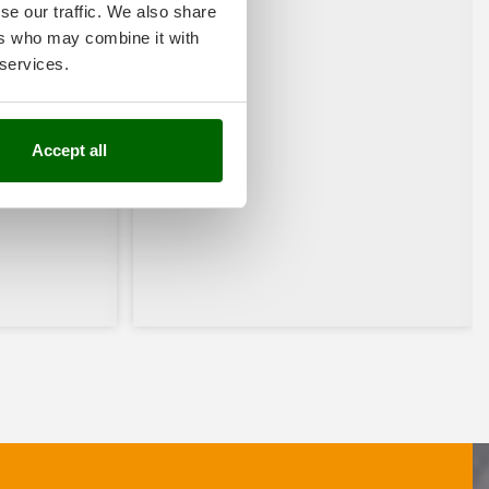
se our traffic. We also share
ers who may combine it with
 services.
Accept all