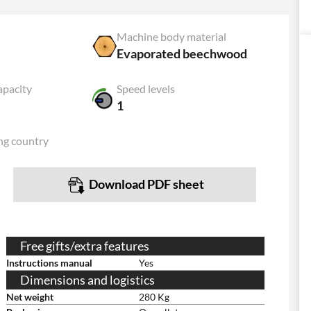
Machine body material
Evaporated beechwood
apacity
Speed levels
1
ng country
Download PDF sheet
Free gifts/extra features
Instructions manual
Yes
Dimensions and logistics
Net weight
280 Kg