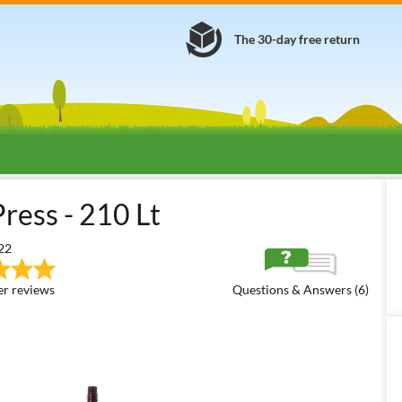
The 30-day free return
Fruit Presses
Hydraulic Grape Presses
Baesso Hydraulic 60
ress - 210 Lt
22
r reviews
Questions & Answers (6)