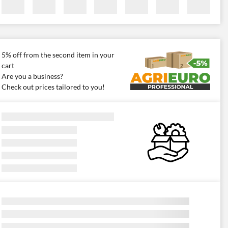
5% off from the second item in your
cart
Are you a business?
Check out prices tailored to you!