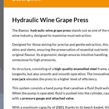
Hydraulic Wine Grape Press
The Baesso
hydraulic wine grape press
stands out as one of the 
wine industry, designed to maximise must extraction.
Designed for those aiming for precise and gentle extraction, this
skins and stems, ensuring the preservation of essential nutrients 
original flavour. Its ergonomic design ensures intuitive handling
unnecessarily high pressures.
Its structure, consisting of a
high-quality enamelled steel
frame, 
longevity, but also smooth and smooth operation. The innovativ
iron jack
elevates the press to a higher level of efficiency.
This system consists a hand pump that canalises a fluid (hydraulic
When the pump is operated, fluid is pushed into the cylinder, ca
with a
pressure gauge and attached valve
.
With a maximum capacity of
210 L
thanks to its beech basket, thi