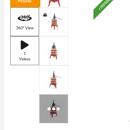
+100 SOLD
Pictures
360° View
1
Videos