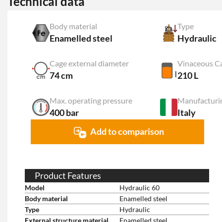
Technical data
Body material
Type
Enamelled steel
Hydraulic
Cage external diameter
Vinaceous C
74 cm
210 L
Max. operating pressure
Manufacturi
400 bar
Italy
Add to comparison
Product Features
Model
Hydraulic 60
Body material
Enamelled steel
Type
Hydraulic
External structure material
Enamelled steel