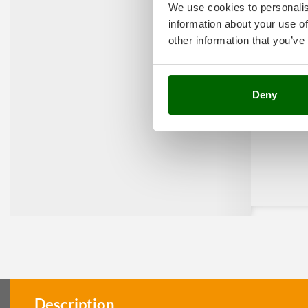
We use cookies to personalis
information about your use of
other information that you’ve
Deny
Description