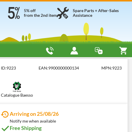
5% off
Spare Parts + After-Sales
from the 2nd item
Assistance
ID:
9223
EAN:
9900000000134
MPN:
9223
Catalogue Baesso
Arriving on 25/08/26
Notify me when available
Free Shipping