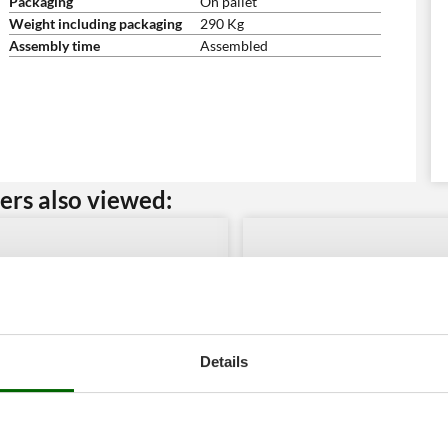
Packaging
On pallet
Weight including packaging
290 Kg
Assembly time
Assembled
rs also viewed:
Details