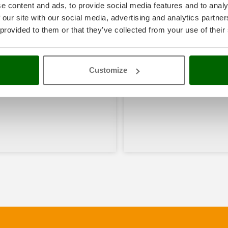
e content and ads, to provide social media features and to analy
 our site with our social media, advertising and analytics partn
 provided to them or that they’ve collected from your use of their
Customize