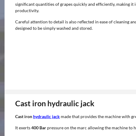
significant quantities of grapes quickly and efficiently, making i
productivity.
Careful attention to detail is also reflected in ease of cleaning
designed to be simply washed and stored.
Cast iron hydraulic jack
Cast iron
hydraulic jack
made that provides the machine with gre
It exerts
400 Bar
pressure on the marc allowing the machine to h