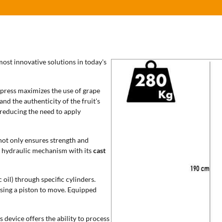
most innovative solutions in today's
 press maximizes the use of grape
and the authenticity of the fruit's
, reducing the need to apply
not only ensures strength and
e hydraulic mechanism with its
cast
 oil) through specific cylinders.
using a piston to move. Equipped
s device offers the ability to process