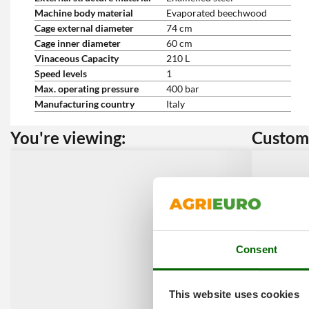
Machine body material
Evaporated beechwood
Cage external diameter
74 cm
Cage inner diameter
60 cm
Vinaceous Capacity
210 L
Speed levels
1
Max. operating pressure
400 bar
Manufacturing country
Italy
You're viewing:
Custome
Consent
This website uses cookies