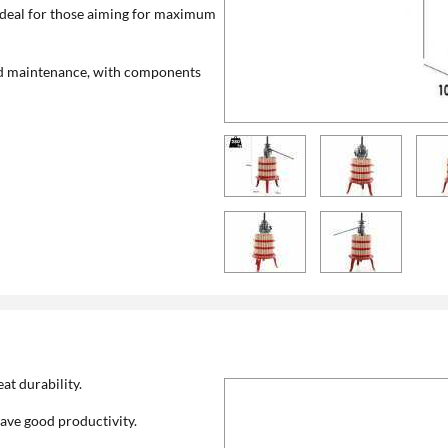
t ideal for those aiming for maximum
 and maintenance, with components
at durability.
ave good productivity.