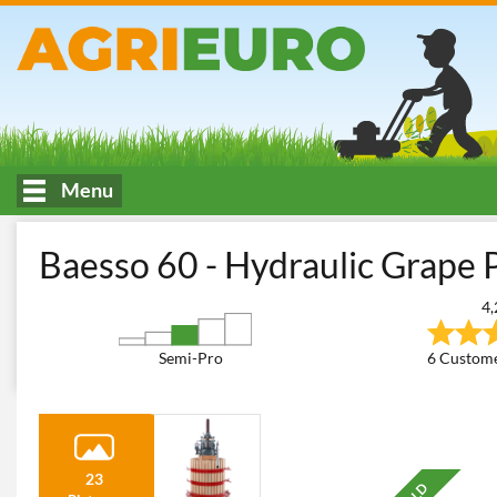
Menu
HOME
Wine making, filtering and transferring
Wine Grape and 
Baesso 60 - Hydraulic Grape P
4,
Semi-Pro
6 Custome
23