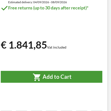
Estimated delivery: 04/09/2026 - 08/09/2026
Free returns (up to 30 days after receipt)*
€ 1.841,85
Vat included
Add to Cart