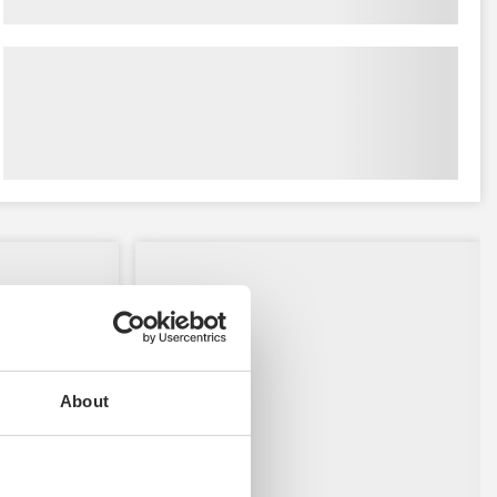
About