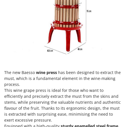
H
Harvest crate and nets
Comet
Hedge trimmer arm for tractor
Cresco
Hedge Trimmers
Cruccolini
Hot Air Generators
CTEK
L
D
Lawn Aerators
Dal Degan
Lawn Mowers
DCG
Leaf Blowers - Garden Vacuums
Deca
Log Splitters
DeWalt
The new Baesso
wine press
has been designed to extract the
Lopping Shears and Manual Pruning Loppers
must, which is a fundamental element in the wine-making
Di Martino
process.
Diavola Pro
M
This wine grape press is ideal for those who want to
Manual hedge shears
efficiently and precisely extract the must from the skins and
Diesse
stems, while preserving the valuable nutrients and authentic
Manual pallet trucks
Docma
flavour of the fruit. Thanks to its ergonomic design, the must
Meat Mincers
is extracted with surprising ease, minimising the need to
Dominion
exert excessive pressure.
Dreame
O
Equipped with a high-quality
sturdy enamelled steel frame
,