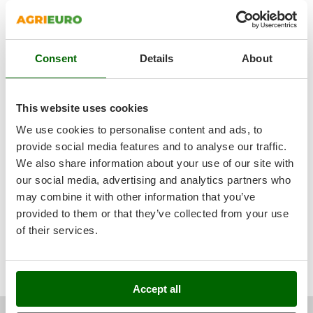
Outdoorchef
5,0
See details
P
Sturdiness
Palazzetti
Consent
Details
About
Performance
Palumbo Pavi
Ease of use
Partisani
Quality / Price
This website uses cookies
Paterlini
Easy assembly
We use cookies to personalise content and ads, to
See original
Philips
Packaging
provide social media features and to analyse our traffic.
Pramac
quality, robustness, power, reliability, productivity, ease of
We also share information about your use of our site with
use, beautiful product, I like it a lot and it is well finished
Prismafood
our social media, advertising and analytics partners who
may combine it with other information that you’ve
R
provided to them or that they’ve collected from your use
R.G.V.
of their services.
Rato
Was this review useful for you?
Reber
Yes
(4)
No
(0)
Redback
Accept all
Resto Italia
Angelo M.
Bella (PZ)
13/08/2022