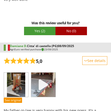
Stocker
Sunseeker
T
Was this review useful for you?
Tecla
Yes
(2)
No
(0)
TecnoGen
Tellarini Pompe
Damiane D.
Citta' di castello (PG)
08/09/2025
Telwin
AgriEuro verified purchase
23/08/2025
Tenco
5,0
See details
Tineco
Titania
Sturdiness
Performance
Tornado
Ease of use
Tre Spade
Quality / Price
Trev - Abrek - TecnoVIR
Easy assembly
Trotec
See original
Packaging
Troy-Bilt
My father-in-law is very happy with his new press. It's a