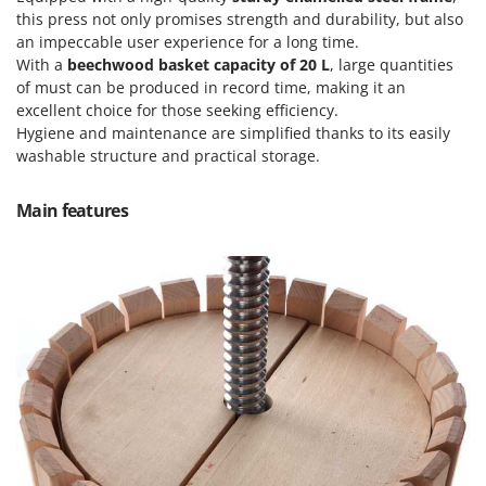
Olive Harvesters and Shakers
this press not only promises strength and durability, but also
E
Olive Leaf Removers
an impeccable user experience for a long time.
EcoFlow
With a
beechwood basket capacity of 20 L
, large quantities
Olive Net Winders
Edilmark
of must can be produced in record time, making it an
Other Products
excellent choice for those seeking efficiency.
Effeuno
Outdoor and indoor ovens for pizza and cooking
Hygiene and maintenance are simplified thanks to its easily
Einhell
washable structure and practical storage.
Outdoor floor brushes
Elegen
Main features
Energy Gruppi
P
Pasta Makers
Enotecnica Pillan
Petrol Rough Cut Mowers
Eschenfelder
Plasma Cutters
EuroMech
Pneumatic Pruning Shears
Eurosystems
Pool Vacuum Cleaners
F
Post Hole Borers & Earth Augers
FAC
Poultry plucker machines
Fama Industrie
Power Harrows
Famag