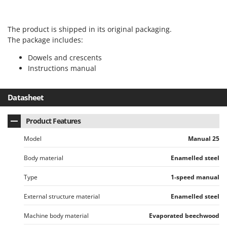
T
GRIFO
Thermal and Mechanical Herbicides
GVS
The product is shipped in its original packaging.
Tomato Presses
GYS
The package includes:
Tooth Harrows
Dowels and crescents
H
Tractor mounted Rotary Slashers
Hailo
Instructions manual
Tractor rakes
Helvi
Tractor-mounted Loader Buckets
Datasheet
Henx
Tractor-mounted Boxes
HiKOKI
Product Features
Tractor-mounted cultivators
Honda
Tractor-mounted Disc Ridgers
Model
Manual 25
I
Tractor-mounted Flail Mowers
Idromatic
Body material
Enamelled steel
Tractor-mounted Forks
Il-Tec
Type
1-speed manual
Tractor-mounted Furrowers
Imperia
External structure material
Enamelled steel
Tractor-mounted Grader Blades
Infaco
Tractor-Mounted Irrigation Pumps
Machine body material
Evaporated beechwood
Intec