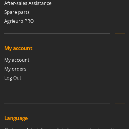
After-sales Assistance
Spare parts
Agrieuro PRO
My account
My account
My orders
Log Out
Language