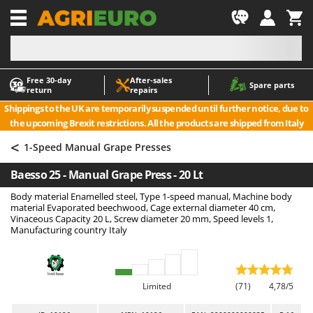
-1
Free 30‑day
After‑sales
A
A
Spare parts
return
repairs
Accessories for Ride-On Lawn Mowers
ABAC
Shippings to the UK are temporarily suspended until further notice, due to
Agricultural subsoilers
AgriEuro Premium
the upcoming Brexit restrictions. All the products are shipped from Italy
Agricultural Tractor-Mounted Sprayers
AgriEuro TOP-LINE
<
1-Speed Manual Grape Presses
AGT
Air Compressors for Olive Harvesting and Pruning Treatments
Baesso 25 - Manual Grape Press - 20 Lt
Air Conditioners
Aima
Body material Enamelled steel, Type 1-speed manual, Machine body
Air fryers
Airmec
material Evaporated beechwood, Cage external diameter 40 cm,
Aluminium Ladders
AL-KO
Vinaceous Capacity 20 L, Screw diameter 20 mm, Speed levels 1,
Manufacturing country Italy
Aluminium loading ramps
ALA 2000
Ash Vacuum Cleaners
Alce
Axes and Hatchets
Alpina
Limited
(71)
4,78/5
Ama