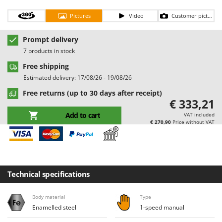
Barbieri
D
Pictures
Video
Customer pictures
Dehumidifiers
Batavia
Dough Mixers
Benassi
Prompt delivery
7 products in stock
Beper
E
Edge trimmers - Grass Trimmers
Free shipping
Berkel
Estimated delivery: 17/08/26 - 19/08/26
Egg incubators
Bernardi
Free returns (up to 30 days after receipt)
Electric Air Compressors
Bertolini Pumps
€ 333,21
Electric Battery-powered Pruning Shears
Besser Vacuum
Add to cart
VAT included
€ 270,90
Price without VAT
Electric Cheese Graters
Bestway
Electric Grain Mills
Beta tools
Electric Ovens
Bissell
Electric poultry brooder
Black & Decker
Technical specifications
Electric Pumps for Garden and Home Use
BlackStone
Electric Submersible Pumps
Body material
Type
Blue Bird
Enamelled steel
1-speed manual
Electric Tying Machines for Vineyards
Bomet