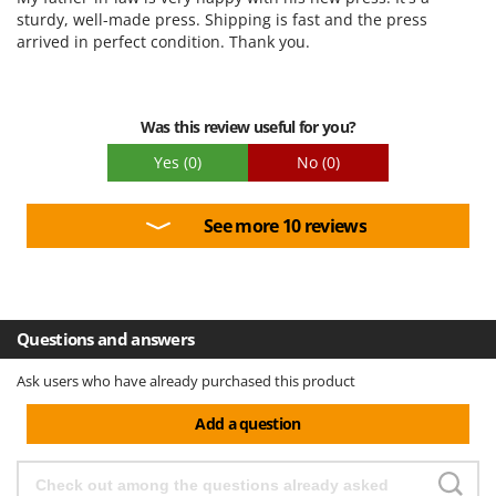
sturdy, well-made press. Shipping is fast and the press
U
arrived in perfect condition. Thank you.
Udor
Unger
V
Was this review useful for you?
Verdemax
Yes
(0)
No
(0)
Vesco
Volpi
See more 10 reviews
W
Waldner
Weber
Weibang
Questions and answers
WIDU
Ask users who have already purchased this product
Wiper EcoRobot
Add a question
Wolf Garten
Wortex