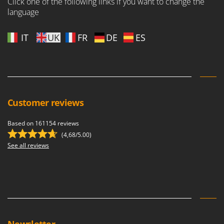
Click one of the following links if you want to change the
language
IT
UK
FR
DE
ES
Customer reviews
Based on 161154 reviews
(4,68/5.00)
See all reviews