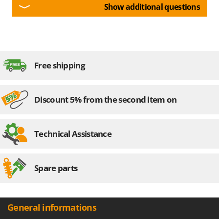
Show additional questions
Free shipping
Discount 5% from the second item on
Technical Assistance
Spare parts
General informations