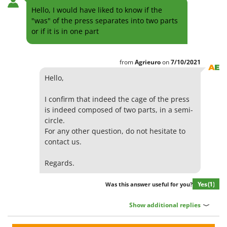
Hello, I would have liked to know if the
"was" of the press separates into two parts
or if it is in one part
from
Agrieuro
on
7/10/2021
Hello,
I confirm that indeed the cage of the press
is indeed composed of two parts, in a semi-
circle.
For any other question, do not hesitate to
contact us.
Regards.
Yes
(1)
Was this answer useful for you?
Show additional replies