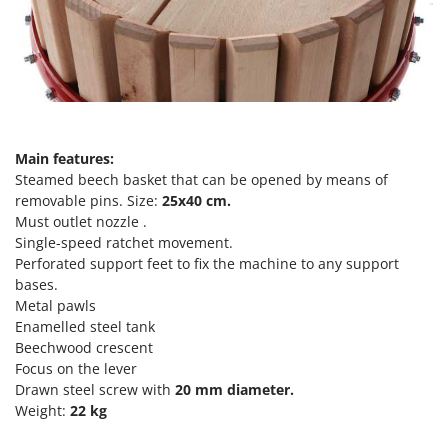
Power Barrows
Famur
Power Stations - Batteries - Portable power stations
FARMER
Power Sweepers
FBC
Pressure Washers
Ferrari Group
Pruners
Ferroni
Pruning Saws on Extension Pole
Main features:
Ferrua
Steamed beech basket that can be opened by means of
Pruning shears
FIAC
removable pins. Size:
25x40
cm.
Must outlet nozzle .
FIEM
R
Respiratory Protective Equipment
Single-speed ratchet movement.
Fimar
Perforated support feet to fix the machine to any support
Riding-on Mowers
bases.
FINI
Robot Lawn Mowers
Metal pawls
Fiorentini
Enamelled steel tank
S
Fiskars
Beechwood crescent
Safety Workwear
Focus on the lever
Flymo
Sausage Stuffers
Drawn steel screw with
20 mm diameter.
Fontana Forni
Weight:
22 kg
Saw Benches for Wood - Log Saws
Francini