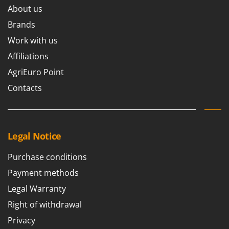
About us
Brands
Work with us
Affiliations
AgriEuro Point
Contacts
Legal Notice
Purchase conditions
Payment methods
Legal Warranty
Right of withdrawal
Privacy