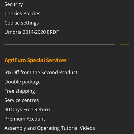
Security
Cookies Policies
Cookie settings
Umbria 2014-2020 ERDF
AgriEuro Special Services
5% Off from the Second Product
Double package
Free shipping
Service centres
30 Days Free Return
Premium Account
Assembly and Operating Tutorial Videos