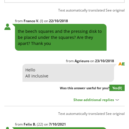
Worx
Text automatically translated
See original
Y
Yard Force
from
Franco
V.
(I)
on
22/10/2018
Z
the beech squares and the pressing disk to
Zanon
be placed under the squares? Are they
apart? Thank you
Zephir
ZGrills
Zodiac
from
Agrieuro
on
23/10/2018
Zomax
Hello
All inclusive
Yes
(0)
Was this answer useful for you?
Show additional replies
Text automatically translated
See original
from
Felix
B.
(22)
on
7/10/2021