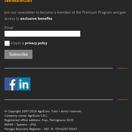
Newsletter
Join our newsletter to become a member of the Premium Program and gain
access to
exclusive benefits
.
Email
An error occurred
Acepto la
privacy policy
© Copyright 2007-2026 AgriEuro. Tutti i diritti riservati
Company name: AgriEuro S.R.L.
Registered office address: Fraz. Petrognano 50/D
06049 – Spoleto – (PG)
Perugia Business Register – VAT. N. IT01629170547