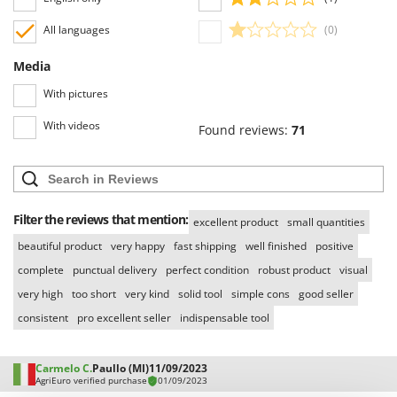
Nilfisk
All languages
(0)
Ninja
Novatec
Media
Novital
With pictures
NuAir
With videos
Found reviews:
71
NuovaFac
O
Officine Savioli
Filter the reviews that mention:
Oliviero
excellent product
small quantities
Olix
beautiful product
very happy
fast shipping
well finished
positive
complete
punctual delivery
perfect condition
robust product
visual
OMA
very high
too short
very kind
solid tool
simple cons
good seller
Omas
consistent
pro excellent seller
indispensable tool
Ompagrill
Ooni
Carmelo C.
Paullo (MI)
11/09/2023
Oriental Koshin
AgriEuro verified purchase
01/09/2023