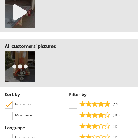
Master
Mastercook
McCulloch
MCH
Michelin
All customers' pictures
Mille
Minox
Mockmill
More than chef
MOSA
Sort by
Filter by
MOVA
Relevance
(59)
Mowox
MTD
Most recent
(10)
(1)
N
Language
New O.M.R.A.
English only
(1)