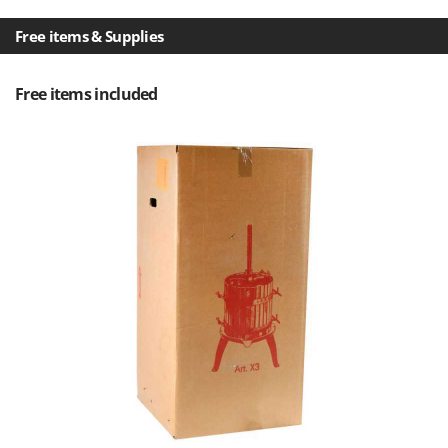
Scythe Mowers
G
Seeders and Compost Spreaders
Free items & Supplies
G3 Ferrari
Slicers
Gardena
Snow Blowers
Free items included
Garofalo
Snow Ploughs
GeoTech
Solar Panel and Window Cleaning Machines
GeoTech Pro
Sprayer Pumps
Gierre
Sprayers for Crop Treatment
Ginko - MGM
Spring Loaded Tillers - Cultivators
Gipeco
Steam Cleaners and Sanitising Machines
Girmi
Stump Grinders
Goodyear
Subsoilers
GRAEF
Sulphur Sprayers - Knapsack Dusters
Gre
Swimming Pool Cleaning Robots
GreenBay
Swimming pools
Greenworks