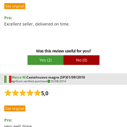
Shark
See original
Silky
Pro:
Simatech
Excellent seller, delivered on time.
Sirman
Skil
Smartwood
Was this review useful for you?
Smeg
Yes
(2)
No
(0)
Snapper
Solidur
Marco M.
Castelnuovo magra (SP)
01/09/2016
Spice Electronics
AgriEuro verified purchase
25/08/2016
Spiralmac
5,0
Spring Protezione
Spyro
See original
Stanley
Pro:
Stiga
very well done