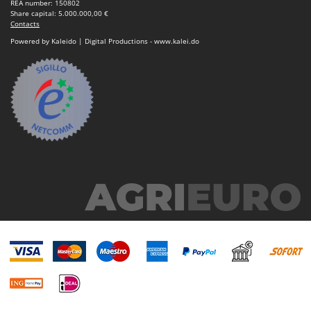
REA number: 150802
Share capital: 5.000.000,00 €
Contacts
Powered by Kaleido | Digital Productions - www.kalei.do