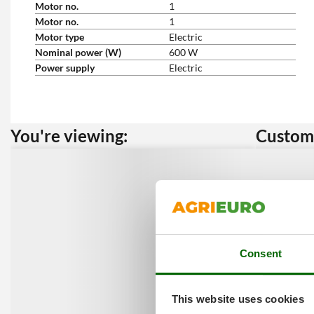
Motor no.
1
Motor no.
1
Motor type
Electric
Nominal power (W)
600 W
Power supply
Electric
You're viewing:
Custome
Consent
This website uses cookies