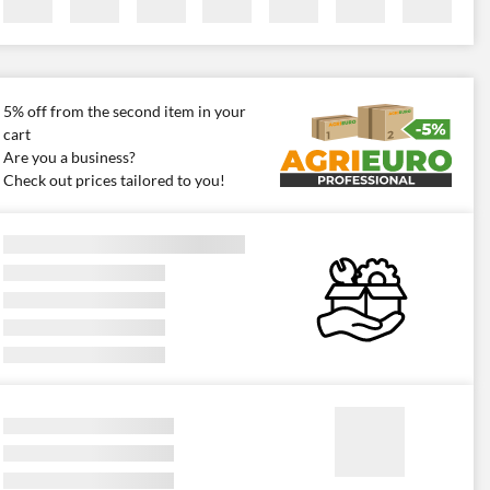
5% off from the second item in your
cart
Are you a business?
Check out prices tailored to you!