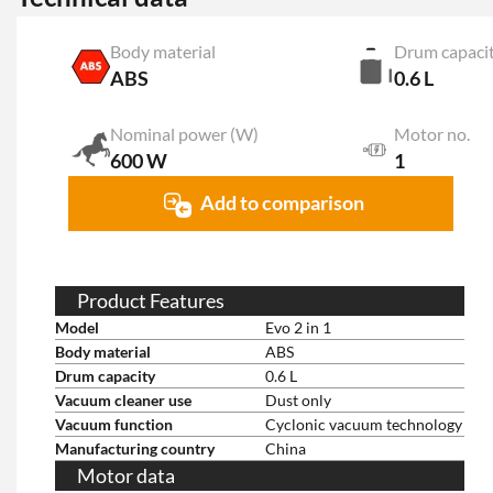
Body material
Drum capaci
ABS
0.6 L
Nominal power (W)
Motor no.
600 W
1
Add to comparison
Product Features
Model
Evo 2 in 1
Body material
ABS
Drum capacity
0.6 L
Vacuum cleaner use
Dust only
Vacuum function
Cyclonic vacuum technology
Manufacturing country
China
Motor data