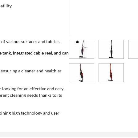
tility.
 of various surfaces and fabrics.
e tank
,
integrated cable reel
, and can
, ensuring a cleaner and healthier
e looking for an effective and easy-
rent cleaning needs thanks to its
ombining high technology and user-