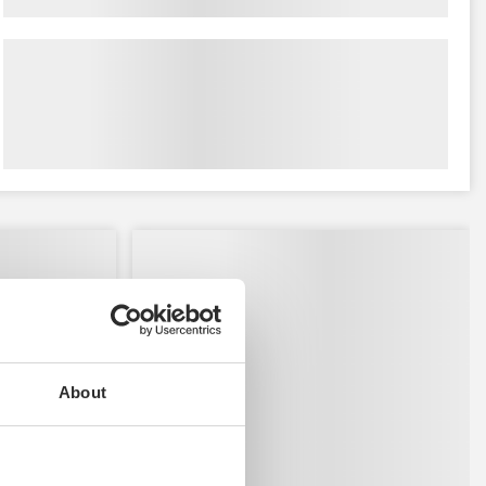
About