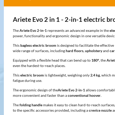
Ariete Evo 2 in 1 - 2-in-1 electric b
The
Ariete Evo 2-in-1
represents an advanced example in the
ele
power, functionality and ergonomic design in one versatile devic
This
bagless electric broom
is designed to facilitate the effectiv
wide range of surfaces, including
hard floors
,
upholstery
and
car
Equipped with a flexible head that can bend up to
180°
, the
Ariet
even the hardest-to-reach places.
This
electric broom
is lightweight, weighing only
2.4 kg
, which m
fatigue during use.
The ergonomic design of the
Ariete Evo 2-in-1
allows comfortabl
more convenient and faster than a
conventional hoover
.
The
folding handle
makes it easy to clean hard-to-reach surfaces
to the specific accessories provided, including a
crevice nozzle
a