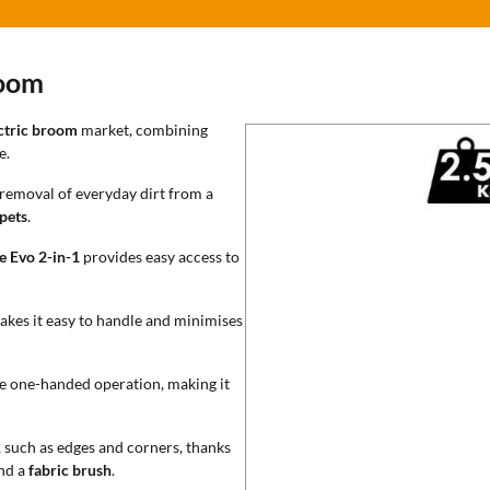
room
ctric broom
market, combining
e.
e removal of everyday dirt from a
pets
.
e Evo 2-in-1
provides easy access to
akes it easy to handle and minimises
e one-handed operation, making it
, such as edges and corners, thanks
nd a
fabric brush
.