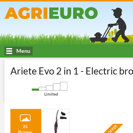
Menu
HOME
Indoor cleaning and maintenance
Vacuum Cleaners - El
Ariete Evo 2 in 1 - Electric b
Limited
25
Pictures