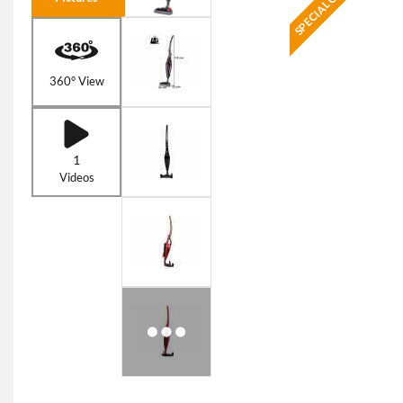
SPECIAL OFFER
360° View
1
Videos