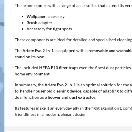
The broom comes with a range of accessories that extend its versa
Wallpaper
accessory
Brush
adapter
Accessory for
tight
spots
These components are ideal for detailed and specialised cleaning
The
Ariete Evo 2-in-1
is equipped with a
removable and washabl
stand on its own.
The included
HEPA E10 filter
traps even the finest dust particles
home environment.
In summary, the
Ariete Evo 2-in-1
is an optimal solution for thos
to-handle household cleaning device, capable of adapting to diffe
dual function as a
hoover
and
dust extractor
.
Its features make it an everyday ally in the fight against dirt, c
friendliness in a modern, elegant design.