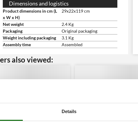
Dimensions and logistics
Product dimensions in cm (L
29x22x119 cm
x W x H)
Net weight
2.4 Kg
Packaging
Original packaging
Weight including packaging
3.1 Kg
Assembly time
Assembled
rs also viewed:
Details