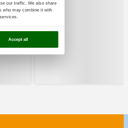
se our traffic. We also share
ers who may combine it with
 services.
Accept all