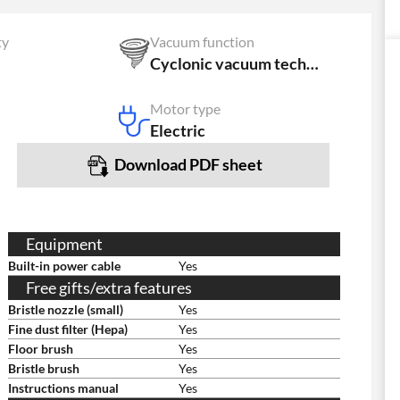
ty
Vacuum function
Cyclonic vacuum technology
Motor type
Electric
Download PDF sheet
Equipment
Built-in power cable
Yes
Free gifts/extra features
Bristle nozzle (small)
Yes
Fine dust filter (Hepa)
Yes
Floor brush
Yes
Bristle brush
Yes
Instructions manual
Yes