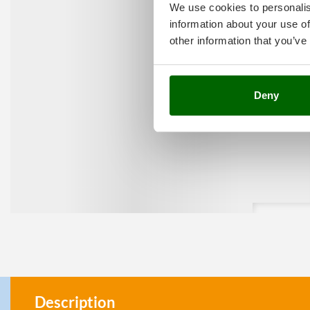
We use cookies to personalis
information about your use of
other information that you’ve
Deny
Description