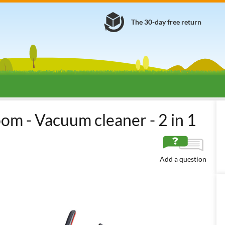
The 30-day free return
ectric Brooms
Electric Brooms
Corded Electric Brooms (230 V)
room - Vacuum cleaner - 2 in 1
Add a question