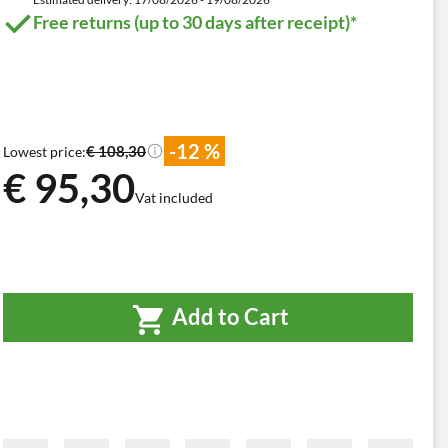
Free returns (up to 30 days after receipt)*
-12 %
€ 108,30
Lowest price:
€ 95,30
Vat included
Add to Cart