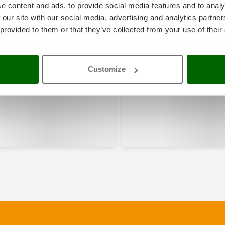
e content and ads, to provide social media features and to analy
 our site with our social media, advertising and analytics partn
 provided to them or that they’ve collected from your use of their
Customize