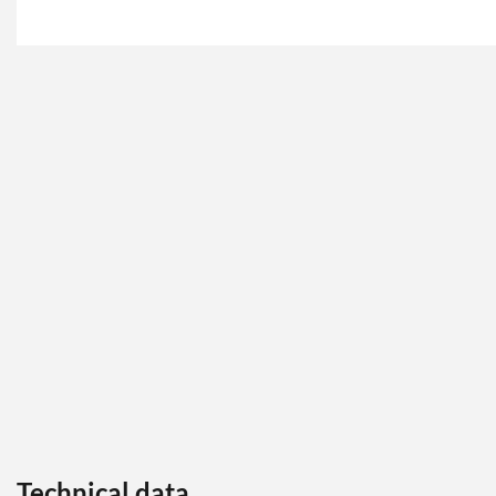
Technical data