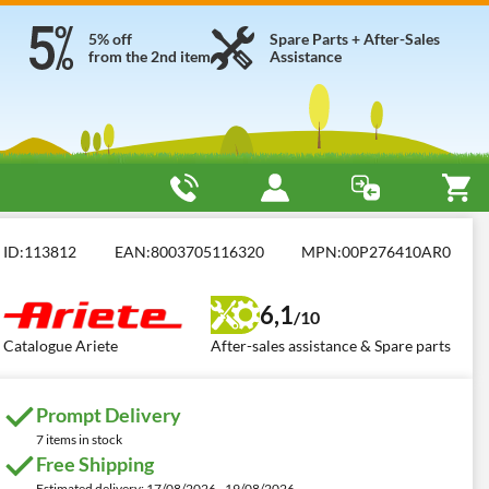
5% off
Spare Parts + After-Sales
from the 2nd item
Assistance
Ariete Evo 2 in 1
ID:
113812
EAN:
8003705116320
MPN:
00P276410AR0
6,1
/10
Catalogue Ariete
After-sales assistance & Spare parts
Prompt Delivery
7 items in stock
Free Shipping
Estimated delivery: 17/08/2026 - 19/08/2026