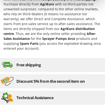
Tractor-mounted Land Rollers
Intex
Purchase directly from
AgriEuro
with no third parties nor
Tractor-mounted Lawn Mowers
unwanted surpreses: compared to the other online markets,
Iseki
who rely on third dealers (it means no assistance nor
Tractor-mounted Ploughs
Italyco
warranty), we offer Direct and Complete Assistance, which
Tractor-mounted Potato Diggers
starts from pre-sales service up to after-sales assistance. The
ITM
Tractor-mounted Potato Planters
items are directly shipped from our
AgriEuro distribution
centre
. Thus, we are the only online seller providing
After-
J
Tractor-mounted Rotary Tillers
JOLLY ITALIA
Sales Assistance
for the
Sprayer Pumps Arco
products and
Tractor-mounted Spraying tanks
supplying
Spare Parts
(you access the exploded drawing once
K
entered your Account).
Tractor-mounted stone buriers
KAAZ
Tractor-Mounted Sulphur Dusters – Powder Spreaders
Karcher
Transfer Pumps
Free shipping
Kasco
Trenchers
Kemper
Turf Cutters
Keter
Discount 5% from the second item on
Two-wheel Tractors
Komo
V
L
Technical Assistance
Vacuum Cleaners - Electric Brooms
Laica