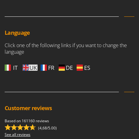
Outdoorchef
P
Palazzetti
Palumbo Pavi
Language
Partisani
Click one of the following links if you want to change the
Paterlini
language
Philips
IT
UK
FR
DE
ES
Pramac
Prismafood
R
R.G.V.
Rato
Customer reviews
Reber
Based on 161160 reviews
Redback
(4,68/5.00)
Resto Italia
See all reviews