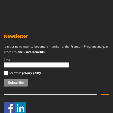
Ribimex
Ripartrak
Ritter
River Systems
Robomow
Newsletter
Rossofuoco
Join our newsletter to become a member of the Premium Program and gain
Rover Pompe
access to
exclusive benefits
.
Royal Food
Email
Ryobi
An error occurred
Accetto la
privacy policy
S
S.T.P.
Santos
Sbaraglia
Schnitzer
Seven Italy