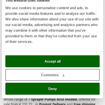
This website uses cookies
Hobby
T
GRIFO
Thermal and Mechanical Herbicides
We use cookies to personalise content and ads, to
GVS
provide social media features and to analyse our traffic.
Tomato Presses
(2)
4,5/5
GYS
We also share information about your use of our site with
Tooth Harrows
our social media, advertising and analytics partners who
H
Tractor mounted Rotary Slashers
may combine it with other information that you’ve
Hailo
Tractor rakes
provided to them or that they’ve collected from your use
Helvi
of their services.
Tractor-mounted Loader Buckets
Arco Froggy Baby - Electric Sprayer Pump - on Trolley - 10
Henx
L
Tractor-mounted Boxes
HiKOKI
Tractor-mounted cultivators
Availability:
2
Honda
€ 231,72
Free delivery
Accept all
VAT
Aug 17 - Aug 19
Tractor-mounted Disc Ridgers
incl.
R-12
I
Tractor-mounted Flail Mowers
€ 188,39
Price without VAT
Idromatic
Customize
Tractor-mounted Forks
Il-Tec
Product features
Compare
Add
Tractor-mounted Furrowers
Imperia
Deny
Tractor-mounted Grader Blades
Infaco
1-7
of 7 products Arco
Tractor-Mounted Irrigation Pumps
Whole range of 7
Sprayer Pumps Arco models
, offered for
Intec
sale from € 231.72 , in
Prompt Delivery
and
Free shipping
.