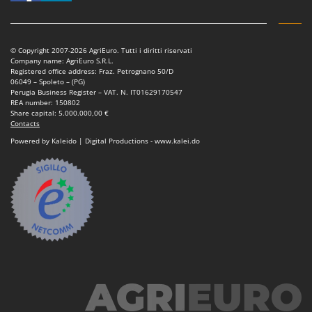
Shark
Silky
Simatech
© Copyright 2007-2026 AgriEuro. Tutti i diritti riservati
Company name: AgriEuro S.R.L.
Sirman
Registered office address: Fraz. Petrognano 50/D
06049 – Spoleto – (PG)
Skil
Perugia Business Register – VAT. N. IT01629170547
REA number: 150802
Smartwood
Share capital: 5.000.000,00 €
Contacts
Smeg
Powered by Kaleido | Digital Productions - www.kalei.do
Snapper
Solidur
Spice Electronics
Spiralmac
Spring Protezione
Spyro
Stanley
Stiga