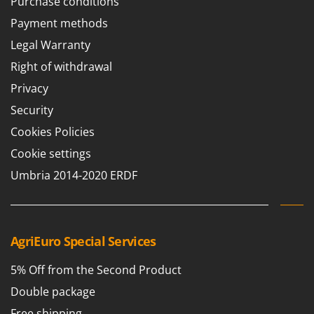
Purchase conditions
Master
Payment methods
Mastercook
Legal Warranty
McCulloch
Right of withdrawal
MCH
Privacy
Michelin
Security
Mille
Cookies Policies
Minox
Cookie settings
Mockmill
Umbria 2014-2020 ERDF
More than chef
MOSA
MOVA
Mowox
AgriEuro Special Services
MTD
5% Off from the Second Product
N
Double package
New O.M.R.A.
Free shipping