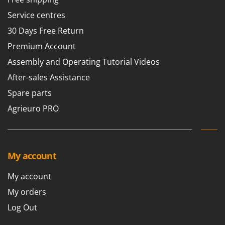
Nilfisk
Service centres
Ninja
30 Days Free Return
Novatec
Premium Account
Novital
Assembly and Operating Tutorial Videos
NuAir
After-sales Assistance
NuovaFac
Spare parts
O
Agrieuro PRO
Officine Savioli
Oliviero
Olix
My account
OMA
Omas
My account
Ompagrill
My orders
Ooni
Log Out
Oriental Koshin