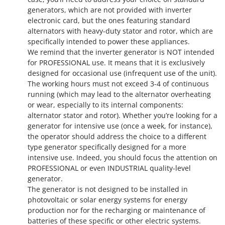
generators, which are not provided with inverter
electronic card, but the ones featuring standard
alternators with heavy-duty stator and rotor, which are
specifically intended to power these appliances.
We remind that the inverter generator is NOT intended
for PROFESSIONAL use. It means that it is exclusively
designed for occasional use (infrequent use of the unit).
The working hours must not exceed 3-4 of continuous
running (which may lead to the alternator overheating
or wear, especially to its internal components:
alternator stator and rotor). Whether you’re looking for a
generator for intensive use (once a week, for instance),
the operator should address the choice to a different
type generator specifically designed for a more
intensive use. Indeed, you should focus the attention on
PROFESSIONAL or even INDUSTRIAL quality-level
generator.
The generator is not designed to be installed in
photovoltaic or solar energy systems for energy
production nor for the recharging or maintenance of
batteries of these specific or other electric systems.