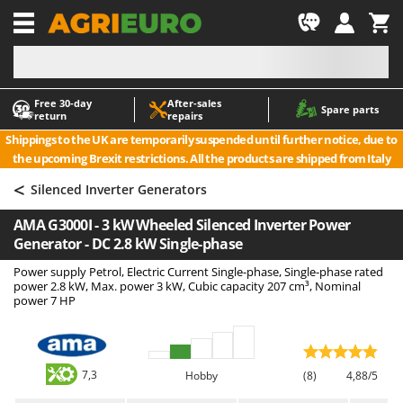
-1
Free 30‑day
After‑sales
A
A
Spare parts
return
repairs
Accessories for Ride-On Lawn Mowers
ABAC
Shippings to the UK are temporarily suspended until further notice, due to
Agricultural subsoilers
AgriEuro Premium
the upcoming Brexit restrictions. All the products are shipped from Italy
Agricultural Tractor-Mounted Sprayers
AgriEuro TOP-LINE
<
Silenced Inverter Generators
AGT
Air Compressors for Olive Harvesting and Pruning Treatments
AMA G3000I - 3 kW Wheeled Silenced Inverter Power
Air Conditioners
Aima
Generator - DC 2.8 kW Single-phase
Air fryers
Airmec
Power supply Petrol, Electric Current Single-phase, Single-phase rated
Aluminium Ladders
AL-KO
power 2.8 kW, Max. power 3 kW, Cubic capacity 207 cm³, Nominal
power 7 HP
Aluminium loading ramps
ALA 2000
Ash Vacuum Cleaners
Alce
Axes and Hatchets
Alpina
7,3
Hobby
(8)
4,88/5
Ama