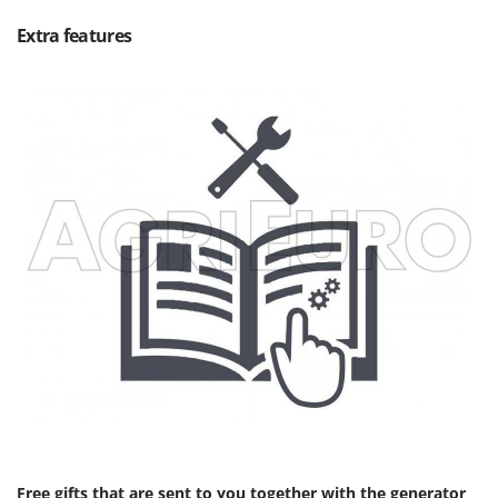
Extra features
Free gifts that are sent to you together with the generator