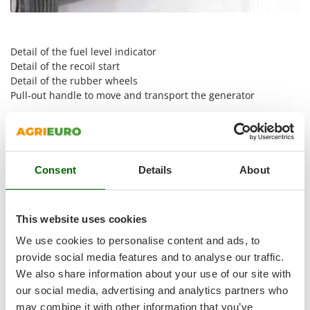
Shark
Silky
Simatech
Detail of the fuel level indicator
Detail of the recoil start
Sirman
Detail of the rubber wheels
Skil
Pull-out handle to move and transport the generator
Smartwood
How To Select The Correct Power Rating Of The
Smeg
Generator
Snapper
Consent
Details
About
Solidur
Spice Electronics
Spiralmac
This website uses cookies
Spring Protezione
We use cookies to personalise content and ads, to
Spyro
provide social media features and to analyse our traffic.
We also share information about your use of our site with
Stanley
our social media, advertising and analytics partners who
Stiga
may combine it with other information that you’ve