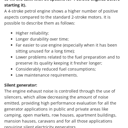
Vacuum Sealers
Lampacrescia - MGM
starting it).
A 4-stroke petrol engine shows a higher number of positive
Landxcape
W
aspects compared to the standard 2-stroke motors. It is
Water Pumps
LAR Casalinghi
possible to describe them as follows:
Welding Machines
Lavor
Higher reliability;
Wet & Dry Vacuum Cleaners
Linea VZ
Longer durability over time;
Wheeled Leaf Vacuums
Far easier to use engine (especially when it has been
Lisam
sitting unused for a long time);
Winches - Lifting Jacks
Lotusgrill
Lower problems related to the fuel preparation and to
Window Cleaners
preserve its quality keeping it fresher longer;
M
Wine and Oil Filters
Considerably reduced fuel consumptions;
M.A.I.BO.
Low maintenance requirements.
Wine Grape and Fruit Presses
Macom
Silent generator:
Wood Pellet Machines
Macte Ovens
The engine exhaust noise is controlled through the use of
Makita
silencers, which allow decreasing the amount of noise
emitted, providing high performance evaluation for all the
MAMMAMIA
generator applications in public and private areas like
Marcato
camping, open markets, row houses, apartment buildings,
mansion hauses, caravans and for all those applications
Marina Systems
requiring silent electricity generators.