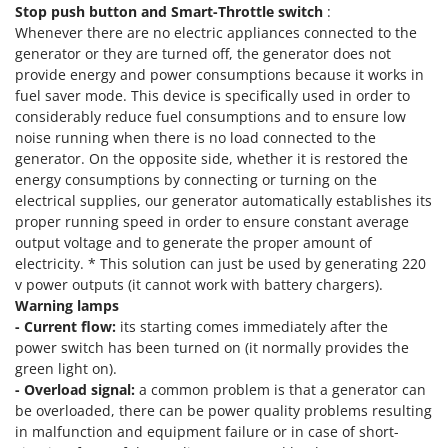
Nilfisk
Stop push button and Smart-Throttle switch
:
Whenever there are no electric appliances connected to the
Ninja
generator or they are turned off, the generator does not
Novatec
provide energy and power consumptions because it works in
fuel saver mode. This device is specifically used in order to
Novital
considerably reduce fuel consumptions and to ensure low
NuAir
noise running when there is no load connected to the
generator. On the opposite side, whether it is restored the
NuovaFac
energy consumptions by connecting or turning on the
electrical supplies, our generator automatically establishes its
O
Officine Savioli
proper running speed in order to ensure constant average
output voltage and to generate the proper amount of
Oliviero
electricity. * This solution can just be used by generating 220
Olix
v power outputs (it cannot work with battery chargers).
Warning lamps
OMA
- Current flow:
its starting comes immediately after the
Omas
power switch has been turned on (it normally provides the
green light on).
Ompagrill
- Overload signal:
a common problem is that a generator can
Ooni
be overloaded, there can be power quality problems resulting
Oriental Koshin
in malfunction and equipment failure or in case of short-