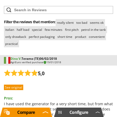
Filter the reviews that mention:
really silent
too bad
seems ok
italian
half load
special
few minutes
first pitch
petrol in the tank
only drawback
perfect packaging
short time
product
convenient
practical
Dino V.
Teramo (TE)
06/02/2018
AgriEuro verified purchase
19/01/2018
5,0
See original
Pros:
I have used the generator for a very short time, but from what
I have been able to verify it seems to me a product that does
Compare
Configure
its job in a dignified manner. The soundproofing could be