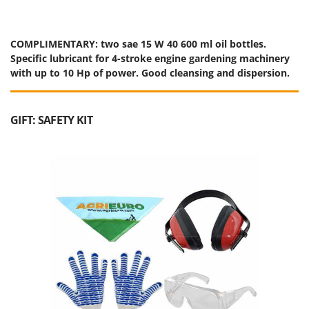
COMPLIMENTARY: two sae 15 W 40 600 ml oil bottles.
Specific lubricant for 4-stroke engine gardening machinery
with up to 10 Hp of power. Good cleansing and dispersion.
GIFT: SAFETY KIT