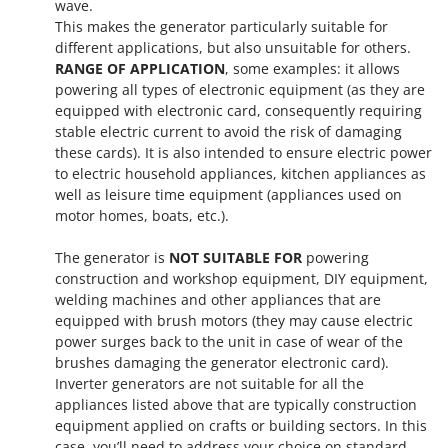
wave.
This makes the generator particularly suitable for
different applications, but also unsuitable for others.
RANGE OF APPLICATION
, some examples: it allows
powering all types of electronic equipment (as they are
equipped with electronic card, consequently requiring
stable electric current to avoid the risk of damaging
these cards). It is also intended to ensure electric power
to electric household appliances, kitchen appliances as
well as leisure time equipment (appliances used on
motor homes, boats, etc.).
The generator is
NOT SUITABLE FOR
powering
construction and workshop equipment, DIY equipment,
welding machines and other appliances that are
equipped with brush motors (they may cause electric
power surges back to the unit in case of wear of the
brushes damaging the generator electronic card).
Inverter generators are not suitable for all the
appliances listed above that are typically construction
equipment applied on crafts or building sectors. In this
case, you’ll need to address your choice on standard