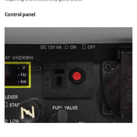
Master
Mastercook
Control panel
McCulloch
MCH
Michelin
Mille
Minox
Mockmill
More than chef
MOSA
MOVA
Mowox
MTD
N
New O.M.R.A.