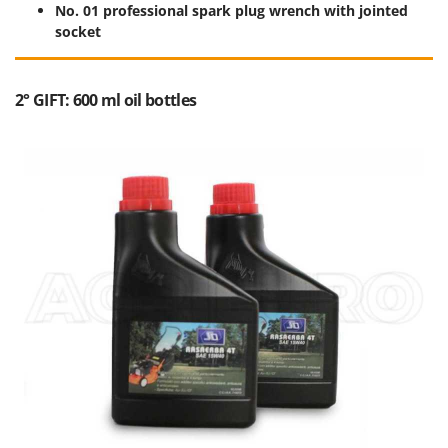
No. 01 professional spark plug wrench with jointed
socket
2° GIFT: 600 ml oil bottles