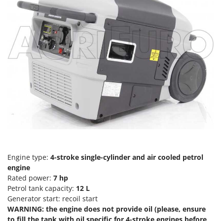
Tractor-mounted Land Rollers
Intex
Tractor-mounted Lawn Mowers
Iseki
Tractor-mounted Ploughs
Italyco
Tractor-mounted Potato Diggers
ITM
Tractor-mounted Potato Planters
J
Tractor-mounted Rotary Tillers
JOLLY ITALIA
Tractor-mounted Spraying tanks
K
Tractor-mounted stone buriers
KAAZ
Tractor-Mounted Sulphur Dusters – Powder Spreaders
Karcher
Transfer Pumps
Kasco
Trenchers
Kemper
Engine type:
4-stroke single-cylinder and air cooled petrol
Turf Cutters
engine
Keter
Rated power:
7
hp
Two-wheel Tractors
Komo
Petrol tank capacity:
12
L
Generator start: recoil start
V
L
Vacuum Cleaners - Electric Brooms
WARNING: the engine does not provide oil (please, ensure
Laica
to fill the tank with oil specific for 4-stroke engines before