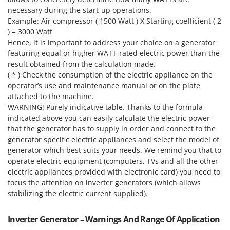
necessary during the start-up operations.
U
Udor
Example: Air compressor ( 1500 Watt ) X Starting coefficient ( 2
) = 3000 Watt
Unger
Hence, it is important to address your choice on a generator
featuring equal or higher WATT-rated electric power than the
V
result obtained from the calculation made.
Verdemax
( * ) Check the consumption of the electric appliance on the
Vesco
operator’s use and maintenance manual or on the plate
Volpi
attached to the machine.
WARNING! Purely indicative table. Thanks to the formula
indicated above you can easily calculate the electric power
W
Waldner
that the generator has to supply in order and connect to the
generator specific electric appliances and select the model of
Weber
generator which best suits your needs. We remind you that to
Weibang
operate electric equipment (computers, TVs and all the other
electric appliances provided with electronic card) you need to
WIDU
focus the attention on inverter generators (which allows
Wiper EcoRobot
stabilizing the electric current supplied).
Wolf Garten
Wortex
Inverter Generator – Warnings And Range Of Application