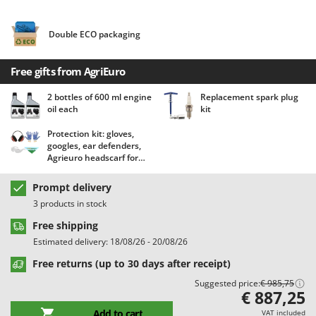
Barbieri
D
Dehumidifiers
Batavia
Double ECO packaging
Dough Mixers
Benassi
Free gifts from AgriEuro
Beper
E
Edge trimmers - Grass Trimmers
Berkel
2 bottles of 600 ml engine
Replacement spark plug
oil each
kit
Egg incubators
Bernardi
Electric Air Compressors
Protection kit: gloves,
Bertolini Pumps
googles, ear defenders,
Electric Battery-powered Pruning Shears
Besser Vacuum
Agrieuro headscarf for
free!
Electric Cheese Graters
Bestway
Prompt delivery
Electric Grain Mills
Beta tools
3 products in stock
Electric Ovens
Bissell
Free shipping
Electric poultry brooder
Estimated delivery: 18/08/26 - 20/08/26
Black & Decker
Electric Pumps for Garden and Home Use
Free returns (up to 30 days after receipt)
BlackStone
Electric Submersible Pumps
Suggested price:
€ 985,75
Blue Bird
€ 887,25
Electric Tying Machines for Vineyards
Bomet
Add to cart
VAT included