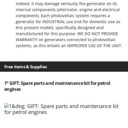
Indeed, it may damage seriously the generator on its
internal components (alternator, engine and electrical
component). Each photovoltaic system requires a
generator for INDUSTRIAL use (not for domestic use as
this present model), specifically designed and
manufactured for this purpose. WE DO NOT PROVIDE
WARRANTY on generators connected to photovoltaic
systems, as this entails an IMPROPER USE OF THE UNIT.
Free items & Supplies
1° GIFT: Spare parts and maintenance kit for petrol
engines