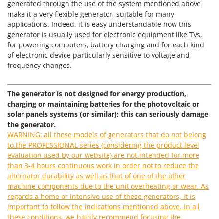
Power Barrows
generated through the use of the system mentioned above
Famur
make it a very flexible generator, suitable for many
Power Stations - Batteries - Portable power stations
FARMER
applications. Indeed, it is easy understandable how this
Power Sweepers
generator is usually used for electronic equipment like TVs,
FBC
for powering computers, battery charging and for each kind
Pressure Washers
Ferrari Group
of electronic device particularly sensitive to voltage and
Pruners
frequency changes.
Ferroni
Pruning Saws on Extension Pole
Ferrua
Pruning shears
The generator is not designed for energy production,
FIAC
charging or maintaining batteries for the photovoltaic or
FIEM
R
solar panels systems (or similar); this can seriously damage
Respiratory Protective Equipment
the generator.
Fimar
Riding-on Mowers
WARNING: all these models of generators that do not belong
FINI
to the PROFESSIONAL series (considering the product level
Robot Lawn Mowers
Fiorentini
evaluation used by our website) are not intended for more
than 3-4 hours continuous work in order not to reduce the
S
Fiskars
Safety Workwear
alternator durability as well as that of one of the other
Flymo
machine components due to the unit overheating or wear. As
Sausage Stuffers
regards a home or intensive use of these generators, it is
Fontana Forni
Saw Benches for Wood - Log Saws
important to follow the indications mentioned above. In all
Francini
these conditions, we highly recommend focusing the