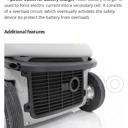
Ribimex
used to force electric current into a secondary cell. It consists
Ripartrak
of a overload circuit, which eventually activates the safety
device (to protect the battery from overload).
Ritter
River Systems
Additional features
Robomow
Rossofuoco
Rover Pompe
Royal Food
Ryobi
S
S.T.P.
Santos
Sbaraglia
Schnitzer
Seven Italy