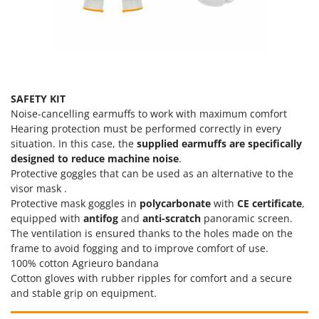
SAFETY KIT
Noise-cancelling earmuffs to work with maximum comfort
Hearing protection must be performed correctly in every
situation. In this case, the
supplied earmuffs are specifically
designed to reduce machine noise
.
Protective goggles that can be used as an alternative to the
visor mask .
Protective mask goggles in
polycarbonate
with
CE certificate
,
equipped with
antifog
and
anti-scratch
panoramic screen.
The ventilation is ensured thanks to the holes made on the
frame to avoid fogging and to improve comfort of use.
100% cotton Agrieuro bandana
Cotton gloves with rubber ripples for comfort and a secure
and stable grip on equipment.