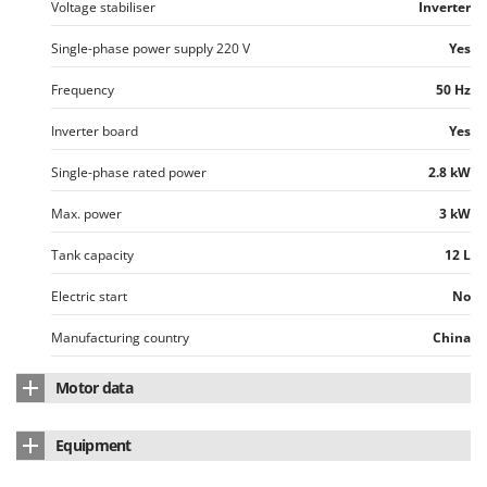
Voltage stabiliser
Inverter
Single-phase power supply 220 V
Yes
Frequency
50 Hz
Inverter board
Yes
Single-phase rated power
2.8 kW
Max. power
3 kW
Tank capacity
12 L
Electric start
No
Manufacturing country
China
Motor data
Motor brand
AM
Equipment
Cubic capacity
207 cm³
Digital control panel
Yes