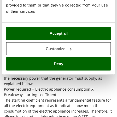
Stocker
provided to them or that they’ve collected from your use
Sunseeker
of their services.
T
Tecla
TecnoGen
Accept all
Tellarini Pompe
As regards the power needed referring to the use you will
Customize
Telwin
make of your generator, here below an extremely useful table
to guide you among consumptions, starting coefficient and
Tenco
watt. Firstly, the highest-quality method is to identify which
Deny
Tineco
are the electric appliances we need to power with the
generator and then perform a simple calculation to identify
Titania
the necessary power that the generator must supply, as
Tornado
explained below.
Tre Spade
Power required = Electric appliance consumption X
Breakaway starting coefficient
Trev - Abrek - TecnoVIR
The starting coefficient represents a fundamental feature for
Trotec
all the electric equipment as it indicates how much the
consumption of the electric appliance increases. Therefore, it
Troy-Bilt
allows to concretely determine how many WATTs are