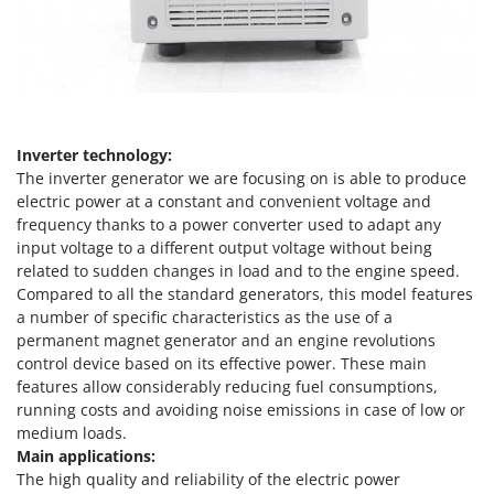
Olive Harvesters and Shakers
E
Olive Leaf Removers
EcoFlow
Olive Net Winders
Edilmark
Other Products
Effeuno
Outdoor and indoor ovens for pizza and cooking
Einhell
Inverter technology:
Outdoor floor brushes
The inverter generator we are focusing on is able to produce
Elegen
electric power at a constant and convenient voltage and
Energy Gruppi
P
frequency thanks to a power converter used to adapt any
Pasta Makers
input voltage to a different output voltage without being
Enotecnica Pillan
Petrol Rough Cut Mowers
related to sudden changes in load and to the engine speed.
Eschenfelder
Compared to all the standard generators, this model features
Plasma Cutters
EuroMech
a number of specific characteristics as the use of a
Pneumatic Pruning Shears
permanent magnet generator and an engine revolutions
Eurosystems
control device based on its effective power. These main
Pool Vacuum Cleaners
features allow considerably reducing fuel consumptions,
F
Post Hole Borers & Earth Augers
running costs and avoiding noise emissions in case of low or
FAC
Poultry plucker machines
medium loads.
Fama Industrie
Main applications:
Power Harrows
Famag
The high quality and reliability of the electric power