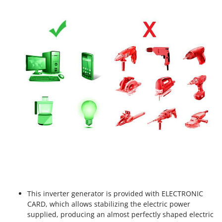
Worx
Y
Yard Force
Z
Zanon
Zephir
ZGrills
Zodiac
Zomax
This inverter generator is provided with ELECTRONIC
CARD, which allows stabilizing the electric power
supplied, producing an almost perfectly shaped electric