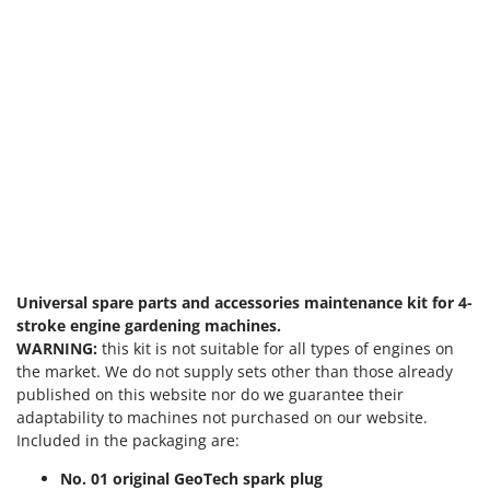
Universal spare parts and accessories maintenance kit for 4-
stroke engine gardening machines.
WARNING:
this kit is not suitable for all types of engines on
the market. We do not supply sets other than those already
published on this website nor do we guarantee their
adaptability to machines not purchased on our website.
Included in the packaging are:
No. 01 original GeoTech spark plug