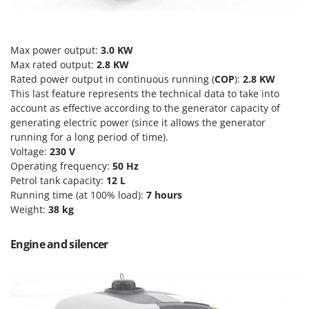
T
GRIFO
Thermal and Mechanical Herbicides
GVS
Tomato Presses
Max power output:
3.0 KW
GYS
Tooth Harrows
Max rated output:
2.8 KW
Rated power output in continuous running (
COP
):
2.8 KW
H
Tractor mounted Rotary Slashers
Hailo
This last feature represents the technical data to take into
Tractor rakes
account as effective according to the generator capacity of
Helvi
generating electric power (since it allows the generator
Tractor-mounted Loader Buckets
Henx
running for a long period of time).
Tractor-mounted Boxes
Voltage:
230 V
HiKOKI
Tractor-mounted cultivators
Operating frequency:
50 Hz
Honda
Petrol tank capacity:
12
L
Tractor-mounted Disc Ridgers
Running time (at 100% load):
7 hours
I
Tractor-mounted Flail Mowers
Weight:
38 kg
Idromatic
Tractor-mounted Forks
Il-Tec
Engine and silencer
Tractor-mounted Furrowers
Imperia
Tractor-mounted Grader Blades
Infaco
Tractor-Mounted Irrigation Pumps
Intec