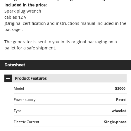
included in the price:
Spark plug wrench
cables 12 V
]Original certification and instructions manual included in the
package .
The generator is sent to you in its original packaging on a
pallet for a safe shipment.
Datasheet
Product Features
Model
G3000I
Power supply
Petrol
Type
wheeled
Electric Current
Single-phase