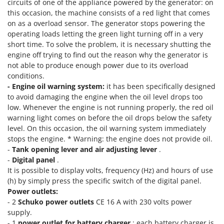
circuits of one of the appliance powered by the generator: on
Outdoorchef
this occasion, the machine consists of a red light that comes
on as a overload sensor. The generator stops powering the
P
operating loads letting the green light turning off in a very
Palazzetti
short time. To solve the problem, it is necessary shutting the
Palumbo Pavi
engine off trying to find out the reason why the generator is
Partisani
not able to produce enough power due to its overload
conditions.
Paterlini
- Engine oil warning system:
it has been specifically designed
Philips
to avoid damaging the engine when the oil level drops too
low. Whenever the engine is not running properly, the red oil
Pramac
warning light comes on before the oil drops below the safety
Prismafood
level. On this occasion, the oil warning system immediately
stops the engine. * Warning: the engine does not provide oil.
R
-
Tank opening lever and air adjusting lever
.
R.G.V.
-
Digital panel
.
Rato
It is possible to display volts, frequency (Hz) and hours of use
(h) by simply press the specific switch of the digital panel.
Reber
Power outlets:
Redback
- 2
Schuko power outlets
CE 16 A with 230 volts power
supply.
Resto Italia
- 1
power outlet for battery charger
: each battery charger is