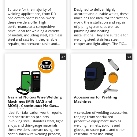
B
Backhoes for tractors
Ambrogio Robot
Suitable for the majority of
Designed to deliver highly
Band Saws
Annovi Reverberi
welding applications, from DIY
accurate and durable welds, these
projects to professional work,
machines are ideal for fabrication
Battery Chargers - Starters
these welders offer high
ANTHBOT
work, the installation and repair
performance at a competitive
of piping systems, as well as
price. Ideal for welding a variety
Battery-Powered Grass Shears
plumbing and heating
Archman
of metals, including steel, stainless
installations. They are suitable for
steel and cast iron, they enable
welding steel, stainless steel,
Battery-powered Reciprocating Saws
Arco
repairs, maintenance tasks and
copper and light alloys. The TIG
structural fabrication work to be
welding process ensures
Bird Scare Guns
Ardes
carried out quickly and accurately
exceptional joint quality,
using the coated electrode (MMA)
producing clean, precise welds
37
98
Bone Bandsaws
Argo
welding process. Versatile and
free from slag and requiring
easy to handle, they are also
minimal finishing. Available in
Botting Machines
Ariete
available in three-phase versions.
professional models powered by a
Maintenance requirements
230 V single-phase electrical
Brush cutter arms for tractors
Artus
include cleaning the clamps,
supply, they are intended for
replacing worn electrodes and
applications where high-quality
Brush Cutters
storing the machine in a dry
Attila
results and precise control are
environment to preserve its
essential. Due to the technical
efficiency over time.
nature of the process, operation
Ausonia
Gas and No Gas Wire Welding
Accessories for Welding
C
requires a highly skilled and
Machines (MIG-MAG and
Machines
Carpet and Upholstery Cleaners
experienced welder. Maintenance
Awelco
MOG) - Continuous No Gas
requirements include regularly
Wire Welding Machines
checking the torch and clamps,
Ideal for fabrication work, repairs
A selection of welding accessories,
Chainsaws
cleaning electrical contacts and
and construction projects
ranging from specialised
B
storing the unit in a dry
involving steel, stainless steel, light
protective equipment such as
Copper Pots with Electric Motor
Baesso
environment protected from dust
alloys and thin-gauge materials,
welding helmets, aprons and
and moisture.
these welders operate using the
gloves, to spare parts and other
Corn Shellers
Bahco
continuous wire welding process,
essential items including