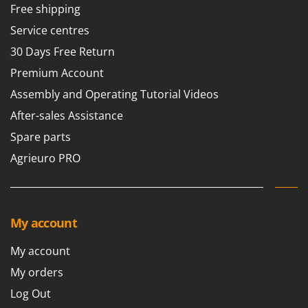
Free shipping
Service centres
30 Days Free Return
Premium Account
Assembly and Operating Tutorial Videos
After-sales Assistance
Spare parts
Agrieuro PRO
My account
My account
My orders
Log Out