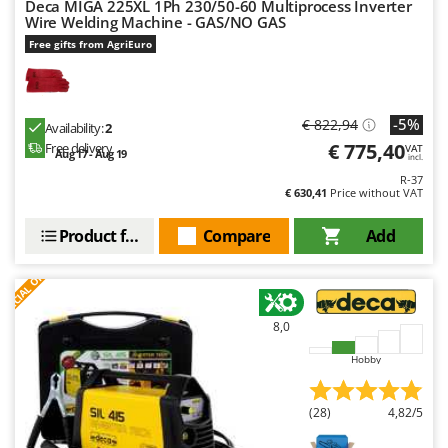
Deca MIGA 225XL 1Ph 230/50-60 Multiprocess Inverter
Wire Welding Machine - GAS/NO GAS
U
Udor
Free gifts from AgriEuro
Unger
V
-5%
€ 822,94
Verdemax
Availability:
2
€ 775,40
Free delivery
VAT
Aug 17 - Aug 19
Vesco
incl.
R-37
Volpi
€ 630,41
Price without VAT
W
Product features
Compare
Add
Waldner
S
P
E
C
I
A
L
O
F
E
Weber
F
R
Weibang
8,0
WIDU
Hobby
Wiper EcoRobot
Wolf Garten
(28)
4,82/5
Wortex