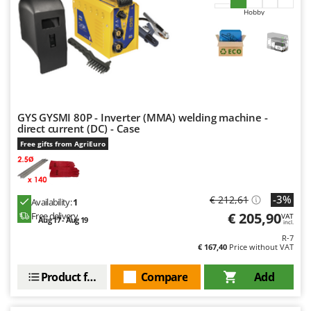
Hobby
GYS GYSMI 80P - Inverter (MMA) welding machine -
direct current (DC) - Case
Free gifts from AgriEuro
-3%
€ 212,61
Availability:
1
€ 205,90
Free delivery
VAT
Aug 17 - Aug 19
incl.
R-7
€ 167,40
Price without VAT
Product features
Compare
Add