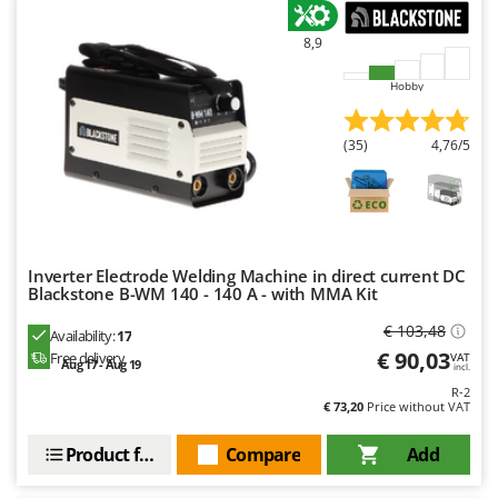
Nilfisk
8,9
Ninja
Novatec
Hobby
Novital
NuAir
(35)
4,76/5
NuovaFac
O
Officine Savioli
Inverter Electrode Welding Machine in direct current DC
Oliviero
Blackstone B-WM 140 - 140 A - with MMA Kit
Olix
€ 103,48
Availability:
17
OMA
€ 90,03
Free delivery
VAT
Aug 17 - Aug 19
incl.
Omas
R-2
€ 73,20
Price without VAT
Ompagrill
Ooni
Product features
Compare
Add
Oriental Koshin