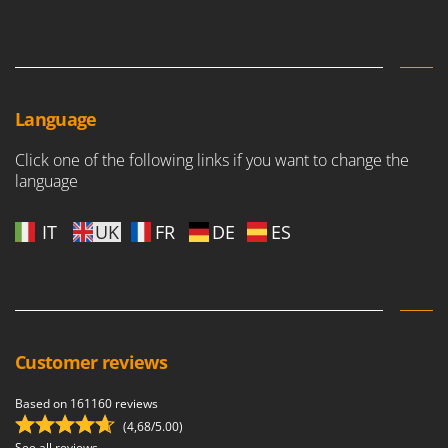
Language
Click one of the following links if you want to change the
language
IT
UK
FR
DE
ES
Customer reviews
Based on 161160 reviews
(4,68/5.00)
See all reviews