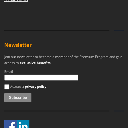
Newsletter
Join our newsletter to become a member of the Premium Program and gain
access to
exclusive benefits
.
Email
An error occurred
Accetto la
privacy policy