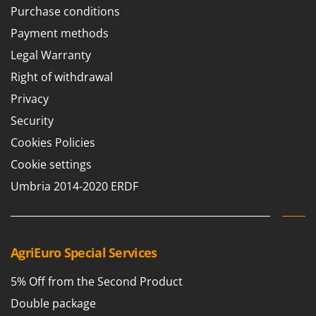
Purchase conditions
Payment methods
Legal Warranty
Right of withdrawal
Privacy
Security
Cookies Policies
Cookie settings
Umbria 2014-2020 ERDF
AgriEuro Special Services
5% Off from the Second Product
Double package