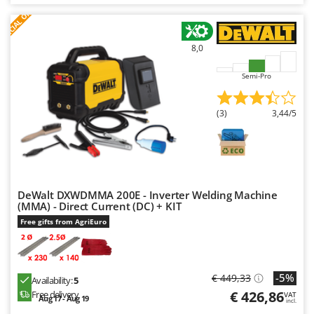
S
P
E
C
I
A
L
O
F
E
F
R
8,0
Semi-Pro
(3)
3,44/5
DeWalt DXWDMMA 200E - Inverter Welding Machine
(MMA) - Direct Current (DC) + KIT
Free gifts from AgriEuro
-5%
€ 449,33
Availability:
5
€ 426,86
Free delivery
VAT
Aug 17 - Aug 19
incl.