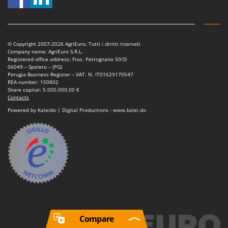
© Copyright 2007-2026 AgriEuro. Tutti i diritti riservati
Company name: AgriEuro S.R.L.
Registered office address: Fraz. Petrognano 50/D
06049 – Spoleto – (PG)
Perugia Business Register – VAT. N. IT01629170547
REA number: 150802
Share capital: 5.000.000,00 €
Contacts
Powered by Kaleido | Digital Productions - www.kalei.do
Compare