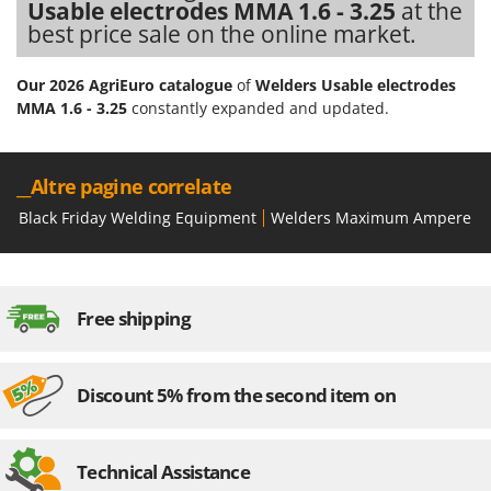
Usable electrodes MMA 1.6 - 3.25
at the
best price sale on the online market.
Our 2026 AgriEuro catalogue
of
Welders Usable electrodes
MMA 1.6 - 3.25
constantly expanded and updated.
__Altre pagine correlate
Black Friday Welding Equipment
Welders Maximum Ampere fro
Free shipping
Discount 5% from the second item on
Technical Assistance