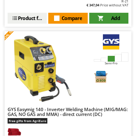
R-21
€ 347,04
Price without VAT
Product features
Compare
Add
S
P
E
C
I
A
L
O
F
E
F
R
Semi-Pro
GYS Easymig 140 - Inverter Welding Machine (MIG/MAG:
GAS, NO GAS and MMA) - direct current (DC)
Free gifts from AgriEuro