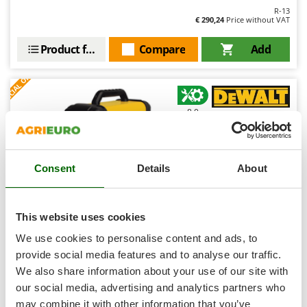
Shark
R-13
€ 290,24
Price without VAT
Silky
Simatech
Product features
Compare
Add
Sirman
S
P
E
C
I
A
L
O
F
E
F
R
Skil
Smartwood
8,0
Smeg
Professional
Snapper
Consent
Details
About
Solidur
Spice Electronics
Spiralmac
This website uses cookies
Spring Protezione
We use cookies to personalise content and ads, to
Spyro
DeWalt DXWDTIG 210E - Inverter Welding Machine (TIG
provide social media features and to analyse our traffic.
HF/LIFT, MMA) - DC - Case
We also share information about your use of our site with
Stanley
Free gifts from AgriEuro
our social media, advertising and analytics partners who
Stiga
may combine it with other information that you’ve