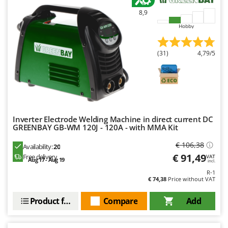
Master
8,9
Mastercook
Hobby
McCulloch
MCH
(31)
4,79/5
Michelin
Mille
Minox
Mockmill
Inverter Electrode Welding Machine in direct current DC
GREENBAY GB-WM 120J - 120A - with MMA Kit
More than chef
MOSA
€ 106,38
Availability:
20
€ 91,49
Free delivery
VAT
MOVA
Aug 17 - Aug 19
incl.
Mowox
R-1
€ 74,38
Price without VAT
MTD
Product features
Compare
Add
N
New O.M.R.A.