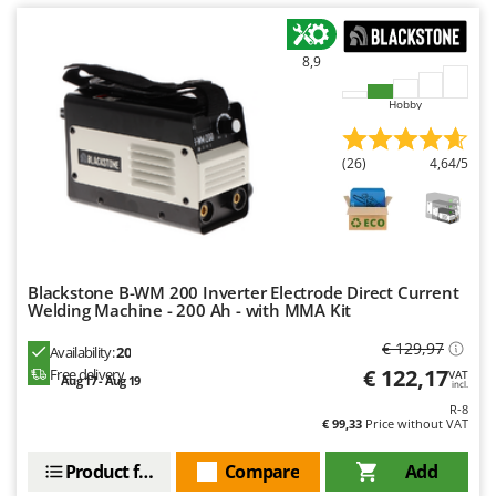
8,9
Hobby
(26)
4,64/5
Blackstone B-WM 200 Inverter Electrode Direct Current
Welding Machine - 200 Ah - with MMA Kit
€ 129,97
Availability:
20
€ 122,17
Free delivery
VAT
Aug 17 - Aug 19
incl.
R-8
€ 99,33
Price without VAT
Product features
Compare
Add