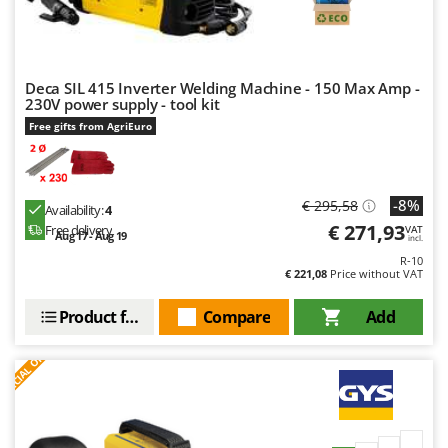
Worx
Y
Yard Force
Deca SIL 415 Inverter Welding Machine - 150 Max Amp -
230V power supply - tool kit
Z
Zanon
Free gifts from AgriEuro
Zephir
ZGrills
-8%
€ 295,58
Availability:
4
Zodiac
€ 271,93
Free delivery
VAT
Aug 17 - Aug 19
incl.
Zomax
R-10
€ 221,08
Price without VAT
Product features
Compare
Add
S
P
E
C
I
A
L
O
F
E
F
R