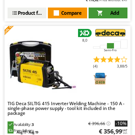
Ribimex
Ripartrak
Product features
Compare
Add
Ritter
S
P
E
C
I
A
L
O
F
E
F
R
River Systems
Robomow
8,0
Rossofuoco
Semi-Pro
Rover Pompe
Royal Food
(4)
3,88/5
Ryobi
S
S.T.P.
Santos
TIG Deca SILTIG 415 Inverter Welding Machine - 150 A -
single-phase power supply - tool kit included in the
Sbaraglia
package
Schnitzer
-10%
€ 396,66
Availability:
3
Seven Italy
€ 356,99
Free delivery
VAT
Aug 17 - Aug 19
incl.