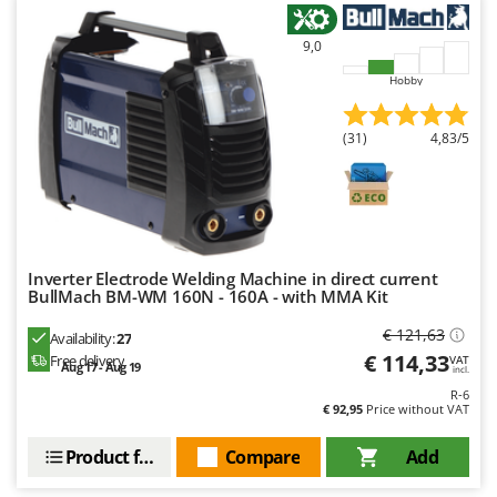
9,0
Hobby
(31)
4,83/5
Inverter Electrode Welding Machine in direct current
BullMach BM-WM 160N - 160A - with MMA Kit
€ 121,63
Availability:
27
€ 114,33
Free delivery
VAT
Aug 17 - Aug 19
incl.
R-6
€ 92,95
Price without VAT
Product features
Compare
Add