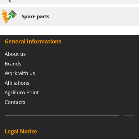
Spare parts
General informations
About us
Brands
Work with us
Affiliations
AgriEuro Point
Contacts
Legal Notice