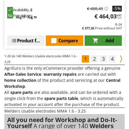
-5%
€ 488,45
Availability:
2
€ 464,03
Free delivery
VAT
Aug 17 - Aug 19
incl.
R-24
€ 377,26
Price without VAT
Product features
Compare
Add
1-20
de 140 Welders Usable electrodes MMA 1.6 -
1
2
3
4
3.25
AgriEuro is the only eCommerce provider offering a genuine
After-Sales Service
:
warranty repairs
are carried out with
home collection
of the product and servicing at our
Central
Workshop
.
All
spare parts
are also available, and can be ordered with a
single click from the
spare parts table
, which is automatically
activated in your account after the purchase of the product.
Welders Usable electrodes MMA 1.6 - 3.25
All you need for Workshop and Do-It-
Yourself
A range of over 140
Welders