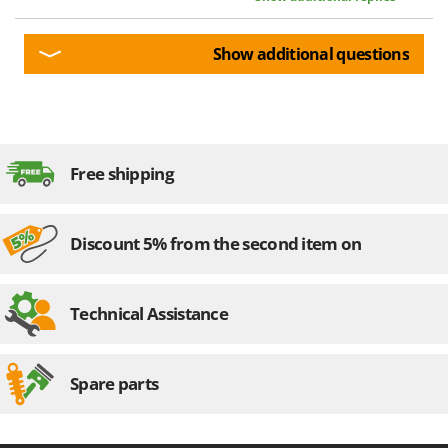
U
Udor
Show additional questions
Unger
V
Verdemax
Vesco
Free shipping
Volpi
W
Discount 5% from the second item on
Waldner
Weber
Weibang
Technical Assistance
WIDU
Wiper EcoRobot
Spare parts
Wolf Garten
Wortex