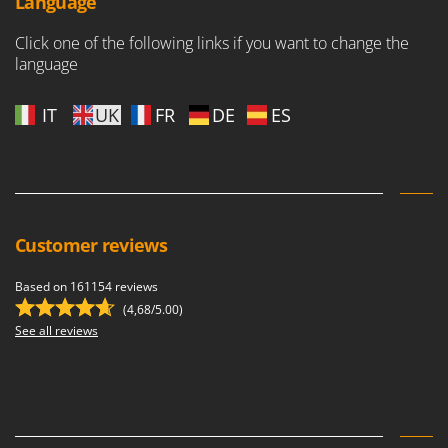
Language
Click one of the following links if you want to change the
language
IT
UK
FR
DE
ES
Customer reviews
Based on 161154 reviews
(4,68/5.00)
See all reviews