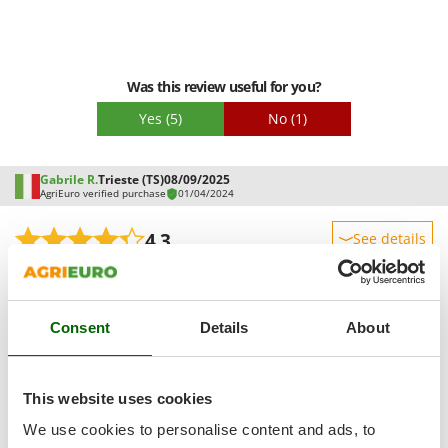
Master
Mastercook
McCulloch
Was this review useful for you?
MCH
Yes
(5)
No
(1)
Michelin
Mille
Gabrile R.
Trieste (TS)
08/09/2025
Minox
AgriEuro verified purchase
01/04/2024
Mockmill
4,3
See details
More than chef
Sturdiness
MOSA
See original
Performance
MOVA
Consent
Details
About
Ease of use
Practical and reliable, suitable for hobby work, but some
Mowox
Quality / Price
concerns about continuous use. Not very stable on uneven
MTD
surfaces; better to mount it on a bench.
Easy assembly
This website uses cookies
N
Packaging
New O.M.R.A.
We use cookies to personalise content and ads, to