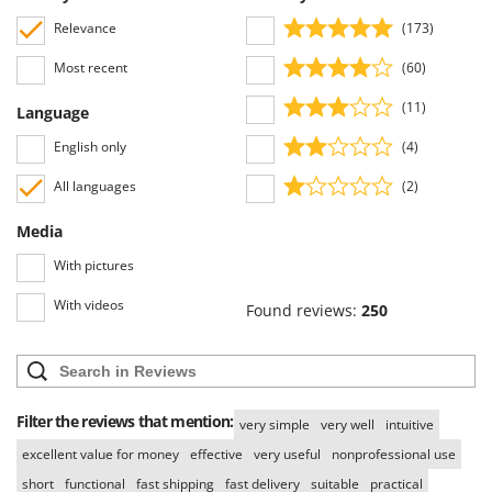
Tractor-mounted Land Rollers
Intex
Relevance
(173)
Tractor-mounted Lawn Mowers
Iseki
Tractor-mounted Ploughs
Most recent
(60)
Italyco
Tractor-mounted Potato Diggers
(11)
Language
ITM
Tractor-mounted Potato Planters
English only
(4)
J
Tractor-mounted Rotary Tillers
JOLLY ITALIA
All languages
(2)
Tractor-mounted Spraying tanks
K
Media
Tractor-mounted stone buriers
KAAZ
Tractor-Mounted Sulphur Dusters – Powder Spreaders
With pictures
Karcher
Transfer Pumps
With videos
Kasco
Found reviews:
250
Trenchers
Kemper
Turf Cutters
Keter
Two-wheel Tractors
Komo
Filter the reviews that mention:
very simple
very well
intuitive
V
L
excellent value for money
effective
very useful
nonprofessional use
Vacuum Cleaners - Electric Brooms
Laica
short
functional
fast shipping
fast delivery
suitable
practical