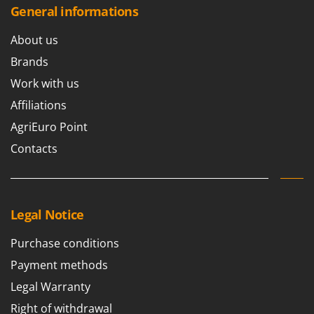
Worx
General informations
Y
About us
Yard Force
Brands
Z
Work with us
Zanon
Affiliations
Zephir
AgriEuro Point
ZGrills
Contacts
Zodiac
Zomax
Legal Notice
Purchase conditions
Payment methods
Legal Warranty
Right of withdrawal