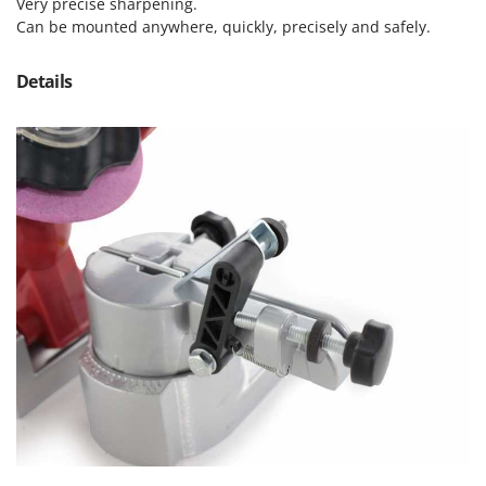
Olive Harvesters and Shakers
Very precise sharpening.
Can be mounted anywhere, quickly, precisely and safely.
E
Olive Leaf Removers
EcoFlow
Olive Net Winders
Details
Edilmark
Other Products
Effeuno
Outdoor and indoor ovens for pizza and cooking
Einhell
Outdoor floor brushes
Elegen
Energy Gruppi
P
Pasta Makers
Enotecnica Pillan
Petrol Rough Cut Mowers
Eschenfelder
Plasma Cutters
EuroMech
Pneumatic Pruning Shears
Eurosystems
Pool Vacuum Cleaners
F
Post Hole Borers & Earth Augers
FAC
Poultry plucker machines
Fama Industrie
Power Harrows
Famag