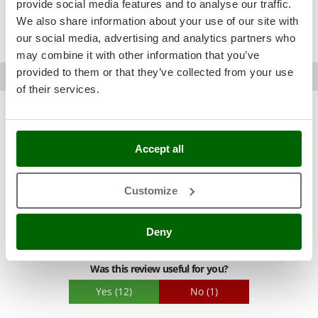
provide social media features and to analyse our traffic.
Was this review useful for you?
Nilfisk
We also share information about your use of our site with
Ninja
Yes
(7)
No
(0)
our social media, advertising and analytics partners who
Novatec
may combine it with other information that you’ve
Novital
provided to them or that they’ve collected from your use
Davide G.
Moggio udinese (UD)
10/02/2025
AgriEuro verified purchase
19/03/2024
of their services.
NuAir
4,5
NuovaFac
See details
Sturdiness
O
Accept all
Officine Savioli
See original
Performance
Oliviero
Ease of use
A handy, compact tool that does the job, although the old rod
Customize
Olix
Quality / Price
sharpens much better. Of course, if you're not familiar with a
rod, it's very handy. Read the very well-written manual
OMA
Easy assembly
carefully to ensure precise adjustment.
Deny
Omas
Packaging
Ompagrill
Was this review useful for you?
Ooni
Yes
(12)
No
(1)
Oriental Koshin