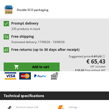
Barbieri
D
Dehumidifiers
Double ECO packaging
Batavia
Dough Mixers
Benassi
Prompt delivery
Beper
E
235 products in stock
Edge trimmers - Grass Trimmers
Berkel
Free shipping
Egg incubators
Bernardi
Estimated delivery: 17/08/26 - 19/08/26
Electric Air Compressors
Bertolini Pumps
Free returns (up to 30 days after receipt)
Electric Battery-powered Pruning Shears
Besser Vacuum
Suggested price:
€ 87,23
€ 65,43
Electric Cheese Graters
Bestway
Add to cart
VAT included
Electric Grain Mills
Beta tools
€ 53,20
Price without VAT
Electric Ovens
Bissell
Electric poultry brooder
Black & Decker
Electric Pumps for Garden and Home Use
BlackStone
Technical specifications
Electric Submersible Pumps
Blue Bird
Electric Tying Machines for Vineyards
Bomet
Nominal power (W)
Voltage