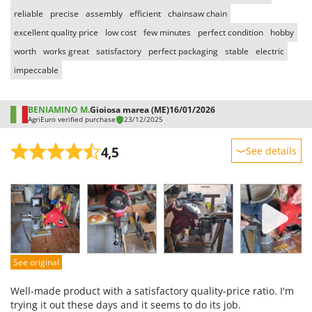
Vacuum Sealers
Lampacrescia - MGM
reliable
precise
assembly
efficient
chainsaw chain
Landxcape
W
excellent quality price
low cost
few minutes
perfect condition
hobby
Water Pumps
LAR Casalinghi
worth
works great
satisfactory
perfect packaging
stable
electric
Welding Machines
Lavor
impeccable
Wet & Dry Vacuum Cleaners
Linea VZ
Wheeled Leaf Vacuums
BENIAMINO M.
Gioiosa marea (ME)
16/01/2026
Lisam
AgriEuro verified purchase
23/12/2025
Winches - Lifting Jacks
Lotusgrill
Window Cleaners
4,5
See details
M
Wine and Oil Filters
M.A.I.BO.
Sturdiness
Wine Grape and Fruit Presses
Macom
Performance
Wood Pellet Machines
Macte Ovens
Ease of use
Quality / Price
Makita
Easy assembly
MAMMAMIA
See original
Packaging
Marcato
Well-made product with a satisfactory quality-price ratio. I'm
Marina Systems
trying it out these days and it seems to do its job.