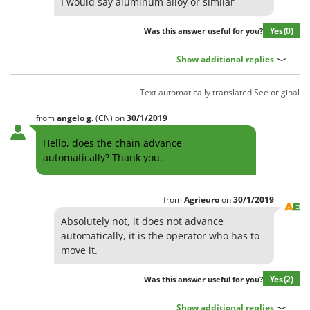
I would say aluminum alloy or similar
Stocker
Sunseeker
Yes
(0)
Was this answer useful for you?
T
Show additional replies
Tecla
TecnoGen
Text automatically translated
See original
Tellarini Pompe
from
angelo
g.
(CN)
on
30/1/2019
Telwin
Hello, does the chain advance
Tenco
automatically? Thank you.
Tineco
Titania
from
Agrieuro
on
30/1/2019
Tornado
Absolutely not, it does not advance
Tre Spade
automatically, it is the operator who has to
move it.
Trev - Abrek - TecnoVIR
Trotec
Yes
(2)
Was this answer useful for you?
Troy-Bilt
Show additional replies