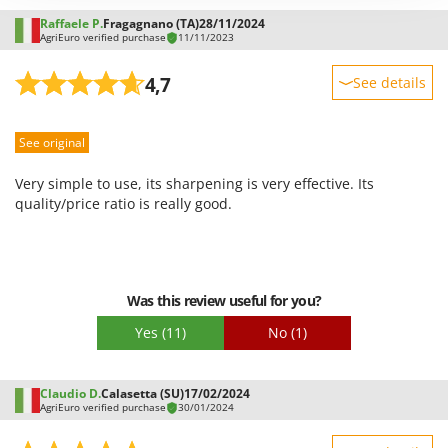
Outdoorchef
Raffaele P.
Fragagnano (TA)
28/11/2024
AgriEuro verified purchase
11/11/2023
P
Palazzetti
4,7
See details
Palumbo Pavi
Sturdiness
Partisani
See original
Performance
Paterlini
Ease of use
Very simple to use, its sharpening is very effective. Its
Philips
Quality / Price
quality/price ratio is really good.
Pramac
Easy assembly
Prismafood
Packaging
R
Was this review useful for you?
R.G.V.
Yes
(11)
No
(1)
Rato
Reber
Claudio D.
Calasetta (SU)
17/02/2024
Redback
AgriEuro verified purchase
30/01/2024
Resto Italia