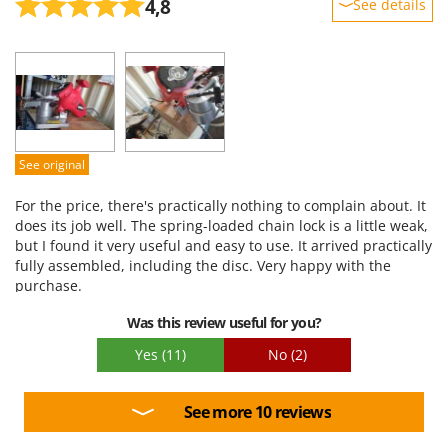
4,8
See details
Ribimex
Ripartrak
Sturdiness
Performance
Ritter
Ease of use
River Systems
Quality / Price
Robomow
Easy assembly
Rossofuoco
See original
Packaging
Rover Pompe
For the price, there's practically nothing to complain about. It
Royal Food
does its job well. The spring-loaded chain lock is a little weak,
but I found it very useful and easy to use. It arrived practically
Ryobi
fully assembled, including the disc. Very happy with the
purchase.
S
S.T.P.
Was this review useful for you?
Santos
Yes
(11)
No
(2)
Sbaraglia
Schnitzer
See more 10 reviews
Seven Italy