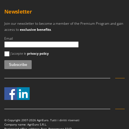
Newsletter
Join our newsletter to become a member of the Premium Program and gain
access to
exclusive benefits
.
Email
An error occurred
J'accepte le
privacy policy
© Copyright 2007-2026 AgriEuro. Tutti i diritti riservati
Company name: AgriEuro S.R.L.
Registered office address: Fraz. Petrognano 50/D