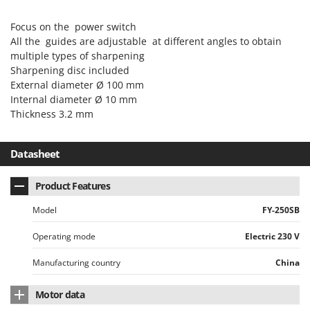
Power Barrows
Famur
Power Stations - Batteries - Portable power stations
Focus on the power switch
FARMER
All the guides are adjustable at different angles to obtain
Power Sweepers
FBC
multiple types of sharpening
Pressure Washers
Sharpening disc included
Ferrari Group
Pruners
External diameter Ø 100 mm
Ferroni
Internal diameter Ø 10 mm
Pruning Saws on Extension Pole
Ferrua
Thickness 3.2 mm
Pruning shears
FIAC
Datasheet
FIEM
R
Respiratory Protective Equipment
Fimar
Product Features
Riding-on Mowers
FINI
Robot Lawn Mowers
Model
FY-250SB
Fiorentini
Operating mode
Electric 230 V
S
Fiskars
Safety Workwear
Flymo
Manufacturing country
China
Sausage Stuffers
Fontana Forni
Saw Benches for Wood - Log Saws
Motor data
Francini