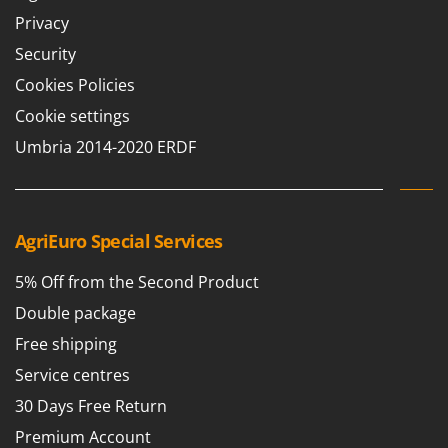
Privacy
Security
Cookies Policies
Cookie settings
Umbria 2014-2020 ERDF
AgriEuro Special Services
5% Off from the Second Product
Double package
Free shipping
Service centres
30 Days Free Return
Premium Account