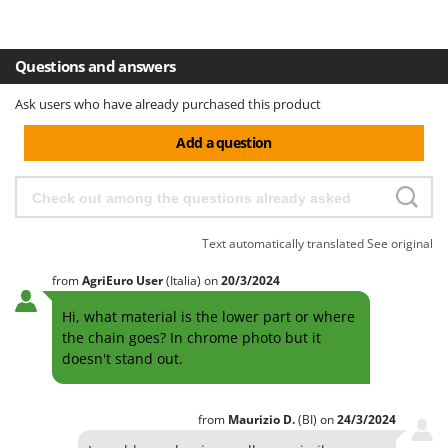
Shark
Silky
Questions and answers
Simatech
Sirman
Ask users who have already purchased this product
Skil
Add a question
Smartwood
Smeg
Snapper
Text automatically translated
See original
Solidur
Spice Electronics
from
AgriEuro User
(Italia)
on
20/3/2024
Spiralmac
Hi, what material is the lower part or where
the chain goes? In chrome photo but it
Spring Protezione
doesn't stand out.
Spyro
Stanley
from
Maurizio
D.
(BI)
on
24/3/2024
Stiga