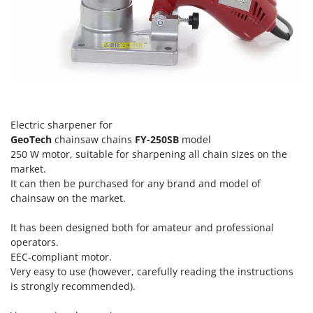
H
Harvest crate and nets
Comet
Hedge trimmer arm for tractor
Cresco
Hedge Trimmers
Cruccolini
Hot Air Generators
CTEK
L
D
Lawn Aerators
Dal Degan
Electric sharpener for
Lawn Mowers
DCG
GeoTech
chainsaw chains
FY-250SB
model
Leaf Blowers - Garden Vacuums
250 W motor, suitable for sharpening all chain sizes on the
Deca
market.
Log Splitters
DeWalt
It can then be purchased for any brand and model of
Lopping Shears and Manual Pruning Loppers
chainsaw on the market.
Di Martino
Diavola Pro
M
It has been designed both for amateur and professional
Manual hedge shears
Diesse
operators.
Manual pallet trucks
EEC-compliant motor.
Docma
Very easy to use (however, carefully reading the instructions
Meat Mincers
Dominion
is strongly recommended).
Dreame
O