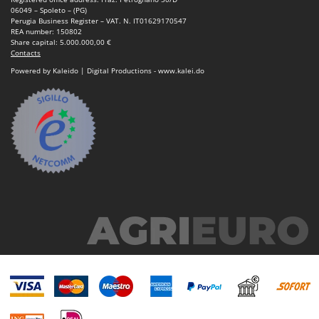
06049 – Spoleto – (PG)
Perugia Business Register – VAT. N. IT01629170547
REA number: 150802
Share capital: 5.000.000,00 €
Contacts
Powered by Kaleido | Digital Productions - www.kalei.do