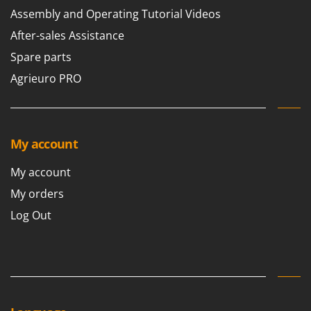
Assembly and Operating Tutorial Videos
After-sales Assistance
Spare parts
Agrieuro PRO
My account
My account
My orders
Log Out