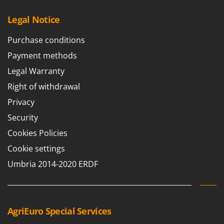
Legal Notice
Purchase conditions
Payment methods
Legal Warranty
Right of withdrawal
Privacy
Security
Cookies Policies
Cookie settings
Umbria 2014-2020 ERDF
AgriEuro Special Services