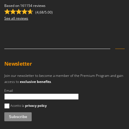
Based on 161154 reviews
(4,68/5.00)
See all reviews
Newsletter
Join our newsletter to become a member of the Premium Program and gain
access to
exclusive benefits
.
Email
An error occurred
Accetto la
privacy policy