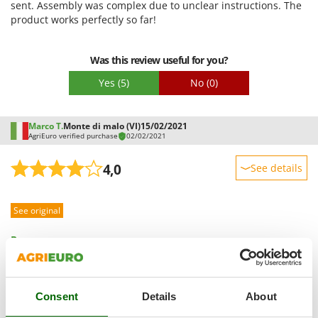
sent. Assembly was complex due to unclear instructions. The
Master
Easy assembly
product works perfectly so far!
Mastercook
Packaging
McCulloch
Was this review useful for you?
MCH
Yes
(5)
No
(0)
Michelin
Mille
Marco T.
Monte di malo (VI)
15/02/2021
Minox
AgriEuro verified purchase
02/02/2021
Mockmill
4,0
See details
More than chef
Sturdiness
MOSA
See original
Performance
MOVA
Ease of use
Pros:
Mowox
Quality / Price
The product is solid.
MTD
Cons:
Easy assembly
Before purchasing it, I read several reviews complaining
N
Packaging
Consent
Details
About
about the lack of clarity in the instructions. I wonder why,
New O.M.R.A.
after these countless complaints, no action has been taken to