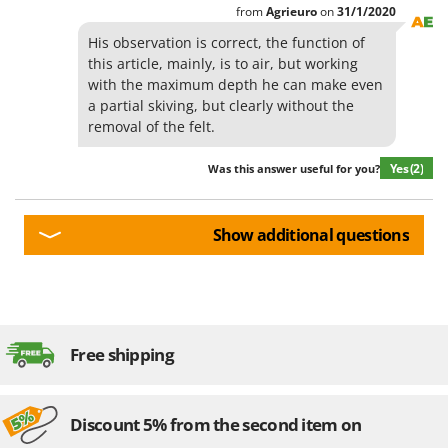
from
Agrieuro
on
31/1/2020
U
Udor
His observation is correct, the function of
this article, mainly, is to air, but working
Unger
with the maximum depth he can make even
a partial skiving, but clearly without the
V
Verdemax
removal of the felt.
Vesco
Yes
(2)
Was this answer useful for you?
Volpi
W
Show additional questions
Waldner
Weber
Weibang
WIDU
Free shipping
Wiper EcoRobot
Wolf Garten
Discount 5% from the second item on
Wortex