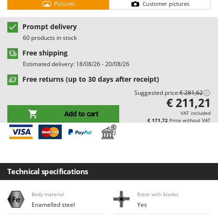
Pictures
Customer pictures
Barbieri
D
Dehumidifiers
Batavia
Prompt delivery
Dough Mixers
Benassi
60 products in stock
Beper
Free shipping
E
Edge trimmers - Grass Trimmers
Estimated delivery: 18/08/26 - 20/08/26
Berkel
Egg incubators
Free returns (up to 30 days after receipt)
Bernardi
Electric Air Compressors
Suggested price:
€ 281,62
Bertolini Pumps
€ 211,21
Electric Battery-powered Pruning Shears
Besser Vacuum
Add to cart
VAT included
Electric Cheese Graters
€ 171,72
Price without VAT
Bestway
Electric Grain Mills
Beta tools
Electric Ovens
Bissell
Electric poultry brooder
Black & Decker
Technical specifications
Electric Pumps for Garden and Home Use
BlackStone
Electric Submersible Pumps
Body material
Rotor with blades
Blue Bird
Enamelled steel
Yes
Electric Tying Machines for Vineyards
Bomet