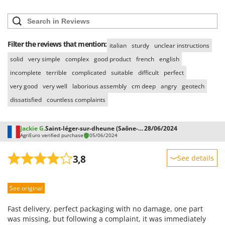
Vacuum Sealers
Lampacrescia - MGM
Landxcape
W
Water Pumps
LAR Casalinghi
Filter the reviews that mention:
Welding Machines
italian
sturdy
unclear instructions
Lavor
solid
very simple
complex
good product
french
english
Wet & Dry Vacuum Cleaners
Linea VZ
incomplete
terrible
complicated
suitable
difficult
perfect
Wheeled Leaf Vacuums
Lisam
very good
very well
laborious assembly
cm deep
angry
geotech
Winches - Lifting Jacks
Lotusgrill
dissatisfied
countless complaints
Window Cleaners
M
Wine and Oil Filters
M.A.I.BO.
Jackie G.
Saint-léger-sur-dheune (Saône-et-Loire)
28/06/2024
Wine Grape and Fruit Presses
AgriEuro verified purchase
05/06/2024
Macom
Wood Pellet Machines
Macte Ovens
3,8
See details
Makita
Sturdiness
MAMMAMIA
See original
Performance
Marcato
Ease of use
Fast delivery, perfect packaging with no damage, one part
Marina Systems
Quality / Price
was missing, but following a complaint, it was immediately