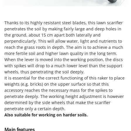
H
Harvest crate and nets
Comet
Hedge trimmer arm for tractor
Cresco
Hedge Trimmers
Cruccolini
Thanks to its highly resistant steel blades, this lawn scarifier
Hot Air Generators
penetrates the soil by making fairly large and deep holes in
CTEK
the ground, about 15 cm apart both laterally and
perpendicularly. This will allow water, light and nutrients to
L
D
Lawn Aerators
reach the grass roots in depth. The aim is to achieve a much
Dal Degan
more fertile soil and higher lawn quality in the long term.
Lawn Mowers
DCG
When the lever is moved into the working position, the discs
Leaf Blowers - Garden Vacuums
with spikes will drop to a much lower level than the support
Deca
Log Splitters
wheels, thus penetrating the soil deeply.
DeWalt
It is essential for the correct functioning of this raker to place
Lopping Shears and Manual Pruning Loppers
Di Martino
weights (e.g. bricks) on the upper surface so that this
accessory reaches the necessary mass for the spikes to
Diavola Pro
M
penetrate deeply. The working height adjustment is however
Manual hedge shears
Diesse
determined by the side wheels that make the scarifier
Manual pallet trucks
penetrate only a certain depth.
Docma
Also suitable for working on harder soils.
Meat Mincers
Dominion
Dreame
O
Main features