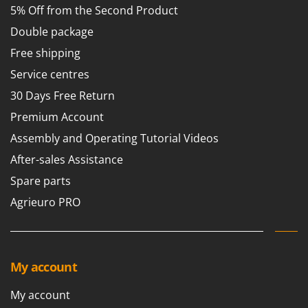
5% Off from the Second Product
Double package
Free shipping
Service centres
30 Days Free Return
Premium Account
Assembly and Operating Tutorial Videos
After-sales Assistance
Spare parts
Agrieuro PRO
My account
My account