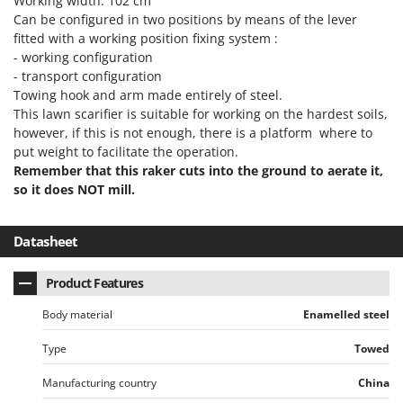
Working width: 102 cm
Power Barrows
Famur
Can be configured in two positions by means of the lever
Power Stations - Batteries - Portable power stations
fitted with a working position fixing system :
FARMER
Power Sweepers
- working configuration
FBC
- transport configuration
Pressure Washers
Ferrari Group
Towing hook and arm made entirely of steel.
Pruners
This lawn scarifier is suitable for working on the hardest soils,
Ferroni
however, if this is not enough, there is a platform where to
Pruning Saws on Extension Pole
Ferrua
put weight to facilitate the operation.
Pruning shears
Remember that this raker cuts into the ground to aerate it,
FIAC
so it does NOT mill.
FIEM
R
Respiratory Protective Equipment
Fimar
Datasheet
Riding-on Mowers
FINI
Robot Lawn Mowers
Fiorentini
Product Features
S
Fiskars
Body material
Enamelled steel
Safety Workwear
Flymo
Sausage Stuffers
Type
Towed
Fontana Forni
Saw Benches for Wood - Log Saws
Manufacturing country
China
Francini