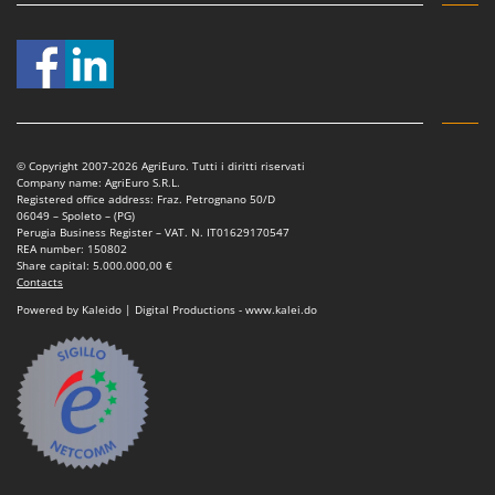
© Copyright 2007-2026 AgriEuro. Tutti i diritti riservati
Company name: AgriEuro S.R.L.
Registered office address: Fraz. Petrognano 50/D
06049 – Spoleto – (PG)
Perugia Business Register – VAT. N. IT01629170547
REA number: 150802
Share capital: 5.000.000,00 €
Contacts
Powered by Kaleido | Digital Productions - www.kalei.do