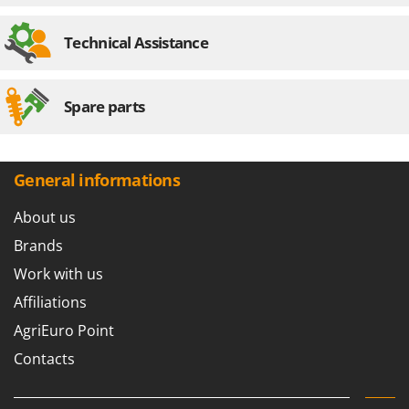
Worx
Technical Assistance
Y
Yard Force
Z
Spare parts
Zanon
Zephir
ZGrills
General informations
Zodiac
About us
Zomax
Brands
Work with us
Affiliations
AgriEuro Point
Contacts