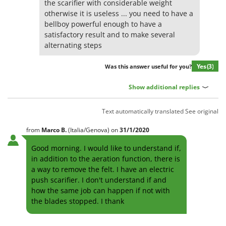
the scarifier with considerable weight
Stocker
otherwise it is useless ... you need to have a
Sunseeker
bellboy powerful enough to have a
satisfactory result and to make several
T
alternating steps
Tecla
TecnoGen
Yes
(3)
Was this answer useful for you?
Tellarini Pompe
Show additional replies
Telwin
Tenco
Text automatically translated
See original
Tineco
from
Marco
B.
(Italia/Genova)
on
31/1/2020
Titania
Good morning. I would like to understand if,
Tornado
in addition to the aeration function, there is
a way to remove the felt. I have an electric
Tre Spade
push scarifier. I don't understand if and
Trev - Abrek - TecnoVIR
how the same job can happen if not with
Trotec
the blades stopped. I thank
Troy-Bilt