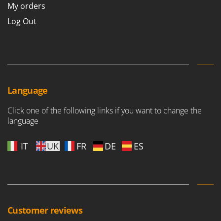
My orders
Log Out
Language
Click one of the following links if you want to change the
language
IT
UK
FR
DE
ES
Customer reviews