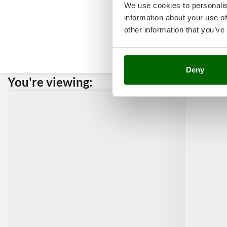
We use cookies to personalis
information about your use of
other information that you’ve
Deny
You're viewing:
Custome