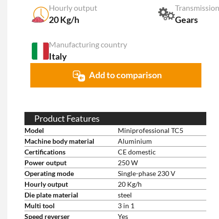
Hourly output
Transmission
20 Kg/h
Gears
Manufacturing country
Italy
Add to comparison
Product Features
Model
Miniprofessional TC5
Machine body material
Aluminium
Certifications
CE domestic
Power output
250 W
Operating mode
Single-phase 230 V
Hourly output
20 Kg/h
Die plate material
steel
Multi tool
3 in 1
Speed reverser
Yes