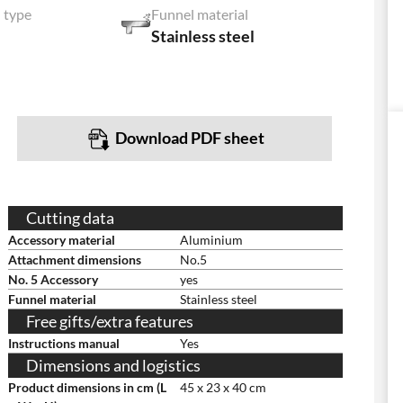
 type
Funnel material
Stainless steel
Download PDF sheet
Cutting data
Accessory material
Aluminium
Attachment dimensions
No.5
No. 5 Accessory
yes
Funnel material
Stainless steel
Free gifts/extra features
Instructions manual
Yes
Dimensions and logistics
Product dimensions in cm (L
45 x 23 x 40 cm