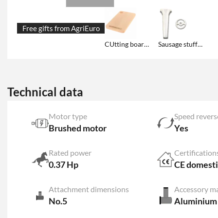
Free gifts from AgriEuro
CUtting board with AgriEuro logo
Sausage stuffer kit included
Technical data
Motor type
Speed revers
Brushed motor
Yes
Rated power
Certification
0.37 Hp
CE domesti
Attachment dimensions
Accessory ma
No.5
Aluminium