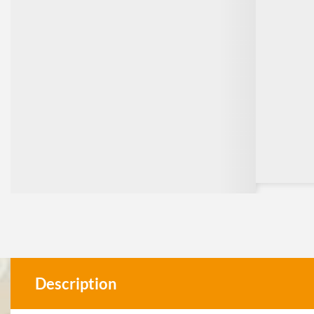
Description