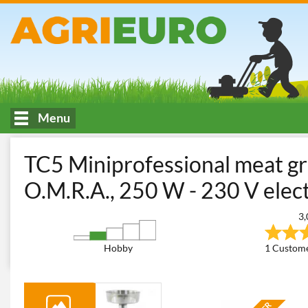
Menu
HOME
Kitchen work and food processing
Meat Mincers
Ho
TC5 Miniprofessional meat g
O.M.R.A., 250 W - 230 V elec
3,
Hobby
1 Custome