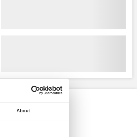
About