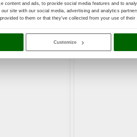
e content and ads, to provide social media features and to analy
 our site with our social media, advertising and analytics partn
 provided to them or that they’ve collected from your use of their
Customize
rs also viewed: