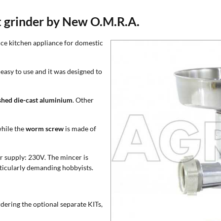
t grinder by New O.M.R.A.
nce kitchen appliance for domestic
easy to use and it was designed to
shed die-cast aluminium
. Other
while the
worm screw
is made of
r supply: 230V. The mincer is
articularly demanding hobbyists.
rdering the optional separate KITs,