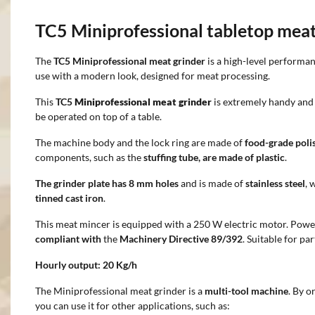
TC5 Miniprofessional tabletop mea
The
TC5 Miniprofessional meat grinder
is a high-level performa
use with a modern look, designed for meat processing.
This
TC5
Miniprofessional meat grinder
is extremely handy and 
be operated on top of a table.
The machine body and the lock ring are made of
food-grade poli
components, such as the
stuffing tube, are made of plastic
.
The grinder plate has 8 mm holes
and
is made of
stainless steel
, 
tinned cast iron
.
This meat mincer is equipped with a 250 W electric motor. Powe
compliant with
the
Machinery Directive 89/392
. Suitable for p
Hourly output:
20 Kg/h
The Miniprofessional meat grinder is a
multi-tool machine
. By o
you can use it for other applications, such as: