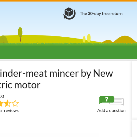
The 30-day free return
bby Use Electric Meat Mincers
New O.M.R.A. Miniprofessional TC5
rinder-meat mincer by New
tric motor
00
r reviews
Add a question