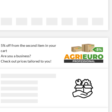
5% off from the second item in your
cart
Are you a business?
Check out prices tailored to you!