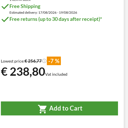
Free Shipping
Estimated delivery: 17/08/2026 - 19/08/2026
Free returns (up to 30 days after receipt)*
-7 %
€ 256,77
Lowest price:
€ 238,80
Vat included
Add to Cart