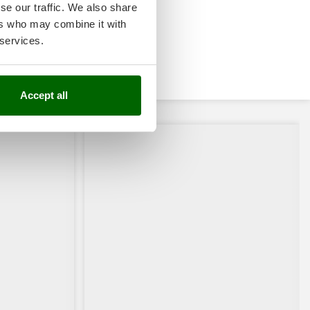
se our traffic. We also share
ers who may combine it with
 services.
Accept all