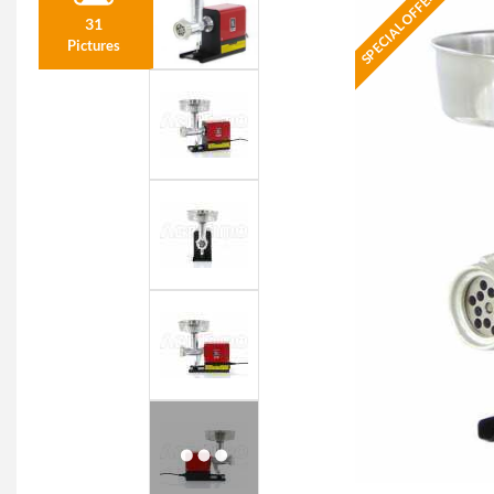
SPECIAL OFFER
31
Pictures