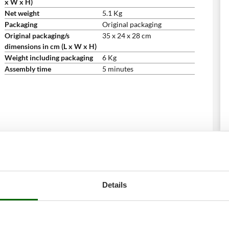
x W x H)
Net weight
5.1 Kg
Packaging
Original packaging
Original packaging/s
35 x 24 x 28 cm
dimensions in cm (L x W x H)
Weight including packaging
6 Kg
Assembly time
5 minutes
Details