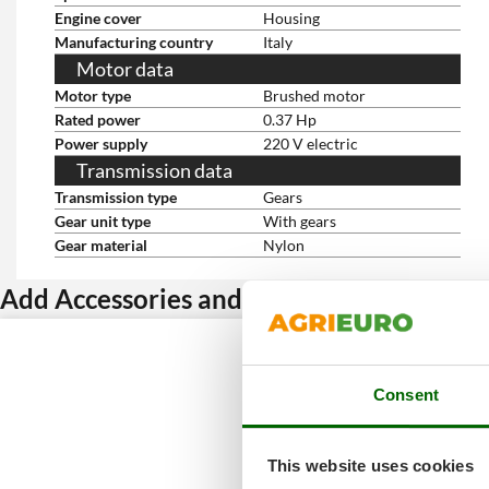
Engine cover
Housing
Manufacturing country
Italy
Motor data
Motor type
Brushed motor
Rated power
0.37 Hp
Power supply
220 V electric
Transmission data
Transmission type
Gears
Gear unit type
With gears
Gear material
Nylon
Add Accessories and get a discount
Consent
This website uses cookies