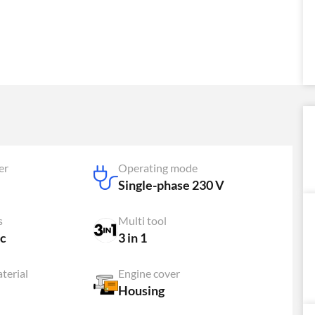
er
Operating mode
Single-phase 230 V
s
Multi tool
c
3 in 1
terial
Engine cover
Housing