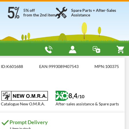
5% off
Spare Parts + After-Sales
from the 2nd item
Assistance
ID:
K601688
EAN:
9993089407543
MPN:
100375
8,4
/10
Catalogue New O.M.R.A.
After-sales assistance & Spare parts
Prompt Delivery
1 item in stock