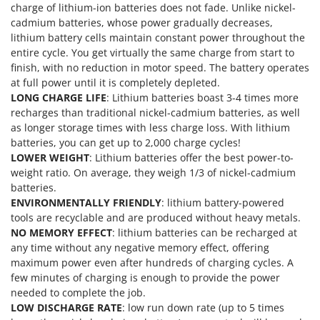
charge of lithium-ion batteries does not fade. Unlike nickel-
Master
cadmium batteries, whose power gradually decreases,
Mastercook
lithium battery cells maintain constant power throughout the
McCulloch
entire cycle. You get virtually the same charge from start to
finish, with no reduction in motor speed. The battery operates
MCH
at full power until it is completely depleted.
Michelin
LONG CHARGE LIFE
: Lithium batteries boast 3-4 times more
recharges than traditional nickel-cadmium batteries, as well
Mille
as longer storage times with less charge loss. With lithium
Minox
batteries, you can get up to 2,000 charge cycles!
LOWER WEIGHT
: Lithium batteries offer the best power-to-
Mockmill
weight ratio. On average, they weigh 1/3 of nickel-cadmium
More than chef
batteries.
MOSA
ENVIRONMENTALLY FRIENDLY
: lithium battery-powered
tools are recyclable and are produced without heavy metals.
MOVA
NO MEMORY EFFECT
: lithium batteries can be recharged at
Mowox
any time without any negative memory effect, offering
maximum power even after hundreds of charging cycles. A
MTD
few minutes of charging is enough to provide the power
needed to complete the job.
N
New O.M.R.A.
LOW DISCHARGE RATE
: low run down rate (up to 5 times