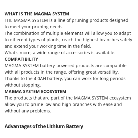
Tractor-mounted Land Rollers
Intex
Tractor-mounted Lawn Mowers
WHAT IS THE MAGMA SYSTEM
Iseki
Tractor-mounted Ploughs
THE MAGMA SYSTEM is a line of pruning products designed
Italyco
to meet your pruning needs.
Tractor-mounted Potato Diggers
ITM
The combination of multiple elements will allow you to adapt
Tractor-mounted Potato Planters
to different types of plants, reach the highest branches safely
J
and extend your working time in the field.
Tractor-mounted Rotary Tillers
JOLLY ITALIA
What's more, a wide range of accessories is available.
Tractor-mounted Spraying tanks
COMPATIBILITY
K
MAGMA SYSTEM battery-powered products are compatible
Tractor-mounted stone buriers
KAAZ
with all products in the range, offering great versatility.
Tractor-Mounted Sulphur Dusters – Powder Spreaders
Karcher
Thanks to the 4.0AH battery, you can work for long periods
Transfer Pumps
without stopping.
Kasco
MAGMA SYSTEM ECOSYSTEM
Trenchers
Kemper
The products that are part of the MAGMA SYSTEM ecosystem
Turf Cutters
allow you to prune low and high branches with ease and
Keter
without any problems.
Two-wheel Tractors
Komo
V
Advantages of the Lithium Battery
L
Vacuum Cleaners - Electric Brooms
Laica