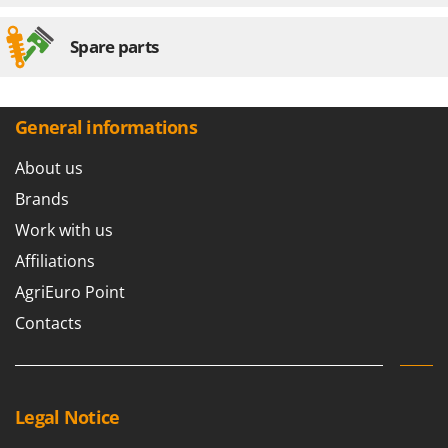
Spare parts
General informations
About us
Brands
Work with us
Affiliations
AgriEuro Point
Contacts
Legal Notice