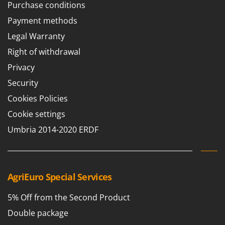
Purchase conditions
Payment methods
Legal Warranty
Right of withdrawal
Privacy
Security
Cookies Policies
Cookie settings
Umbria 2014-2020 ERDF
AgriEuro Special Services
5% Off from the Second Product
Double package