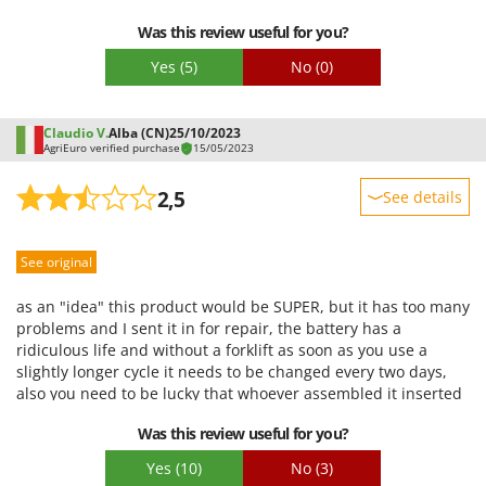
inconvenience and impossible to program over multiple days.
Was this review useful for you?
It's a shame that without this inconvenience, it performs its
task reasonably effectively.
Yes
(5)
No
(0)
Claudio V.
Alba (CN)
25/10/2023
AgriEuro verified purchase
15/05/2023
2,5
See details
Sturdiness
See original
Performance
Ease of use
as an "idea" this product would be SUPER, but it has too many
Quality / Price
problems and I sent it in for repair, the battery has a
ridiculous life and without a forklift as soon as you use a
Easy assembly
slightly longer cycle it needs to be changed every two days,
Packaging
also you need to be lucky that whoever assembled it inserted
all the tubes correctly into the quick couplings inside it or it
Was this review useful for you?
will surely leak like it happened to me. The product is really
expensive for the poor quality, the idea of using it instead is
Yes
(10)
No
(3)
brilliant. The batteries are very uncomfortable and hard to