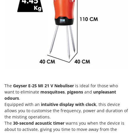
H
Harvest crate and nets
Comet
Hedge trimmer arm for tractor
Cresco
Hedge Trimmers
Cruccolini
Hot Air Generators
CTEK
L
D
Lawn Aerators
Dal Degan
Lawn Mowers
DCG
Leaf Blowers - Garden Vacuums
Deca
Log Splitters
DeWalt
Lopping Shears and Manual Pruning Loppers
Di Martino
The
Geyser E-25 MI 21 V Nebuliser
is ideal for those who
want to eliminate
mosquitoes
,
pigeons
and
unpleasant
Diavola Pro
M
odours
.
Manual hedge shears
Diesse
Equipped with an
intuitive display with clock
, this device
Manual pallet trucks
allows you to customise the frequency, power and duration of
Docma
Meat Mincers
the misting operations.
Dominion
The
30-second acoustic timer
warns you when the device is
Dreame
about to activate, giving you time to move away from the
O