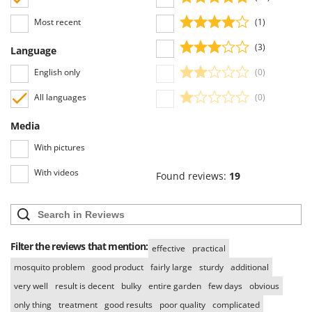
Worx
Most recent
(1)
Y
Yard Force
(3)
Language
English only
(0)
Z
Zanon
All languages
(0)
Zephir
Media
ZGrills
Zodiac
With pictures
Zomax
With videos
Found reviews:
19
Filter the reviews that mention:
effective
practical
mosquito problem
good product
fairly large
sturdy
additional
very well
result is decent
bulky
entire garden
few days
obvious
only thing
treatment
good results
poor quality
complicated