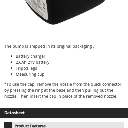
Outdoorchef
P
Palazzetti
Palumbo Pavi
Partisani
Paterlini
The pump is shipped in its original packaging .
Philips
Battery charger
2.6Ah 21V battery
Pramac
Tripod legs
Prismafood
Measuring cup
R
*To use the cap, remove the nozzle from the quick connector
R.G.V.
by pressing the ring at the base and then pulling out the
Rato
nozzle. Then insert the cap in place of the removed nozzle.
Reber
Datasheet
Redback
Resto Italia
Product Features