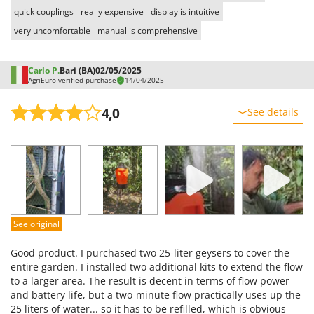
quick couplings
really expensive
display is intuitive
very uncomfortable
manual is comprehensive
Carlo P.
Bari (BA)
02/05/2025
AgriEuro verified purchase
14/04/2025
4,0
See details
Sturdiness
Performance
Ease of use
Quality / Price
Easy assembly
See original
Packaging
Good product. I purchased two 25-liter geysers to cover the
entire garden. I installed two additional kits to extend the flow
to a larger area. The result is decent in terms of flow power
and battery life, but a two-minute flow practically uses up the
25 liters of water... so it has to be refilled, which is obvious