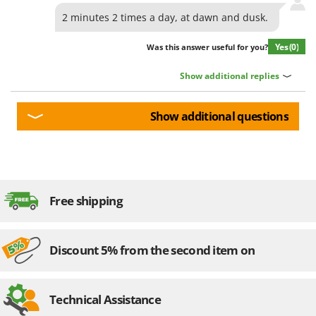
2 minutes 2 times a day, at dawn and dusk.
Yes
(0)
Was this answer useful for you?
Show additional replies
Show additional questions
Free shipping
Discount 5% from the second item on
Technical Assistance