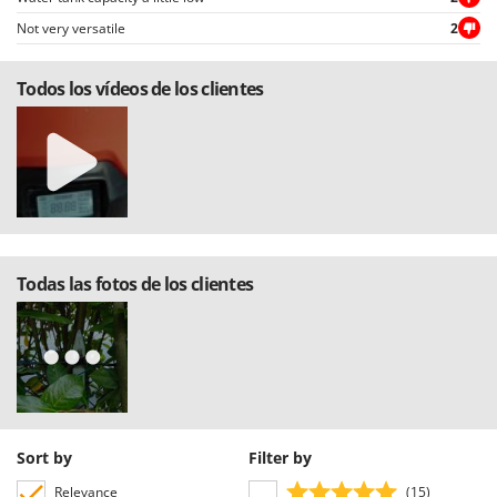
U
Not very versatile
2
Udor
Unger
Todos los vídeos de los clientes
V
Verdemax
Vesco
Volpi
W
Waldner
Todas las fotos de los clientes
Weber
Weibang
WIDU
Wiper EcoRobot
Wolf Garten
Sort by
Filter by
Wortex
Relevance
(15)