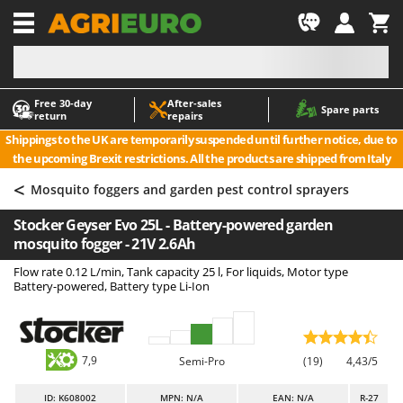
-1
Free 30‑day
After‑sales
A
A
Spare parts
return
repairs
Accessories for Ride-On Lawn Mowers
ABAC
Shippings to the UK are temporarily suspended until further notice, due to
Agricultural subsoilers
AgriEuro Premium
the upcoming Brexit restrictions. All the products are shipped from Italy
Agricultural Tractor-Mounted Sprayers
AgriEuro TOP-LINE
<
Mosquito foggers and garden pest control sprayers
AGT
Air Compressors for Olive Harvesting and Pruning Treatments
Stocker Geyser Evo 25L - Battery-powered garden
Air Conditioners
Aima
mosquito fogger - 21V 2.6Ah
Air fryers
Airmec
Flow rate 0.12 L/min, Tank capacity 25 l, For liquids, Motor type
Aluminium Ladders
AL-KO
Battery-powered, Battery type Li-Ion
Aluminium loading ramps
ALA 2000
Ash Vacuum Cleaners
Alce
7,9
Axes and Hatchets
Alpina
Semi-Pro
(19)
4,43/5
Ama
ID
: K608002
MPN: N/A
EAN: N/A
R-27