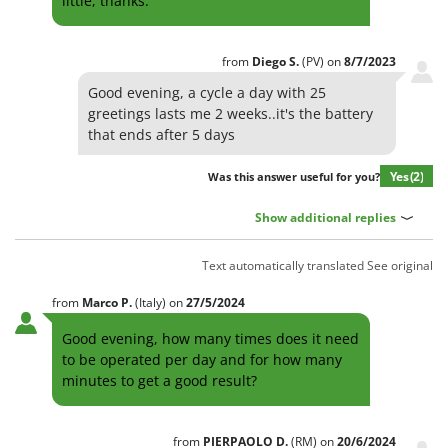
little, thanks.
from
Diego
S.
(PV)
on
8/7/2023
Good evening, a cycle a day with 25
greetings lasts me 2 weeks..it's the battery
that ends after 5 days
Yes
(2)
Was this answer useful for you?
Show additional replies
Text automatically translated
See original
from
Marco
P.
(Italy)
on
27/5/2024
Good evening, how many times does it need
to be operated per day and for how many
minutes to get a good result?
from
PIERPAOLO
D.
(RM)
on
20/6/2024