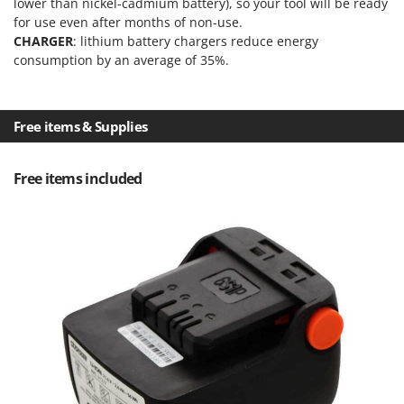
lower than nickel-cadmium battery), so your tool will be ready
Nilfisk
for use even after months of non-use.
Ninja
CHARGER
: lithium battery chargers reduce energy
consumption by an average of 35%.
Novatec
Novital
NuAir
Free items & Supplies
NuovaFac
Free items included
O
Officine Savioli
Oliviero
Olix
OMA
Omas
Ompagrill
Ooni
Oriental Koshin