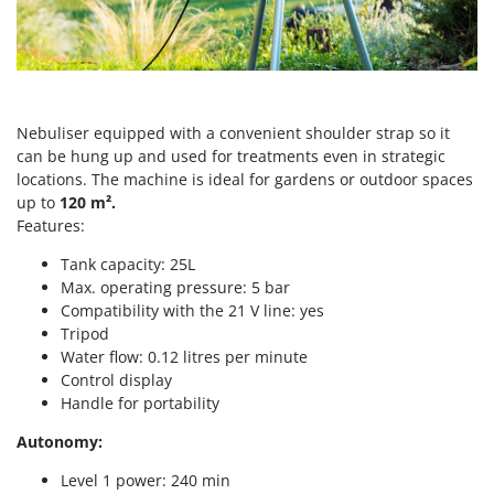
Scythe Mowers
G
Seeders and Compost Spreaders
G3 Ferrari
Slicers
Gardena
Snow Blowers
Garofalo
Snow Ploughs
Nebuliser equipped with a convenient shoulder strap so it
GeoTech
can be hung up and used for treatments even in strategic
Solar Panel and Window Cleaning Machines
locations. The machine is ideal for gardens or outdoor spaces
GeoTech Pro
Sprayer Pumps
up to
120 m².
Gierre
Features:
Sprayers for Crop Treatment
Ginko - MGM
Tank capacity: 25L
Spring Loaded Tillers - Cultivators
Gipeco
Max. operating pressure: 5 bar
Steam Cleaners and Sanitising Machines
Compatibility with the 21 V line: yes
Girmi
Stump Grinders
Tripod
Goodyear
Water flow: 0.12 litres per minute
Subsoilers
GRAEF
Control display
Sulphur Sprayers - Knapsack Dusters
Handle for portability
Gre
Swimming Pool Cleaning Robots
Autonomy:
GreenBay
Swimming pools
Greenworks
Level 1 power: 240 min