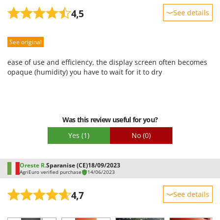
4,5
See details
Sturdiness
See original
Performance
Ease of use
ease of use and efficiency, the display screen often becomes
Quality / Price
opaque (humidity) you have to wait for it to dry
Easy assembly
Packaging
Was this review useful for you?
Yes
(1)
No
(0)
Oreste R.
Sparanise (CE)
18/09/2023
AgriEuro verified purchase
14/06/2023
4,7
See details
Sturdiness