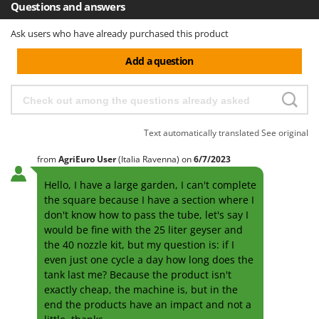
Questions and answers
Ask users who have already purchased this product
Add a question
Text automatically translated
See original
from
AgriEuro User
(Italia Ravenna)
on
6/7/2023
Hello, I have a large garden, I can't complete
the square because I have a section where I
don't know how to pass the tube, let's say I
would be fine with the 25 liter geyser and
the 40 nozzle kit, but my question is: if I
even just one cycle a day how long does the
tank last me? Because the product isn't
exactly cheap, the machine is, but in the
end the products have an impact and not a