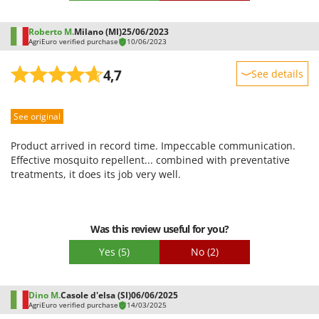
remove and put in. As soon as I can afford it I will buy another
one despite the defects that I have now learned to manage, to
Roberto M.
Milano (MI)
25/06/2023
close the perimeter of the garden. The diffusion nozzles need
AgriEuro verified purchase
10/06/2023
to be constantly cleaned, changed. In practice you will
constantly put your hand in your wallet, but since I hate
4,7
See details
mosquitoes I am willing to do it.
Sturdiness
See original
Performance
Ease of use
Product arrived in record time. Impeccable communication.
Quality / Price
Effective mosquito repellent... combined with preventative
treatments, it does its job very well.
Easy assembly
Packaging
Was this review useful for you?
Yes
(5)
No
(2)
Dino M.
Casole d'elsa (SI)
06/06/2025
AgriEuro verified purchase
14/03/2025