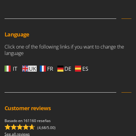
Language
Click one of the following links if you want to change the
language
IT
UK
FR
DE
ES
Customer reviews
Basado en 161160 reseñas
(4,68/5.00)
See all reviews