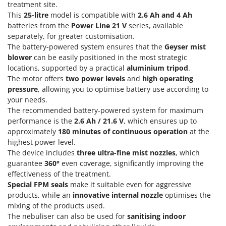
Olive Harvesters and Shakers
treatment site.
This
25-litre
model is compatible with
2.6 Ah and 4 Ah
E
Olive Leaf Removers
EcoFlow
batteries from the
Power Line 21 V
series, available
Olive Net Winders
separately, for greater customisation.
Edilmark
The battery-powered system ensures that the
Geyser mist
Other Products
Effeuno
blower
can be easily positioned in the most strategic
Outdoor and indoor ovens for pizza and cooking
locations, supported by a practical
aluminium tripod
.
Einhell
Outdoor floor brushes
The motor offers
two power levels
and
high operating
Elegen
pressure
, allowing you to optimise battery use according to
Energy Gruppi
P
your needs.
Pasta Makers
The recommended battery-powered system for maximum
Enotecnica Pillan
performance is the
2.6 Ah / 21.6 V
, which ensures up to
Petrol Rough Cut Mowers
Eschenfelder
approximately
180 minutes of continuous operation
at the
Plasma Cutters
highest power level.
EuroMech
Pneumatic Pruning Shears
The device includes
three ultra-fine mist nozzles
, which
Eurosystems
guarantee
360°
even coverage, significantly improving the
Pool Vacuum Cleaners
effectiveness of the treatment.
F
Post Hole Borers & Earth Augers
Special FPM seals
make it suitable even for aggressive
FAC
products, while an
innovative internal nozzle
optimises the
Poultry plucker machines
Fama Industrie
mixing of the products used.
Power Harrows
The nebuliser can also be used for
sanitising indoor
Famag