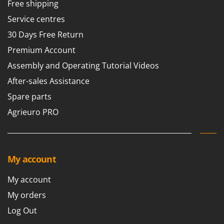
Free shipping
Service centres
30 Days Free Return
Premium Account
Assembly and Operating Tutorial Videos
After-sales Assistance
Spare parts
Agrieuro PRO
My account
My account
My orders
Log Out