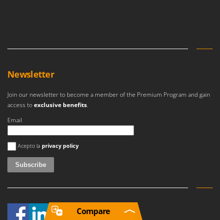
Newsletter
Join our newsletter to become a member of the Premium Program and gain
access to
exclusive benefits
.
Email
An error occurred
Acepto la
privacy policy
Compare