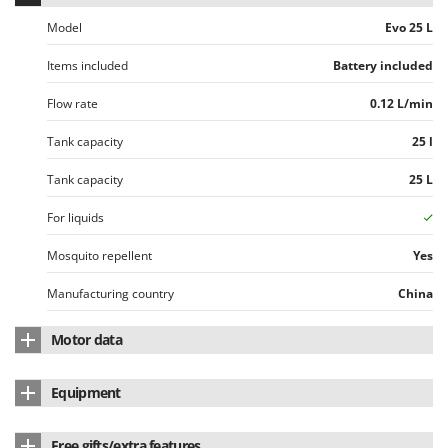
Ribimex
Model
Evo 25 L
Ripartrak
Items included
Battery included
Ritter
River Systems
Flow rate
0.12 L/min
Robomow
Tank capacity
25 l
Rossofuoco
Tank capacity
25 L
Rover Pompe
Royal Food
For liquids
Ryobi
Mosquito repellent
Yes
S
Manufacturing country
China
S.T.P.
Santos
Motor data
Sbaraglia
Motor type
Battery-powered
Equipment
Schnitzer
Battery type
Li-Ion
Seven Italy
Mixer
Yes
Free gifts/extra features