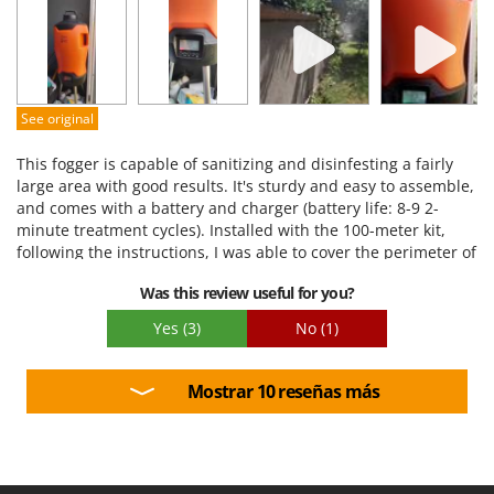
Performance
Ease of use
Quality / Price
Easy assembly
See original
Packaging
This fogger is capable of sanitizing and disinfesting a fairly
large area with good results. It's sturdy and easy to assemble,
and comes with a battery and charger (battery life: 8-9 2-
minute treatment cycles). Installed with the 100-meter kit,
following the instructions, I was able to cover the perimeter of
my garden for about 60 meters, without any pressure issues
Was this review useful for you?
during treatment. I used Stocker products as recommended,
although they are a bit pricey, but overall they do their job.
Yes
(3)
No
(1)
Mosquito numbers have been significantly reduced.
Mostrar 10 reseñas más