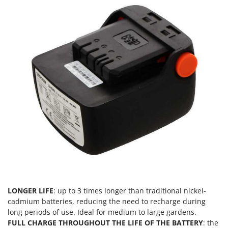
Vacuum Sealers
Lampacrescia - MGM
Landxcape
W
Water Pumps
LAR Casalinghi
Welding Machines
Lavor
Wet & Dry Vacuum Cleaners
Linea VZ
Wheeled Leaf Vacuums
Lisam
Winches - Lifting Jacks
Lotusgrill
Window Cleaners
M
Wine and Oil Filters
M.A.I.BO.
Wine Grape and Fruit Presses
Macom
Wood Pellet Machines
Macte Ovens
Makita
MAMMAMIA
LONGER LIFE
: up to 3 times longer than traditional nickel-
cadmium batteries, reducing the need to recharge during
Marcato
long periods of use. Ideal for medium to large gardens.
Marina Systems
FULL CHARGE THROUGHOUT THE LIFE OF THE BATTERY
: the