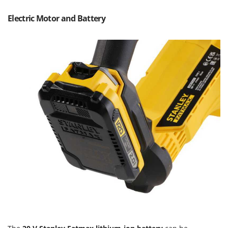
T
GRIFO
Thermal and Mechanical Herbicides
Electric Motor and Battery
GVS
Tomato Presses
GYS
Tooth Harrows
H
Tractor mounted Rotary Slashers
Hailo
Tractor rakes
Helvi
Tractor-mounted Loader Buckets
Henx
Tractor-mounted Boxes
HiKOKI
Tractor-mounted cultivators
Honda
Tractor-mounted Disc Ridgers
I
Tractor-mounted Flail Mowers
Idromatic
Tractor-mounted Forks
Il-Tec
Tractor-mounted Furrowers
Imperia
Tractor-mounted Grader Blades
Infaco
Tractor-Mounted Irrigation Pumps
Intec