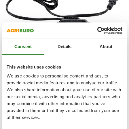
Outdoorchef
P
Palazzetti
Palumbo Pavi
Partisani
Paterlini
Consent
Details
About
Philips
Pramac
This website uses cookies
Prismafood
We use cookies to personalise content and ads, to
provide social media features and to analyse our traffic.
R
LITHIUM-ION BATTERY AND BATTERY CHARGER INCLUDED
R.G.V.
We also share information about your use of our site with
our social media, advertising and analytics partners who
Rato
Battery equipped with quick release : the battery can be
may combine it with other information that you’ve
easily removed from the machine by simply pressing the
Reber
provided to them or that they’ve collected from your use
quick release button.
Redback
of their services.
Resto Italia
Voltage: 20 V