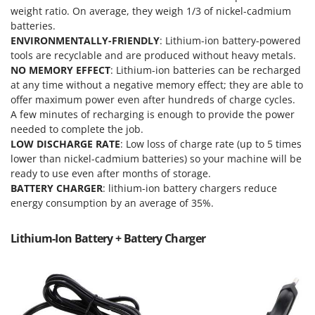
Nilfisk
weight ratio. On average, they weigh 1/3 of nickel-cadmium
batteries.
Ninja
ENVIRONMENTALLY-FRIENDLY
: Lithium-ion battery-powered
Novatec
tools are recyclable and are produced without heavy metals.
NO MEMORY EFFECT
: Lithium-ion batteries can be recharged
Novital
at any time without a negative memory effect; they are able to
NuAir
offer maximum power even after hundreds of charge cycles.
NuovaFac
A few minutes of recharging is enough to provide the power
needed to complete the job.
LOW DISCHARGE RATE
: Low loss of charge rate (up to 5 times
O
Officine Savioli
lower than nickel-cadmium batteries) so your machine will be
ready to use even after months of storage.
Oliviero
BATTERY CHARGER
: lithium-ion battery chargers reduce
Olix
energy consumption by an average of 35%.
OMA
Lithium-Ion Battery + Battery Charger
Omas
Ompagrill
Ooni
Oriental Koshin