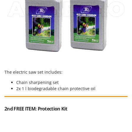
Shark
Silky
Simatech
Sirman
Skil
Smartwood
Smeg
Snapper
The electric saw set includes:
Solidur
Spice Electronics
Chain sharpening set
2x 1 l biodegradable chain protective oil
Spiralmac
Spring Protezione
2nd FREE ITEM: Protection Kit
Spyro
Stanley
Stiga