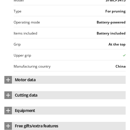
Model
SFMCPS415
Type
For pruning
Operating mode
Battery-powered
Items included
Battery included
Grip
At the top
Upper grip
Manufacturing country
China
Motor data
Motor type
Battery-powered
Cutting data
Battery type
Li-Ion
Blade length
15 cm
Equipment
Voltage
20 V
Standard bar
Lithium battery
yes
Battery Amperes
2 Ah
Free gifts/extra features
Blade type
Standard