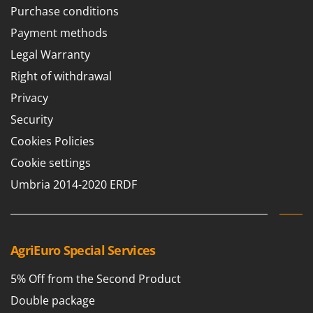
Purchase conditions
Payment methods
Legal Warranty
Right of withdrawal
Privacy
Security
Cookies Policies
Cookie settings
Umbria 2014-2020 ERDF
AgriEuro Special Services
5% Off from the Second Product
Double package