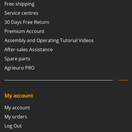
Free shipping
Service centres
30 Days Free Return
Premium Account
Assembly and Operating Tutorial Videos
After-sales Assistance
Spare parts
Agrieuro PRO
My account
My account
My orders
Log Out