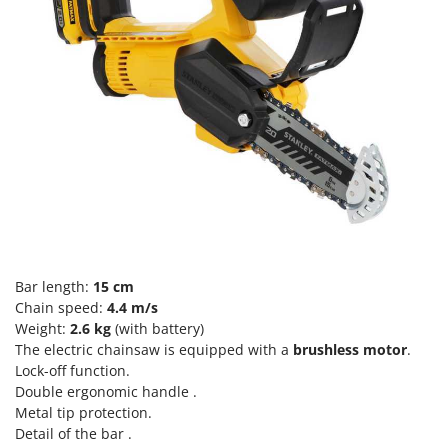
Scythe Mowers
G
Seeders and Compost Spreaders
G3 Ferrari
Slicers
Gardena
Snow Blowers
Garofalo
Snow Ploughs
GeoTech
Solar Panel and Window Cleaning Machines
GeoTech Pro
Sprayer Pumps
Gierre
Sprayers for Crop Treatment
Ginko - MGM
Spring Loaded Tillers - Cultivators
Gipeco
Steam Cleaners and Sanitising Machines
Girmi
Bar length:
15 cm
Stump Grinders
Chain speed:
4.4 m/s
Goodyear
Weight:
2.6 kg
(with battery)
Subsoilers
GRAEF
The electric chainsaw is equipped with a
brushless motor
.
Sulphur Sprayers - Knapsack Dusters
Lock-off function.
Gre
Swimming Pool Cleaning Robots
Double ergonomic handle .
GreenBay
Metal tip protection.
Swimming pools
Detail of the bar .
Greenworks