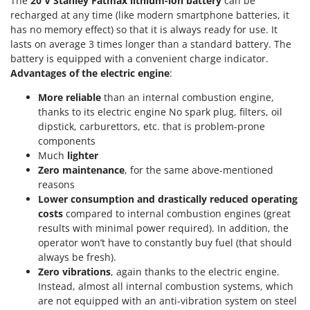
The
20 V Stanley Fatmax lithium-ion battery
can be
Tractor-mounted Land Rollers
Intex
recharged at any time (like modern smartphone batteries, it
Tractor-mounted Lawn Mowers
has no memory effect) so that it is always ready for use. It
Iseki
Tractor-mounted Ploughs
lasts on average 3 times longer than a standard battery. The
Italyco
battery is equipped with a convenient charge indicator.
Tractor-mounted Potato Diggers
ITM
Advantages of the electric engine
:
Tractor-mounted Potato Planters
More reliable
than an internal combustion engine,
J
Tractor-mounted Rotary Tillers
thanks to its electric engine No spark plug, filters, oil
JOLLY ITALIA
Tractor-mounted Spraying tanks
dipstick, carburettors, etc. that is problem-prone
components
K
Tractor-mounted stone buriers
KAAZ
Much
lighter
Tractor-Mounted Sulphur Dusters – Powder Spreaders
Zero maintenance
, for the same above-mentioned
Karcher
reasons
Transfer Pumps
Kasco
Lower consumption and drastically reduced operating
Trenchers
costs
compared to internal combustion engines (great
Kemper
results with minimal power required). In addition, the
Turf Cutters
Keter
operator won’t have to constantly buy fuel (that should
Two-wheel Tractors
Komo
always be fresh).
Zero vibrations
, again thanks to the electric engine.
V
Instead, almost all internal combustion systems, which
L
Vacuum Cleaners - Electric Brooms
Laica
are not equipped with an anti-vibration system on steel