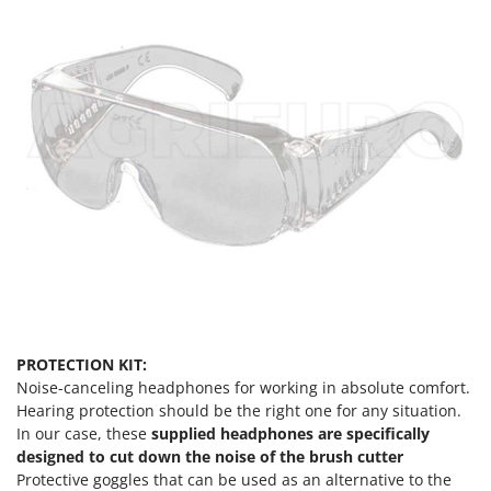
Stocker
Sunseeker
T
Tecla
TecnoGen
Tellarini Pompe
Telwin
Tenco
Tineco
Titania
Tornado
PROTECTION KIT:
Tre Spade
Noise-canceling headphones for working in absolute comfort.
Trev - Abrek - TecnoVIR
Hearing protection should be the right one for any situation.
In our case, these
supplied headphones are specifically
Trotec
designed to cut down the noise of the brush cutter
Troy-Bilt
Protective goggles that can be used as an alternative to the