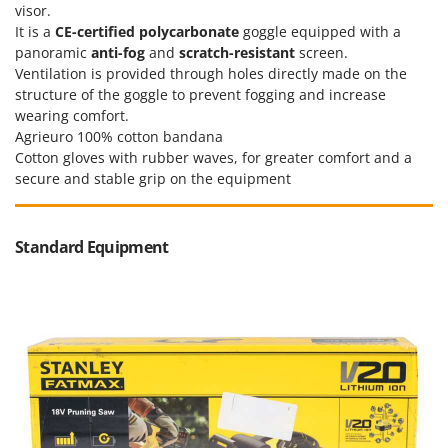
visor.
U
It is a
CE-certified
polycarbonate
goggle equipped with a
Udor
panoramic
anti-fog
and
scratch-resistant
screen.
Unger
Ventilation is provided through holes directly made on the
structure of the goggle to prevent fogging and increase
V
wearing comfort.
Verdemax
Agrieuro 100% cotton bandana
Vesco
Cotton gloves with rubber waves, for greater comfort and a
secure and stable grip on the equipment
Volpi
W
Waldner
Standard Equipment
Weber
Weibang
WIDU
Wiper EcoRobot
Wolf Garten
Wortex