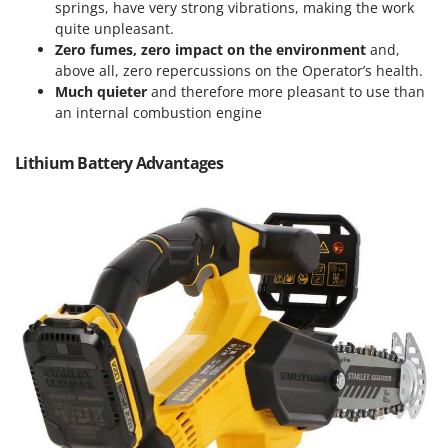
Vacuum Sealers
springs, have very strong vibrations, making the work
Lampacrescia - MGM
quite unpleasant.
Landxcape
W
Zero fumes, zero impact on the environment
and,
Water Pumps
LAR Casalinghi
above all, zero repercussions on the Operator’s health.
Welding Machines
Much quieter
and therefore more pleasant to use than
Lavor
an internal combustion engine
Wet & Dry Vacuum Cleaners
Linea VZ
Wheeled Leaf Vacuums
Lisam
Lithium Battery Advantages
Winches - Lifting Jacks
Lotusgrill
Window Cleaners
M
Wine and Oil Filters
M.A.I.BO.
Wine Grape and Fruit Presses
Macom
Wood Pellet Machines
Macte Ovens
Makita
MAMMAMIA
Marcato
Marina Systems