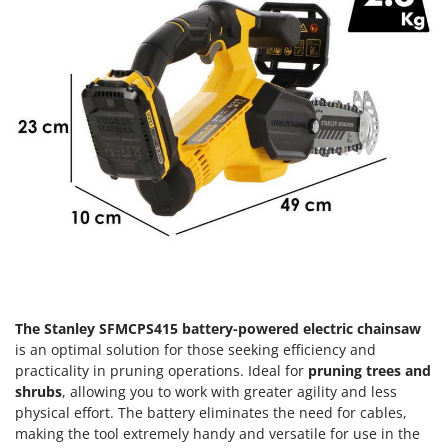
Olive Harvesters and Shakers
E
Olive Leaf Removers
EcoFlow
Olive Net Winders
Edilmark
Other Products
Effeuno
Outdoor and indoor ovens for pizza and cooking
Einhell
Outdoor floor brushes
Elegen
Energy Gruppi
P
Pasta Makers
Enotecnica Pillan
Petrol Rough Cut Mowers
Eschenfelder
Plasma Cutters
EuroMech
Pneumatic Pruning Shears
Eurosystems
The Stanley SFMCPS415 battery-powered electric chainsaw
Pool Vacuum Cleaners
is an optimal solution for those seeking efficiency and
F
Post Hole Borers & Earth Augers
practicality in pruning operations. Ideal for
pruning trees and
FAC
Poultry plucker machines
shrubs
, allowing you to work with greater agility and less
Fama Industrie
physical effort. The battery eliminates the need for cables,
Power Harrows
Famag
making the tool extremely handy and versatile for use in the