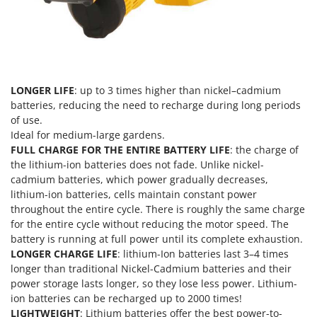
Master
Mastercook
McCulloch
MCH
LONGER LIFE
: up to 3 times higher than nickel–cadmium
Michelin
batteries, reducing the need to recharge during long periods
Mille
of use.
Ideal for medium-large gardens.
Minox
FULL CHARGE FOR THE ENTIRE BATTERY LIFE
: the charge of
Mockmill
the lithium-ion batteries does not fade. Unlike nickel-
More than chef
cadmium batteries, which power gradually decreases,
lithium-ion batteries, cells maintain constant power
MOSA
throughout the entire cycle. There is roughly the same charge
MOVA
for the entire cycle without reducing the motor speed. The
battery is running at full power until its complete exhaustion.
Mowox
LONGER CHARGE LIFE
: lithium-Ion batteries last 3–4 times
MTD
longer than traditional Nickel-Cadmium batteries and their
power storage lasts longer, so they lose less power. Lithium-
N
ion batteries can be recharged up to 2000 times!
New O.M.R.A.
LIGHTWEIGHT
: Lithium batteries offer the best power-to-