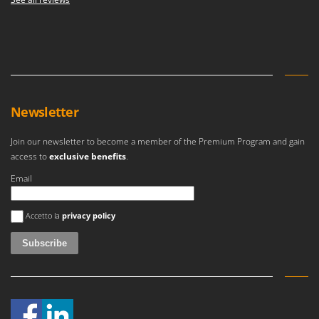
Newsletter
Join our newsletter to become a member of the Premium Program and gain
access to
exclusive benefits
.
Email
An error occurred
Accetto la
privacy policy