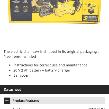
Worx
Y
Yard Force
Z
Zanon
Zephir
ZGrills
The electric chainsaw is shipped in its original packaging .
Zodiac
Free items included
Zomax
Instructions for correct use and maintenance
20 V 2 Ah battery + battery charger
Bar cover
Datasheet
Product Features