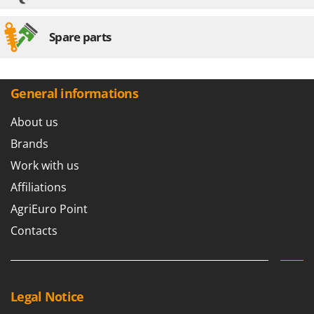
Spare parts
General informations
About us
Brands
Work with us
Affiliations
AgriEuro Point
Contacts
Legal Notice