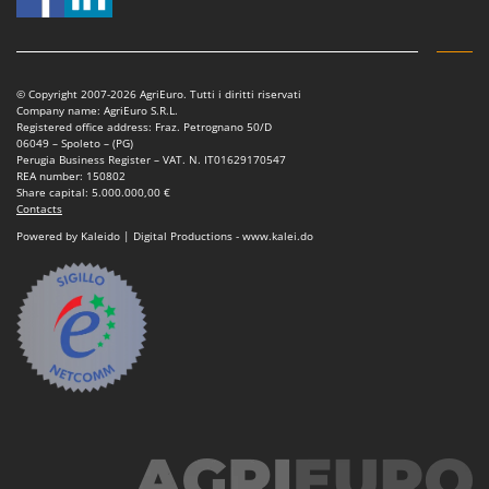
© Copyright 2007-2026 AgriEuro. Tutti i diritti riservati
Company name: AgriEuro S.R.L.
Registered office address: Fraz. Petrognano 50/D
06049 – Spoleto – (PG)
Perugia Business Register – VAT. N. IT01629170547
REA number: 150802
Share capital: 5.000.000,00 €
Contacts
Powered by Kaleido | Digital Productions - www.kalei.do