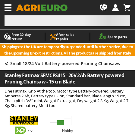
-1
Free 30‑day
After‑sales
A
A
Spare parts
return
repairs
Accessories for Ride-On Lawn Mowers
ABAC
Shippings to the UK are temporarily suspended until further notice, due to
Agricultural subsoilers
AgriEuro Premium
the upcoming Brexit restrictions. All the products are shipped from Italy
Agricultural Tractor-Mounted Sprayers
AgriEuro TOP-LINE
<
Small 18/24 Volt Battery-powered Pruning Chainsaws
AGT
Air Compressors for Olive Harvesting and Pruning Treatments
Stanley Fatmax SFMCPS415 - 20V 2Ah Battery-powered
Air Conditioners
Aima
Pruning Chainsaw - 15 cm Blade
Air fryers
Airmec
Line Fatmax, Grip At the top, Motor type Battery-powered, Battery
Aluminium Ladders
AL-KO
Amperes 2 Ah, Battery type Li-Ion, Standard bar, Blade length 15 cm,
Chain pitch 3/8'' mini, Weight Extra light, Dry weight 2.3 Kg, Weight 2.7
Aluminium loading ramps
ALA 2000
Kg, Shared battery Multi-tool
Ash Vacuum Cleaners
Alce
Axes and Hatchets
Alpina
Ama
7,0
Hobby