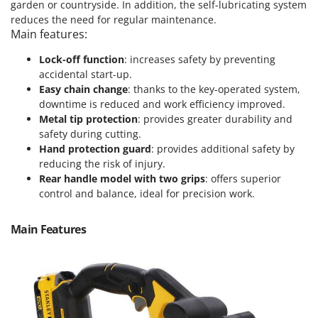
Power Barrows
garden or countryside. In addition, the self-lubricating system
Famur
reduces the need for regular maintenance.
Power Stations - Batteries - Portable power stations
FARMER
Main features:
Power Sweepers
FBC
Lock-off function
: increases safety by preventing
Pressure Washers
accidental start-up.
Ferrari Group
Pruners
Easy chain change
: thanks to the key-operated system,
Ferroni
downtime is reduced and work efficiency improved.
Pruning Saws on Extension Pole
Ferrua
Metal tip protection
: provides greater durability and
Pruning shears
safety during cutting.
FIAC
Hand protection guard
: provides additional safety by
FIEM
R
reducing the risk of injury.
Respiratory Protective Equipment
Rear handle model with two grips
: offers superior
Fimar
Riding-on Mowers
control and balance, ideal for precision work.
FINI
Robot Lawn Mowers
Fiorentini
Main Features
S
Fiskars
Safety Workwear
Flymo
Sausage Stuffers
Fontana Forni
Saw Benches for Wood - Log Saws
Francini