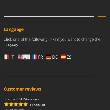
Language
Click one of the following links if you want to change the
language
IT
UK
FR
DE
ES
Customer reviews
Based on 161154 reviews
(4,68/5.00)
See all reviews