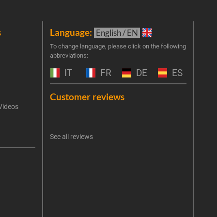
s
Language:
New
English / EN
Join 
To change language, please click on the following
abbreviations:
the 
exclu
IT
FR
DE
ES
Emai
Customer reviews
Videos
An err
I 
See all reviews