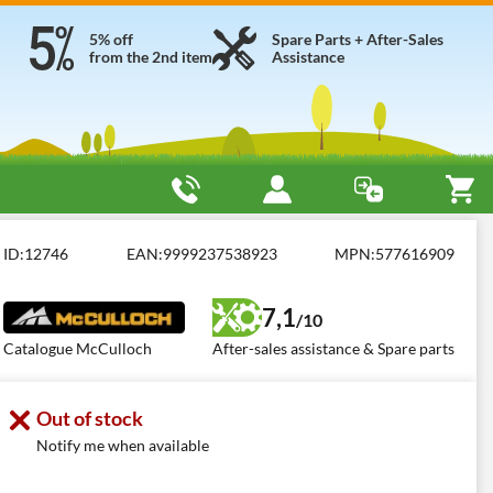
5% off
Spare Parts + After-Sales
from the 2nd item
Assistance
hts
Access: coppia catene da neve 18x9.5-8
ID:
12746
EAN:
9999237538923
MPN:
577616909
7,1
/10
Catalogue McCulloch
After-sales assistance & Spare parts
Out of stock
Notify me when available