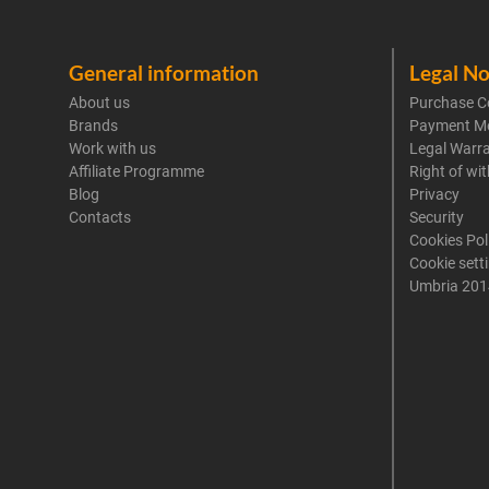
General information
Legal No
About us
Purchase C
Brands
Payment M
Work with us
Legal Warr
Affiliate Programme
Right of wi
Blog
Privacy
Contacts
Security
Cookies Pol
Cookie sett
Umbria 201