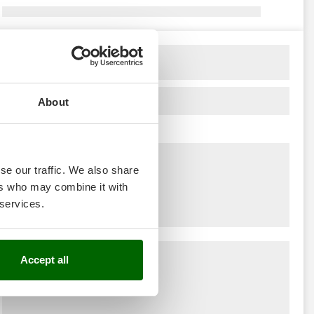
About
se our traffic. We also share
ers who may combine it with
 services.
Accept all