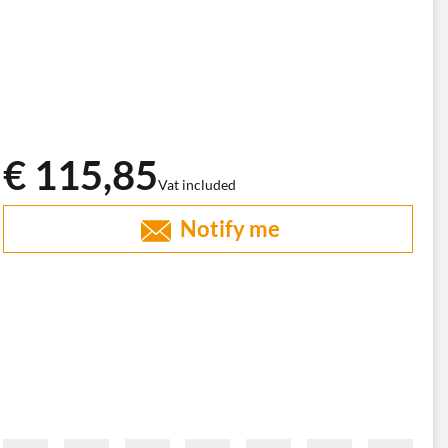
€ 115,85
Vat included
Notify me