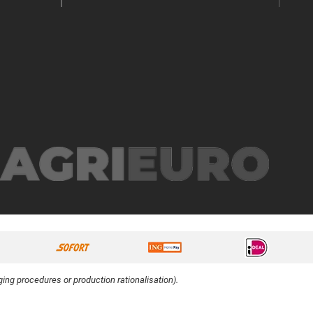
ing procedures or production rationalisation).