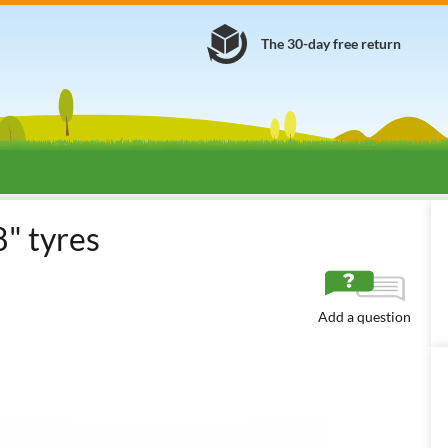
The 30-day free return
-On Lawn Mowers
Snow ploughs, snow blowers, chains and extra weig
8" tyres
Add a question