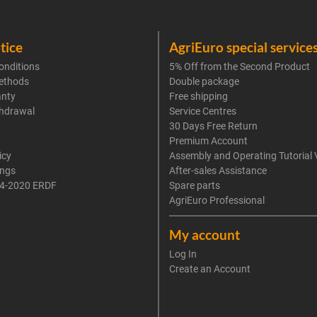
tice
AgriEuro special service
onditions
5% Off from the Second Product
ethods
Double package
anty
Free shipping
thdrawal
Service Centres
30 Days Free Return
Premium Account
icy
Assembly and Operating Tutorial 
ings
After-sales Assistance
4-2020 ERDF
Spare parts
AgriEuro Professional
My account
Log In
Create an Account