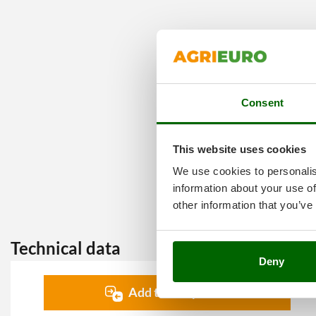
Consent
This website uses cookies
We use cookies to personalis
information about your use of
other information that you’ve
Technical data
Deny
Add to comparison