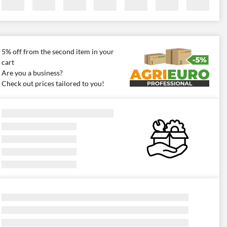
5% off from the second item in your
cart
Are you a business?
Check out prices tailored to you!