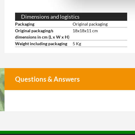
Dimensions and logistics
Packaging
Original packaging
Original packaging/s
18x18x11 cm
dimensions in cm (L x W x H)
Weight including packaging
5 Kg
Questions & Answers