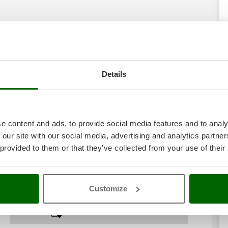
Details
e content and ads, to provide social media features and to analy
 our site with our social media, advertising and analytics partn
 provided to them or that they’ve collected from your use of their
Customize
Download PDF sheet