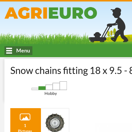
Menu
HOME
Cutting and garden maintenance
Accessories for Ride
Snow chains fitting 18 x 9.5 - 
Hobby
1
Pictures