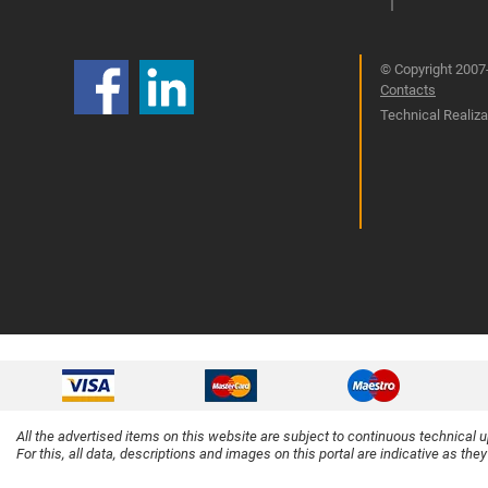
© Copyright 2007-
Contacts
Technical Realizat
All the advertised items on this website are subject to continuous technical 
For this, all data, descriptions and images on this portal are indicative as the