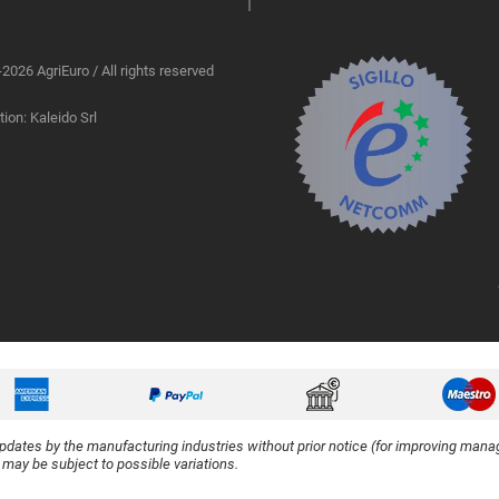
2026 AgriEuro / All rights reserved
ion: Kaleido Srl
updates by the manufacturing industries without prior notice (for improving manag
y may be subject to possible variations.