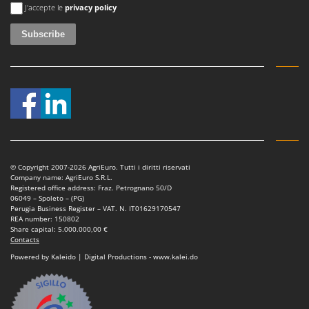
An error occurred
J'accepte le
privacy policy
© Copyright 2007-2026 AgriEuro. Tutti i diritti riservati
Company name: AgriEuro S.R.L.
Registered office address: Fraz. Petrognano 50/D
06049 – Spoleto – (PG)
Perugia Business Register – VAT. N. IT01629170547
REA number: 150802
Share capital: 5.000.000,00 €
Contacts
Powered by Kaleido | Digital Productions - www.kalei.do