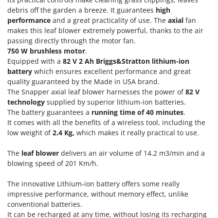
Olive Harvesters and Shakers
debris off the garden a breeze. It guarantees
high
E
Olive Leaf Removers
performance
and a great practicality of use. The
axial
fan
EcoFlow
makes this leaf blower extremely powerful, thanks to the air
Olive Net Winders
Edilmark
passing directly through the motor fan.
Other Products
750 W brushless motor
.
Effeuno
Outdoor and indoor ovens for pizza and cooking
Equipped with a
82 V 2 Ah Briggs&Stratton lithium-ion
Einhell
battery
which ensures excellent performance and great
Outdoor floor brushes
Elegen
quality guaranteed by the Made in USA brand.
The Snapper axial leaf blower harnesses the power of
82 V
Energy Gruppi
P
technology
supplied by superior lithium-ion batteries.
Pasta Makers
Enotecnica Pillan
The battery guarantees a
running time of 40 minutes
.
Petrol Rough Cut Mowers
It comes with all the benefits of a wireless tool, including the
Eschenfelder
Plasma Cutters
low weight of
2.4 Kg,
which makes it really practical to use.
EuroMech
Pneumatic Pruning Shears
The
leaf blower
delivers an air volume of 14.2 m3/min and a
Eurosystems
Pool Vacuum Cleaners
blowing speed of 201 Km/h.
F
Post Hole Borers & Earth Augers
FAC
The innovative Lithium-ion battery offers some really
Poultry plucker machines
impressive performance, without memory effect, unlike
Fama Industrie
conventional batteries.
Power Harrows
Famag
It can be recharged at any time, without losing its recharging