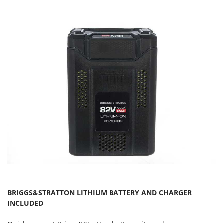
Master
Mastercook
McCulloch
MCH
Michelin
Mille
Minox
Mockmill
More than chef
MOSA
MOVA
Mowox
MTD
BRIGGS&STRATTON LITHIUM BATTERY AND CHARGER
INCLUDED
N
New O.M.R.A.