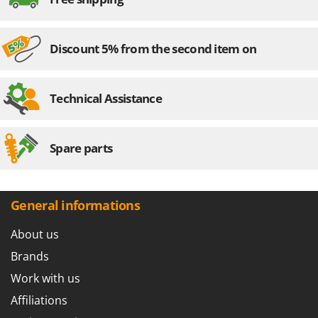
Discount 5% from the second item on
Technical Assistance
Spare parts
General informations
About us
Brands
Work with us
Affiliations