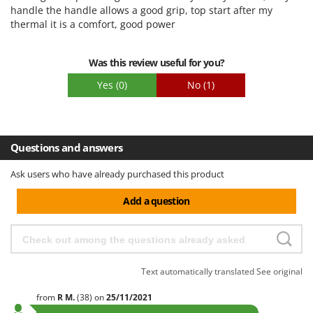
handle the handle allows a good grip, top start after my
Easy assembly
thermal it is a comfort, good power
Packaging
Was this review useful for you?
Yes
(0)
No
(1)
Questions and answers
Ask users who have already purchased this product
Add a question
Text automatically translated
See original
from
R
M.
(38)
on
25/11/2021