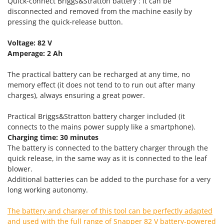
Quick-connect Briggs&Stratton battery : it can be
Nilfisk
disconnected and removed from the machine easily by
Ninja
pressing the quick-release button.
Novatec
Voltage: 82 V
Novital
Amperage: 2 Ah
NuAir
The practical battery can be recharged at any time, no
NuovaFac
memory effect (it does not tend to to run out after many
charges), always ensuring a great power.
O
Officine Savioli
Practical Briggs&Stratton battery charger included (it
Oliviero
connects to the mains power supply like a smartphone).
Charging time: 30 minutes
Olix
The battery is connected to the battery charger through the
OMA
quick release, in the same way as it is connected to the leaf
blower.
Omas
Additional batteries can be added to the purchase for a very
Ompagrill
long working autonomy.
Ooni
The battery and charger of this tool can be perfectly adapted
Oriental Koshin
and used with the full range of Snapper 82 V battery-powered