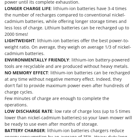
power until its complete exhaustion.
T
GRIFO
LONGER CHARGE LIFE
: lithium-ion batteries have 3-4 times
Thermal and Mechanical Herbicides
GVS
the number of recharges compared to conventional nickel-
Tomato Presses
cadmium batteries, while offering longer storage times and
GYS
Tooth Harrows
less loss of charge. Lithium batteries can be recharged up to
2000 times!
H
Tractor mounted Rotary Slashers
LIGHTWEIGHT
: lithium-ion batteries offer the best power-to-
Hailo
Tractor rakes
weight ratio. On average, they weigh on average 1/3 of nickel-
Helvi
cadmium batteries.
Tractor-mounted Loader Buckets
Henx
ENVIRONMENTALLY FRIENDLY
: lithium-ion battery-powered
Tractor-mounted Boxes
tools are recyclable and are produced without heavy metals.
HiKOKI
NO MEMORY EFFECT
: lithium-ion batteries can be recharged
Tractor-mounted cultivators
Honda
at any time without negative memory effect. Indeed, they
Tractor-mounted Disc Ridgers
don't fail to provide maximum power even after hundreds of
I
Tractor-mounted Flail Mowers
charge cycles.
Idromatic
Few minutes of charge are enough to complete the
Tractor-mounted Forks
Il-Tec
operations.
Tractor-mounted Furrowers
LOW DISCHARGE RATE
: low rate of charge loss (up to 5 times
Imperia
lower than nickel-cadmium batteries) so your lawn mower will
Tractor-mounted Grader Blades
Infaco
be ready to use even after months of storage.
Tractor-Mounted Irrigation Pumps
BATTERY CHARGER
: lithium-ion batteries chargers reduce
Intec
energy consumption by an average of 35%. Heavy-duty long-