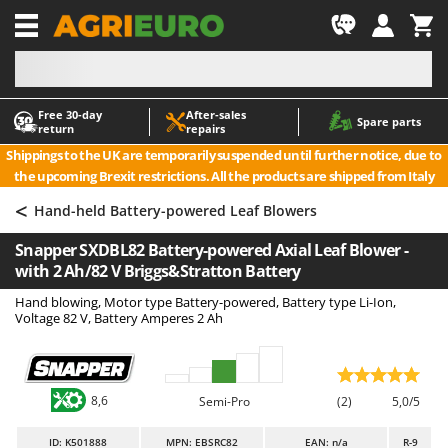
-1
Free 30‑day
After‑sales
A
A
Spare parts
return
repairs
Accessories for Ride-On Lawn Mowers
ABAC
Shippings to the UK are temporarily suspended until further notice, due to
Agricultural subsoilers
AgriEuro Premium
the upcoming Brexit restrictions. All the products are shipped from Italy
Agricultural Tractor-Mounted Sprayers
AgriEuro TOP-LINE
<
Hand-held Battery-powered Leaf Blowers
AGT
Air Compressors for Olive Harvesting and Pruning Treatments
Snapper SXDBL82 Battery-powered Axial Leaf Blower -
Air Conditioners
Aima
with 2 Ah/82 V Briggs&Stratton Battery
Air fryers
Airmec
Hand blowing, Motor type Battery-powered, Battery type Li-Ion,
Aluminium Ladders
AL-KO
Voltage 82 V, Battery Amperes 2 Ah
Aluminium loading ramps
ALA 2000
Ash Vacuum Cleaners
Alce
8,6
Axes and Hatchets
Alpina
Semi-Pro
(2)
5,0/5
Ama
ID
: K501888
MPN: EBSRC82
EAN: n/a
R-9