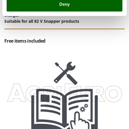
Stocker
Deny
Complimentary:
Briggs&Stratton 82 V 2 Ah battery
and
quick
Sunseeker
charger
Suitable for all 82 V Snapper products
T
Tecla
TecnoGen
Free items included
Tellarini Pompe
Telwin
Tenco
Tineco
Titania
Tornado
Tre Spade
Trev - Abrek - TecnoVIR
Trotec
Troy-Bilt