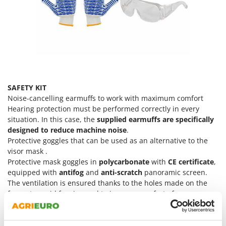
Ribimex
Ripartrak
Ritter
River Systems
Robomow
Rossofuoco
SAFETY KIT
Rover Pompe
Noise-cancelling earmuffs to work with maximum comfort
Hearing protection must be performed correctly in every
Royal Food
situation. In this case, the
supplied earmuffs are specifically
Ryobi
designed to reduce machine noise
.
Protective goggles that can be used as an alternative to the
S
visor mask .
S.T.P.
Protective mask goggles in
polycarbonate
with
CE certificate
,
Santos
equipped with
antifog
and
anti-scratch
panoramic screen.
The ventilation is ensured thanks to the holes made on the
Sbaraglia
frame to avoid fogging and to improve comfort of use.
Schnitzer
100% cotton Agrieuro bandana
Cotton gloves with rubber ripples for comfort and a secure
Seven Italy
and stable grip on equipment.