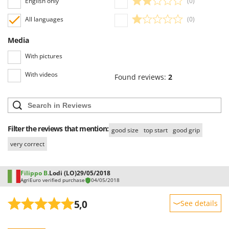
English only
(0)
All languages
(0)
Media
With pictures
With videos
Found reviews:
2
Filter the reviews that mention:
good size
top start
good grip
very correct
Filippo B.
Lodi (LO)
29/05/2018
AgriEuro verified purchase
04/05/2018
5,0
See details
Sturdiness