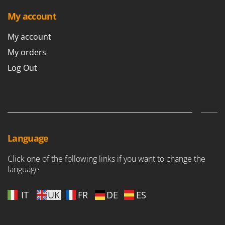
My account
My account
My orders
Log Out
Language
Click one of the following links if you want to change the
language
IT
UK
FR
DE
ES