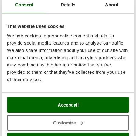
Shark
Consent
Details
About
Silky
Complimentary: Briggs&Stratton battery and charger
Simatech
This website uses cookies
Sirman
We use cookies to personalise content and ads, to
Skil
provide social media features and to analyse our traffic.
Smartwood
We also share information about your use of our site with
Smeg
our social media, advertising and analytics partners who
may combine it with other information that you’ve
Snapper
provided to them or that they’ve collected from your use
Solidur
of their services.
Spice Electronics
Spiralmac
Spring Protezione
Accept all
Spyro
Stanley
Customize
Stiga