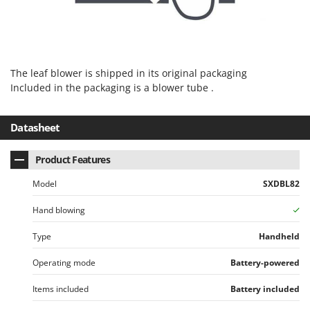
U
Udor
Unger
The leaf blower is shipped in its original packaging
V
Verdemax
Included in the packaging is a blower tube .
Vesco
Datasheet
Volpi
W
Product Features
Waldner
Model
SXDBL82
Weber
Weibang
Hand blowing
WIDU
Type
Handheld
Wiper EcoRobot
Operating mode
Battery-powered
Wolf Garten
Items included
Battery included
Wortex