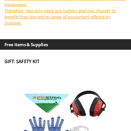
Outdoorchef
equipment.
Therefore, you only need one battery and one charger to
P
benefit from the entire range of equipment offered by
Palazzetti
Snapper.
Palumbo Pavi
Partisani
Free items & Supplies
Paterlini
Philips
GIFT: SAFETY KIT
Pramac
Prismafood
R
R.G.V.
Rato
Reber
Redback
Resto Italia