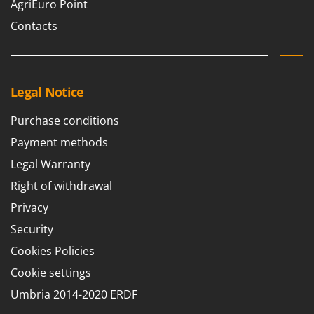
AgriEuro Point
Contacts
Legal Notice
Purchase conditions
Payment methods
Legal Warranty
Right of withdrawal
Privacy
Security
Cookies Policies
Cookie settings
Umbria 2014-2020 ERDF