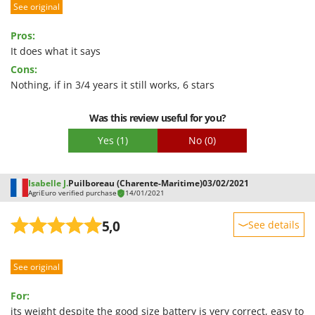
See original
Performance
Ease of use
Pros:
Quality / Price
It does what it says
Cons:
Easy assembly
Nothing, if in 3/4 years it still works, 6 stars
Packaging
Was this review useful for you?
Yes
(1)
No
(0)
Isabelle J.
Puilboreau (Charente-Maritime)
03/02/2021
AgriEuro verified purchase
14/01/2021
5,0
See details
Sturdiness
See original
Performance
Ease of use
For:
Quality / Price
its weight despite the good size battery is very correct, easy to