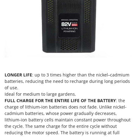
Scythe Mowers
G
Seeders and Compost Spreaders
G3 Ferrari
Slicers
Gardena
Snow Blowers
Garofalo
Snow Ploughs
GeoTech
Solar Panel and Window Cleaning Machines
GeoTech Pro
Sprayer Pumps
Gierre
Sprayers for Crop Treatment
Ginko - MGM
Spring Loaded Tillers - Cultivators
LONGER LIFE
: up to 3 times higher than the nickel–cadmium
Gipeco
batteries, reducing the need to recharge during long periods
Steam Cleaners and Sanitising Machines
Girmi
of use.
Stump Grinders
Ideal for medium to large gardens.
Goodyear
FULL CHARGE FOR THE ENTIRE LIFE OF THE BATTERY
: the
Subsoilers
GRAEF
charge of lithium-ion batteries does not fade. Unlike nickel-
Sulphur Sprayers - Knapsack Dusters
cadmium batteries, whose power gradually decreases,
Gre
Swimming Pool Cleaning Robots
lithium-ion battery cells maintain constant power throughout
GreenBay
the cycle. The same charge for the entire cycle without
Swimming pools
reducing the motor speed. The battery is running at full
Greenworks