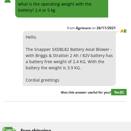
what is the operating weight with the
battery? 2.4 or 5 kg
from
Agrieuro
on
26/11/2021
Hello,
The Snapper SXDBL82 Battery Axial Blower -
with Briggs & Stratton 2 Ah / 82V battery has
a battery free weight of 2.4 KG. With the
battery the weight is 3.9 KG.
Cordial greetings
Yes
(0)
Was this answer useful for you?
Free shipping