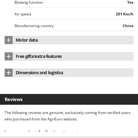
Worx
Blowing function
Yes
Air speed
201 Km/h
Y
Yard Force
Manufacturing country
China
Z
Zanon
Motor data
Zephir
Motor type
Battery-powered
ZGrills
Free gifts/extra features
Battery type
Li-Ion
Zodiac
Instructions manual
Yes
Dimensions and logistics
Power supply
Battery-powered
Zomax
Weight (without battery)
4 Kg
Voltage
82 V
Product dimensions in cm (L x W x H)
101x18x22cm
Battery Amperes
2 Ah
Reviews
Net weight
5 Kg
Charging time
30 min
The following reviews are genuine, exclusively coming from verified users
Packaging
Original packaging
who purchased from the AgriEuro website.
Original packaging/s dimensions in cm (L x W x H)
57x25x28cm
Learn more about AgriEuro’s review system.