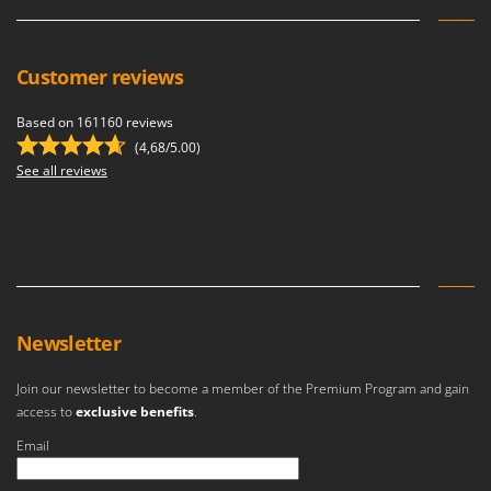
Customer reviews
Based on 161160 reviews
(4,68/5.00)
See all reviews
Newsletter
Join our newsletter to become a member of the Premium Program and gain
access to
exclusive benefits
.
Email