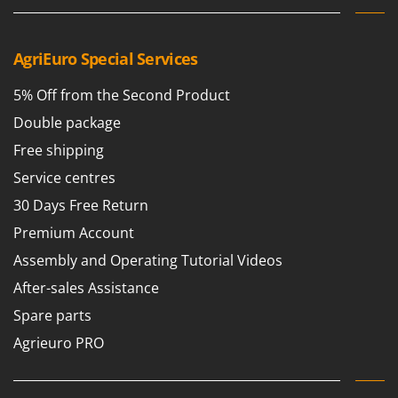
AgriEuro Special Services
5% Off from the Second Product
Double package
Free shipping
Service centres
30 Days Free Return
Premium Account
Assembly and Operating Tutorial Videos
After-sales Assistance
Spare parts
Agrieuro PRO