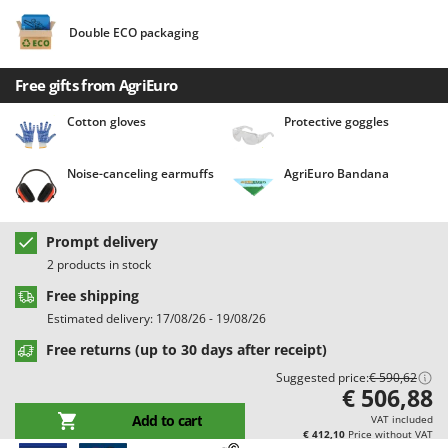
Barbieri
D
Double ECO packaging
Dehumidifiers
Batavia
Dough Mixers
Benassi
Free gifts from AgriEuro
Beper
E
Cotton gloves
Protective goggles
Edge trimmers - Grass Trimmers
Berkel
Egg incubators
Bernardi
Noise-canceling earmuffs
AgriEuro Bandana
Electric Air Compressors
Bertolini Pumps
Electric Battery-powered Pruning Shears
Besser Vacuum
Prompt delivery
Electric Cheese Graters
Bestway
2 products in stock
Electric Grain Mills
Beta tools
Free shipping
Electric Ovens
Bissell
Estimated delivery: 17/08/26 - 19/08/26
Electric poultry brooder
Black & Decker
Free returns (up to 30 days after receipt)
Electric Pumps for Garden and Home Use
BlackStone
Suggested price:
€ 590,62
€ 506,88
Electric Submersible Pumps
Blue Bird
Add to cart
VAT included
Electric Tying Machines for Vineyards
Bomet
€ 412,10
Price without VAT