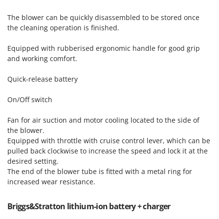
Vacuum Sealers
Lampacrescia - MGM
The blower can be quickly disassembled to be stored once
Landxcape
W
the cleaning operation is finished.
Water Pumps
LAR Casalinghi
Welding Machines
Equipped with rubberised ergonomic handle for good grip
Lavor
and working comfort.
Wet & Dry Vacuum Cleaners
Linea VZ
Wheeled Leaf Vacuums
Lisam
Quick-release battery
Winches - Lifting Jacks
Lotusgrill
On/Off switch
Window Cleaners
M
Wine and Oil Filters
Fan for air suction and motor cooling located to the side of
M.A.I.BO.
the blower.
Wine Grape and Fruit Presses
Macom
Equipped with throttle with cruise control lever, which can be
Wood Pellet Machines
pulled back clockwise to increase the speed and lock it at the
Macte Ovens
desired setting.
Makita
The end of the blower tube is fitted with a metal ring for
MAMMAMIA
increased wear resistance.
Marcato
Briggs&Stratton lithium-ion battery + charger
Marina Systems