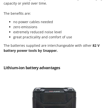
Power Barrows
capacity or yield over time.
Famur
Power Stations - Batteries - Portable power stations
FARMER
The benefits are:
Power Sweepers
FBC
no power cables needed
Pressure Washers
Ferrari Group
zero emissions
Pruners
extremely reduced noise level
Ferroni
Pruning Saws on Extension Pole
great practicality and comfort of use
Ferrua
Pruning shears
The batteries supplied are interchangeable with other
82 V
FIAC
battery power tools by Snapper.
FIEM
R
Respiratory Protective Equipment
Fimar
Riding-on Mowers
Lithium-ion battery advantages
FINI
Robot Lawn Mowers
Fiorentini
S
Fiskars
Safety Workwear
Flymo
Sausage Stuffers
Fontana Forni
Saw Benches for Wood - Log Saws
Francini