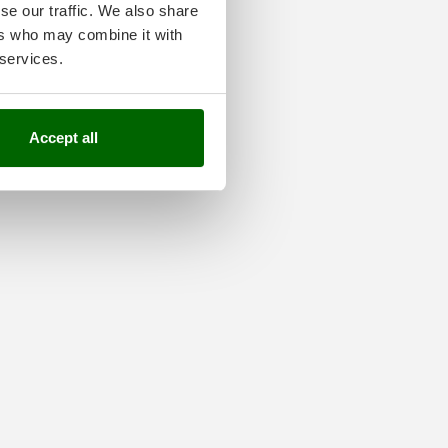
se our traffic. We also share
ers who may combine it with
 services.
Accept all