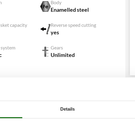
h
Body
Enamelled steel
sket capacity
Reverse speed cutting
yes
g system
Gears
c
Unlimited
Download PDF sheet
Details
Equipment
Hour meter
Yes
Collection bag
Standard equipment