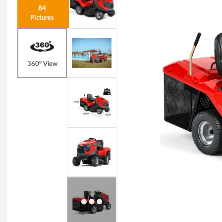
84
Pictures
360° View