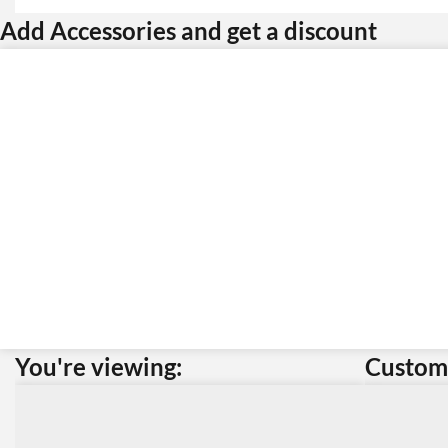
Add Accessories and get a discount
You're viewing:
Custome