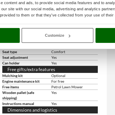
Full collector acoustic device
Yes
e content and ads, to provide social media features and to analy
Headlights
Yes
 our site with our social media, advertising and analytics partn
Front Bull Bar
On Standard equipment
 provided to them or that they’ve collected from your use of their
Reverse speed blade
Yes
engagement
Electric start with key
Yes
Rear wheels size
18 x 8.50 - 8
Customize
Front wheels size
15 x 6.00 - 6
Cast iron front axle
Yes
Seat type
Comfort
Seat adjustment
Yes
Can holder
Yes
Free gifts/extra features
Mulching kit
Optional
Engine maintenance kit
For free
Free items
Petrol Lawn Mower
Wooden pallet (safe
Yes
shipping)
Instructions manual
Yes
Dimensions and logistics