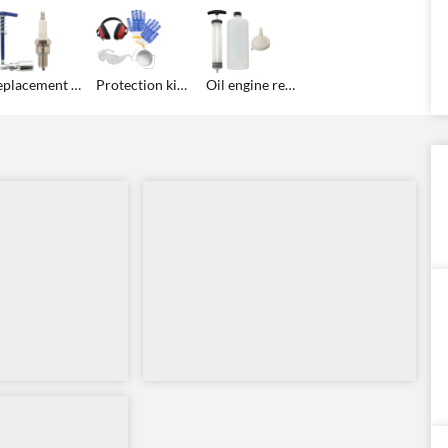
Replacement spark plug kit
Protection kit: gloves, googles, ear defenders, anti-dust mask for free!
Oil engine replacement kit