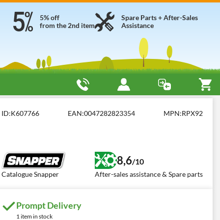
5% off
Spare Parts + After-Sales
from the 2nd item
Assistance
front engine and collection basket
Snapper RPX92
ID:
K607766
EAN:
0047282823354
MPN:
RPX92
8,6
/10
Catalogue Snapper
After-sales assistance & Spare parts
Prompt Delivery
1 item in stock