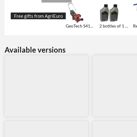
Free gifts from AgriEuro
GeoTech S41-130 B petrol lawn mower - walk-behind model 2in1
2 bottles of 1 L oil each
Available versions