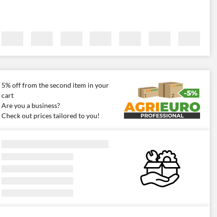
5% off from the second item in your
cart
Are you a business?
Check out prices tailored to you!