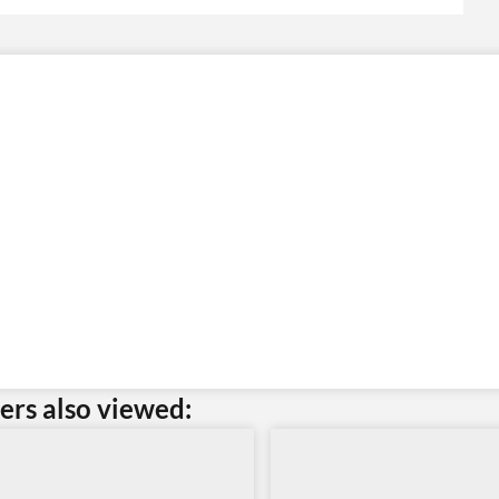
rs also viewed: