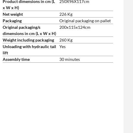
Product dimensions in cm (L
250X96X117cm
x W x H)
Net weight
226 Kg
Packaging
Original packaging on pallet
Original packaging/s
200x115x124cm
dimensions in cm (L x W x H)
Weight including packaging
260 Kg
Unloading with hydraulic tail
Yes
lift
Assembly time
30 minutes