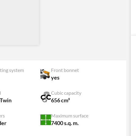
ting system
Front bonnet
yes
l
Cubic capacity
-Twin
656 cm³
ers
Maximum surface
der
7400 s.q. m.