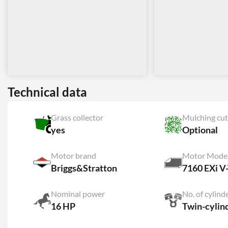
Technical data
Grass collector
Mulching cut
yes
Optional
Motor brand
Motor Mode
Briggs&Stratton
7160 EXi V
Nominal power
No. of cylind
16 HP
Twin-cylin