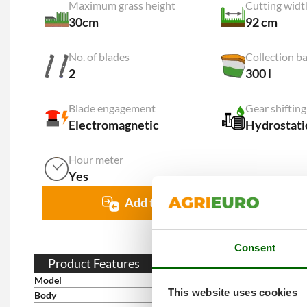
Maximum grass height
Cutting widt
30cm
92 cm
No. of blades
Collection ba
2
300 l
Blade engagement
Gear shiftin
Electromagnetic
Hydrostati
Hour meter
Yes
Add to comparison
Consent
Product Features
Model
RPX92
This website uses cookies
Body
Enamelled steel