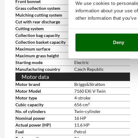
Front bonnet
yes
We use cookies to personalis
Grass collection system
Standard equipment
information about your use of
Mulching cutting system
Optional
other information that you’ve
Cut with rear discharge
Optional
Cutting system
Grass collection
Collection bag capacity
300 L
Collection basket capacity
300 l
Deny
Maximum surface
7400 s.q. m.
Maximum grass height
30cm
Starting mode
Electric
Manufacturing country
Czech Republic
Motor data
Motor brand
Briggs&Stratton
Motor Model
7160 EXi V-Twin
Motor type
4-stroke
Cubic capacity
656 cm³
No. of cylinders
Twin-cylinder
Nominal power
16 HP
Actual power (HP)
11.6 HP
Fuel
Petrol