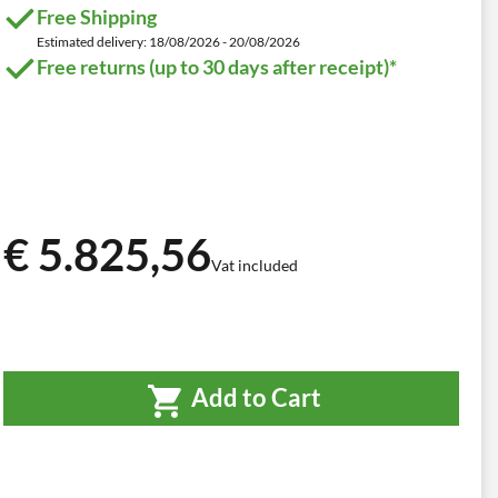
Free Shipping
Estimated delivery: 18/08/2026 - 20/08/2026
Free returns (up to 30 days after receipt)*
€ 5.825,56
Vat included
Add to Cart