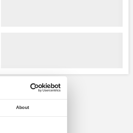
About