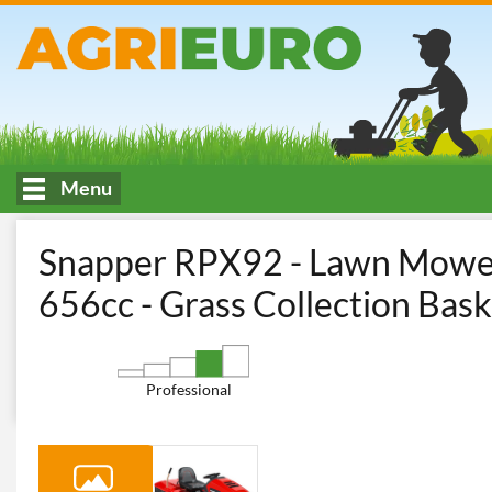
Menu
HOME
Cutting and garden maintenance
Riding-on Mowers
Snapper RPX92 - Lawn Mower 
656cc - Grass Collection Bask
Professional