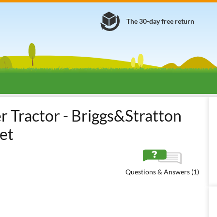
The 30-day free return
Ride-on mowers with grass collector
Small tractors with bonnet and 
Tractor - Briggs&Stratton
et
Questions & Answers (1)