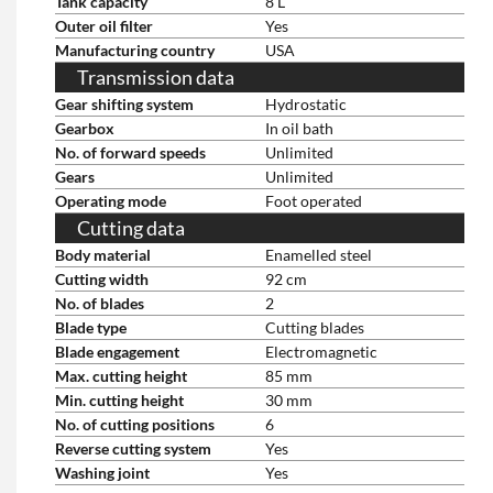
Tank capacity
8 L
Outer oil filter
Yes
Manufacturing country
USA
Transmission data
Gear shifting system
Hydrostatic
Gearbox
In oil bath
No. of forward speeds
Unlimited
Gears
Unlimited
Operating mode
Foot operated
Cutting data
Body material
Enamelled steel
Cutting width
92 cm
No. of blades
2
Blade type
Cutting blades
Blade engagement
Electromagnetic
Max. cutting height
85 mm
Min. cutting height
30 mm
No. of cutting positions
6
Reverse cutting system
Yes
Washing joint
Yes