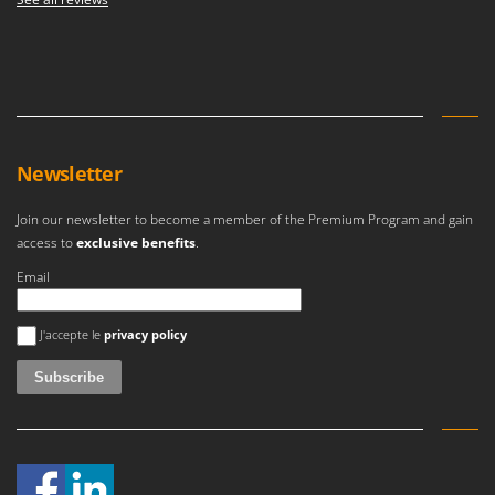
Newsletter
Join our newsletter to become a member of the Premium Program and gain
access to
exclusive benefits
.
Email
An error occurred
J'accepte le
privacy policy