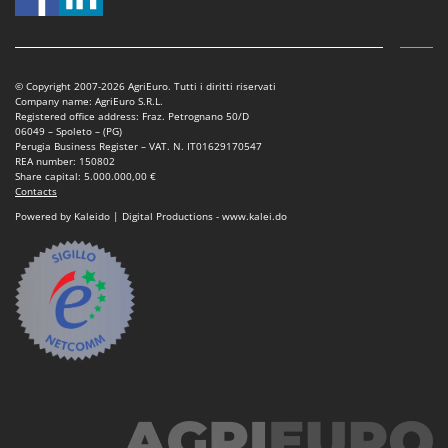
© Copyright 2007-2026 AgriEuro. Tutti i diritti riservati
Company name: AgriEuro S.R.L.
Registered office address: Fraz. Petrognano 50/D
06049 – Spoleto – (PG)
Perugia Business Register – VAT. N. IT01629170547
REA number: 150802
Share capital: 5.000.000,00 €
Contacts
Powered by Kaleido | Digital Productions - www.kalei.do