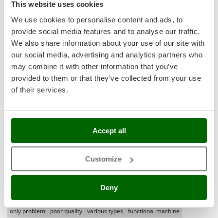
Shark
This website uses cookies
Most recent
(2)
Silky
We use cookies to personalise content and ads, to
(1)
provide social media features and to analyse our traffic.
Simatech
Language
We also share information about your use of our site with
Sirman
English only
(0)
our social media, advertising and analytics partners who
Skil
All languages
(0)
may combine it with other information that you’ve
Smartwood
provided to them or that they’ve collected from your use
Media
of their services.
Smeg
With pictures
Snapper
With videos
Solidur
Found reviews:
8
Accept all
Spice Electronics
Spiralmac
Customize
Spring Protezione
Filter the reviews that mention:
high hydration
Spyro
pro excellent quality price
at all
damage
medium
current
bad thing
Deny
Stanley
very hard
delivery
infinite
other dough
little less
machine is heavy
Stiga
only problem
poor quality
various types
functional machine