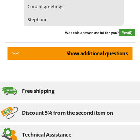
Cordial greetings
Stephane
Yes
(0)
Was this answer useful for you?
Show additional questions
Free shipping
Discount 5% from the second item on
Technical Assistance