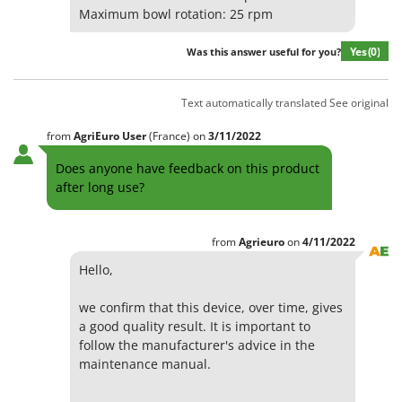
Maximum bowl rotation: 25 rpm
Yes
(0)
Was this answer useful for you?
Text automatically translated
See original
from
AgriEuro User
(France)
on
3/11/2022
Does anyone have feedback on this product
after long use?
from
Agrieuro
on
4/11/2022
Hello,
we confirm that this device, over time, gives
a good quality result. It is important to
follow the manufacturer's advice in the
maintenance manual.