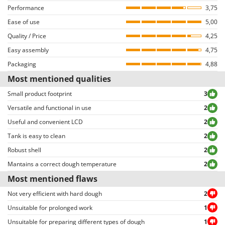
Outdoorchef
Performance
Users who have not completed the purchase of a product from AgriEuro
3,75
Recommended for
Egg mixtures
are not allowed to review it. In order to review their products, users need to
Ease of use
5,00
P
log into their accounts and browse the order details page.
Recommended for
Fresh pasta
Palazzetti
Quality / Price
4,25
Both positive and negative reviews are uncensored, except for those
Palumbo Pavi
Easy assembly
violating privacy or including inappropriate text/photo-based content.
4,75
Reviews can be easily sorted through thanks to many different filters (i.e.
Packaging
Partisani
4,88
allowing to select either positive or negative reviews, etc…).
Most mentioned qualities
Paterlini
Small product footprint
3
Philips
Versatile and functional in use
2
Pramac
Useful and convenient LCD
2
Prismafood
Tank is easy to clean
2
R
Robust shell
2
R.G.V.
Mantains a correct dough temperature
2
Rato
Most mentioned flaws
Reber
Not very efficient with hard dough
2
Redback
Unsuitable for prolonged work
1
Resto Italia
Unsuitable for preparing different types of dough
1