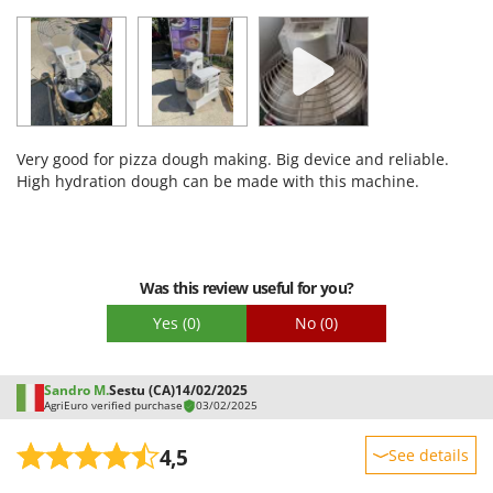
Sturdiness
Performance
Ease of use
Quality / Price
Easy assembly
Very good for pizza dough making. Big device and reliable.
Packaging
High hydration dough can be made with this machine.
Was this review useful for you?
Yes
(0)
No
(0)
Sandro M.
Sestu (CA)
14/02/2025
AgriEuro verified purchase
03/02/2025
4,5
See details
Sturdiness