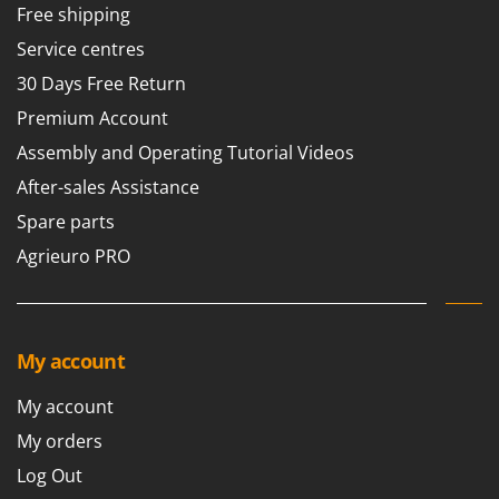
Free shipping
Service centres
30 Days Free Return
Premium Account
Assembly and Operating Tutorial Videos
After-sales Assistance
Spare parts
Agrieuro PRO
My account
My account
My orders
Log Out