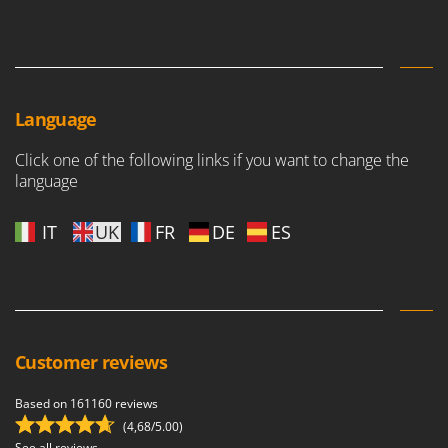
Language
Click one of the following links if you want to change the
language
IT
UK
FR
DE
ES
Customer reviews
Based on 161160 reviews
(4,68/5.00)
See all reviews