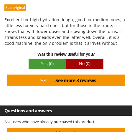
See original
Performance
Ease of use
Excellent for high hydration dough, good for medium ones, a
Quality / Price
little less for very hard ones, but for those in the trade, it
knows that with lower doses and slowing down the turns, it
Easy assembly
strains less and kneads even the latter well. Overall, it is a
Packaging
good machine, the only problem is that it arrives without
wheels, they are supplied... but they need to be inserted, the
Was this review useful for you?
machine is heavy and I have not had the chance to fix them at
the moment, it rests on the support pallet as it arrived
Yes
(0)
No
(0)
See more 3 reviews
Questions and answers
Ask users who have already purchased this product