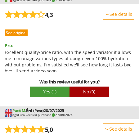
AgriEuro verified purchase
17/09/2021
Worx
4,3
See details
Y
Yard Force
Sturdiness
See original
Z
Performance
Zanon
Ease of use
Pro:
Zephir
Quality / Price
Excellent quality/price ratio, with the speed variator it allows
ZGrills
me to manage various types of dough even 100% hydration
Easy assembly
without problems, I'm satisfied we'll see how long it lasts bye
Zodiac
Packaging
bye I'll send a video soon
Zomax
Was this review useful for you?
Yes
(1)
No
(0)
Pató M.
Érd (Pest)
28/07/2025
AgriEuro verified purchase
27/08/2024
5,0
See details