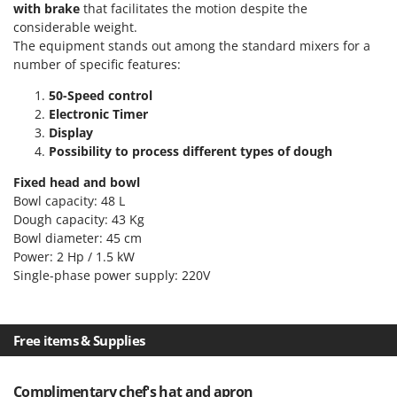
Scythe Mowers
with brake
that facilitates the motion despite the
considerable weight.
G
Seeders and Compost Spreaders
G3 Ferrari
The equipment stands out among the standard mixers for a
Slicers
number of specific features:
Gardena
Snow Blowers
Garofalo
50-Speed control
Snow Ploughs
Electronic Timer
GeoTech
Display
Solar Panel and Window Cleaning Machines
GeoTech Pro
Possibility to process different types of dough
Sprayer Pumps
Gierre
Fixed head and bowl
Sprayers for Crop Treatment
Ginko - MGM
Bowl capacity: 48 L
Spring Loaded Tillers - Cultivators
Dough capacity: 43 Kg
Gipeco
Bowl diameter: 45 cm
Steam Cleaners and Sanitising Machines
Girmi
Power: 2 Hp / 1.5 kW
Stump Grinders
Single-phase power supply: 220V
Goodyear
Subsoilers
GRAEF
Sulphur Sprayers - Knapsack Dusters
Gre
Free items & Supplies
Swimming Pool Cleaning Robots
GreenBay
Swimming pools
Greenworks
Complimentary chef's hat and apron