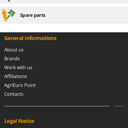
Spare parts
General informations
About us
Brands
Work with us
Affiliations
AgriEuro Point
Contacts
Legal Notice