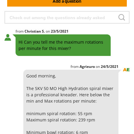
Add a question
from
Christian
S.
on
23/5/2021
Hi Can you tell me the maximum rotations
per minute for this mixer?
from
Agrieuro
on
24/5/2021
Good morning,
The SKV 50 MO High Hydration spiral mixer
is a professional kneader. Here below the
min and Max rotations per minute:
minimum spiral rotation: 55 rpm
Maximum spiral rotation: 239 rpm
Minimum bowl rotation: 6 rpm