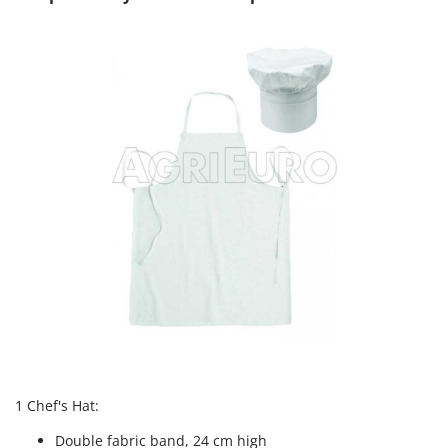
T
GRIFO
Thermal and Mechanical Herbicides
GVS
Tomato Presses
GYS
Tooth Harrows
H
Tractor mounted Rotary Slashers
Hailo
Tractor rakes
Helvi
Tractor-mounted Loader Buckets
Henx
Tractor-mounted Boxes
HiKOKI
Tractor-mounted cultivators
Honda
Tractor-mounted Disc Ridgers
I
Tractor-mounted Flail Mowers
Idromatic
Tractor-mounted Forks
Il-Tec
Tractor-mounted Furrowers
Imperia
Tractor-mounted Grader Blades
Infaco
1 Chef's Hat:
Tractor-Mounted Irrigation Pumps
Intec
Double fabric band, 24 cm high