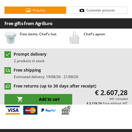
Barbieri
D
Pictures
Customer pictures
Dehumidifiers
Batavia
Dough Mixers
Benassi
Free gifts from AgriEuro
Beper
E
Free items: Chef's hat
Chef's apron
Edge trimmers - Grass Trimmers
Berkel
Egg incubators
Bernardi
Prompt delivery
Electric Air Compressors
Bertolini Pumps
2 products in stock
Electric Battery-powered Pruning Shears
Besser Vacuum
Free shipping
Electric Cheese Graters
Bestway
Estimated delivery: 19/08/26 - 21/08/26
Electric Grain Mills
Beta tools
Free returns (up to 30 days after receipt)
€ 2.607,28
Electric Ovens
Bissell
Add to cart
VAT included
Electric poultry brooder
Black & Decker
€ 2.119,74
Price without VAT
Electric Pumps for Garden and Home Use
BlackStone
Electric Submersible Pumps
Blue Bird
Electric Tying Machines for Vineyards
Bomet