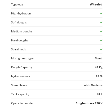
Vacuum Sealers
Lampacrescia - MGM
Typology
Wheeled
Landxcape
W
High-hydration
Water Pumps
LAR Casalinghi
Welding Machines
Soft doughs
Lavor
Wet & Dry Vacuum Cleaners
Linea VZ
Medium doughs
Wheeled Leaf Vacuums
Lisam
Hard doughs
Winches - Lifting Jacks
Lotusgrill
Spiral hook
Window Cleaners
M
Wine and Oil Filters
Mixing head type
Fixed
M.A.I.BO.
Wine Grape and Fruit Presses
Macom
Dough Capacity
43 Kg
Wood Pellet Machines
Macte Ovens
hydration max
85 %
Makita
Speed levels
with Variator
MAMMAMIA
Marcato
Tank capacity
48 L
Marina Systems
Operating mode
Single-phase 230 V