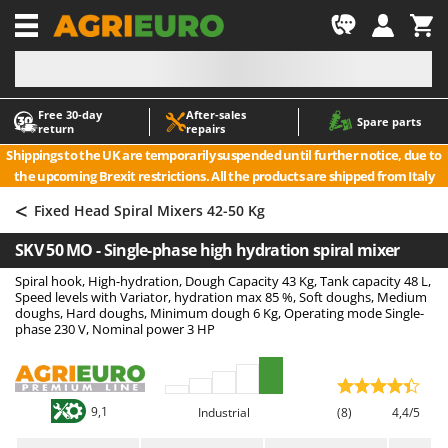
-1
Free 30‑day
After‑sales
A
A
Spare parts
return
repairs
Accessories for Ride-On Lawn Mowers
ABAC
Shippings to the UK are temporarily suspended until further notice, due to
Agricultural subsoilers
AgriEuro Premium
the upcoming Brexit restrictions. All the products are shipped from Italy
Agricultural Tractor-Mounted Sprayers
AgriEuro TOP-LINE
<
Fixed Head Spiral Mixers 42-50 Kg
AGT
Air Compressors for Olive Harvesting and Pruning Treatments
SKV 50 MO - Single-phase high hydration spiral mixer
Air Conditioners
Aima
Spiral hook, High-hydration, Dough Capacity 43 Kg, Tank capacity 48 L,
Air fryers
Airmec
Speed levels with Variator, hydration max 85 %, Soft doughs, Medium
Aluminium Ladders
AL-KO
doughs, Hard doughs, Minimum dough 6 Kg, Operating mode Single-
phase 230 V, Nominal power 3 HP
Aluminium loading ramps
ALA 2000
Ash Vacuum Cleaners
Alce
Axes and Hatchets
Alpina
9,1
Industrial
(8)
4,4/5
Ama