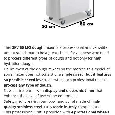
Power Barrows
Famur
Power Stations - Batteries - Portable power stations
FARMER
Power Sweepers
FBC
Pressure Washers
Ferrari Group
Pruners
Ferroni
Pruning Saws on Extension Pole
Ferrua
Pruning shears
This
SKV 50 MO dough mixer
is a professional and versatile
FIAC
unit. It stands out to be a great choice for all those who need
FIEM
to process different types of dough and not only for high
R
Respiratory Protective Equipment
hydration dough.
Fimar
Unlike most of the dough mixers on the market, this model of
Riding-on Mowers
FINI
spiral mixer does not consist of a single speed,
but it features
Robot Lawn Mowers
50 possible speed levels
, allowing each professional user to
Fiorentini
process any type of dough
.
S
Fiskars
New control panel with
display and electronic timer
that
Safety Workwear
enhance the ease of use of the equipment.
Flymo
Sausage Stuffers
Safety grid, breaking bar, bowl and spiral made of
high-
Fontana Forni
quality stainless steel
. Fully
Made-in-Italy
components.
Saw Benches for Wood - Log Saws
Francini
This professional unit is provided with
4 professional wheels