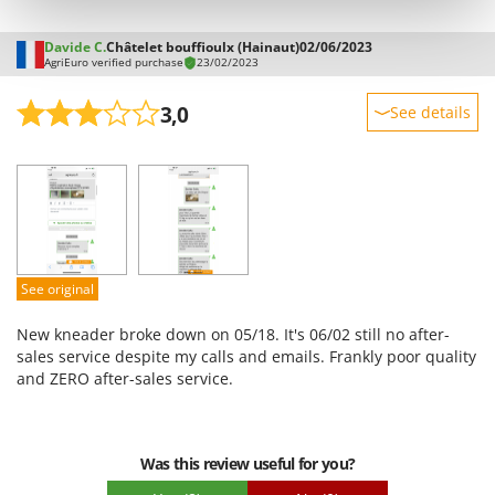
Stocker
Sunseeker
Davide C.
Châtelet bouffioulx (Hainaut)
02/06/2023
AgriEuro verified purchase
23/02/2023
T
Tecla
3,0
See details
TecnoGen
Sturdiness
Tellarini Pompe
Performance
Telwin
Ease of use
Tenco
Quality / Price
Tineco
Easy assembly
See original
Titania
Packaging
New kneader broke down on 05/18. It's 06/02 still no after-
Tornado
sales service despite my calls and emails. Frankly poor quality
Tre Spade
and ZERO after-sales service.
Trev - Abrek - TecnoVIR
Trotec
Was this review useful for you?
Troy-Bilt