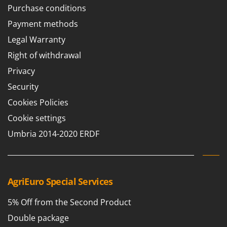
Purchase conditions
Payment methods
Legal Warranty
Right of withdrawal
Privacy
Security
Cookies Policies
Cookie settings
Umbria 2014-2020 ERDF
AgriEuro Special Services
5% Off from the Second Product
Double package