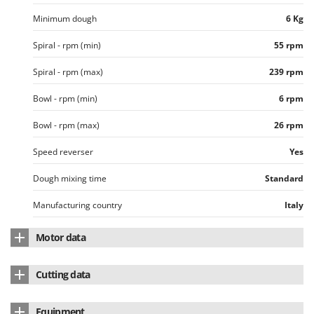
Master
Minimum dough
6 Kg
Mastercook
Spiral - rpm (min)
55 rpm
McCulloch
MCH
Spiral - rpm (max)
239 rpm
Michelin
Bowl - rpm (min)
6 rpm
Mille
Bowl - rpm (max)
26 rpm
Minox
Speed reverser
Yes
Mockmill
More than chef
Dough mixing time
Standard
MOSA
Manufacturing country
Italy
MOVA
Motor data
Mowox
MTD
Induction
Cutting data
Nominal power
3 HP
N
Recommended for
High-hydration pizza
New O.M.R.A.
Equipment