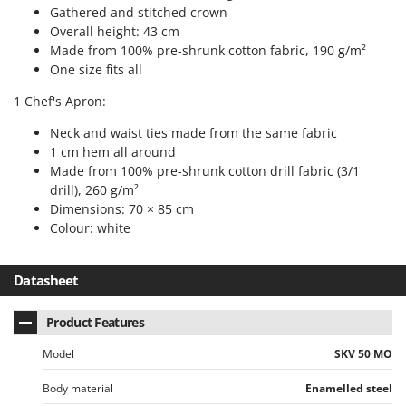
Tractor-mounted Land Rollers
Gathered and stitched crown
Intex
Tractor-mounted Lawn Mowers
Overall height: 43 cm
Iseki
Made from 100% pre-shrunk cotton fabric, 190 g/m²
Tractor-mounted Ploughs
Italyco
One size fits all
Tractor-mounted Potato Diggers
ITM
1 Chef's Apron:
Tractor-mounted Potato Planters
Neck and waist ties made from the same fabric
J
Tractor-mounted Rotary Tillers
JOLLY ITALIA
1 cm hem all around
Tractor-mounted Spraying tanks
Made from 100% pre-shrunk cotton drill fabric (3/1
K
drill), 260 g/m²
Tractor-mounted stone buriers
KAAZ
Dimensions: 70 × 85 cm
Tractor-Mounted Sulphur Dusters – Powder Spreaders
Karcher
Colour: white
Transfer Pumps
Kasco
Trenchers
Datasheet
Kemper
Turf Cutters
Keter
Product Features
Two-wheel Tractors
Komo
Model
SKV 50 MO
V
L
Vacuum Cleaners - Electric Brooms
Laica
Body material
Enamelled steel