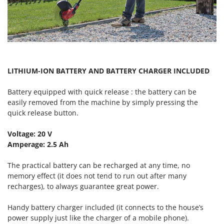
Vacuum Sealers
Lampacrescia - MGM
Landxcape
W
Water Pumps
LAR Casalinghi
Welding Machines
Lavor
Wet & Dry Vacuum Cleaners
Linea VZ
LITHIUM-ION BATTERY AND BATTERY CHARGER INCLUDED
Wheeled Leaf Vacuums
Lisam
Winches - Lifting Jacks
Battery equipped with quick release : the battery can be
Lotusgrill
easily removed from the machine by simply pressing the
Window Cleaners
quick release button.
M
Wine and Oil Filters
M.A.I.BO.
Voltage: 20 V
Wine Grape and Fruit Presses
Macom
Amperage: 2.5 Ah
Wood Pellet Machines
Macte Ovens
The practical battery can be recharged at any time, no
Makita
memory effect (it does not tend to run out after many
MAMMAMIA
recharges), to always guarantee great power.
Marcato
Handy battery charger included (it connects to the house’s
Marina Systems
power supply just like the charger of a mobile phone).