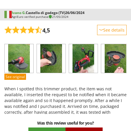
Ivano G.
Castello di godego (TV)
26/06/2024
AgriEuro verified purchase
21/05/2024
4,5
See details
Sturdiness
Performance
Ease of use
Quality / Price
Easy assembly
See original
Packaging
When I spotted this trimmer product, the item was not
available, I inserted the request to be notified when it became
available again and so it happened promptly. After a while I
was notified and I purchased it. Arrived on time, packaged
correctly, after having assembled it, it was tested with
satisfaction. It does the job I chose it for, good value for
Was this review useful for you?
money. I am satisfied with the purchase and with AgriEuro, I
will certainly purchase other material in the future. Thank you