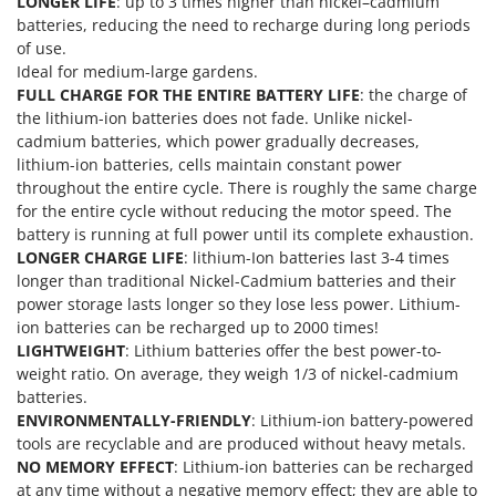
LONGER LIFE
: up to 3 times higher than nickel–cadmium
Nilfisk
batteries, reducing the need to recharge during long periods
Ninja
of use.
Ideal for medium-large gardens.
Novatec
FULL CHARGE FOR THE ENTIRE BATTERY LIFE
: the charge of
Novital
the lithium-ion batteries does not fade. Unlike nickel-
cadmium batteries, which power gradually decreases,
NuAir
lithium-ion batteries, cells maintain constant power
NuovaFac
throughout the entire cycle. There is roughly the same charge
for the entire cycle without reducing the motor speed. The
O
battery is running at full power until its complete exhaustion.
Officine Savioli
LONGER CHARGE LIFE
: lithium-Ion batteries last 3-4 times
Oliviero
longer than traditional Nickel-Cadmium batteries and their
power storage lasts longer so they lose less power. Lithium-
Olix
ion batteries can be recharged up to 2000 times!
OMA
LIGHTWEIGHT
: Lithium batteries offer the best power-to-
weight ratio. On average, they weigh 1/3 of nickel-cadmium
Omas
batteries.
Ompagrill
ENVIRONMENTALLY-FRIENDLY
: Lithium-ion battery-powered
Ooni
tools are recyclable and are produced without heavy metals.
NO MEMORY EFFECT
: Lithium-ion batteries can be recharged
Oriental Koshin
at any time without a negative memory effect; they are able to