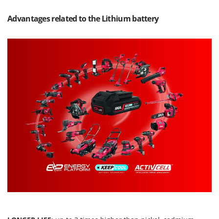
Master
Advantages related to the Lithium battery
Mastercook
McCulloch
MCH
Michelin
Mille
Minox
Mockmill
More than chef
MOSA
MOVA
Mowox
MTD
N
New O.M.R.A.