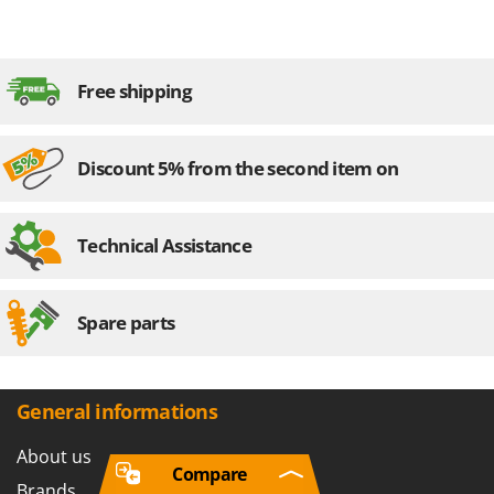
Free shipping
Discount 5% from the second item on
Technical Assistance
Spare parts
General informations
About us
Compare
Brands