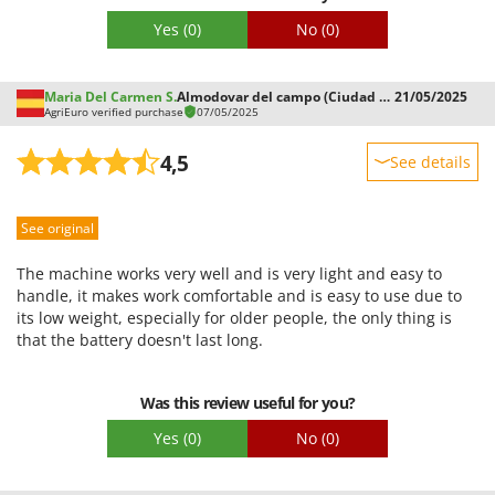
Yes
(0)
No
(0)
Maria Del Carmen S.
Almodovar del campo (Ciudad Real)
21/05/2025
AgriEuro verified purchase
07/05/2025
4,5
See details
Sturdiness
See original
Performance
Ease of use
The machine works very well and is very light and easy to
Quality / Price
handle, it makes work comfortable and is easy to use due to
its low weight, especially for older people, the only thing is
Easy assembly
that the battery doesn't last long.
Packaging
Was this review useful for you?
Yes
(0)
No
(0)