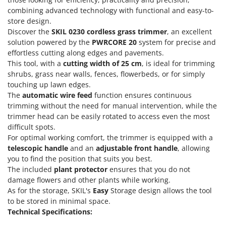
Olive Harvesters and Shakers
combining advanced technology with functional and easy-to-
E
Olive Leaf Removers
store design.
EcoFlow
Discover the
SKIL 0230 cordless grass trimmer
, an excellent
Olive Net Winders
Edilmark
solution powered by the
PWRCORE 20
system for precise and
Other Products
effortless cutting along edges and pavements.
Effeuno
Outdoor and indoor ovens for pizza and cooking
This tool, with a
cutting width of 25 cm
, is ideal for trimming
Einhell
shrubs, grass near walls, fences, flowerbeds, or for simply
Outdoor floor brushes
Elegen
touching up lawn edges.
The
automatic wire feed
function ensures continuous
Energy Gruppi
P
trimming without the need for manual intervention, while the
Pasta Makers
Enotecnica Pillan
trimmer head can be easily rotated to access even the most
Petrol Rough Cut Mowers
difficult spots.
Eschenfelder
Plasma Cutters
For optimal working comfort, the trimmer is equipped with a
EuroMech
telescopic handle
and an
adjustable front handle
, allowing
Pneumatic Pruning Shears
you to find the position that suits you best.
Eurosystems
Pool Vacuum Cleaners
The included
plant protector
ensures that you do not
damage flowers and other plants while working.
F
Post Hole Borers & Earth Augers
FAC
As for the storage, SKIL's
Easy
Storage design allows the tool
Poultry plucker machines
to be stored in minimal space.
Fama Industrie
Technical Specifications:
Power Harrows
Famag