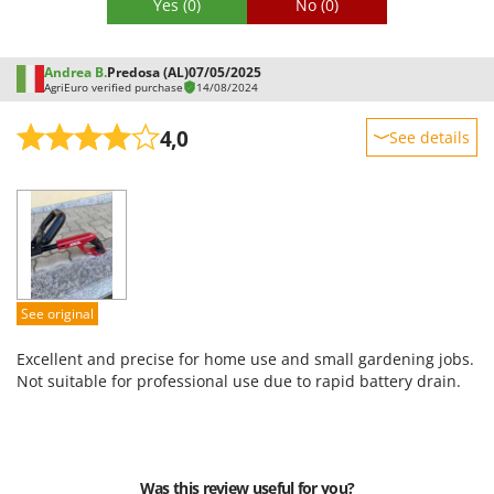
Yes
(0)
No
(0)
Andrea B.
Predosa (AL)
07/05/2025
AgriEuro verified purchase
14/08/2024
4,0
See details
Sturdiness
Performance
Ease of use
Quality / Price
Easy assembly
See original
Packaging
Excellent and precise for home use and small gardening jobs.
Not suitable for professional use due to rapid battery drain.
Was this review useful for you?