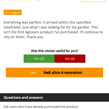
Sturdiness
See original
Performance
Ease of use
Everything was perfect, it arrived within the specified
Quality / Price
timeframe. Just what I was looking for for my garden. This
isn't the first Agrieuro product I've purchased. I'll continue to
Easy assembly
rely on them. Thank you.
Packaging
Was this review useful for you?
Yes
(0)
No
(0)
Vedi altre 4 recensioni
Questions and answers
Ask users who have already purchased this product