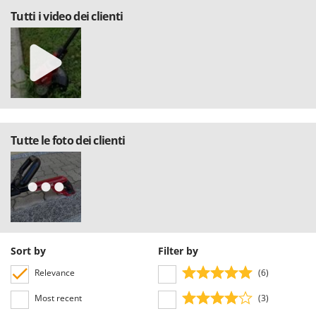
Tutti i video dei clienti
Tutte le foto dei clienti
Sort by
Filter by
Relevance
(6)
Most recent
(3)