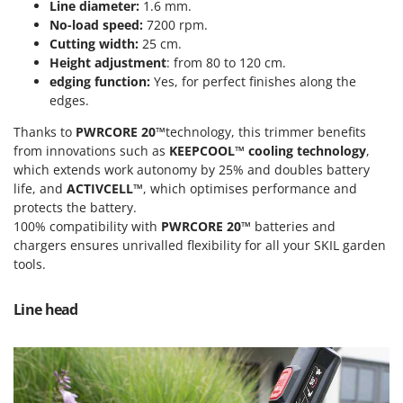
Power Barrows
Line diameter:
1.6 mm.
Famur
No-load speed:
7200 rpm.
Power Stations - Batteries - Portable power stations
FARMER
Cutting width:
25 cm.
Power Sweepers
Height adjustment
: from 80 to 120 cm.
FBC
edging function:
Yes, for perfect finishes along the
Pressure Washers
Ferrari Group
edges.
Pruners
Ferroni
Thanks to
PWRCORE 20™
technology, this trimmer benefits
Pruning Saws on Extension Pole
Ferrua
from innovations such as
KEEPCOOL™ cooling technology
,
Pruning shears
which extends work autonomy by 25% and doubles battery
FIAC
life, and
ACTIVCELL™
, which optimises performance and
FIEM
R
protects the battery.
Respiratory Protective Equipment
100% compatibility with
PWRCORE 20™
batteries and
Fimar
Riding-on Mowers
chargers ensures unrivalled flexibility for all your SKIL garden
FINI
tools.
Robot Lawn Mowers
Fiorentini
Line head
S
Fiskars
Safety Workwear
Flymo
Sausage Stuffers
Fontana Forni
Saw Benches for Wood - Log Saws
Francini