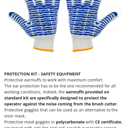
Ribimex
Ripartrak
Ritter
River Systems
Robomow
Rossofuoco
Rover Pompe
Royal Food
Ryobi
PROTECTION KIT - SAFETY EQUIPMENT
Protective earmuffs to work with maximum comfort.
S
The ear protection has to be the one recommended for all
S.T.P.
working conditions. Indeed, the
earmuffs provided on
Santos
standard kit are specifically designed to protect the
operator against the noise coming from the brush cutter
.
Sbaraglia
Protective goggles that can be used as an alternative to the
Schnitzer
visor mask .
Protective mask goggles in
polycarbonate
with
CE certificate
,
Seven Italy
equipped with anti-fog and anti-scratch panoramic screen.