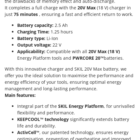
the drawbacks of memory effect and auto-discharge.
U
It completes a full charge with the
20V Max
(18 V) charger in
Udor
just
75 minutes
, ensuring a fast and efficient return to work.
Unger
Battery capacity:
2.5 Ah
Charging Time:
1.25 hours
V
Battery type:
Li-Ion
Verdemax
Output voltage:
22 V
Vesco
Applicability:
Compatible with all
20V Max (18 V)
Energy Platform tools and
PWRCORE 20™
batteries.
Volpi
With this innovative charger and SKIL 20V Max battery, we
W
offer you the ideal solution to maximise the performance and
Waldner
energy efficiency of your tools, ensuring optimal energy
Weber
management and long-lasting performance.
Weibang
Main features:
WIDU
Integral part of the
SKIL Energy Platform
, for unrivalled
flexibility and performance.
Wiper EcoRobot
KEEPCOOL™ technology
significantly extends battery
Wolf Garten
life and durability.
ActivCell™
, our patented technology, ensures energy
Wortex
optimisation, prevention of overheating and improved