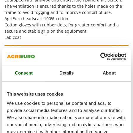
Shark
The ventilation is ensured thanks to the holes made on the
Silky
frame to avoid fogging and to improve comfort of use.
AgriEuro headscarf 100% cotton
Simatech
Cotton gloves with rubber dots, for greater comfort and a
Sirman
secure and stable grip on the equipment
Lab coat
Skil
Smartwood
Smeg
FREE: SKIL PROMO - 2.5 ah battery and battery charger
starter kit
Snapper
Consent
Details
About
Solidur
Spice Electronics
Spiralmac
This website uses cookies
Spring Protezione
We use cookies to personalise content and ads, to
Spyro
provide social media features and to analyse our traffic.
We also share information about your use of our site with
Stanley
our social media, advertising and analytics partners who
Stiga
may combine it with other information that you’ve