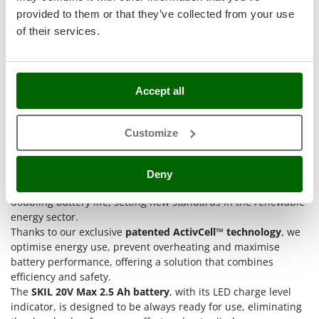
Stocker
provided to them or that they’ve collected from your use
Sunseeker
of their services.
T
Tecla
TecnoGen
Accept all
Tellarini Pompe
SKIL 20V Max 2.5 Ah lithium battery
equipped with the
Customize
Telwin
revolutionary
KEEPCOOL™ technology
and its effective
Tenco
charger, pillars of the
SKIL Energy Platform
.
This flexible battery system is distinguished by its unique
Deny
Tineco
capabilities of extending the operating autonomy by 25% and
Titania
doubling battery life, setting new standards in the renewable
energy sector.
Tornado
Thanks to our exclusive
patented ActivCell™ technology
, we
Tre Spade
optimise energy use, prevent overheating and maximise
battery performance, offering a solution that combines
Trev - Abrek - TecnoVIR
efficiency and safety.
Trotec
The
SKIL 20V Max 2.5 Ah battery
, with its LED charge level
Troy-Bilt
indicator, is designed to be always ready for use, eliminating