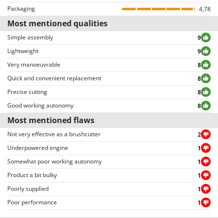
Reviews can be easily sorted through thanks to many different filters (i.e.
Packaging
4,78
allowing to select either positive or negative reviews, etc…).
Most mentioned qualities
Simple assembly
9
Lightweight
9
Very manoeuvrable
8
Quick and convenient replacement
8
Precise cutting
8
Good working autonomy
8
Most mentioned flaws
Not very effective as a brushcutter
2
Underpowered engine
1
Somewhat poor working autonomy
1
Product a bit bulky
1
Poorly supplied
1
Poor performance
1