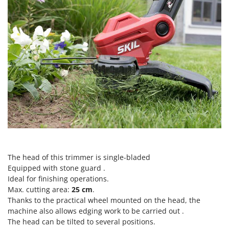
Scythe Mowers
G
Seeders and Compost Spreaders
G3 Ferrari
Slicers
Gardena
Snow Blowers
Garofalo
Snow Ploughs
GeoTech
Solar Panel and Window Cleaning Machines
GeoTech Pro
Sprayer Pumps
Gierre
Sprayers for Crop Treatment
Ginko - MGM
Spring Loaded Tillers - Cultivators
Gipeco
Steam Cleaners and Sanitising Machines
Girmi
Stump Grinders
The head of this trimmer is single-bladed
Goodyear
Equipped with stone guard .
Subsoilers
GRAEF
Ideal for finishing operations.
Sulphur Sprayers - Knapsack Dusters
Max. cutting area:
25 cm
.
Gre
Swimming Pool Cleaning Robots
Thanks to the practical wheel mounted on the head, the
GreenBay
machine also allows edging work to be carried out .
Swimming pools
The head can be tilted to several positions.
Greenworks