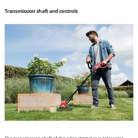
T
GRIFO
Thermal and Mechanical Herbicides
Transmission shaft and controls
GVS
Tomato Presses
GYS
Tooth Harrows
H
Tractor mounted Rotary Slashers
Hailo
Tractor rakes
Helvi
Tractor-mounted Loader Buckets
Henx
Tractor-mounted Boxes
HiKOKI
Tractor-mounted cultivators
Honda
Tractor-mounted Disc Ridgers
I
Tractor-mounted Flail Mowers
Idromatic
Tractor-mounted Forks
Il-Tec
Tractor-mounted Furrowers
Imperia
Tractor-mounted Grader Blades
Infaco
Tractor-Mounted Irrigation Pumps
Intec