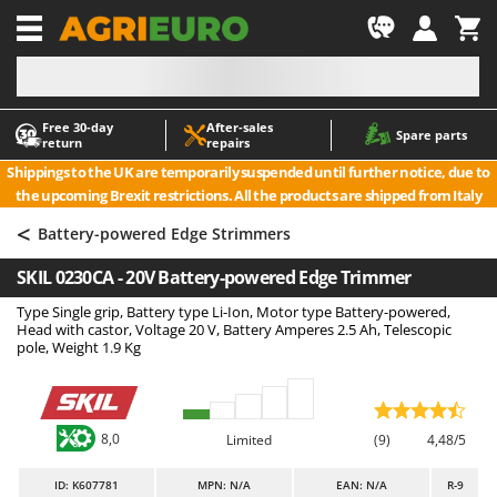
-1
Free 30‑day
After‑sales
A
A
Spare parts
return
repairs
Accessories for Ride-On Lawn Mowers
ABAC
Shippings to the UK are temporarily suspended until further notice, due to
Agricultural subsoilers
AgriEuro Premium
the upcoming Brexit restrictions. All the products are shipped from Italy
Agricultural Tractor-Mounted Sprayers
AgriEuro TOP-LINE
<
Battery-powered Edge Strimmers
AGT
Air Compressors for Olive Harvesting and Pruning Treatments
SKIL 0230CA - 20V Battery-powered Edge Trimmer
Air Conditioners
Aima
Type Single grip, Battery type Li-Ion, Motor type Battery-powered,
Air fryers
Airmec
Head with castor, Voltage 20 V, Battery Amperes 2.5 Ah, Telescopic
Aluminium Ladders
AL-KO
pole, Weight 1.9 Kg
Aluminium loading ramps
ALA 2000
Ash Vacuum Cleaners
Alce
8,0
Limited
(9)
4,48/5
Axes and Hatchets
Alpina
Ama
ID
: K607781
MPN: N/A
EAN: N/A
R-9