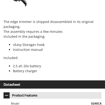
The edge trimmer is shipped disassembled in its original
packaging.
The assembly requires a few minutes
Included in the packaging;
«Easy Storage» hook
Instruction manual
Included:
2.5 ah 20v battery
Battery charger
Datasheet
Product Features
Model
0240CA