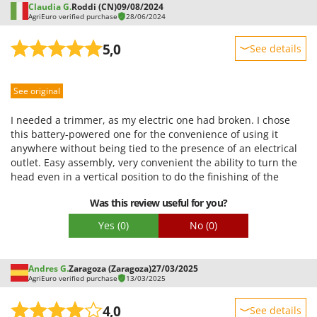
Claudia G.
Roddi (CN)
09/08/2024
AgriEuro verified purchase
28/06/2024
5,0
See details
Sturdiness
See original
Performance
Ease of use
I needed a trimmer, as my electric one had broken. I chose
Quality / Price
this battery-powered one for the convenience of using it
anywhere without being tied to the presence of an electrical
Easy assembly
outlet. Easy assembly, very convenient the ability to turn the
Packaging
head even in a vertical position to do the finishing of the
edges of the lawn. The wheels are also very convenient, I use
Was this review useful for you?
them for cutting against walls. For the moment nothing
negative!!
Yes
(0)
No
(0)
Andres G.
Zaragoza (Zaragoza)
27/03/2025
AgriEuro verified purchase
13/03/2025
4,0
See details