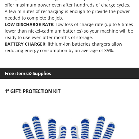
Outdoorchef
offer maximum power even after hundreds of charge cycles.
A few minutes of recharging is enough to provide the power
P
needed to complete the job.
Palazzetti
LOW DISCHARGE RATE
: Low loss of charge rate (up to 5 times
Palumbo Pavi
lower than nickel-cadmium batteries) so your machine will be
ready to use even after months of storage.
Partisani
BATTERY CHARGER
: lithium-ion batteries chargers allow
Paterlini
reducing energy consumption by an average of 35%.
Philips
Pramac
Free items & Supplies
Prismafood
R
1° GIFT: PROTECTION KIT
R.G.V.
Rato
Reber
Redback
Resto Italia