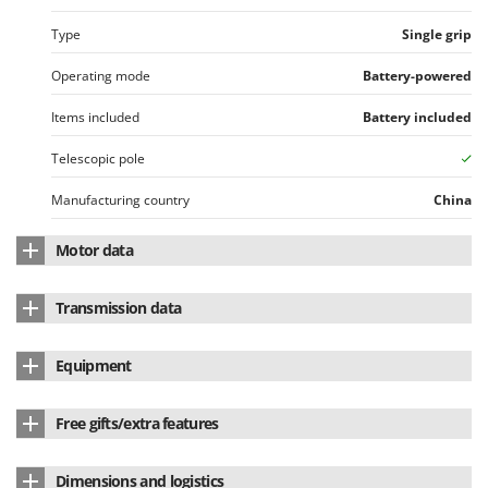
Type
Single grip
Operating mode
Battery-powered
Items included
Battery included
Telescopic pole
Manufacturing country
China
Motor data
Motor brand
skil
Transmission data
Motor type
Battery-powered
Transmission type
Rigid shaft
Equipment
Battery type
Li-Ion
Head with castor
Voltage
20 V
Free gifts/extra features
Lithium battery
yes
Battery Amperes
2.5 Ah
Automatic line head (Tap&Go)
Yes
Dimensions and logistics