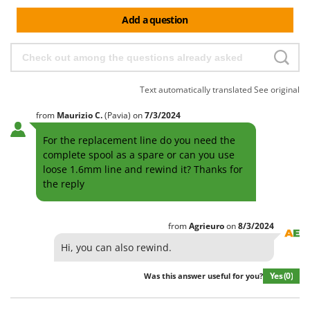
Add a question
Text automatically translated
See original
from
Maurizio
C.
(Pavia)
on
7/3/2024
For the replacement line do you need the
complete spool as a spare or can you use
loose 1.6mm line and rewind it? Thanks for
the reply
from
Agrieuro
on
8/3/2024
Hi, you can also rewind.
Yes
(0)
Was this answer useful for you?