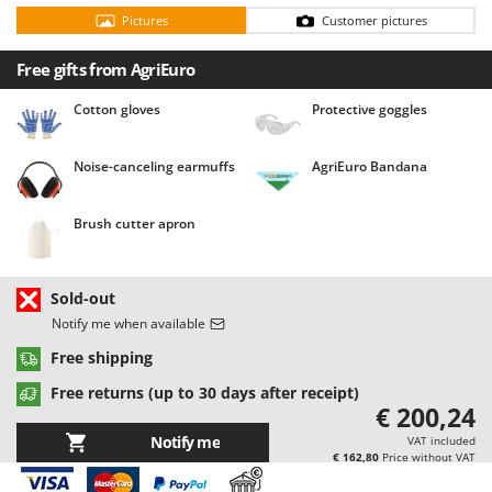
Barbieri
Pictures
Customer pictures
D
Dehumidifiers
Batavia
Free gifts from AgriEuro
Dough Mixers
Benassi
Cotton gloves
Protective goggles
Beper
E
Edge trimmers - Grass Trimmers
Berkel
Noise-canceling earmuffs
AgriEuro Bandana
Egg incubators
Bernardi
Electric Air Compressors
Bertolini Pumps
Brush cutter apron
Electric Battery-powered Pruning Shears
Besser Vacuum
Electric Cheese Graters
Bestway
Sold-out
Electric Grain Mills
Beta tools
Notify me when available
Electric Ovens
Bissell
Free shipping
Electric poultry brooder
Black & Decker
Free returns (up to 30 days after receipt)
Electric Pumps for Garden and Home Use
€ 200,24
BlackStone
Electric Submersible Pumps
Notify me
VAT included
Blue Bird
€ 162,80
Price without VAT
Electric Tying Machines for Vineyards
Bomet