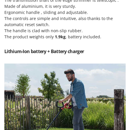
The transmission shaft of the edge strimmer is telescopic .
Tractor-mounted Land Rollers
Intex
Made of aluminium, it is very sturdy.
Tractor-mounted Lawn Mowers
Ergonomic handle , sliding and adjustable.
Iseki
Tractor-mounted Ploughs
The controls are simple and intuitive, also thanks to the
Italyco
automatic reset switch.
Tractor-mounted Potato Diggers
ITM
The handle is clad with non-slip rubber.
Tractor-mounted Potato Planters
The product weights only
1.9kg
, battery included.
J
Tractor-mounted Rotary Tillers
JOLLY ITALIA
Lithium-Ion battery + Battery charger
Tractor-mounted Spraying tanks
K
Tractor-mounted stone buriers
KAAZ
Tractor-Mounted Sulphur Dusters – Powder Spreaders
Karcher
Transfer Pumps
Kasco
Trenchers
Kemper
Turf Cutters
Keter
Two-wheel Tractors
Komo
V
L
Vacuum Cleaners - Electric Brooms
Laica