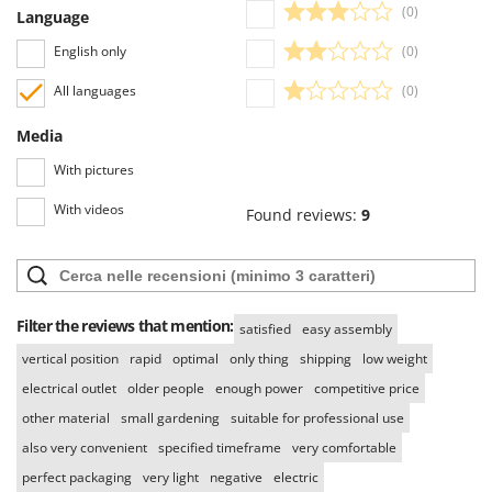
(0)
Language
English only
(0)
All languages
(0)
Media
With pictures
With videos
Found reviews:
9
Filter the reviews that mention:
satisfied
easy assembly
vertical position
rapid
optimal
only thing
shipping
low weight
electrical outlet
older people
enough power
competitive price
other material
small gardening
suitable for professional use
also very convenient
specified timeframe
very comfortable
perfect packaging
very light
negative
electric