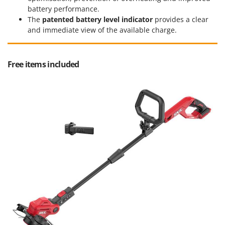
Worx
battery performance.
The
patented battery level indicator
provides a clear
Y
and immediate view of the available charge.
Yard Force
Z
Zanon
Free items included
Zephir
ZGrills
Zodiac
Zomax