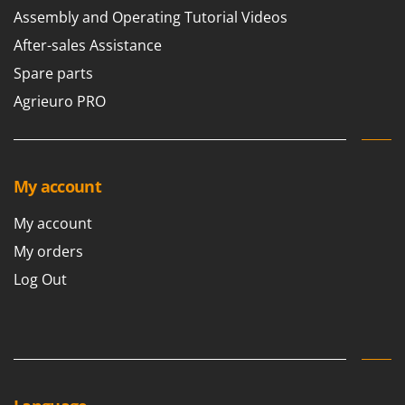
Assembly and Operating Tutorial Videos
After-sales Assistance
Spare parts
Agrieuro PRO
My account
My account
My orders
Log Out