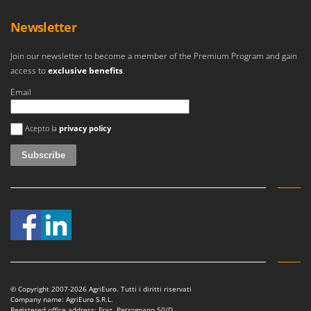
Newsletter
Join our newsletter to become a member of the Premium Program and gain
access to
exclusive benefits
.
Email
An error occurred
Acepto la
privacy policy
© Copyright 2007-2026 AgriEuro. Tutti i diritti riservati
Company name: AgriEuro S.R.L.
Registered office address: Fraz. Petrognano 50/D