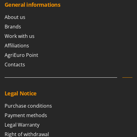
General informations
About us
Brands
Work with us
Affiliations
AgriEuro Point
Contacts
Legal Notice
Purchase conditions
Payment methods
Legal Warranty
Right of withdrawal