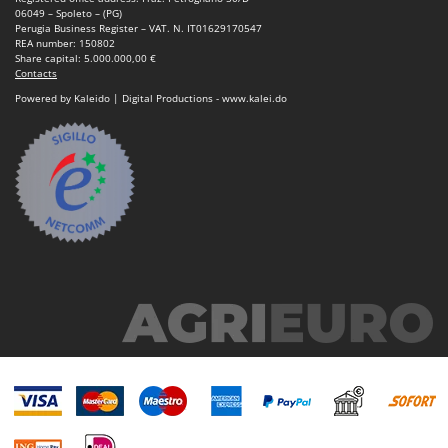
06049 – Spoleto – (PG)
Perugia Business Register – VAT. N. IT01629170547
REA number: 150802
Share capital: 5.000.000,00 €
Contacts
Powered by Kaleido | Digital Productions - www.kalei.do