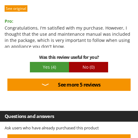
Worx
See original
Y
Yard Force
Pro:
Congratulations, I'm satisfied with my purchase. However, I
Z
thought that the use and maintenance manual was included
Zanon
in the package, which is very important to follow when using
an appliance you don't know.
Zephir
ZGrills
Was this review useful for you?
Zodiac
Yes
(4)
No
(0)
Zomax
See more 5 reviews
Questions and answers
Ask users who have already purchased this product