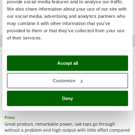
provide social media features and to analyse our traffic.
Ribimex
remarkable power
little effort
good machine
excellent customer
We also share information about your use of our site with
Ripartrak
very important
slightly higher
reliable company
pro congratulations
our social media, advertising and analytics partners who
Ritter
pump without any protection
so far
compact
may combine it with other information that you’ve
River Systems
provided to them or that they’ve collected from your use
of their services.
Robomow
Romain D.
Montpon-ménestérol (Dordogne)
19/02/2021
AgriEuro verified purchase
03/12/2020
Rossofuoco
5,0
Rover Pompe
See details
Accept all
Royal Food
Sturdiness
Ryobi
Performance
Customize
Ease of use
S
S.T.P.
Quality / Price
Deny
Santos
Easy assembly
See original
Sbaraglia
Packaging
Pros:
Schnitzer
Great product, remarkable power, oak tops go through
Seven Italy
without a problem and high output with little effort compared