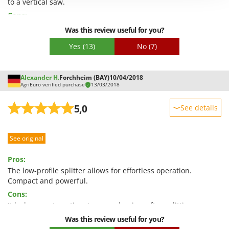
to a vertical saw.
Shark
Cons:
Silky
Nothing, everything matches the description.
Was this review useful for you?
Simatech
Yes
(13)
No
(7)
Sirman
Skil
Alexander H.
Forchheim (BAY)
10/04/2018
Smartwood
AgriEuro verified purchase
13/03/2018
Smeg
5,0
See details
Snapper
Sturdiness
Solidur
See original
Performance
Spice Electronics
Ease of use
Spiralmac
Pros:
Quality / Price
The low-profile splitter allows for effortless operation.
Spring Protezione
Compact and powerful.
Easy assembly
Spyro
Cons:
Packaging
Stanley
It lacks an automatic return mechanism after splitting.
Stiga
Was this review useful for you?