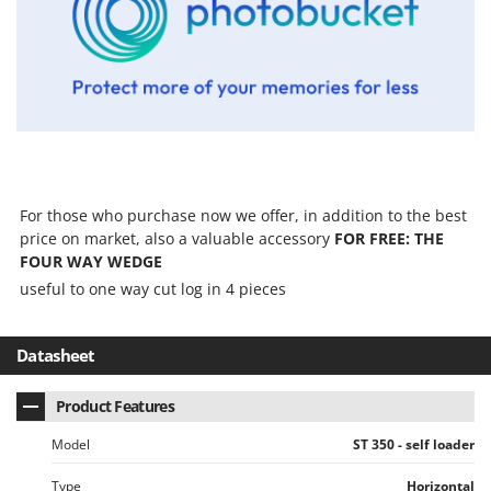
Tractor-mounted Land Rollers
Intex
Tractor-mounted Lawn Mowers
Iseki
Tractor-mounted Ploughs
Italyco
Tractor-mounted Potato Diggers
ITM
Tractor-mounted Potato Planters
J
Tractor-mounted Rotary Tillers
JOLLY ITALIA
Tractor-mounted Spraying tanks
For those who purchase now we offer, in addition to the best
K
Tractor-mounted stone buriers
price on market, also a valuable accessory
FOR FREE: THE
KAAZ
FOUR WAY WEDGE
Tractor-Mounted Sulphur Dusters – Powder Spreaders
Karcher
useful to one way cut log in 4 pieces
Transfer Pumps
Kasco
Trenchers
Kemper
Datasheet
Turf Cutters
Keter
Two-wheel Tractors
Komo
Product Features
V
Model
ST 350 - self loader
L
Vacuum Cleaners - Electric Brooms
Laica
Type
Horizontal