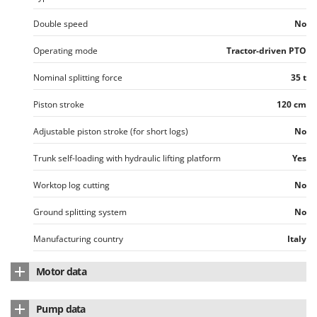
Vacuum Sealers
Lampacrescia - MGM
Double speed
No
Landxcape
W
Water Pumps
LAR Casalinghi
Operating mode
Tractor-driven PTO
Welding Machines
Lavor
Nominal splitting force
35 t
Wet & Dry Vacuum Cleaners
Linea VZ
Piston stroke
120 cm
Wheeled Leaf Vacuums
Lisam
Winches - Lifting Jacks
Adjustable piston stroke (for short logs)
No
Lotusgrill
Window Cleaners
Trunk self-loading with hydraulic lifting platform
Yes
M
Wine and Oil Filters
M.A.I.BO.
Worktop log cutting
No
Wine Grape and Fruit Presses
Macom
Wood Pellet Machines
Ground splitting system
No
Macte Ovens
Makita
Manufacturing country
Italy
MAMMAMIA
Motor data
Marcato
Oil tank capacity
40 L
Marina Systems
Pump data