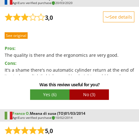
AgriEuro verified purchase
20/03/2020
U
Udor
3,0
See details
Unger
Sturdiness
V
See original
Performance
Verdemax
Ease of use
Pros:
Vesco
Quality / Price
The quality is there and the ergonomics are very good.
Volpi
Cons:
Easy assembly
It's a shame there's no automatic cylinder return at the end of
W
Packaging
Waldner
its stroke; a slightly higher working height would be welcome.
Was this review useful for you?
Weber
Weibang
Yes
(6)
No
(3)
WIDU
Wiper EcoRobot
Franco O.
Meana di susa (TO)
01/03/2014
AgriEuro verified purchase
10/02/2014
Wolf Garten
5,0
Wortex