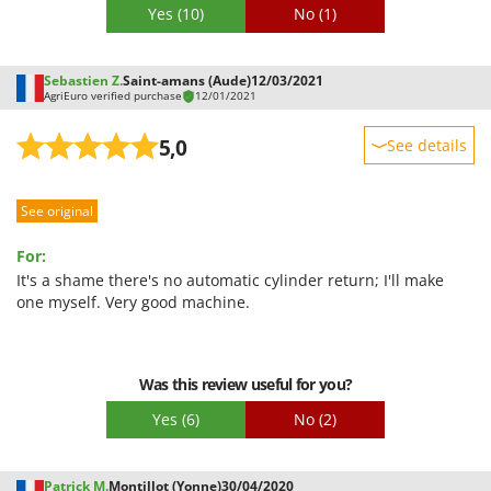
Stocker
Yes
(10)
No
(1)
Sunseeker
Sebastien Z.
Saint-amans (Aude)
12/03/2021
T
AgriEuro verified purchase
12/01/2021
Tecla
TecnoGen
5,0
See details
Tellarini Pompe
Sturdiness
Telwin
See original
Performance
Tenco
Ease of use
For:
Tineco
Quality / Price
It's a shame there's no automatic cylinder return; I'll make
one myself. Very good machine.
Titania
Easy assembly
Tornado
Packaging
Tre Spade
Was this review useful for you?
Trev - Abrek - TecnoVIR
Yes
(6)
No
(2)
Trotec
Troy-Bilt
Patrick M.
Montillot (Yonne)
30/04/2020