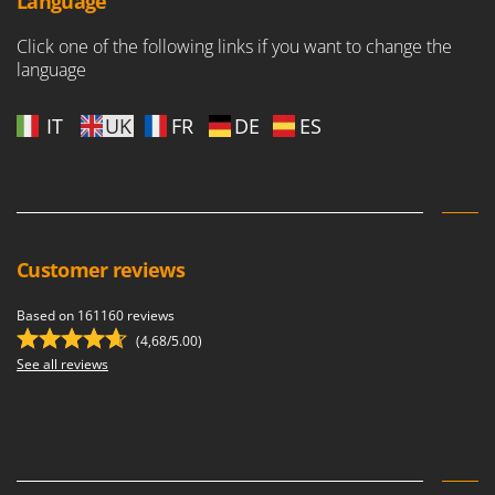
Language
Click one of the following links if you want to change the
language
IT
UK
FR
DE
ES
Customer reviews
Based on 161160 reviews
(4,68/5.00)
See all reviews