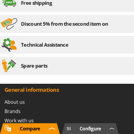
Free shipping
Discount 5% from the second item on
Technical Assistance
Spare parts
General informations
About us
Brands
Work with us
Compare
Configure
Affiliations