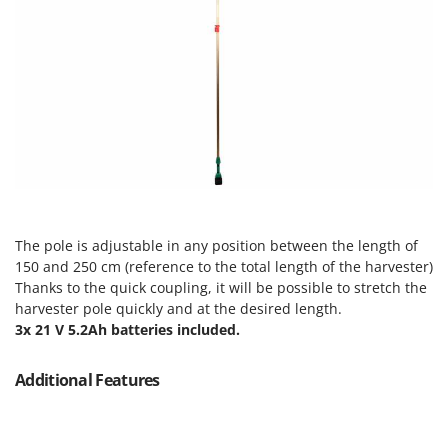
Tractor-mounted Land Rollers
Intex
Tractor-mounted Lawn Mowers
Iseki
Tractor-mounted Ploughs
Italyco
Tractor-mounted Potato Diggers
ITM
Tractor-mounted Potato Planters
J
Tractor-mounted Rotary Tillers
JOLLY ITALIA
Tractor-mounted Spraying tanks
K
Tractor-mounted stone buriers
KAAZ
Tractor-Mounted Sulphur Dusters – Powder Spreaders
The pole is adjustable in any position between the length of
Karcher
150 and 250 cm (reference to the total length of the harvester)
Transfer Pumps
Kasco
Thanks to the quick coupling, it will be possible to stretch the
Trenchers
harvester pole quickly and at the desired length.
Kemper
3x 21 V 5.2Ah batteries included.
Turf Cutters
Keter
Two-wheel Tractors
Komo
Additional Features
V
L
Vacuum Cleaners - Electric Brooms
Laica