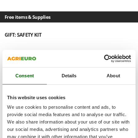
Shark
Silky
Free items & Supplies
Simatech
Sirman
GIFT: SAFETY KIT
Skil
Smartwood
Smeg
Snapper
Consent
Details
About
Solidur
Spice Electronics
Spiralmac
This website uses cookies
Spring Protezione
We use cookies to personalise content and ads, to
Spyro
provide social media features and to analyse our traffic.
We also share information about your use of our site with
Stanley
our social media, advertising and analytics partners who
Stiga
may combine it with other information that you’ve