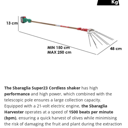
Olive Harvesters and Shakers
E
Olive Leaf Removers
EcoFlow
Olive Net Winders
Edilmark
Other Products
Effeuno
Outdoor and indoor ovens for pizza and cooking
Einhell
Outdoor floor brushes
Elegen
Energy Gruppi
P
Pasta Makers
Enotecnica Pillan
Petrol Rough Cut Mowers
Eschenfelder
Plasma Cutters
EuroMech
Pneumatic Pruning Shears
The Sbaraglia Super23 Cordless shaker
has high
Eurosystems
performance
and high power, which combined with the
Pool Vacuum Cleaners
telescopic pole ensures a large collection capacity.
F
Post Hole Borers & Earth Augers
Equipped with a 21-volt electric engine,
the Sbaraglia
FAC
Poultry plucker machines
Harvester
operates at a speed of
1500 beats per minute
Fama Industrie
(bpm)
, ensuring a quick harvest of olives while minimising
Power Harrows
Famag
the risk of damaging the fruit and plant during the extraction