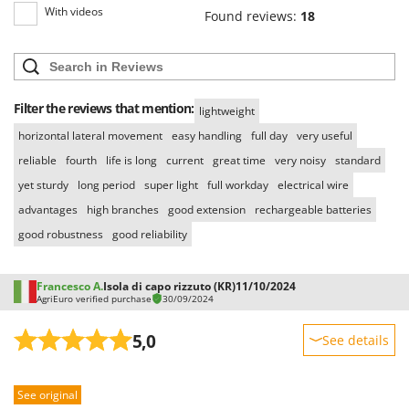
With videos
Found reviews:
18
Filter the reviews that mention:
lightweight
horizontal lateral movement
easy handling
full day
very useful
reliable
fourth
life is long
current
great time
very noisy
standard
yet sturdy
long period
super light
full workday
electrical wire
advantages
high branches
good extension
rechargeable batteries
good robustness
good reliability
Francesco A.
Isola di capo rizzuto (KR)
11/10/2024
AgriEuro verified purchase
30/09/2024
5,0
See details
Sturdiness
See original
Performance