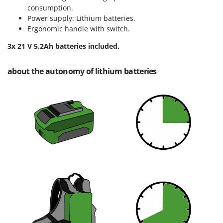
Master
consumption.
Power supply: Lithium batteries.
Mastercook
Ergonomic handle with switch.
McCulloch
3x 21 V 5.2Ah batteries included.
MCH
Michelin
about the autonomy of lithium batteries
Mille
Minox
Mockmill
More than chef
MOSA
MOVA
Mowox
MTD
N
New O.M.R.A.