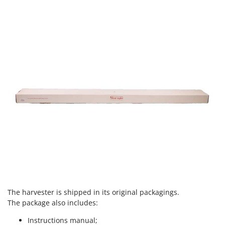
U
Udor
Unger
V
Verdemax
Vesco
Volpi
W
Waldner
Weber
Weibang
WIDU
Wiper EcoRobot
The harvester is shipped in its
original packagings.
Wolf Garten
The package also includes:
Wortex
Instructions manual;