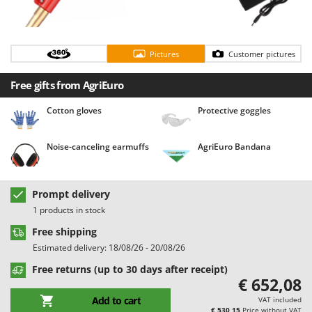
Barbieri
D
Dehumidifiers
Batavia
Dough Mixers
Benassi
Pictures
Customer pictures
Beper
E
Free gifts from AgriEuro
Edge trimmers - Grass Trimmers
Berkel
Egg incubators
Cotton gloves
Protective goggles
Bernardi
Electric Air Compressors
Bertolini Pumps
Noise-canceling earmuffs
AgriEuro Bandana
Electric Battery-powered Pruning Shears
Besser Vacuum
Electric Cheese Graters
Bestway
Electric Grain Mills
Prompt delivery
Beta tools
1 products in stock
Electric Ovens
Bissell
Free shipping
Electric poultry brooder
Black & Decker
Estimated delivery: 18/08/26 - 20/08/26
Electric Pumps for Garden and Home Use
BlackStone
Free returns (up to 30 days after receipt)
Electric Submersible Pumps
€ 652,08
Blue Bird
Electric Tying Machines for Vineyards
Add to cart
VAT included
Bomet
€ 530,15
Price without VAT