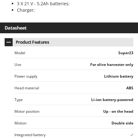
Worx
3 X 21 V - 5.2Ah batteries;
Charger;
Y
Yard Force
Datasheet
Z
Zanon
Product Features
Zephir
Model
Super23
ZGrills
Use
For olive harvester only
Zodiac
Zomax
Power supply
Lithium battery
Head material
ABS
Type
Li-ion battery-powered
Motor position
Up - on the head
Motion
Double side
Integrated battery