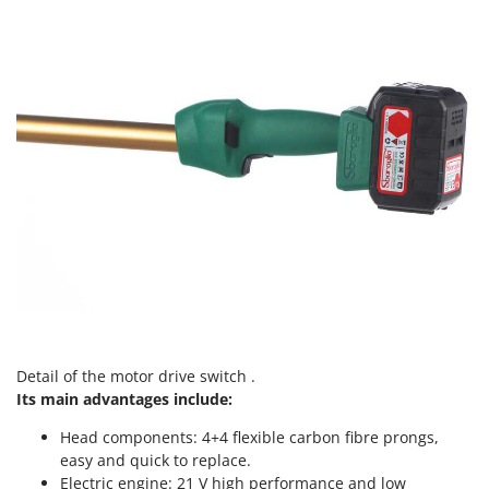
Vacuum Sealers
Lampacrescia - MGM
Landxcape
W
Water Pumps
LAR Casalinghi
Welding Machines
Lavor
Wet & Dry Vacuum Cleaners
Linea VZ
Wheeled Leaf Vacuums
Lisam
Winches - Lifting Jacks
Lotusgrill
Window Cleaners
M
Wine and Oil Filters
M.A.I.BO.
Wine Grape and Fruit Presses
Macom
Wood Pellet Machines
Macte Ovens
Makita
Detail of the motor drive switch .
Its main advantages include:
MAMMAMIA
Marcato
Head components: 4+4 flexible carbon fibre prongs,
easy and quick to replace.
Marina Systems
Electric engine: 21 V high performance and low