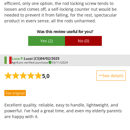
efficient, only one option, the rod locking screw tends to
loosen and comes off, a self-locking counter nut would be
needed to prevent it from falling, for the rest, spectacular
product in every sense, all the rods unharmed.
Was this review useful for you?
Yes
(2)
No
(0)
Luca P.
Luzzi (CS)
04/02/2025
AgriEuro verified purchase
03/11/2024
5,0
See details
Sturdiness
See original
Performance
Ease of use
Excellent quality, reliable, easy to handle, lightweight, and
Quality / Price
powerful. I've had a great time, and even my elderly parents
are happy with it.
Easy assembly
Packaging