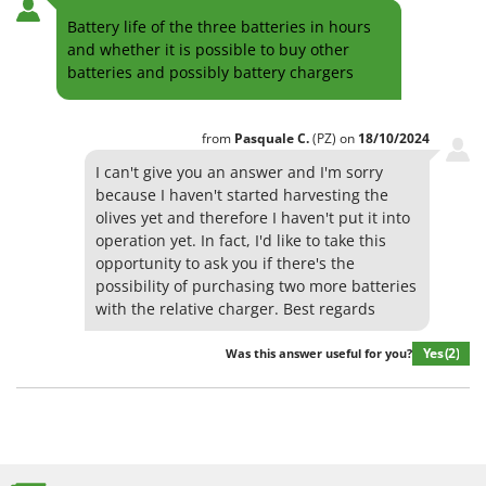
Battery life of the three batteries in hours
and whether it is possible to buy other
batteries and possibly battery chargers
from
Pasquale
C.
(PZ)
on
18/10/2024
I can't give you an answer and I'm sorry
because I haven't started harvesting the
olives yet and therefore I haven't put it into
operation yet. In fact, I'd like to take this
opportunity to ask you if there's the
possibility of purchasing two more batteries
with the relative charger. Best regards
Yes
(2)
Was this answer useful for you?