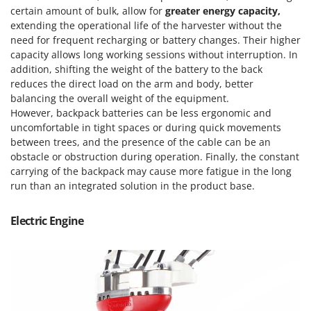
Outdoorchef
certain amount of bulk, allow for
greater energy capacity,
extending the operational life of the harvester without the
P
need for frequent recharging or battery changes. Their higher
Palazzetti
capacity allows long working sessions without interruption. In
Palumbo Pavi
addition, shifting the weight of the battery to the back
reduces the direct load on the arm and body, better
Partisani
balancing the overall weight of the equipment.
Paterlini
However, backpack batteries can be less ergonomic and
uncomfortable in tight spaces or during quick movements
Philips
between trees, and the presence of the cable can be an
Pramac
obstacle or obstruction during operation. Finally, the constant
carrying of the backpack may cause more fatigue in the long
Prismafood
run than an integrated solution in the product base.
R
R.G.V.
Electric Engine
Rato
Reber
Redback
Resto Italia