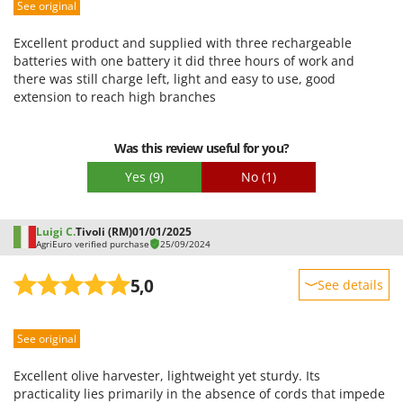
See original
Packaging
Excellent product and supplied with three rechargeable
batteries with one battery it did three hours of work and
there was still charge left, light and easy to use, good
extension to reach high branches
Was this review useful for you?
Yes
(9)
No
(1)
Luigi C.
Tivoli (RM)
01/01/2025
AgriEuro verified purchase
25/09/2024
5,0
See details
Sturdiness
See original
Performance
Ease of use
Excellent olive harvester, lightweight yet sturdy. Its
Quality / Price
practicality lies primarily in the absence of cords that impede