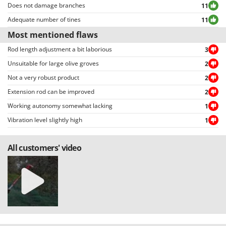
Does not damage branches
11
Adequate number of tines
11
Most mentioned flaws
Rod length adjustment a bit laborious
3
Unsuitable for large olive groves
2
Not a very robust product
2
Extension rod can be improved
2
Working autonomy somewhat lacking
1
Vibration level slightly high
1
All customers' video