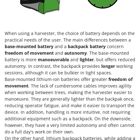
Nilfisk
Ninja
Novatec
Novital
When using a harvester, the choice of battery depends on the
practical needs of the user. The main differences between a
NuAir
base-mounted battery
and a
backpack battery
concern
NuovaFac
freedom of movement
and
autonomy
. The base-mounted
battery is more
manoeuvrable
and
lighter
, but offers reduced
O
autonomy. In contrast, the backpack provides
longer
working
Officine Savioli
sessions, although it can be bulkier in tight spaces.
Oliviero
Base-mounted lithium-ion batteries offer greater
freedom of
movement
. The lack of cumbersome cables improves agility
Olix
when working between trees, making the harvester easier to
OMA
manoeuvre. They are generally lighter than the backpak once,
reducing operator fatigue, and make it easier to transport the
Omas
device. In addition, handling is more intuitive, not requiring
Ompagrill
additional equipment such as a backpack. On the downside,
Ooni
however, they have a very limited autonomy and often cannot
do a full day's work on their own.
Oriental Koshin
On the other hand, lithium backpack batteries, while adding a