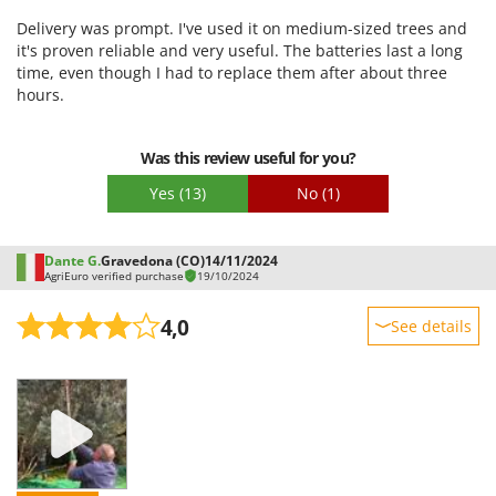
Ease of use
Delivery was prompt. I've used it on medium-sized trees and
Quality / Price
it's proven reliable and very useful. The batteries last a long
time, even though I had to replace them after about three
Easy assembly
hours.
Packaging
Was this review useful for you?
Yes
(13)
No
(1)
Dante G.
Gravedona (CO)
14/11/2024
AgriEuro verified purchase
19/10/2024
4,0
See details
Sturdiness
Performance
Ease of use
Quality / Price
Easy assembly