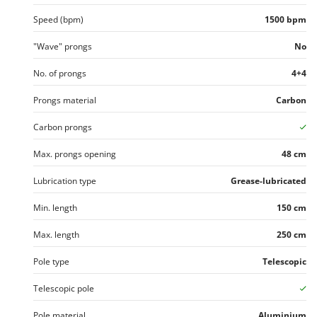
Speed (bpm)
1500 bpm
"Wave" prongs
No
No. of prongs
4+4
Prongs material
Carbon
Carbon prongs
Max. prongs opening
48 cm
Lubrication type
Grease-lubricated
Min. length
150 cm
Max. length
250 cm
Pole type
Telescopic
Telescopic pole
Pole material
Aluminium