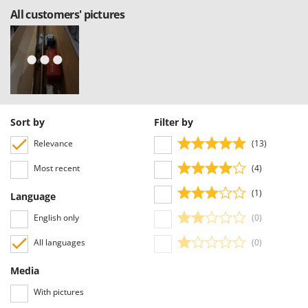
All customers' pictures
Sort by
Filter by
Relevance
(13)
Most recent
(4)
(1)
Language
English only
(0)
All languages
(0)
Media
With pictures