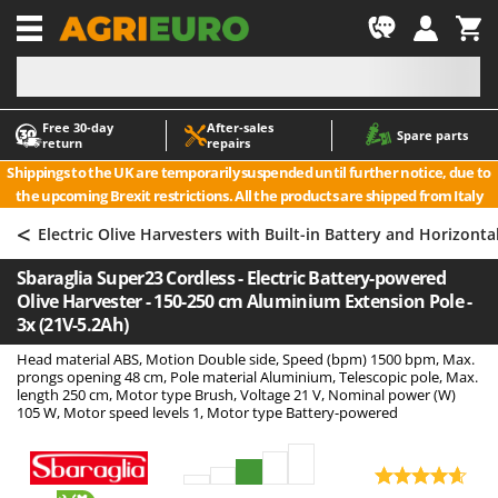
-1
Free 30‑day
After‑sales
A
A
Spare parts
return
repairs
Accessories for Ride-On Lawn Mowers
ABAC
Shippings to the UK are temporarily suspended until further notice, due to
Agricultural subsoilers
AgriEuro Premium
the upcoming Brexit restrictions. All the products are shipped from Italy
Agricultural Tractor-Mounted Sprayers
AgriEuro TOP-LINE
<
Electric Olive Harvesters with Built-in Battery and Horizont
AGT
Air Compressors for Olive Harvesting and Pruning Treatments
Sbaraglia Super23 Cordless - Electric Battery-powered
Air Conditioners
Aima
Olive Harvester - 150-250 cm Aluminium Extension Pole -
Air fryers
Airmec
3x (21V-5.2Ah)
Aluminium Ladders
AL-KO
Head material ABS, Motion Double side, Speed (bpm) 1500 bpm, Max.
prongs opening 48 cm, Pole material Aluminium, Telescopic pole, Max.
Aluminium loading ramps
ALA 2000
length 250 cm, Motor type Brush, Voltage 21 V, Nominal power (W)
105 W, Motor speed levels 1, Motor type Battery-powered
Ash Vacuum Cleaners
Alce
Axes and Hatchets
Alpina
Ama