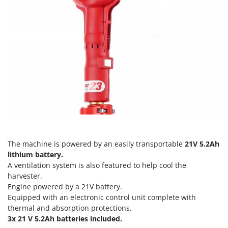
Ribimex
Ripartrak
Ritter
River Systems
Robomow
Rossofuoco
Rover Pompe
Royal Food
Ryobi
The machine is powered by an easily transportable
21V 5.2Ah
S
lithium battery.
S.T.P.
A ventilation system is also featured to help cool the
Santos
harvester.
Engine powered by a 21V battery.
Sbaraglia
Equipped with an electronic control unit complete with
Schnitzer
thermal and absorption protections.
Seven Italy
3x 21 V 5.2Ah batteries included.