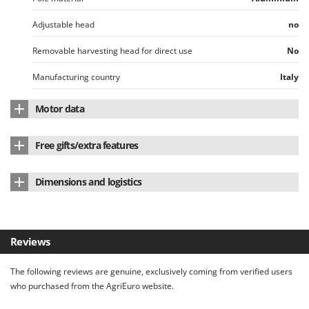
Adjustable head
no
Removable harvesting head for direct use
No
Manufacturing country
Italy
Motor data
Motor brand
Sbaraglia
Free gifts/extra features
Motor position
On the head
Ear muffs
yes
Dimensions and logistics
Motor type
Battery-powered
Prongs/rods
8
Product dimensions in cm (L x W x H)
210x48x13 cm
Motor type
Brush
Tool case
Net weight
3 Kg
Battery type
Li-Ion
Reviews
Instructions manual
Yes
Packaging
Original packaging
Motor speed levels
1
The following reviews are genuine, exclusively coming from verified users
Original packaging/s dimensions in cm (L x W x H)
186x18x8.7 cm
who purchased from the AgriEuro website.
Nominal power (W)
105 W