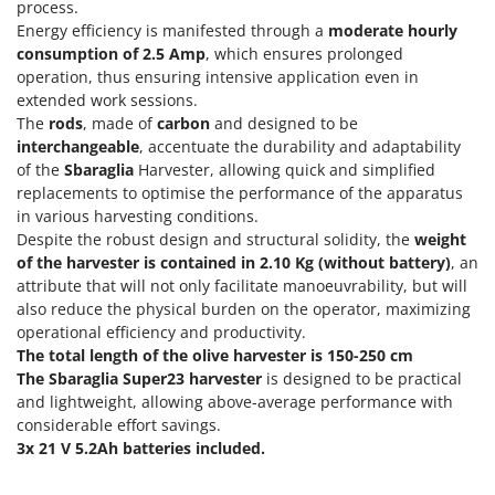
Power Barrows
process.
Famur
Energy efficiency is manifested through a
moderate hourly
Power Stations - Batteries - Portable power stations
FARMER
consumption of 2.5 Amp
, which ensures prolonged
Power Sweepers
operation, thus ensuring intensive application even in
FBC
extended work sessions.
Pressure Washers
Ferrari Group
The
rods
, made of
carbon
and designed to be
Pruners
interchangeable
, accentuate the durability and adaptability
Ferroni
Pruning Saws on Extension Pole
of the
Sbaraglia
Harvester, allowing quick and simplified
Ferrua
replacements to optimise the performance of the apparatus
Pruning shears
FIAC
in various harvesting conditions.
Despite the robust design and structural solidity, the
weight
FIEM
R
of the harvester is contained in 2.10 Kg (without battery)
, an
Respiratory Protective Equipment
Fimar
attribute that will not only facilitate manoeuvrability, but will
Riding-on Mowers
also reduce the physical burden on the operator, maximizing
FINI
operational efficiency and productivity.
Robot Lawn Mowers
Fiorentini
The total length of the olive harvester is 150-250 cm
The Sbaraglia Super23 harvester
is designed to be practical
S
Fiskars
Safety Workwear
and lightweight, allowing above-average performance with
Flymo
considerable effort savings.
Sausage Stuffers
Fontana Forni
3x 21 V 5.2Ah batteries included.
Saw Benches for Wood - Log Saws
Francini