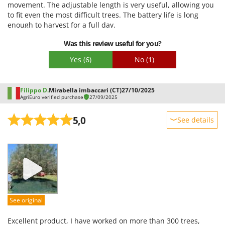
movement. The adjustable length is very useful, allowing you
Easy assembly
to fit even the most difficult trees. The battery life is long
Packaging
enough to harvest for a full day.
Was this review useful for you?
Yes
(6)
No
(1)
Filippo D.
Mirabella imbaccari (CT)
27/10/2025
AgriEuro verified purchase
27/09/2025
5,0
See details
Sturdiness
Performance
Ease of use
Quality / Price
Easy assembly
See original
Packaging
Excellent product, I have worked on more than 300 trees,