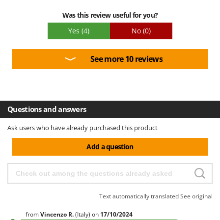
Was this review useful for you?
Yes
(4)
No
(0)
See more 10 reviews
Questions and answers
Ask users who have already purchased this product
Add a question
Text automatically translated
See original
from
Vincenzo
R.
(Italy)
on
17/10/2024