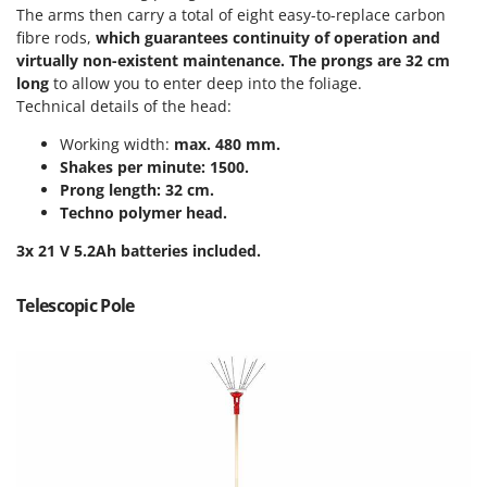
The arms then carry a total of eight easy-to-replace carbon
T
GRIFO
Thermal and Mechanical Herbicides
fibre rods,
which guarantees continuity of operation and
GVS
virtually non-existent maintenance.
The prongs are 32 cm
Tomato Presses
GYS
long
to allow you to enter deep into the foliage.
Tooth Harrows
Technical details of the head:
H
Tractor mounted Rotary Slashers
Working width:
max. 480 mm.
Hailo
Tractor rakes
Shakes per minute: 1500.
Helvi
Prong length: 32 cm.
Tractor-mounted Loader Buckets
Henx
Techno polymer head.
Tractor-mounted Boxes
HiKOKI
3x 21 V 5.2Ah batteries included.
Tractor-mounted cultivators
Honda
Tractor-mounted Disc Ridgers
Telescopic Pole
I
Tractor-mounted Flail Mowers
Idromatic
Tractor-mounted Forks
Il-Tec
Tractor-mounted Furrowers
Imperia
Tractor-mounted Grader Blades
Infaco
Tractor-Mounted Irrigation Pumps
Intec