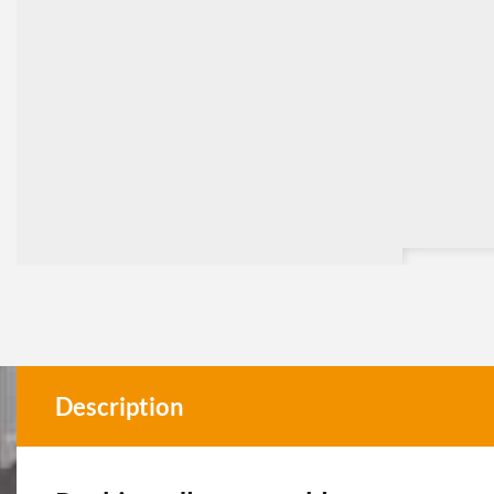
Description