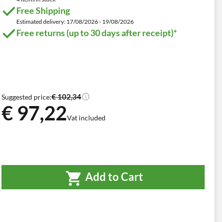
Free Shipping
Estimated delivery: 17/08/2026 - 19/08/2026
Free returns (up to 30 days after receipt)*
€ 102,34
Suggested price:
€ 97,22
Vat included
Add to Cart