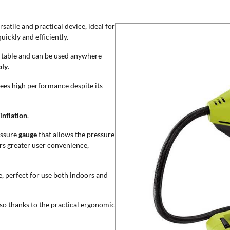
atile and practical device, ideal for
uickly and efficiently.
portable and can be used anywhere
ply
.
ees high performance despite its
inflation
.
essure
gauge
that allows the pressure
rs greater user convenience,
e, perfect for use both indoors and
lso thanks to the practical ergonomic