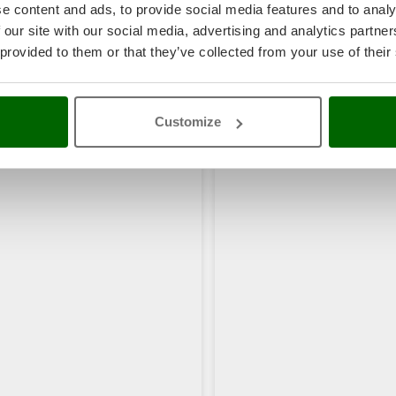
e content and ads, to provide social media features and to analy
 our site with our social media, advertising and analytics partn
 provided to them or that they’ve collected from your use of their
rs also viewed:
Customize