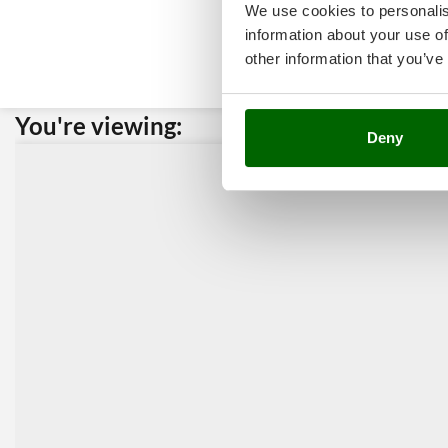
We use cookies to personalis
information about your use of
other information that you’ve
You're viewing:
Custome
Deny