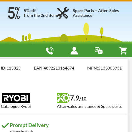
5% off
Spare Parts + After-Sales
from the 2nd item
Assistance
 Air Compressors
Ryobi R18PI-0
ID:
113825
EAN:
4892210164674
MPN:
5133003931
7,9
/10
Catalogue Ryobi
After-sales assistance & Spare parts
Prompt Delivery
4 items in stock