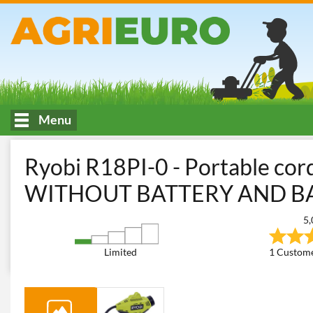
Menu
HOME
Workshop and Do-It-Yourself
Electric Air Compressor
Ryobi R18PI-0 - Portable cor
WITHOUT BATTERY AND B
5,
Limited
1 Custome