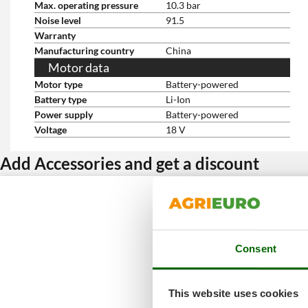
Max. operating pressure
10.3 bar
Noise level
91.5
Warranty
Manufacturing country
China
Motor data
Motor type
Battery-powered
Battery type
Li-Ion
Power supply
Battery-powered
Voltage
18 V
Add Accessories and get a discount
Consent
This website uses cookies