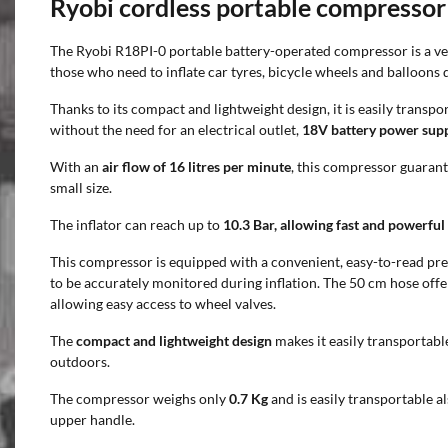
Ryobi cordless portable compressor
The Ryobi R18PI-0 portable battery-operated compressor is a vers
those who need to inflate car tyres, bicycle wheels and balloons q
Thanks to its compact and lightweight design, it is easily trans
without the need for an electrical outlet,
18V battery power sup
With an
air flow of 16 litres per minute
, this compressor guarant
small size.
The inflator can reach up to
10.3 Bar, allowing fast and powerful 
This compressor is equipped with a convenient, easy-to-read pr
to be accurately monitored during inflation. The 50 cm hose offe
allowing easy access to wheel valves.
The
compact and lightweight design
makes it easily transportabl
outdoors.
The compressor weighs only
0.7 Kg
and is easily transportable a
upper handle.