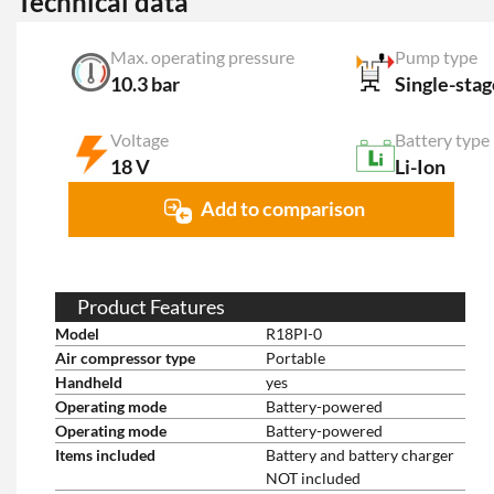
Technical data
Max. operating pressure
Pump type
10.3 bar
Single-stag
Voltage
Battery type
18 V
Li-Ion
Add to comparison
Product Features
Model
R18PI-0
Air compressor type
Portable
Handheld
yes
Operating mode
Battery-powered
Operating mode
Battery-powered
Items included
Battery and battery charger
NOT included