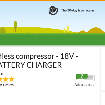
The 30-day free return
s
Small Portable Air Compressors
Battery-powered Portable Mini
dless compressor - 18V -
ATTERY CHARGER
00
r reviews
Add a question