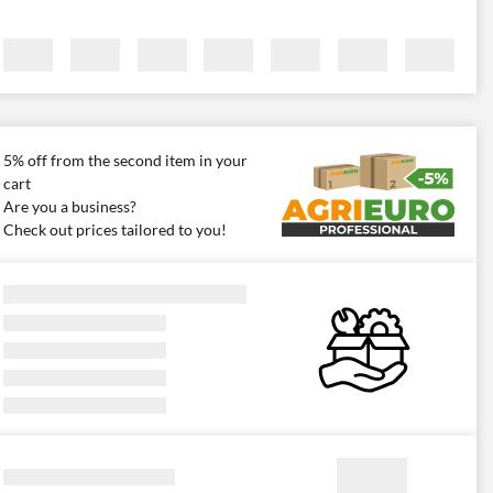
5% off from the second item in your
cart
Are you a business?
Check out prices tailored to you!