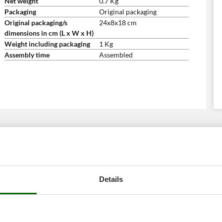
Net weight
0.7 Kg
Packaging
Original packaging
Original packaging/s
24x8x18 cm
dimensions in cm (L x W x H)
Weight including packaging
1 Kg
Assembly time
Assembled
Details