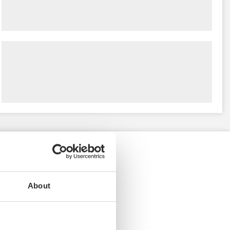
About