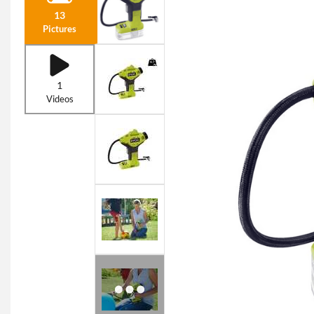
13
Pictures
1
Videos