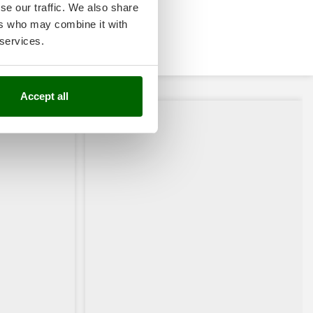
se our traffic. We also share
ers who may combine it with
 services.
Accept all