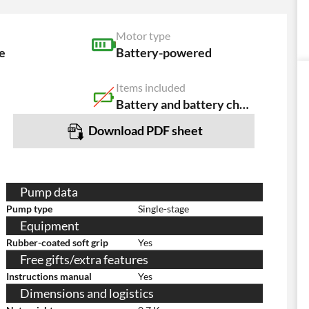
Motor type
e
Battery-powered
Items included
Battery and battery charger NOT included
Download PDF sheet
Pump data
Pump type
Single-stage
Equipment
Rubber-coated soft grip
Yes
Free gifts/extra features
Instructions manual
Yes
Dimensions and logistics