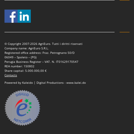
Outdoorchef
P
Palazzetti
Palumbo Pavi
Partisani
© Copyright 2007-2026 AgriEuro. Tutti i diritti riservati
Paterlini
Company name: AgriEuro S.R.L.
Registered office address: Fraz. Petrognano 50/D
Philips
06049 – Spoleto – (PG)
Perugia Business Register – VAT. N. IT01629170547
Pramac
REA number: 150802
Share capital: 5.000.000,00 €
Prismafood
Contacts
Powered by Kaleido | Digital Productions - www.kalei.do
R
R.G.V.
Rato
Reber
Redback
Resto Italia