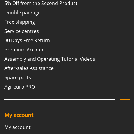
Vacuum Sealers
5% Off from the Second Product
Lampacrescia - MGM
Landxcape
Double package
W
Water Pumps
LAR Casalinghi
Free shipping
Welding Machines
Lavor
Service centres
Wet & Dry Vacuum Cleaners
Linea VZ
30 Days Free Return
Wheeled Leaf Vacuums
Lisam
Premium Account
Winches - Lifting Jacks
Lotusgrill
Assembly and Operating Tutorial Videos
Window Cleaners
After-sales Assistance
M
Wine and Oil Filters
M.A.I.BO.
Spare parts
Wine Grape and Fruit Presses
Macom
Agrieuro PRO
Wood Pellet Machines
Macte Ovens
Makita
MAMMAMIA
My account
Marcato
My account
Marina Systems