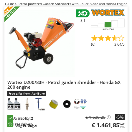
B
S
P
E
C
I
A
L
O
F
E
Backhoes for tractors
1-4
de 4 Petrol-powered Garden Shredders with Roller Blade and Honda Engine
Ambrogio Robot
F
R
+40 SOLD
Band Saws
Annovi Reverberi
8,1
Battery Chargers - Starters
ANTHBOT
Semi-Pro
Battery-Powered Grass Shears
Archman
Battery-powered Reciprocating Saws
Arco
(6)
3,64/5
Bird Scare Guns
Ardes
Bone Bandsaws
Argo
Botting Machines
Ariete
Brush cutter arms for tractors
Artus
Wortex D200/80H - Petrol garden shredder - Honda GX
Brush Cutters
Attila
200 engine
Ausonia
Free gifts from AgriEuro
C
Carpet and Upholstery Cleaners
Awelco
Chainsaws
B
-5%
€ 1.538,25
Copper Pots with Electric Motor
Availability:
2
Baesso
€ 1.461,85
Free delivery
VAT
Aug 19 - Aug 21
Corn Shellers
Bahco
incl.