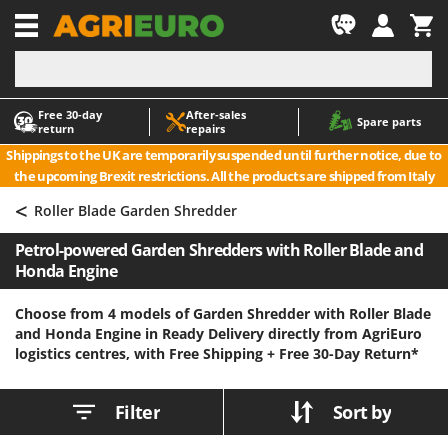
-1
Free 30‑day
After‑sales
A
A
Spare parts
return
repairs
Accessories for Ride-On Lawn Mowers
ABAC
Shippings to the UK are temporarily suspended until further notice, due to
Agricultural subsoilers
AgriEuro Premium
the upcoming Brexit restrictions. All the products are shipped from Italy
Agricultural Tractor-Mounted Sprayers
AgriEuro TOP-LINE
<
Roller Blade Garden Shredder
AGT
Air Compressors for Olive Harvesting and Pruning Treatments
Petrol-powered Garden Shredders with Roller Blade and
Air Conditioners
Aima
Honda Engine
Air fryers
Airmec
Aluminium Ladders
AL-KO
Choose from 4 models of Garden Shredder with Roller Blade
and Honda Engine in Ready Delivery directly from AgriEuro
Aluminium loading ramps
ALA 2000
logistics centres, with Free Shipping +
Free 30-Day Return*
Ash Vacuum Cleaners
Alce
Axes and Hatchets
Alpina
Filter
Sort by
Ama