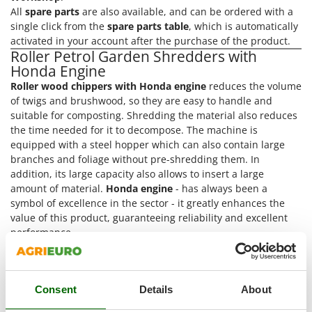
Power Barrows
Famur
All
spare parts
are also available, and can be ordered with a
Power Stations - Batteries - Portable power stations
single click from the
spare parts table
, which is automatically
FARMER
activated in your account after the purchase of the product.
Power Sweepers
FBC
Roller Petrol Garden Shredders with
Pressure Washers
Honda Engine
Ferrari Group
Pruners
Roller wood chippers with Honda engine
reduces the volume
Ferroni
of twigs and brushwood, so they are easy to handle and
Pruning Saws on Extension Pole
Ferrua
suitable for composting. Shredding the material also reduces
Pruning shears
the time needed for it to decompose. The machine is
FIAC
equipped with a steel hopper which can also contain large
FIEM
R
branches and foliage without pre-shredding them. In
Respiratory Protective Equipment
addition, its large capacity also allows to insert a large
Fimar
Riding-on Mowers
amount of material.
Honda engine
- has always been a
FINI
symbol of excellence in the sector - it greatly enhances the
Robot Lawn Mowers
value of this product, guaranteeing reliability and excellent
Fiorentini
performance.
S
Fiskars
The best brands in a selection of 4
Garden Shredder
Safety Workwear
with Roller Blade and Honda Engine
at the best price
Flymo
Sausage Stuffers
online
Fontana Forni
Consent
Details
About
Discover the offers and all the services you can find only at
Saw Benches for Wood - Log Saws
Francini
AgriEuro