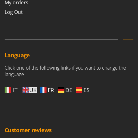
My orders
Master
Log Out
Mastercook
McCulloch
MCH
Michelin
Mille
Language
Minox
Click one of the following links if you want to change the
Mockmill
language
More than chef
MOSA
IT
UK
FR
DE
ES
MOVA
Mowox
MTD
N
Customer reviews
New O.M.R.A.