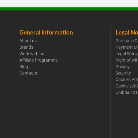
General information
Legal No
About us
Purchase C
Brands
Payment M
Work with us
Legal Warr
Affiliate Programme
Right of wi
Blog
Privacy
Contacts
Security
Cookies Pol
Cookie sett
Umbria 201