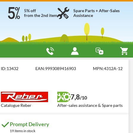
5% off
Spare Parts + After-Sales
from the 2nd item
Assistance
ID:
13432
EAN:
9993089416903
MPN:
4312A-12
7,8
/10
Catalogue Reber
After-sales assistance & Spare parts
Prompt Delivery
19 items in stock