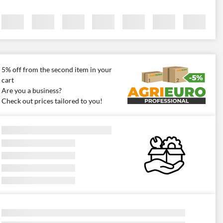
5% off from the second item in your
cart
Are you a business?
Check out prices tailored to you!