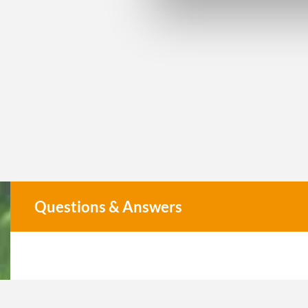
Questions & Answers