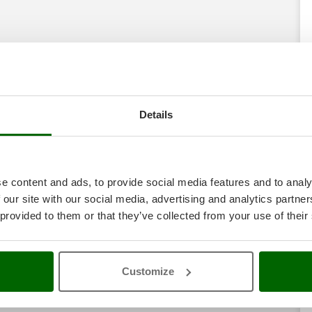
Details
e content and ads, to provide social media features and to analy
 our site with our social media, advertising and analytics partn
 provided to them or that they’ve collected from your use of their
Customize