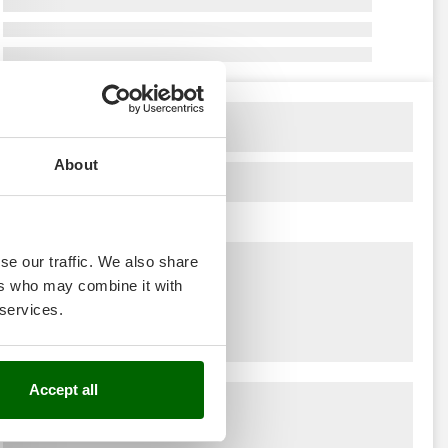
About
se our traffic. We also share
ers who may combine it with
 services.
Accept all