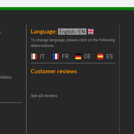
s
Language:
New
English / EN
Join 
To change language, please click on the following
abbreviations:
the 
exclu
IT
FR
DE
ES
Emai
Customer reviews
Videos
An err
I 
See all reviews