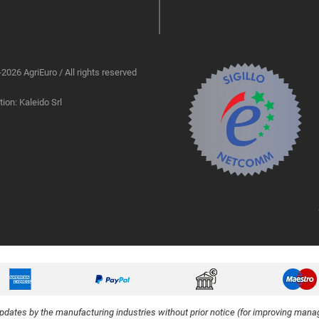
2026 AgriEuro / All rights reserved
ion: Kaleido Srl
updates by the manufacturing industries without prior notice (for improving manag