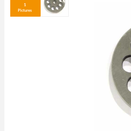
1
Pictures