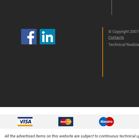
© Copyright 2007-
Contacts
Technical Realizat
All the advertised items on this website are subject to continuous technical 