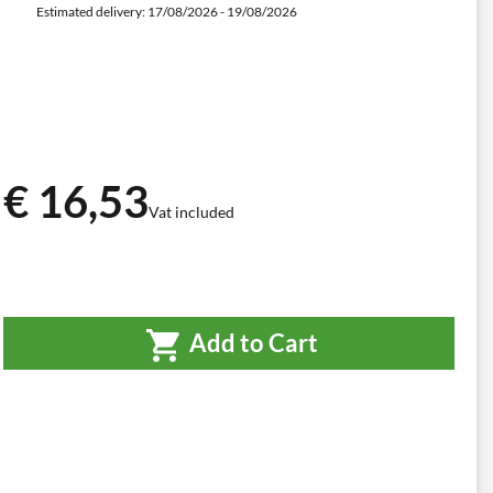
Estimated delivery: 17/08/2026 - 19/08/2026
€ 16,53
Vat included
Add to Cart