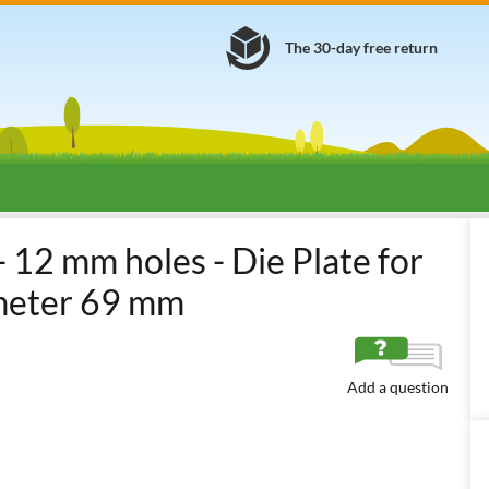
The 30-day free return
 12 mm holes - Die Plate for
ameter 69 mm
Add a question