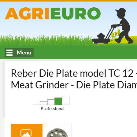
Menu
HOME
Trafila Reber 4312 A/12 PIASTRA TC 12
Reber Die Plate model TC 12 -
Meat Grinder - Die Plate Di
Professional