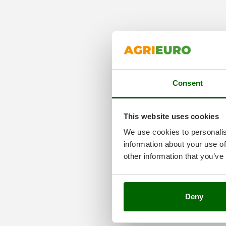
Consent
This website uses cookies
We use cookies to personalis
information about your use of
other information that you’ve
Deny