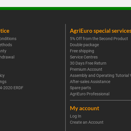
tice
AgriEuro special service
onditions
5% Off from the Second Product
ethods
Double package
anty
Free shipping
thdrawal
Service Centres
30 Days Free Return
Premium Account
icy
Assembly and Operating Tutorial 
ings
After-sales Assistance
4-2020 ERDF
Spare parts
AgriEuro Professional
My account
Log In
Create an Account