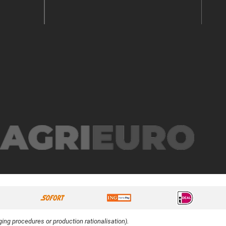
ing procedures or production rationalisation).