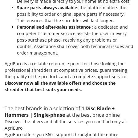
Delivery is made directly to your home at no extra cost.
Ribimex
Spare parts always available
: the platform offers the
Ripartrak
possibility to order original spare parts if necessary.
This ensures that the shredder will last longer.
Ritter
Personalised after-sales assistance
: a dedicated and
River Systems
competent customer service assists the user in every
Robomow
post-purchase phase, resolving any problems or
doubts. Assistance shall cover both technical issues and
Rossofuoco
order management.
Rover Pompe
AgriEuro is a reliable reference point for those looking for
Royal Food
professional shredders at competitive prices, guaranteeing
the quality of the products and a complete support service.
Ryobi
Discover now all the available offers and choose the
shredder that best suits your needs.
S
S.T.P.
Santos
The best brands in a selection of 4
Disc Blade +
Sbaraglia
Hammers | Single-phase
at the best price online
Discover the offers and all the services you can find only at
Schnitzer
AgriEuro
Seven Italy
AgriEuro offers you 360° support throughout the entire