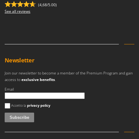
(4,68/5.00)
See all reviews
Newsletter
Join our newsletter to become a member of the Premium Program and gain
access to
exclusive benefits
.
Email
An error occurred
Accetto la
privacy policy