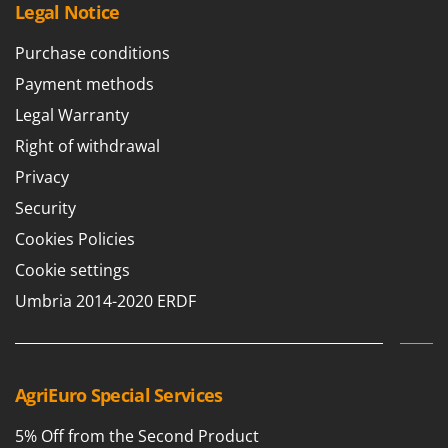
Legal Notice
U
Udor
Purchase conditions
Unger
Payment methods
V
Legal Warranty
Verdemax
Right of withdrawal
Vesco
Privacy
Volpi
Security
W
Cookies Policies
Waldner
Cookie settings
Weber
Umbria 2014-2020 ERDF
Weibang
WIDU
Wiper EcoRobot
AgriEuro Special Services
Wolf Garten
Wortex
5% Off from the Second Product