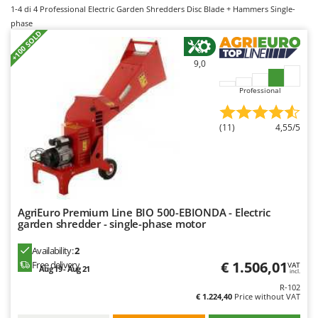
B
Backhoes for tractors
1-4
di 4 Professional Electric Garden Shredders Disc Blade + Hammers Single-
Ambrogio Robot
phase
Band Saws
Annovi Reverberi
+100 SOLD
Battery Chargers - Starters
ANTHBOT
9,0
Battery-Powered Grass Shears
Archman
Professional
Battery-powered Reciprocating Saws
Arco
Bird Scare Guns
Ardes
(11)
4,55/5
Bone Bandsaws
Argo
Botting Machines
Ariete
Brush cutter arms for tractors
Artus
Brush Cutters
Attila
AgriEuro Premium Line BIO 500-EBIONDA - Electric
Ausonia
garden shredder - single-phase motor
C
Carpet and Upholstery Cleaners
Awelco
Availability:
2
Chainsaws
€ 1.506,01
Free delivery
VAT
Aug 19 - Aug 21
incl.
B
Copper Pots with Electric Motor
Baesso
R-102
€ 1.224,40
Price without VAT
Corn Shellers
Bahco