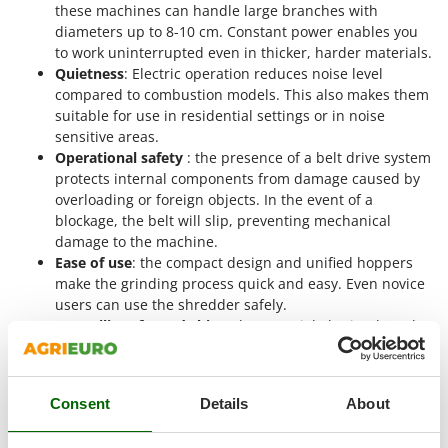
Vacuum Sealers
these machines can handle large branches with
Lampacrescia - MGM
diameters up to 8-10 cm. Constant power enables you
Landxcape
W
to work uninterrupted even in thicker, harder materials.
Water Pumps
LAR Casalinghi
Quietness
: Electric operation reduces noise level
Welding Machines
compared to combustion models. This also makes them
Lavor
suitable for use in residential settings or in noise
Wet & Dry Vacuum Cleaners
Linea VZ
sensitive areas.
Wheeled Leaf Vacuums
Operational safety
: the presence of a belt drive system
Lisam
protects internal components from damage caused by
Winches - Lifting Jacks
Lotusgrill
overloading or foreign objects. In the event of a
Window Cleaners
blockage, the belt will slip, preventing mechanical
M
Wine and Oil Filters
damage to the machine.
M.A.I.BO.
Ease of use
: the compact design and unified hoppers
Wine Grape and Fruit Presses
Macom
make the grinding process quick and easy. Even novice
Wood Pellet Machines
users can use the shredder safely.
Macte Ovens
Versatility of wood chips
: the material obtained can be
Makita
used in different contexts, from composting to
mulching, up to the production of pellets. Wood chips
MAMMAMIA
can also be sold as a secondary product for energy
Marcato
Consent
Details
About
purposes.
Marina Systems