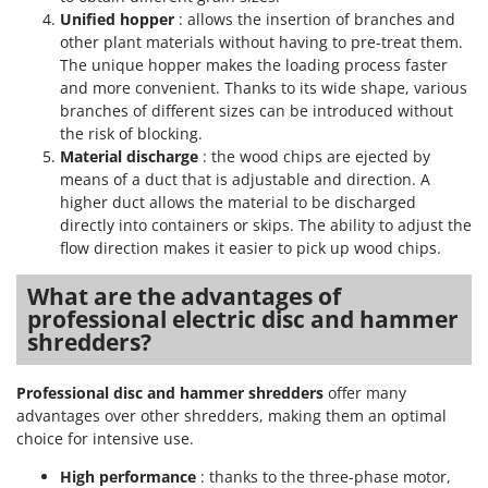
Tractor-mounted Land Rollers
Intex
Unified hopper
: allows the insertion of branches and
Tractor-mounted Lawn Mowers
other plant materials without having to pre-treat them.
Iseki
The unique hopper makes the loading process faster
Tractor-mounted Ploughs
Italyco
and more convenient. Thanks to its wide shape, various
Tractor-mounted Potato Diggers
branches of different sizes can be introduced without
ITM
the risk of blocking.
Tractor-mounted Potato Planters
Material discharge
: the wood chips are ejected by
J
Tractor-mounted Rotary Tillers
JOLLY ITALIA
means of a duct that is adjustable and direction. A
Tractor-mounted Spraying tanks
higher duct allows the material to be discharged
directly into containers or skips. The ability to adjust the
K
Tractor-mounted stone buriers
KAAZ
flow direction makes it easier to pick up wood chips.
Tractor-Mounted Sulphur Dusters – Powder Spreaders
Karcher
What are the advantages of
Transfer Pumps
Kasco
professional electric disc and hammer
Trenchers
shredders?
Kemper
Turf Cutters
Keter
Professional disc and hammer shredders
offer many
Two-wheel Tractors
Komo
advantages over other shredders, making them an optimal
choice for intensive use.
V
L
Vacuum Cleaners - Electric Brooms
Laica
High performance
: thanks to the three-phase motor,