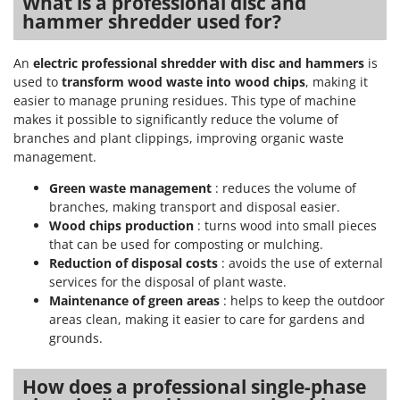
What is a professional disc and
Scythe Mowers
hammer shredder used for?
G
Seeders and Compost Spreaders
G3 Ferrari
Slicers
An
electric professional shredder with disc and hammers
is
Gardena
Snow Blowers
used to
transform wood waste into wood chips
, making it
Garofalo
easier to manage pruning residues. This type of machine
Snow Ploughs
makes it possible to significantly reduce the volume of
GeoTech
Solar Panel and Window Cleaning Machines
branches and plant clippings, improving organic waste
GeoTech Pro
management.
Sprayer Pumps
Gierre
Green waste management
: reduces the volume of
Sprayers for Crop Treatment
Ginko - MGM
branches, making transport and disposal easier.
Spring Loaded Tillers - Cultivators
Wood chips production
: turns wood into small pieces
Gipeco
Steam Cleaners and Sanitising Machines
that can be used for composting or mulching.
Girmi
Reduction of disposal costs
: avoids the use of external
Stump Grinders
Goodyear
services for the disposal of plant waste.
Subsoilers
Maintenance of green areas
: helps to keep the outdoor
GRAEF
areas clean, making it easier to care for gardens and
Sulphur Sprayers - Knapsack Dusters
Gre
grounds.
Swimming Pool Cleaning Robots
GreenBay
Swimming pools
How does a professional single-phase
Greenworks