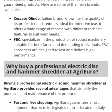
Outdoorchef
guaranteed products. Here are some of the main brands
available.
P
Palazzetti
Ceccato Olindo
: Italian brand known for the quality of
its professional shredders, ideal for intensive use. It
Palumbo Pavi
offers a wide range of models with different technical
Partisani
features to suit your needs.
FBC
: specializes in the production of robust machinery
Paterlini
suitable for both farms and demanding individuals. FBC
Philips
shredders are designed to last and deliver high
Pramac
performance.
Prismafood
Why buy a professional electric disc
and hammer shredder at AgriEuro?
R
R.G.V.
Buying a professional electric disc and hammer shredder at
Rato
AgriEuro provides several advantages
that simplify the
Reber
purchase and maintenance of the product.
Redback
Fast and free shipping
: AgriEuro guarantees a fast
Resto Italia
shipment thanks to its logistics centres located in Italy.