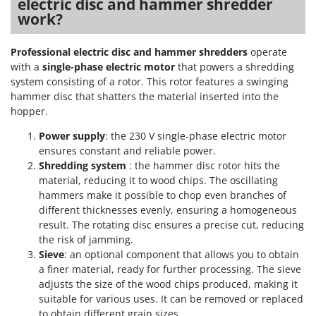
electric disc and hammer shredder
T
GRIFO
work?
Thermal and Mechanical Herbicides
GVS
Tomato Presses
Professional electric disc and hammer shredders
operate
GYS
Tooth Harrows
with a
single-phase electric motor
that powers a shredding
system consisting of a rotor. This rotor features a swinging
H
Tractor mounted Rotary Slashers
Hailo
hammer disc that shatters the material inserted into the
Tractor rakes
hopper.
Helvi
Tractor-mounted Loader Buckets
Power supply
: the 230 V single-phase electric motor
Henx
Tractor-mounted Boxes
ensures constant and reliable power.
HiKOKI
Shredding system
: the hammer disc rotor hits the
Tractor-mounted cultivators
Honda
material, reducing it to wood chips. The oscillating
Tractor-mounted Disc Ridgers
hammers make it possible to chop even branches of
different thicknesses evenly, ensuring a homogeneous
I
Tractor-mounted Flail Mowers
Idromatic
result. The rotating disc ensures a precise cut, reducing
Tractor-mounted Forks
the risk of jamming.
Il-Tec
Sieve
: an optional component that allows you to obtain
Tractor-mounted Furrowers
Imperia
a finer material, ready for further processing. The sieve
Tractor-mounted Grader Blades
adjusts the size of the wood chips produced, making it
Infaco
Tractor-Mounted Irrigation Pumps
suitable for various uses. It can be removed or replaced
Intec
to obtain different grain sizes.