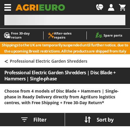
-1
Free 30‑day
After‑sales
A
A
Spare parts
return
repairs
Accessories for Ride-On Lawn Mowers
ABAC
Shippings to the UK are temporarily suspended until further notice, due to
Agricultural subsoilers
AgriEuro Premium
the upcoming Brexit restrictions. All the products are shipped from Italy
Agricultural Tractor-Mounted Sprayers
AgriEuro TOP-LINE
<
Professional Electric Garden Shredders
AGT
Air Compressors for Olive Harvesting and Pruning Treatments
Professional Electric Garden Shredders | Disc Blade +
Air Conditioners
Aima
Hammers | Single-phase
Air fryers
Airmec
Aluminium Ladders
AL-KO
Choose from 4 models of Disc Blade + Hammers | Single-
phase in Ready Delivery directly from AgriEuro logistics
Aluminium loading ramps
ALA 2000
centres, with Free Shipping +
Free 30-Day Return*
Ash Vacuum Cleaners
Alce
Axes and Hatchets
Alpina
Filter
Sort by
Ama