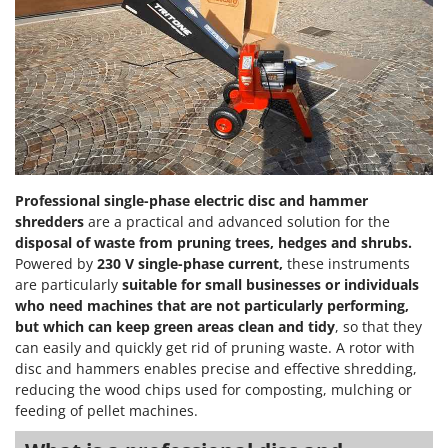
Power Barrows
Famur
Power Stations - Batteries - Portable power stations
FARMER
Power Sweepers
FBC
Pressure Washers
Ferrari Group
Pruners
Ferroni
Pruning Saws on Extension Pole
Ferrua
Pruning shears
FIAC
Professional single-phase electric disc and hammer
shredders
are a practical and advanced solution for the
FIEM
R
Respiratory Protective Equipment
disposal of waste from pruning trees, hedges and shrubs.
Fimar
Powered by
230 V single-phase current,
these instruments
Riding-on Mowers
are particularly
suitable for small businesses or individuals
FINI
Robot Lawn Mowers
who need machines that are not particularly performing,
Fiorentini
but which can keep green areas clean and tidy
, so that they
S
Fiskars
can easily and quickly get rid of pruning waste. A rotor with
Safety Workwear
disc and hammers enables precise and effective shredding,
Flymo
Sausage Stuffers
reducing the wood chips used for composting, mulching or
Fontana Forni
feeding of pellet machines.
Saw Benches for Wood - Log Saws
Francini