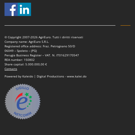
© Copyright 2007-2026 AgriEuro. Tutti i diritti riservati
Company name: AgriEuro S.R.L.
Registered office address: Fraz. Petrognano 50/D
06049 – Spoleto – (PG)
Perugia Business Register – VAT. N. IT01629170547
REA number: 150802
Share capital: 5.000.000,00 €
Contacts
Powered by Kaleido | Digital Productions - www.kalei.do