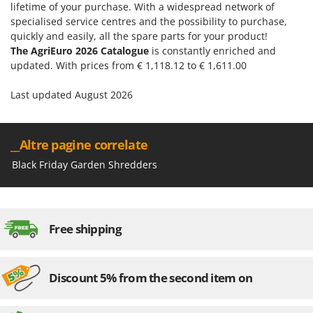
Shark
lifetime of your purchase. With a widespread network of
specialised service centres and the possibility to purchase,
Silky
quickly and easily, all the spare parts for your product!
Simatech
The AgriEuro 2026 Catalogue
is constantly enriched and
updated. With prices from € 1,118.12 to € 1,611.00
Sirman
Skil
Last updated August 2026
Smartwood
Smeg
__Altre pagine correlate
Snapper
Black Friday Garden Shredders
Solidur
Spice Electronics
Spiralmac
Free shipping
Spring Protezione
Spyro
Discount 5% from the second item on
Stanley
Stiga