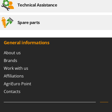
Stocker
Technical Assistance
Sunseeker
T
Spare parts
Tecla
TecnoGen
Tellarini Pompe
General informations
Telwin
About us
Tenco
Brands
Tineco
Work with us
Titania
Affiliations
Tornado
AgriEuro Point
Tre Spade
Contacts
Trev - Abrek - TecnoVIR
Trotec
Troy-Bilt