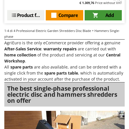
Olive Harvesters and Shakers
€ 1.309,76
Price without VAT
E
Olive Leaf Removers
EcoFlow
Product features
Compare
Add
Olive Net Winders
Edilmark
Other Products
Effeuno
1-4
di 4 Professional Electric Garden Shredders Disc Blade + Hammers Single-
Outdoor and indoor ovens for pizza and cooking
phase
Einhell
AgriEuro is the only eCommerce provider offering a genuine
Outdoor floor brushes
Elegen
After-Sales Service
:
warranty repairs
are carried out with
home collection
of the product and servicing at our
Central
Energy Gruppi
P
Pasta Makers
Workshop
.
Enotecnica Pillan
All
spare parts
are also available, and can be ordered with a
Petrol Rough Cut Mowers
single click from the
spare parts table
, which is automatically
Eschenfelder
Plasma Cutters
activated in your account after the purchase of the product.
EuroMech
Pneumatic Pruning Shears
The best single-phase professional
Eurosystems
electric disc and hammers shredders
Pool Vacuum Cleaners
on offer
F
Post Hole Borers & Earth Augers
FAC
Poultry plucker machines
Fama Industrie
Power Harrows
Famag