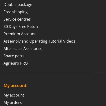
Worx
Double package
Free shipping
Y
Yard Force
Service centres
Z
30 Days Free Return
Zanon
Premium Account
Zephir
Assembly and Operating Tutorial Videos
ZGrills
After-sales Assistance
Zodiac
Spare parts
Zomax
Agrieuro PRO
My account
My account
My orders