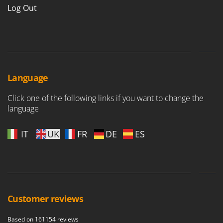
Log Out
Language
Click one of the following links if you want to change the
language
IT
UK
FR
DE
ES
Customer reviews
Based on 161154 reviews