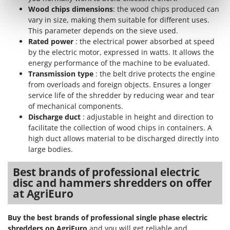
Nilfisk
Wood chips dimensions
: the wood chips produced can
vary in size, making them suitable for different uses.
Ninja
This parameter depends on the sieve used.
Novatec
Rated power
: the electrical power absorbed at speed
Novital
by the electric motor, expressed in watts. It allows the
energy performance of the machine to be evaluated.
NuAir
Transmission type
: the belt drive protects the engine
NuovaFac
from overloads and foreign objects. Ensures a longer
service life of the shredder by reducing wear and tear
O
of mechanical components.
Officine Savioli
Discharge duct
: adjustable in height and direction to
facilitate the collection of wood chips in containers. A
Oliviero
high duct allows material to be discharged directly into
Olix
large bodies.
OMA
Best brands of professional electric
Omas
disc and hammers shredders on offer
Ompagrill
at AgriEuro
Ooni
Buy the best brands of professional single phase electric
Oriental Koshin
shredders on AgriEuro
and you will get reliable and