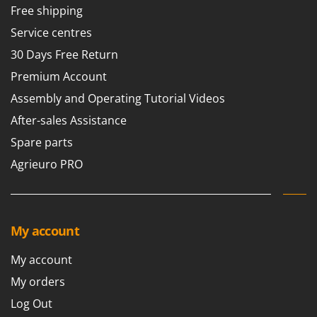
Tractor-mounted Land Rollers
Free shipping
Intex
Tractor-mounted Lawn Mowers
Iseki
Service centres
Tractor-mounted Ploughs
Italyco
30 Days Free Return
Tractor-mounted Potato Diggers
ITM
Premium Account
Tractor-mounted Potato Planters
Assembly and Operating Tutorial Videos
J
Tractor-mounted Rotary Tillers
JOLLY ITALIA
After-sales Assistance
Tractor-mounted Spraying tanks
Spare parts
K
Tractor-mounted stone buriers
KAAZ
Agrieuro PRO
Tractor-Mounted Sulphur Dusters – Powder Spreaders
Karcher
Transfer Pumps
Kasco
Trenchers
Kemper
My account
Turf Cutters
Keter
Two-wheel Tractors
My account
Komo
My orders
V
L
Vacuum Cleaners - Electric Brooms
Log Out
Laica