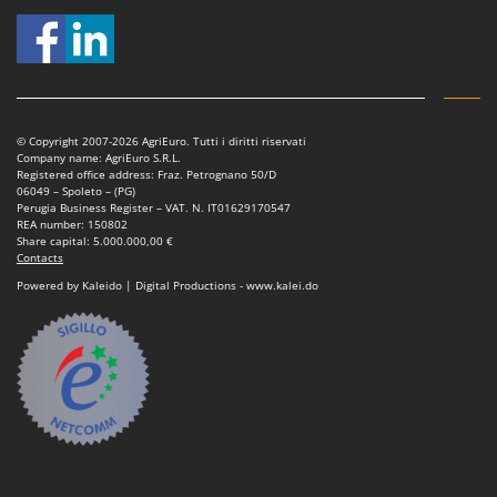
Nilfisk
Ninja
Novatec
Novital
© Copyright 2007-2026 AgriEuro. Tutti i diritti riservati
NuAir
Company name: AgriEuro S.R.L.
Registered office address: Fraz. Petrognano 50/D
NuovaFac
06049 – Spoleto – (PG)
Perugia Business Register – VAT. N. IT01629170547
O
REA number: 150802
Officine Savioli
Share capital: 5.000.000,00 €
Contacts
Oliviero
Powered by Kaleido | Digital Productions - www.kalei.do
Olix
OMA
Omas
Ompagrill
Ooni
Oriental Koshin