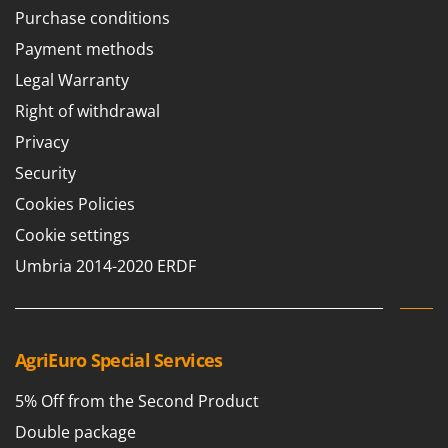
T
GRIFO
Purchase conditions
Thermal and Mechanical Herbicides
GVS
Payment methods
Tomato Presses
GYS
Legal Warranty
Tooth Harrows
Right of withdrawal
H
Tractor mounted Rotary Slashers
Hailo
Privacy
Tractor rakes
Helvi
Security
Tractor-mounted Loader Buckets
Henx
Cookies Policies
Tractor-mounted Boxes
HiKOKI
Cookie settings
Tractor-mounted cultivators
Honda
Umbria 2014-2020 ERDF
Tractor-mounted Disc Ridgers
I
Tractor-mounted Flail Mowers
Idromatic
Tractor-mounted Forks
Il-Tec
AgriEuro Special Services
Tractor-mounted Furrowers
Imperia
Tractor-mounted Grader Blades
5% Off from the Second Product
Infaco
Tractor-Mounted Irrigation Pumps
Double package
Intec