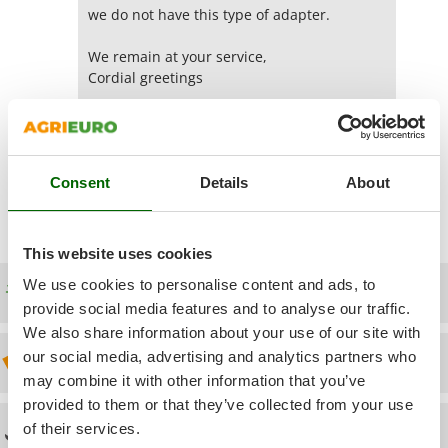
Power Barrows
Famur
we do not have this type of adapter.
Power Stations - Batteries - Portable power stations
FARMER
We remain at your service,
Power Sweepers
FBC
Cordial greetings
Pressure Washers
Ferrari Group
Stephane
Pruners
Ferroni
Pruning Saws on Extension Pole
Yes
(0)
Was this answer useful for you?
Ferrua
Pruning shears
Consent
Details
About
FIAC
FIEM
R
Respiratory Protective Equipment
This website uses cookies
Fimar
Riding-on Mowers
FINI
We use cookies to personalise content and ads, to
Free shipping
Robot Lawn Mowers
provide social media features and to analyse our traffic.
Fiorentini
We also share information about your use of our site with
S
Fiskars
our social media, advertising and analytics partners who
Safety Workwear
Discount 5% from the second item on
Flymo
may combine it with other information that you’ve
Sausage Stuffers
Fontana Forni
provided to them or that they’ve collected from your use
Saw Benches for Wood - Log Saws
of their services.
Technical Assistance
Francini