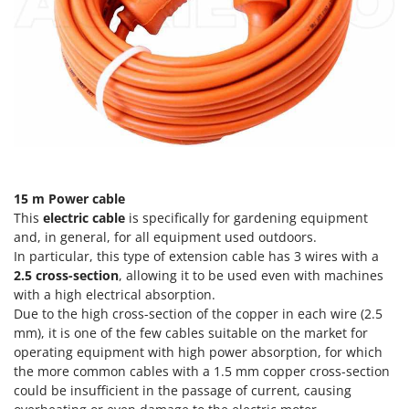
Evaporative Air Coolers
Bosch
Brumi
F
Flaker Mills
BullMach
Floor Cleaners
C
Flour Mills
C.EL.ME.
Fruit Presses
Calory Forni
Fruit-processing Machines
Campagnola
15 m Power cable
Campingaz
G
This
electric cable
is specifically for gardening equipment
Garden sheds
Castelgarden
and, in general, for all equipment used outdoors.
Garden Shredders
In particular, this type of extension cable has 3 wires with a
Castellari
2.5 cross-section
, allowing it to be used even with machines
Garden Tillers
Ceccato Olindo
with a high electrical absorption.
Generators
Due to the high cross-section of the copper in each wire (2.5
Char-Broil
mm), it is one of the few cables suitable on the market for
Grape Destemmers and Crushers
Classe
operating equipment with high power absorption, for which
Grills and BBQs
Clementi
the more common cables with a 1.5 mm copper cross-section
could be insufficient in the passage of current, causing
Cofra