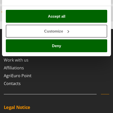
Scythe Mowers
G
Seeders and Compost Spreaders
G3 Ferrari
Spare parts
Slicers
Accept all
Gardena
Snow Blowers
Garofalo
Snow Ploughs
Customize
General informations
GeoTech
Solar Panel and Window Cleaning Machines
GeoTech Pro
About us
Sprayer Pumps
Deny
Gierre
Brands
Sprayers for Crop Treatment
Ginko - MGM
Work with us
Spring Loaded Tillers - Cultivators
Gipeco
Affiliations
Steam Cleaners and Sanitising Machines
Girmi
AgriEuro Point
Stump Grinders
Goodyear
Contacts
Subsoilers
GRAEF
Sulphur Sprayers - Knapsack Dusters
Gre
Swimming Pool Cleaning Robots
GreenBay
Swimming pools
Legal Notice
Greenworks