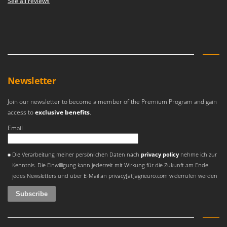
See all reviews
Master
Mastercook
McCulloch
MCH
Michelin
Newsletter
Mille
Minox
Join our newsletter to become a member of the Premium Program and gain
Mockmill
access to
exclusive benefits
.
More than chef
Email
MOSA
An error occurred
Die Verarbeitung meiner persönlichen Daten nach
privacy policy
nehme ich zur
MOVA
Kenntnis. Die Einwilligung kann jederzeit mit Wirkung für die Zukunft am Ende
Mowox
jedes Newsletters und über E-Mail an privacy[at]agrieuro.com widerrufen werden
MTD
N
New O.M.R.A.