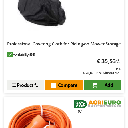
Professional Covering Cloth for Riding-on Mower Storage
Availability:
543
€ 35,53
VAT
incl.
R-6
€ 28,89
Price without VAT
Product features
Compare
Add
9,1