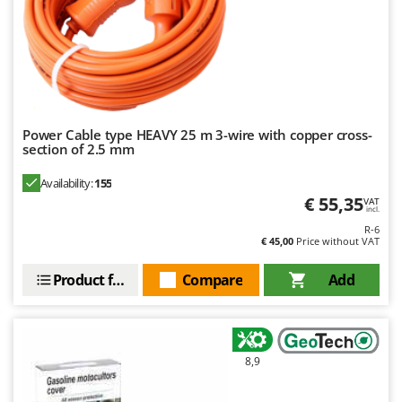
Power Cable type HEAVY 25 m 3-wire with copper cross-
section of 2.5 mm
Availability:
155
€ 55,35
VAT
incl.
R-6
€ 45,00
Price without VAT
Product features
Compare
Add
8,9