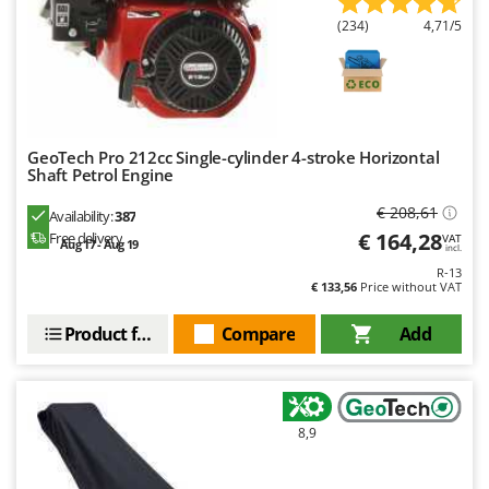
U
(234)
4,71/5
Udor
Unger
V
Verdemax
GeoTech Pro 212cc Single-cylinder 4-stroke Horizontal
Vesco
Shaft Petrol Engine
Volpi
€ 208,61
Availability:
387
€ 164,28
Free delivery
VAT
Aug 17 - Aug 19
incl.
W
Waldner
R-13
€ 133,56
Price without VAT
Weber
Product features
Compare
Add
Weibang
WIDU
Wiper EcoRobot
Wolf Garten
8,9
Wortex