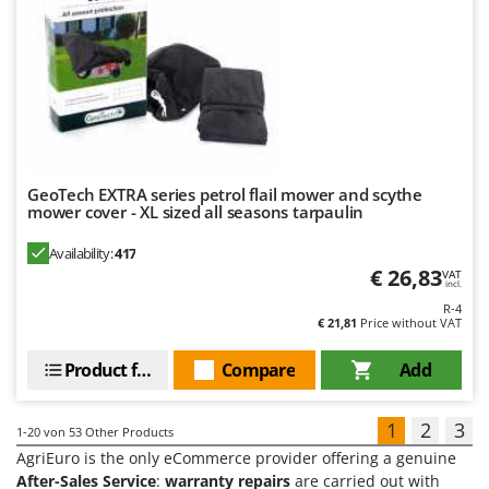
GeoTech EXTRA series petrol flail mower and scythe
mower cover - XL sized all seasons tarpaulin
Availability:
417
€ 26,83
VAT
incl.
R-4
€ 21,81
Price without VAT
Product features
Compare
Add
1
2
3
1-20
von 53 Other Products
AgriEuro is the only eCommerce provider offering a genuine
After-Sales Service
:
warranty repairs
are carried out with