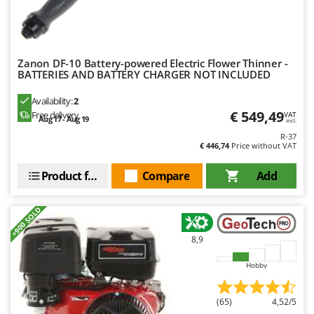
Outdoorchef
P
Palazzetti
Zanon DF-10 Battery-powered Electric Flower Thinner -
Palumbo Pavi
BATTERIES AND BATTERY CHARGER NOT INCLUDED
Partisani
Availability:
2
Paterlini
€ 549,49
Free delivery
VAT
Aug 17 - Aug 19
incl.
Philips
R-37
€ 446,74
Price without VAT
Pramac
Prismafood
Product features
Compare
Add
R
+900 SOLD
R.G.V.
Rato
8,9
Reber
Hobby
Redback
Resto Italia
(65)
4,52/5