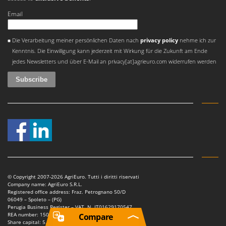
Email
An error occurred
Die Verarbeitung meiner persönlichen Daten nach
privacy policy
nehme ich zur
Kenntnis. Die Einwilligung kann jederzeit mit Wirkung für die Zukunft am Ende
jedes Newsletters und über E-Mail an privacy[at]agrieuro.com widerrufen werden
© Copyright 2007-2026 AgriEuro. Tutti i diritti riservati
Company name: AgriEuro S.R.L.
Registered office address: Fraz. Petrognano 50/D
06049 – Spoleto – (PG)
Perugia Business Register – VAT. N. IT01629170547
REA number: 150802
Compare
Share capital: 5.000.000,00 €