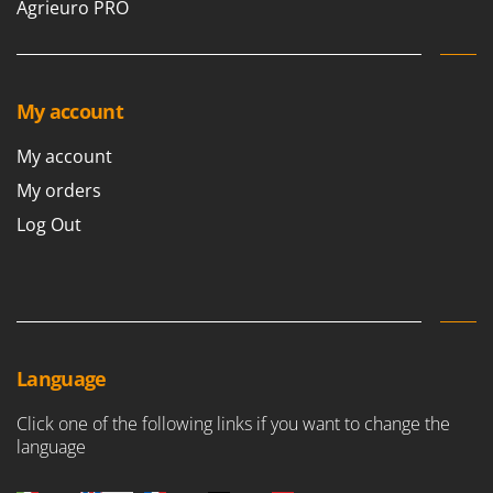
Agrieuro PRO
My account
My account
My orders
Log Out
Language
Click one of the following links if you want to change the
language