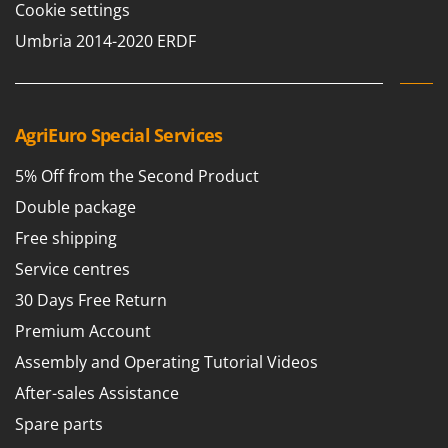
Cookie settings
Umbria 2014-2020 ERDF
AgriEuro Special Services
5% Off from the Second Product
Double package
Free shipping
Service centres
30 Days Free Return
Premium Account
Assembly and Operating Tutorial Videos
After-sales Assistance
Spare parts