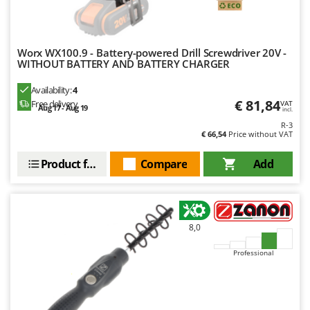
Nilfisk
Ninja
Novatec
Worx WX100.9 - Battery-powered Drill Screwdriver 20V -
WITHOUT BATTERY AND BATTERY CHARGER
Novital
Availability:
4
NuAir
€ 81,84
Free delivery
VAT
Aug 17 - Aug 19
NuovaFac
incl.
R-3
€ 66,54
Price without VAT
O
Officine Savioli
Product features
Compare
Add
Oliviero
Olix
OMA
8,0
Omas
Professional
Ompagrill
Ooni
Oriental Koshin