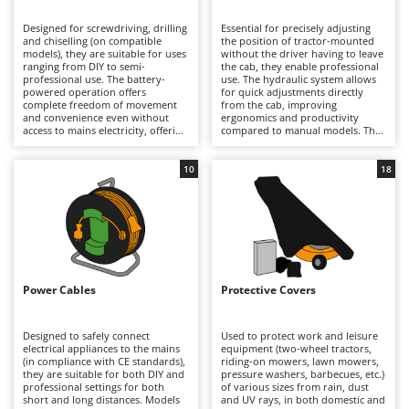
B
Backhoes for tractors
Ambrogio Robot
Designed for screwdriving, drilling
Essential for precisely adjusting
Band Saws
Annovi Reverberi
and chiselling (on compatible
the position of tractor-mounted
models), they are suitable for uses
without the driver having to leave
Battery Chargers - Starters
ranging from DIY to semi-
ANTHBOT
the cab, they enable professional
professional use. The battery-
use. The hydraulic system allows
powered operation offers
Battery-Powered Grass Shears
for quick adjustments directly
Archman
complete freedom of movement
from the cab, improving
and convenience even without
ergonomics and productivity
Battery-powered Reciprocating Saws
Arco
access to mains electricity, offering
compared to manual models. They
good battery life, ease of handling
prove essential in structured
Bird Scare Guns
Ardes
and quick operation. Also
agricultural settings, where
available in hammer versions,
frequent adjustments to the
10
18
Bone Bandsaws
Argo
they stand out for their versatility
equipment are required. To
in domestic settings, workshops
maintain consistent performance,
Botting Machines
Ariete
and assembly tasks. Maintenance
it is recommended to periodically
is minimal: simply keep the
check the condition of the hose
Brush cutter arms for tractors
Artus
batteries charged when not in use
seals and hydraulic lines and
and replace them to extend their
ensure that moving parts are
Brush Cutters
life, and check the condition of the
Attila
properly cleaned and subjected to
bits before use.
appropriate lubrication.
Ausonia
Power Cables
Protective Covers
C
Carpet and Upholstery Cleaners
Awelco
Designed to safely connect
Used to protect work and leisure
Chainsaws
electrical appliances to the mains
equipment (two-wheel tractors,
B
(in compliance with CE standards),
riding-on mowers, lawn mowers,
Copper Pots with Electric Motor
Baesso
they are suitable for both DIY and
pressure washers, barbecues, etc.)
professional settings for both
of various sizes from rain, dust
Corn Shellers
Bahco
short and long distances. Models
and UV rays, in both domestic and