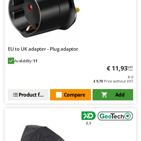
EU to UK adapter - Plug adaptor
Availability:
11
€ 11,93
VAT
incl.
R-0
€ 9,70
Price without VAT
Product features
Compare
Add
8,9