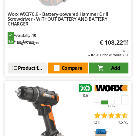
Master
Mastercook
Worx WX370.9 - Battery-powered Hammer Drill
Screwdriver - WITHOUT BATTERY AND BATTERY
McCulloch
CHARGER
MCH
Availability:
10
Michelin
€ 108,22
Free delivery
VAT
Aug 17 - Aug 19
incl.
Mille
R-5
€ 87,98
Price without VAT
Minox
Mockmill
Product features
Compare
Add
More than chef
MOSA
MOVA
8,6
Mowox
Hobby
MTD
(21)
4,57/5
N
New O.M.R.A.