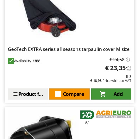
Worx
Y
Yard Force
Z
Zanon
Zephir
GeoTech EXTRA series all seasons tarpaulin cover M size
ZGrills
€ 24,58
Availability:
1885
Zodiac
€ 23,35
VAT
incl.
Zomax
R-3
€ 18,98
Price without VAT
Product features
Compare
Add
9,1