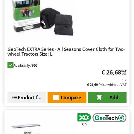
GeoTech EXTRA Series - All Seasons Cover Cloth for Two-
wheel Tractors Size: L
Availability:
966
€ 26,68
VAT
incl.
R-4
€ 21,69
Price without VAT
Product features
Compare
Add
8,9