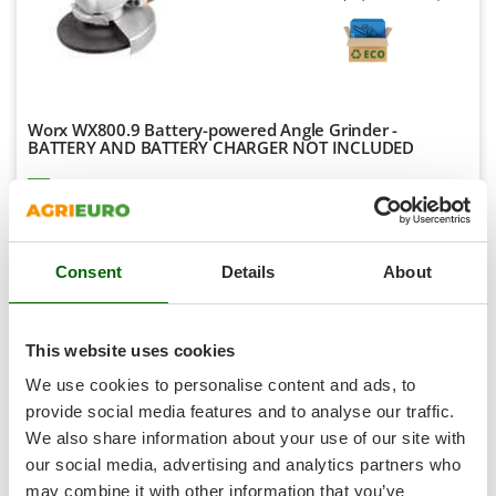
Shark
Silky
Simatech
Sirman
Worx WX800.9 Battery-powered Angle Grinder -
Skil
BATTERY AND BATTERY CHARGER NOT INCLUDED
Smartwood
Availability:
20
Smeg
€ 112,82
Free delivery
VAT
Aug 17 - Aug 19
incl.
Snapper
R-5
€ 91,72
Price without VAT
Consent
Details
About
Solidur
Product features
Compare
Add
Spice Electronics
Spiralmac
This website uses cookies
Spring Protezione
We use cookies to personalise content and ads, to
Spyro
8,6
provide social media features and to analyse our traffic.
We also share information about your use of our site with
Stanley
Semi-Pro
our social media, advertising and analytics partners who
Stiga
may combine it with other information that you’ve