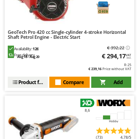
Ribimex
Ripartrak
Ritter
River Systems
GeoTech Pro 420 cc Single-cylinder 4-stroke Horizontal
Shaft Petrol Engine - Electric Start
Robomow
€ 392,22
Availability:
126
Rossofuoco
€ 294,17
Free delivery
VAT
Aug 18 - Aug 20
Rover Pompe
incl.
R-25
Royal Food
€ 239,16
Price without VAT
Ryobi
Product features
Compare
Add
S
S.T.P.
Santos
8,6
Sbaraglia
Hobby
Schnitzer
Seven Italy
(73)
4,78/5