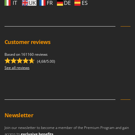
IT
UK
FR
DE
ES
Customer reviews
Based on 161160 reviews
(4,68/5.00)
See all reviews
Newsletter
Join our newsletter to become a member of the Premium Program and gain
access to
exclusive benefits
.