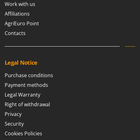
Work with us
Affiliations
AgriEuro Point
Contacts
Legal Notice
Purchase conditions
Payment methods
Legal Warranty
Right of withdrawal
Privacy
Security
Cookies Policies