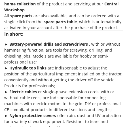
home collection
of the product and servicing at our
Central
Workshop
.
All
spare parts
are also available, and can be ordered with a
single click from the
spare parts table
, which is automatically
activated in your account after the purchase of the product.
In short:
►
Battery-powered
drills and screwdrivers
, with or without
hammering function, are tools for screwing, drilling, and
chiseling jobs. Models are available for hobby or semi-
professional use;
►
Hydraulic top links
are indispensable to adjust the
position of the agricultural implement installed on the tractor,
conveniently and without getting the driver off the vehicle.
Products for professionals;
►
Electric cables
or single-phase extension cords, with or
without cable reels, are indispensable for connecting
machines with electric motors to the grid. DIY or professional
CE-compliant products in different sections and lengths;
►
Nylon protective covers
offer rain, dust and UV protection
for a variety of work equipment. Resistant to tears and