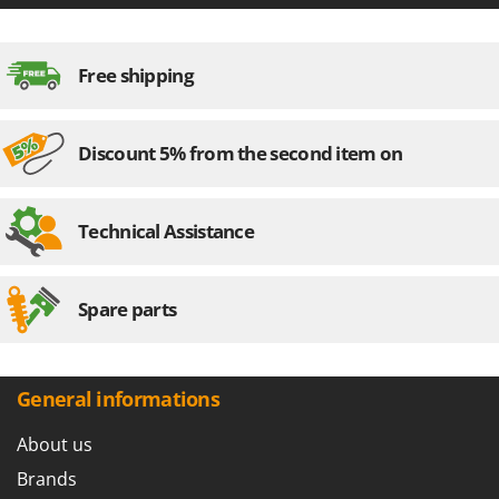
Free shipping
Discount 5% from the second item on
Technical Assistance
Spare parts
General informations
About us
Brands