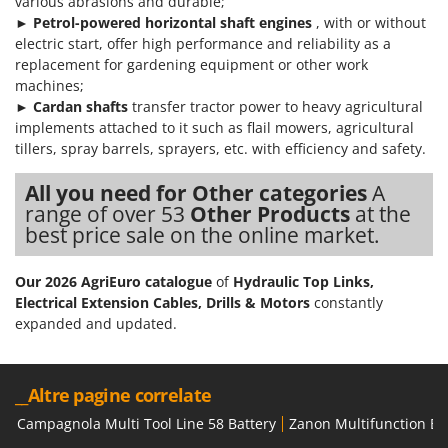
various abrasions and durable;
►
Petrol
-powered horizontal shaft engines
, with or without
electric start, offer high performance and reliability as a
replacement for gardening equipment or other work
machines;
►
Cardan shafts
transfer tractor power to heavy agricultural
implements attached to it such as flail mowers, agricultural
tillers, spray barrels, sprayers, etc. with efficiency and safety.
All you need for Other categories
A
range of over 53
Other Products
at the
best price sale on the online market.
Our 2026 AgriEuro catalogue
of
Hydraulic Top Links,
Electrical Extension Cables, Drills & Motors
constantly
expanded and updated.
__Altre pagine correlate
Campagnola Multi Tool Line 58 Battery
Zanon Multifunction Bat