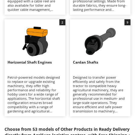
equipped with a cable reel are
professional settings. Made from
Barbieri
also available for tidier and
durable fabrics, they ensure long-
D
quicker cable management,
lasting performance and
Dehumidifiers
Batavia
improving ease of use and
resistance to recoils and abrasion.
reducing bulk during use and
They are used in gardens, storage
Dough Mixers
Benassi
storage. Ideal for workshops,
areas and outdoor spaces, helping
2
9
construction sites and domestic
to maintain the efficiency of
environments, they are suitable
machinery. For correct use, it is
Beper
E
for a wide range of operating
advisable to dry the surfaces
Edge trimmers - Grass Trimmers
needs. Before use, it is advisable
before covering them and store
Berkel
to check the condition of the cable
the cover clean and properly
Egg incubators
to ensure safe working conditions.
folded to prevent deterioration.
Bernardi
Electric Air Compressors
Bertolini Pumps
Horizontal Shaft Engines
Cardan Shafts
Electric Battery-powered Pruning Shears
Besser Vacuum
Electric Cheese Graters
Bestway
Petrol-powered models designed
Designed to transfer power
to replace or upgrade existing
efficiently and safely from the
Electric Grain Mills
Beta tools
machinery, they offer high
tractor to compatible heavy
performance and reliability for
agricultural machinery, they are
Electric Ovens
hobby users for a wide range of
Bissell
generally recommended for
applications. The horizontal shaft
professional use in medium- and
Electric poultry brooder
configuration ensures broad
large-scale operations. They
Black & Decker
compatibility with a range of
ensure efficient and safe power
Electric Pumps for Garden and Home Use
gardening and agricultural
transmission to machinery
BlackStone
equipment. Available with or
attached to the tractor, such as
without electric start (for
Electric Submersible Pumps
rough cut mowers, rotary tillers,
Blue Bird
machines designed for this), they
sprayers or sprayers for
are characterised by their
irrigation. They are used on farms
Choose from 53 models of Other Products in Ready Delivery
Electric Tying Machines for Vineyards
Bomet
robustness and durability. As they
and in intensive agricultural