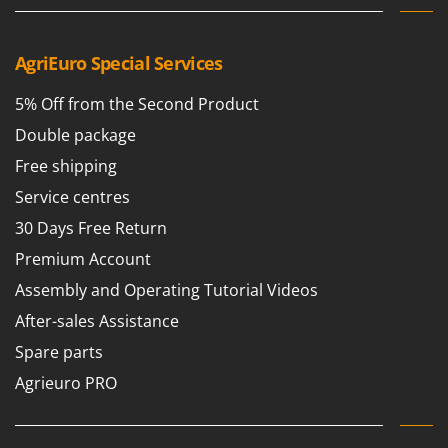
Nilfisk
Ninja
AgriEuro Special Services
Novatec
Novital
5% Off from the Second Product
NuAir
Double package
NuovaFac
Free shipping
Service centres
O
Officine Savioli
30 Days Free Return
Oliviero
Premium Account
Olix
Assembly and Operating Tutorial Videos
OMA
After-sales Assistance
Omas
Spare parts
Ompagrill
Agrieuro PRO
Ooni
Oriental Koshin