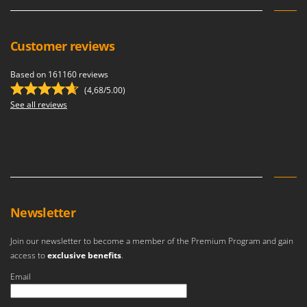
Ribimex
Ripartrak
Customer reviews
Ritter
River Systems
Based on 161160 reviews
Robomow
(4,68/5.00)
See all reviews
Rossofuoco
Rover Pompe
Royal Food
Ryobi
S
S.T.P.
Newsletter
Santos
Join our newsletter to become a member of the Premium Program and gain
Sbaraglia
access to
exclusive benefits
.
Schnitzer
Email
Seven Italy
An error occurred