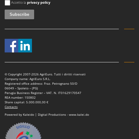
Shark
Accetto la
privacy policy
Silky
Simatech
Sirman
Skil
Smartwood
Smeg
Snapper
© Copyright 2007-2026 AgriEuro. Tutti i diritti riservati
Solidur
Company name: AgriEuro S.R.L.
Registered office address: Fraz. Petrognano 50/D
Spice Electronics
06049 – Spoleto – (PG)
Perugia Business Register – VAT. N. IT01629170547
Spiralmac
REA number: 150802
Share capital: 5.000.000,00 €
Spring Protezione
Contacts
Spyro
Powered by Kaleido | Digital Productions - www.kalei.do
Stanley
Stiga