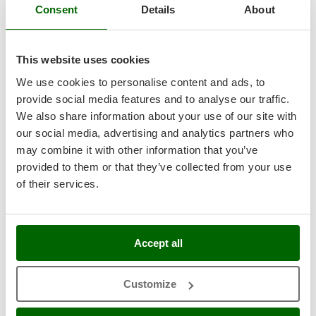
Professional
Consent
Details
About
T
GRIFO
Thermal and Mechanical Herbicides
GVS
(3)
4,5/5
Tomato Presses
GYS
This website uses cookies
Tooth Harrows
We use cookies to personalise content and ads, to
H
Tractor mounted Rotary Slashers
Hailo
provide social media features and to analyse our traffic.
Tractor rakes
Smartwood PLT-100 - Three-phase Electric Wood Pellet
Helvi
We also share information about your use of our site with
Machine
Tractor-mounted Loader Buckets
our social media, advertising and analytics partners who
Henx
Availability:
1
Tractor-mounted Boxes
may combine it with other information that you’ve
HiKOKI
€ 4.365,81
Free delivery
VAT
Aug 19 - Aug 21
provided to them or that they’ve collected from your use
incl.
Tractor-mounted cultivators
Honda
R-316
of their services.
Tractor-mounted Disc Ridgers
€ 3.549,44
Price without VAT
I
Tractor-mounted Flail Mowers
Product features
Compare
Add
Idromatic
Tractor-mounted Forks
Il-Tec
Accept all
Tractor-mounted Furrowers
1-6
de 6 Pellet mills Electric drive 400V
Imperia
AgriEuro is the only eCommerce provider offering a genuine
Tractor-mounted Grader Blades
Infaco
Customize
After-Sales Service
:
warranty repairs
are carried out with
Tractor-Mounted Irrigation Pumps
home collection
of the product and servicing at our
Central
Intec