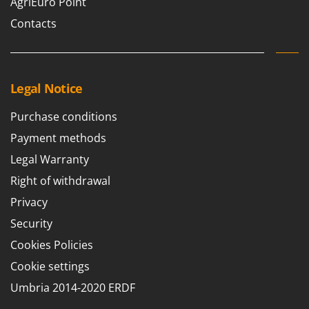
AgriEuro Point
Master
Contacts
Mastercook
McCulloch
MCH
Legal Notice
Michelin
Mille
Purchase conditions
Minox
Payment methods
Mockmill
Legal Warranty
More than chef
Right of withdrawal
MOSA
Privacy
MOVA
Security
Mowox
Cookies Policies
MTD
Cookie settings
N
Umbria 2014-2020 ERDF
New O.M.R.A.