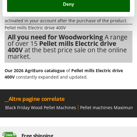
Tractor-mounted Land Rollers
Workshop
.
Deny
Intex
All
spare parts
are also available, and can be ordered with a
Tractor-mounted Lawn Mowers
Iseki
single click from the
spare parts table
, which is automatically
Tractor-mounted Ploughs
activated in your account after the purchase of the product.
Italyco
Pellet mills Electric drive 400V
Tractor-mounted Potato Diggers
ITM
All you need for Woodworking
A range
Tractor-mounted Potato Planters
of over 15
Pellet mills Electric drive
J
Tractor-mounted Rotary Tillers
400V
at the best price sale on the online
JOLLY ITALIA
market.
Tractor-mounted Spraying tanks
K
Tractor-mounted stone buriers
KAAZ
Our 2026 AgriEuro catalogue
of
Pellet mills Electric drive
Tractor-Mounted Sulphur Dusters – Powder Spreaders
Karcher
400V
constantly expanded and updated.
Transfer Pumps
Kasco
Trenchers
Kemper
__Altre pagine correlate
Turf Cutters
Keter
Black Friday Wood Pellet Machines
Pellet machines Maximum p
Two-wheel Tractors
Komo
V
L
Vacuum Cleaners - Electric Brooms
Laica
Free shipping