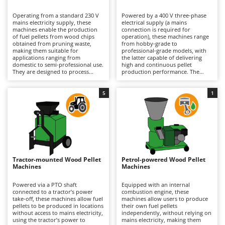
B
Backhoes for tractors
Ambrogio Robot
Operating from a standard 230 V
Powered by a 400 V three-phase
Band Saws
Annovi Reverberi
mains electricity supply, these
electrical supply (a mains
machines enable the production
connection is required for
Battery Chargers - Starters
of fuel pellets from wood chips
ANTHBOT
operation), these machines range
obtained from pruning waste,
from hobby-grade to
making them suitable for
Battery-Powered Grass Shears
professional-grade models, with
Archman
applications ranging from
the latter capable of delivering
domestic to semi-professional use.
high and continuous pellet
Battery-powered Reciprocating Saws
Arco
They are designed to process
production performance. The
wood-based materials and
greater power available enables
Bird Scare Guns
Ardes
sawdust that have been prepared
intensive working cycles, reducing
with the correct particle size and
production times and ensuring
5
1
Bone Bandsaws
Argo
moisture content, allowing
long-term reliability when
occasional and non-intensive
processing larger quantities of
Botting Machines
Ariete
pellet production while delivering
wood chips from garden
a fuel quality suitable for use in
shredders, as well as sawdust and
Brush cutter arms for tractors
Artus
pellet stoves and biomass boilers.
wood shavings, to produce pellets
The electric drive system ensures
suitable for a wide range of
Brush Cutters
ease of use and instant start-up,
Attila
heating systems. They are
while the compact dimensions
particularly well suited to
make installation straightforward
agricultural businesses,
Ausonia
Tractor-mounted Wood Pellet
Petrol-powered Wood Pellet
C
in garages, workshops and
workshops and joineries seeking
Machines
Machines
technical rooms. They are an ideal
Carpet and Upholstery Cleaners
to recover and reuse green waste
Awelco
solution for users wishing to
or wood-processing by-products.
recycle pruning waste and reduce
Compared with petrol-powered
Powered via a PTO shaft
Equipped with an internal
Chainsaws
energy costs through self-
machines, maintenance
connected to a tractor’s power
combustion engine, these
B
produced fuel. Routine
requirements are lower and
take-off, these machines allow fuel
machines allow users to produce
Copper Pots with Electric Motor
Baesso
maintenance includes inspecting
generally limited to inspecting the
pellets to be produced in locations
their own fuel pellets
the rollers and die, keeping these
rollers and die, keeping them
without access to mains electricity,
independently, without relying on
Corn Shellers
Bahco
components clean and monitoring
clean and monitoring wear,
using the tractor’s power to
mains electricity, making them