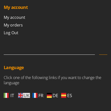
Outdoorchef
My account
P
My account
Palazzetti
Palumbo Pavi
My orders
Partisani
Log Out
Paterlini
Philips
Pramac
Prismafood
Language
R
R.G.V.
Click one of the following links if you want to change the
language
Rato
Reber
IT
UK
FR
DE
ES
Redback
Resto Italia