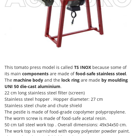
T
GRIFO
Thermal and Mechanical Herbicides
GVS
Tomato Presses
GYS
Tooth Harrows
H
Tractor mounted Rotary Slashers
Hailo
Tractor rakes
Helvi
Tractor-mounted Loader Buckets
Henx
Tractor-mounted Boxes
This tomato press model is called
TS INOX
because some of
HiKOKI
Tractor-mounted cultivators
its main
components
are made of
food-safe stainless steel
.
Honda
The
machine body
and the
lock ring
are made
by moulding
Tractor-mounted Disc Ridgers
UNI 50 die-cast aluminium
.
I
Tractor-mounted Flail Mowers
22 cm long
stainless steel filter (screen)
Idromatic
Stainless steel hopper
. Hopper diameter: 27 cm
Tractor-mounted Forks
Il-Tec
Stainless steel chute and chute shield
Tractor-mounted Furrowers
The pestle is made of food-grade copolymer polypropylene.
Imperia
The
worm screw
is made of food-safe acetal resin.
Tractor-mounted Grader Blades
Infaco
50 cm tall
steel work top .
Overall dimensions: 49x34x50 cm.
Tractor-Mounted Irrigation Pumps
The work top is varnished with epoxy polyester powder paint.
Intec