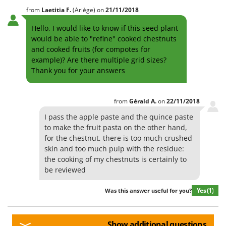
from
Laetitia
F.
(Ariège)
on
21/11/2018
Hello, I would like to know if this seed plant
would be able to "refine" cooked chestnuts
and cooked fruits (for compotes for
example)? Are there multiple grid sizes?
Thank you for your answers
from
Gérald
A.
on
22/11/2018
I pass the apple paste and the quince paste
to make the fruit pasta on the other hand,
for the chestnut, there is too much crushed
skin and too much pulp with the residue:
the cooking of my chestnuts is certainly to
be reviewed
Yes
(1)
Was this answer useful for you?
Show additional questions