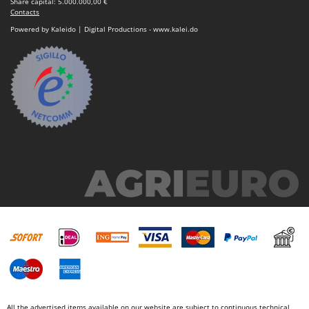
Share capital: 5.000.000,00 €
Contacts
Powered by Kaleido | Digital Productions - www.kalei.do
All the advertised items available on our website are subject to continuous technical