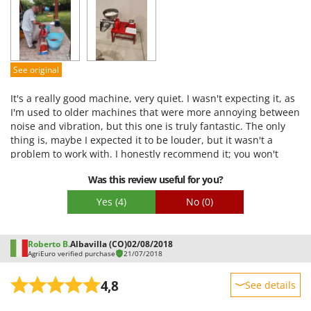
Performance
U
Ease of use
Udor
Quality / Price
Unger
Easy assembly
See original
V
Packaging
Verdemax
It's a really good machine, very quiet. I wasn't expecting it, as
Vesco
I'm used to older machines that were more annoying between
noise and vibration, but this one is truly fantastic. The only
Volpi
thing is, maybe I expected it to be louder, but it wasn't a
problem to work with. I honestly recommend it; you won't
W
regret it.
Waldner
Was this review useful for you?
Weber
Yes
(4)
No
(0)
Weibang
WIDU
Roberto B.
Albavilla (CO)
02/08/2018
Wiper EcoRobot
AgriEuro verified purchase
21/07/2018
Wolf Garten
4,8
See details
Wortex
Sturdiness