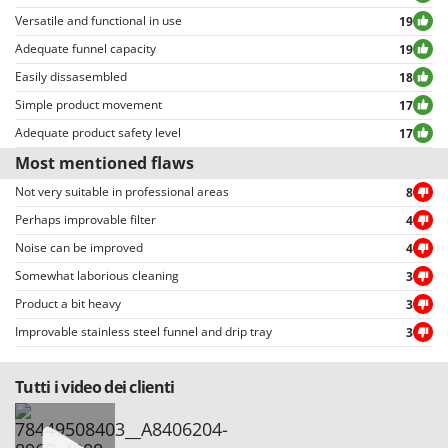
Outdoorchef
Versatile and functional in use
19
Adequate funnel capacity
19
P
Palazzetti
Easily dissasembled
18
Palumbo Pavi
Simple product movement
17
Partisani
Adequate product safety level
17
Paterlini
Most mentioned flaws
Philips
Not very suitable in professional areas
8
Pramac
Perhaps improvable filter
4
Prismafood
Noise can be improved
4
Somewhat laborious cleaning
3
R
Product a bit heavy
3
R.G.V.
Improvable stainless steel funnel and drip tray
3
Rato
Reber
Tutti i video dei clienti
Redback
Resto Italia