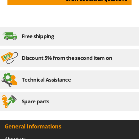
Free shipping
Discount 5% from the second item on
Technical Assistance
Spare parts
General informations
About us