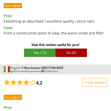
Worx
See original
Performance
Y
Ease of use
Pros:
Yard Force
Quality / Price
Everything as described / excellent quality / price ratio
Z
Cons:
Easy assembly
Zanon
From a construction point of view, the worm screw and filter
Packaging
Zephir
system should be improved as during operation some tomato
juice splashes slightly from the head
Was this review useful for you?
ZGrills
Yes
(13)
No
(0)
Zodiac
Zomax
Angela M.
Buccinasco (MI)
17/08/2022
AgriEuro verified purchase
07/08/2022
4,2
See details
Sturdiness
See original
Performance
Ease of use
Pros: