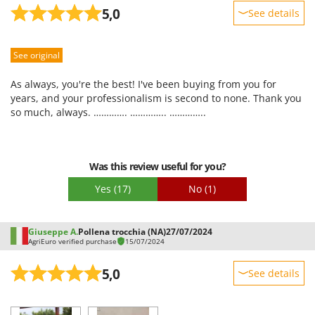
Stocker
5,0
See details
Sunseeker
Sturdiness
See original
Performance
T
Tecla
Ease of use
As always, you're the best! I've been buying from you for
TecnoGen
Quality / Price
years, and your professionalism is second to none. Thank you
Tellarini Pompe
so much, always. …………. ………….. …………..
Easy assembly
Telwin
Packaging
Tenco
Was this review useful for you?
Tineco
Yes
(17)
No
(1)
Titania
Tornado
Giuseppe A.
Pollena trocchia (NA)
27/07/2024
Tre Spade
AgriEuro verified purchase
15/07/2024
Trev - Abrek - TecnoVIR
5,0
See details
Trotec
Sturdiness
Troy-Bilt