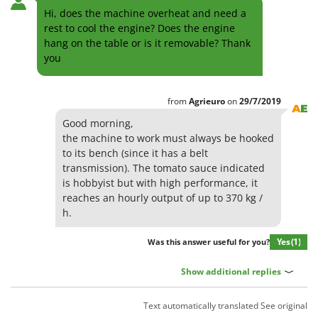
Hi, does the machine overheat and need a
rest to cool the engine? Does the engine
hang on the table or is it removable? Thank
you
from
Agrieuro
on
29/7/2019
Good morning,
the machine to work must always be hooked
to its bench (since it has a belt
transmission). The tomato sauce indicated
is hobbyist but with high performance, it
reaches an hourly output of up to 370 kg /
h.
Yes
(1)
Was this answer useful for you?
Show additional replies
Text automatically translated
See original