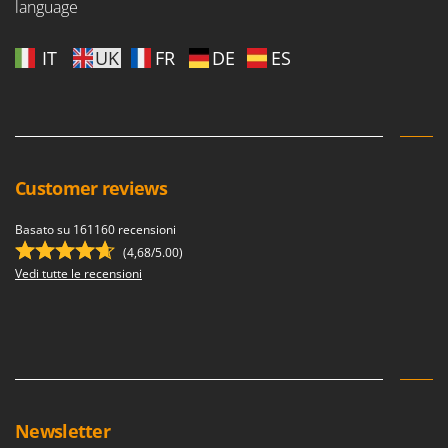
language
IT
UK
FR
DE
ES
Customer reviews
Basato su 161160 recensioni
(4,68/5.00)
Vedi tutte le recensioni
Newsletter