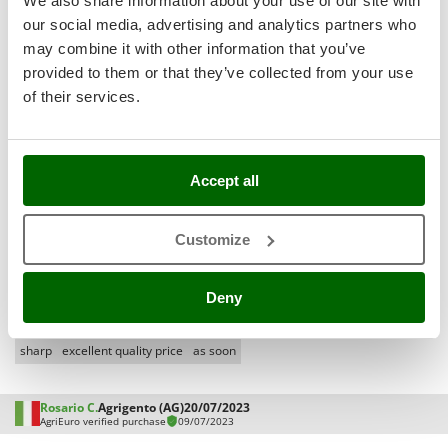
We also share information about your use of our site with
Shark
our social media, advertising and analytics partners who
Silky
Media
may combine it with other information that you’ve
Simatech
With pictures
provided to them or that they’ve collected from your use
of their services.
Sirman
With videos
Found reviews:
163
Skil
Smartwood
Accept all
Smeg
Filter the reviews that mention:
short time
excellent product
Snapper
Customize
stainless steel
large quantities
fast delivery
reliable company
Solidur
easy assembly
very happy
wrong
very functional
very stable
Spice Electronics
difficult
complete
quiet
great product
suitable
final
pros good
Deny
Spiralmac
finally
looks good
really good
expensive
professional machine
Spring Protezione
sharp
excellent quality price
as soon
Spyro
Stanley
Rosario C.
Agrigento (AG)
20/07/2023
AgriEuro verified purchase
09/07/2023
Stiga