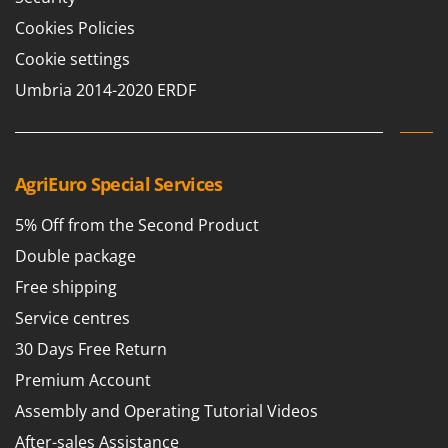
Cookies Policies
Cookie settings
Umbria 2014-2020 ERDF
AgriEuro Special Services
5% Off from the Second Product
Double package
Free shipping
Service centres
30 Days Free Return
Premium Account
Assembly and Operating Tutorial Videos
After-sales Assistance