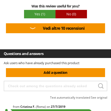
Was this review useful for you?
Yes
(1)
No
(0)
Vedi altre 10 recensioni
Questions and answers
Ask users who have already purchased this product
Add a question
Text automatically translated
See original
from
Cristina
F.
(Roma)
on
27/7/2019