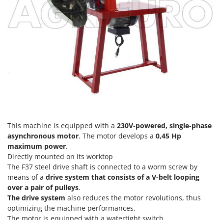
Power Barrows
Famur
Power Stations - Batteries - Portable power stations
FARMER
Power Sweepers
FBC
Pressure Washers
Ferrari Group
Pruners
Ferroni
Pruning Saws on Extension Pole
Ferrua
Pruning shears
FIAC
FIEM
R
Respiratory Protective Equipment
Fimar
This machine is equipped with a
230V-powered, single-phase
Riding-on Mowers
asynchronous motor
. The motor develops a
0,45 Hp
FINI
maximum power
.
Robot Lawn Mowers
Fiorentini
Directly mounted on its worktop
The F37 steel drive shaft is connected to a worm screw by
S
Fiskars
Safety Workwear
means of a
drive system that consists of a V-belt looping
Flymo
over a pair of pulleys
.
Sausage Stuffers
The drive system
also reduces the motor revolutions, thus
Fontana Forni
Saw Benches for Wood - Log Saws
optimizing the machine performances.
Francini
The motor is equipped with a watertight switch
.