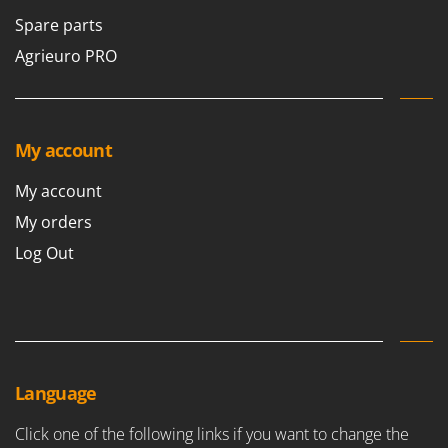
Spare parts
Agrieuro PRO
My account
My account
My orders
Log Out
Language
Click one of the following links if you want to change the