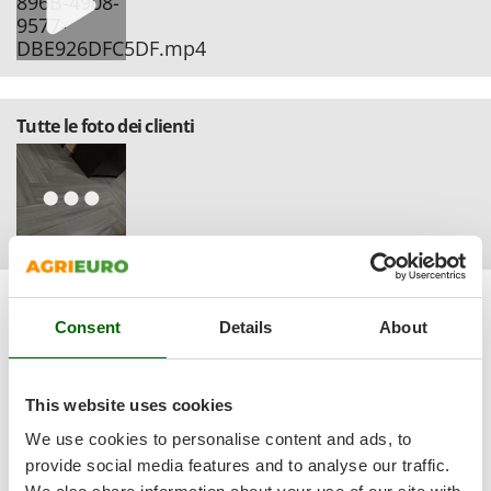
Ribimex
Ripartrak
Ritter
River Systems
Tutte le foto dei clienti
Robomow
Rossofuoco
Rover Pompe
Royal Food
Ryobi
Sort by
Filter by
S
Consent
Details
About
Relevance
(103)
S.T.P.
Santos
Most recent
(32)
Sbaraglia
This website uses cookies
(16)
Language
Schnitzer
We use cookies to personalise content and ads, to
English only
(2)
provide social media features and to analyse our traffic.
Seven Italy
All languages
(10)