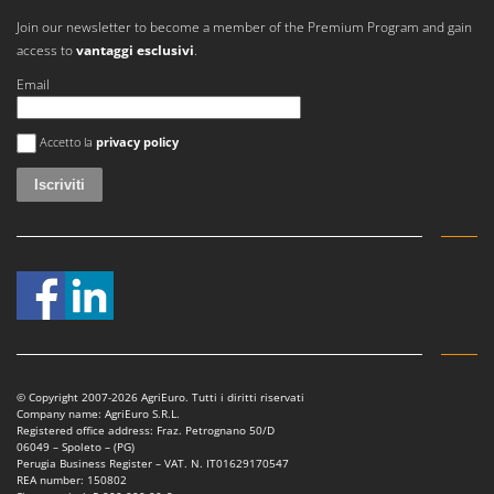
Join our newsletter to become a member of the Premium Program and gain
access to
vantaggi esclusivi
.
Email
Si è verificato un errore
Accetto la
privacy policy
© Copyright 2007-2026 AgriEuro. Tutti i diritti riservati
Company name: AgriEuro S.R.L.
Registered office address: Fraz. Petrognano 50/D
06049 – Spoleto – (PG)
Perugia Business Register – VAT. N. IT01629170547
REA number: 150802