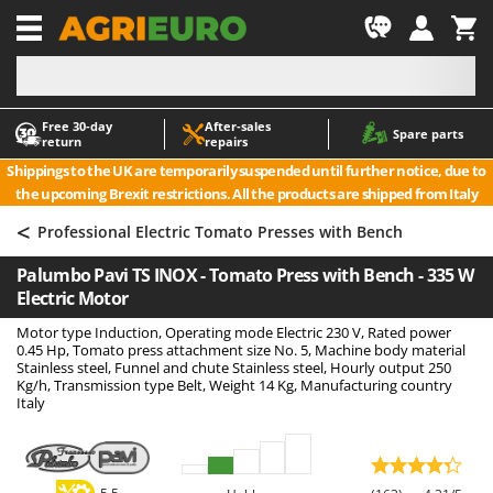
-1
Free 30‑day
After‑sales
A
A
Spare parts
return
repairs
Accessories for Ride-On Lawn Mowers
ABAC
Shippings to the UK are temporarily suspended until further notice, due to
Agricultural subsoilers
AgriEuro Premium
the upcoming Brexit restrictions. All the products are shipped from Italy
Agricultural Tractor-Mounted Sprayers
AgriEuro TOP-LINE
<
Professional Electric Tomato Presses with Bench
AGT
Air Compressors for Olive Harvesting and Pruning Treatments
Palumbo Pavi TS INOX - Tomato Press with Bench - 335 W
Air Conditioners
Aima
Electric Motor
Air fryers
Airmec
Motor type Induction, Operating mode Electric 230 V, Rated power
Aluminium Ladders
AL-KO
0.45 Hp, Tomato press attachment size No. 5, Machine body material
Stainless steel, Funnel and chute Stainless steel, Hourly output 250
Aluminium loading ramps
ALA 2000
Kg/h, Transmission type Belt, Weight 14 Kg, Manufacturing country
Italy
Ash Vacuum Cleaners
Alce
Axes and Hatchets
Alpina
Ama