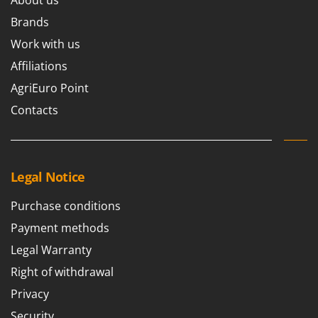
Brands
Work with us
Affiliations
AgriEuro Point
Contacts
Legal Notice
Purchase conditions
Payment methods
Legal Warranty
Right of withdrawal
Privacy
Security