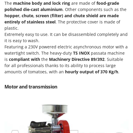
Olive Harvesters and Shakers
The
machine body and lock ring
are made of
food-grade
E
polished
die-cast aluminium
. Other components such as the
Olive Leaf Removers
EcoFlow
hopper, chute, screen (filter) and chute shield are made
Olive Net Winders
entirely of stainless steel
. The protective cover is made of
Edilmark
Other Products
plastic.
Effeuno
Extremely easy to use. It can be disassembled completely and
Outdoor and indoor ovens for pizza and cooking
Einhell
it is easy to wash.
Outdoor floor brushes
Featuring a 230V powered electric asynchronous motor with a
Elegen
watertight switch. The heavy-duty
TS INOX
passata machine
Energy Gruppi
P
is
compliant with
the
Machinery Directive 89/392
. Suitable
Pasta Makers
for all professionals thanks to its ability to process large
Enotecnica Pillan
Petrol Rough Cut Mowers
amounts of tomatoes, with an
hourly output of 370 Kg/h
.
Eschenfelder
Plasma Cutters
EuroMech
Motor and transmission
Pneumatic Pruning Shears
Eurosystems
Pool Vacuum Cleaners
F
Post Hole Borers & Earth Augers
FAC
Poultry plucker machines
Fama Industrie
Power Harrows
Famag