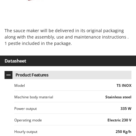
Vacuum Sealers
Lampacrescia - MGM
Landxcape
W
Water Pumps
LAR Casalinghi
Welding Machines
The sauce maker will be delivered in its original packaging
Lavor
Wet & Dry Vacuum Cleaners
along with the assembly, use and maintenance instructions .
Linea VZ
1 pestle included in the package.
Wheeled Leaf Vacuums
Lisam
Winches - Lifting Jacks
Lotusgrill
Datasheet
Window Cleaners
M
Wine and Oil Filters
Product Features
M.A.I.BO.
Wine Grape and Fruit Presses
Macom
Model
TS INOX
Wood Pellet Machines
Macte Ovens
Machine body material
Stainless steel
Makita
Power output
335 W
MAMMAMIA
Operating mode
Electric 230 V
Marcato
Marina Systems
Hourly output
250 Kg/h