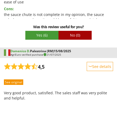
Quality / Price
ease of use
Cons:
Easy assembly
the sauce chute is not complete in my opinion, the sauce
Packaging
splashes everywhere, it would be useful to completely cover
the chute as has been done in other models with the red
Was this review useful for you?
plastic chute
Yes
(6)
No
(0)
Domenico D.
Palestrina (RM)
15/08/2025
AgriEuro verified purchase
21/07/2025
4,5
See details
Sturdiness
See original
Performance
Ease of use
Very good product, satisfied. The sales staff was very polite
Quality / Price
and helpful.
Easy assembly
Packaging