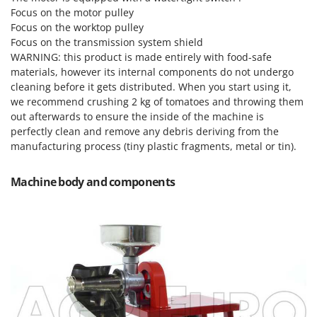
Scythe Mowers
Focus on the motor pulley
G
Seeders and Compost Spreaders
Focus on the worktop pulley
G3 Ferrari
Focus on the transmission system shield
Slicers
Gardena
WARNING: this product is made entirely with food-safe
Snow Blowers
materials, however its internal components do not undergo
Garofalo
Snow Ploughs
cleaning before it gets distributed. When you start using it,
GeoTech
we recommend crushing 2 kg of tomatoes and throwing them
Solar Panel and Window Cleaning Machines
GeoTech Pro
out afterwards to ensure the inside of the machine is
Sprayer Pumps
perfectly clean and remove any debris deriving from the
Gierre
manufacturing process (tiny plastic fragments, metal or tin).
Sprayers for Crop Treatment
Ginko - MGM
Spring Loaded Tillers - Cultivators
Gipeco
Machine body and components
Steam Cleaners and Sanitising Machines
Girmi
Stump Grinders
Goodyear
Subsoilers
GRAEF
Sulphur Sprayers - Knapsack Dusters
Gre
Swimming Pool Cleaning Robots
GreenBay
Swimming pools
Greenworks