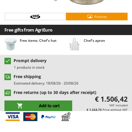
Barbieri
D
Dehumidifiers
Batavia
Pictures
Dough Mixers
Benassi
Free gifts from AgriEuro
Beper
E
Edge trimmers - Grass Trimmers
Berkel
Free items: Chef's hat
Chef's apron
Egg incubators
Bernardi
Electric Air Compressors
Bertolini Pumps
Prompt delivery
Electric Battery-powered Pruning Shears
Besser Vacuum
1 products in stock
Electric Cheese Graters
Bestway
Free shipping
Electric Grain Mills
Estimated delivery: 18/08/26 - 20/08/26
Beta tools
Electric Ovens
Free returns (up to 30 days after receipt)
Bissell
€ 1.506,42
Electric poultry brooder
Black & Decker
Add to cart
VAT included
Electric Pumps for Garden and Home Use
BlackStone
€ 1.224,73
Price without VAT
Electric Submersible Pumps
Blue Bird
Electric Tying Machines for Vineyards
Bomet