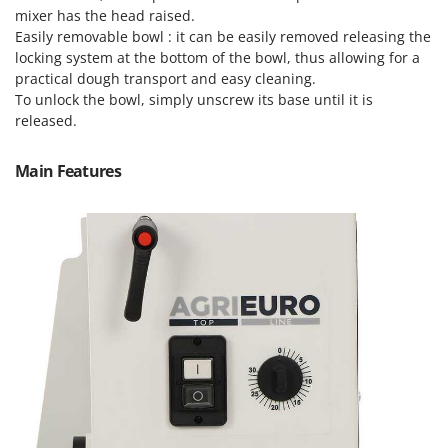
Tractor-mounted Land Rollers
Intex
mixer has the head raised.
Tractor-mounted Lawn Mowers
Easily removable bowl : it can be easily removed releasing the
Iseki
locking system at the bottom of the bowl, thus allowing for a
Tractor-mounted Ploughs
Italyco
practical dough transport and easy cleaning.
Tractor-mounted Potato Diggers
To unlock the bowl, simply unscrew its base until it is
ITM
released.
Tractor-mounted Potato Planters
J
Tractor-mounted Rotary Tillers
JOLLY ITALIA
Main Features
Tractor-mounted Spraying tanks
K
Tractor-mounted stone buriers
KAAZ
Tractor-Mounted Sulphur Dusters – Powder Spreaders
Karcher
Transfer Pumps
Kasco
Trenchers
Kemper
Turf Cutters
Keter
Two-wheel Tractors
Komo
V
L
Vacuum Cleaners - Electric Brooms
Laica