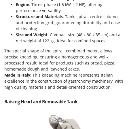
Scythe Mowers
Engine
: Three-phase (1.5 kW | 2 HP), offering
G
Seeders and Compost Spreaders
performance versatility.
G3 Ferrari
Structure and Materials
: Tank, spiral, centre column
Slicers
Gardena
and protection grid, guaranteeing durability and ease
Snow Blowers
of cleaning.
Garofalo
Size and Weight
: Compact size (48 x 80 x 85 cm) and a
Snow Ploughs
GeoTech
net weight of 122 kg, ideal for confined spaces.
Solar Panel and Window Cleaning Machines
GeoTech Pro
The special shape of the spiral, combined motor, allows
Sprayer Pumps
Gierre
precise kneading, ensuring a homogeneous and well-
Sprayers for Crop Treatment
processed result, ideal for products such as bread, pizza,
Ginko - MGM
homemade dough and leavened cakes.
Spring Loaded Tillers - Cultivators
Gipeco
Made in Italy:
This kneading machine represents Italian
Steam Cleaners and Sanitising Machines
excellence in the construction of gastronomy machinery, with
Girmi
Stump Grinders
high quality materials and detail-oriented construction.
Goodyear
Subsoilers
GRAEF
Raising Head and Removable Tank
Sulphur Sprayers - Knapsack Dusters
Gre
Swimming Pool Cleaning Robots
GreenBay
Swimming pools
Greenworks