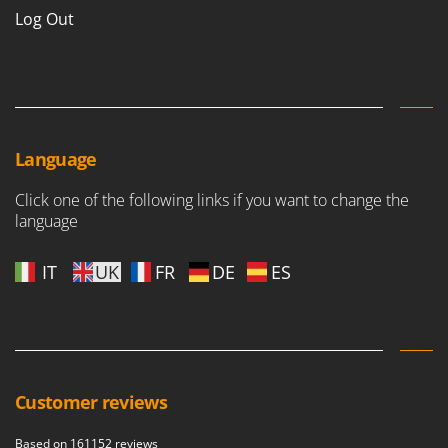
Log Out
Language
Click one of the following links if you want to change the
language
IT
UK
FR
DE
ES
Customer reviews
Based on 161152 reviews