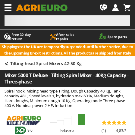
-1
Free 30‑day
After‑sales
A
A
Spare parts
return
repairs
Accessories for Ride-On Lawn Mowers
ABAC
Shippings to the UK are temporarily suspended until further notice, due to
Agricultural subsoilers
AgriEuro Premium
the upcoming Brexit restrictions. All the products are shipped from Italy
Agricultural Tractor-Mounted Sprayers
AgriEuro TOP-LINE
<
Tilting-head Spiral Mixers 42-50 Kg
AGT
Air Compressors for Olive Harvesting and Pruning Treatments
Mixer 5000 T Deluxe - Tilting Spiral Mixer - 40Kg Capacity -
Air Conditioners
Aima
Three-phase
Air fryers
Airmec
Spiral hook, Mixing head type Tilting, Dough Capacity 40 Kg, Tank
Aluminium Ladders
AL-KO
capacity 48 L, Speed levels 1, hydration max 60 %, Medium doughs,
Hard doughs, Minimum dough 10 Kg, Operating mode Three-phase
Aluminium loading ramps
ALA 2000
400 V, Nominal power 2 HP, Induction
Ash Vacuum Cleaners
Alce
Axes and Hatchets
Alpina
Ama
9,0
Industrial
(1)
4,83/5