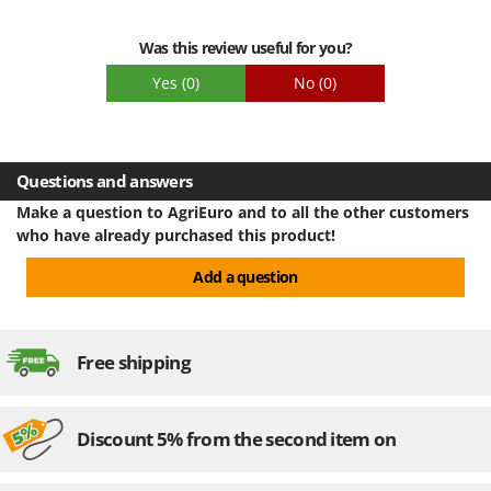
Packaging
Was this review useful for you?
Yes
(0)
No
(0)
Questions and answers
Make a question to AgriEuro and to all the other customers
who have already purchased this product!
Add a question
Free shipping
Discount 5% from the second item on