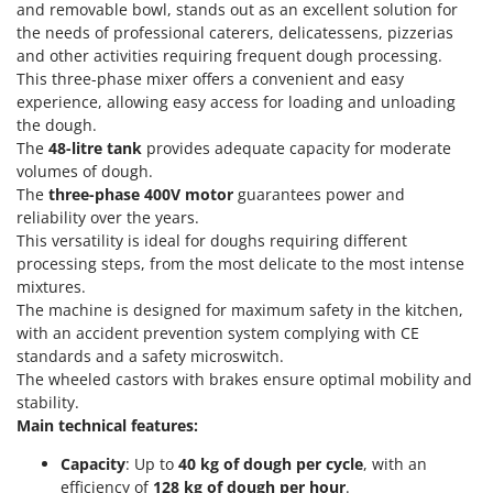
Power Barrows
and removable bowl, stands out as an excellent solution for
Famur
the needs of professional caterers, delicatessens, pizzerias
Power Stations - Batteries - Portable power stations
FARMER
and other activities requiring frequent dough processing.
Power Sweepers
This three-phase mixer offers a convenient and easy
FBC
experience, allowing easy access for loading and unloading
Pressure Washers
Ferrari Group
the dough.
Pruners
The
48-litre tank
provides adequate capacity for moderate
Ferroni
Pruning Saws on Extension Pole
volumes of dough.
Ferrua
The
three-phase 400V motor
guarantees power and
Pruning shears
FIAC
reliability over the years.
This versatility is ideal for doughs requiring different
FIEM
R
processing steps, from the most delicate to the most intense
Respiratory Protective Equipment
Fimar
mixtures.
Riding-on Mowers
The machine is designed for maximum safety in the kitchen,
FINI
Robot Lawn Mowers
with an accident prevention system complying with CE
Fiorentini
standards and a safety microswitch.
The wheeled castors with brakes ensure optimal mobility and
S
Fiskars
Safety Workwear
stability.
Flymo
Main technical features:
Sausage Stuffers
Fontana Forni
Saw Benches for Wood - Log Saws
Capacity
: Up to
40 kg of dough per cycle
, with an
Francini
efficiency of
128 kg
of dough per hour
.