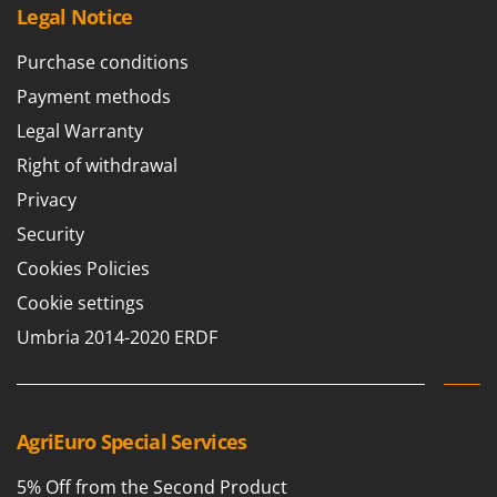
Legal Notice
Purchase conditions
Payment methods
Legal Warranty
Right of withdrawal
Privacy
Security
Cookies Policies
Cookie settings
Umbria 2014-2020 ERDF
AgriEuro Special Services
5% Off from the Second Product