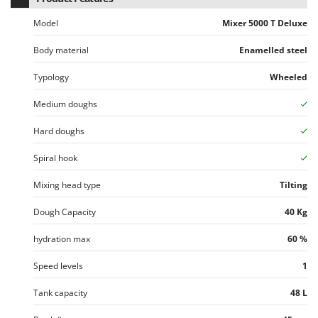
U
Model
Mixer 5000 T Deluxe
Udor
Unger
Body material
Enamelled steel
Typology
Wheeled
V
Verdemax
Medium doughs
Vesco
Hard doughs
Volpi
Spiral hook
W
Waldner
Mixing head type
Tilting
Weber
Dough Capacity
40 Kg
Weibang
WIDU
hydration max
60 %
Wiper EcoRobot
Speed levels
1
Wolf Garten
Tank capacity
48 L
Wortex