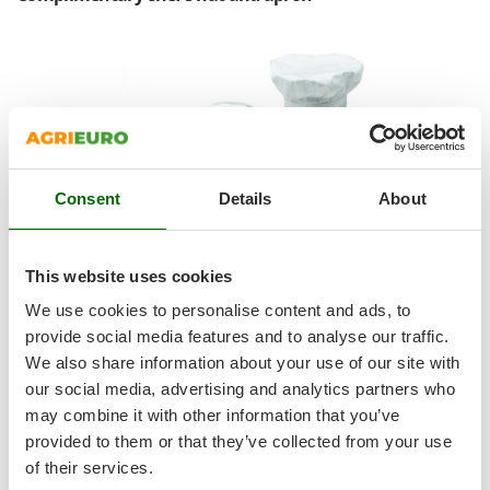
Ribimex
Ripartrak
Ritter
River Systems
Robomow
Rossofuoco
Consent
Details
About
Rover Pompe
Royal Food
Ryobi
This website uses cookies
We use cookies to personalise content and ads, to
S
S.T.P.
provide social media features and to analyse our traffic.
We also share information about your use of our site with
Santos
our social media, advertising and analytics partners who
Sbaraglia
may combine it with other information that you’ve
Schnitzer
provided to them or that they’ve collected from your use
1 Chef's Hat:
Seven Italy
of their services.
Double fabric band, 24 cm high