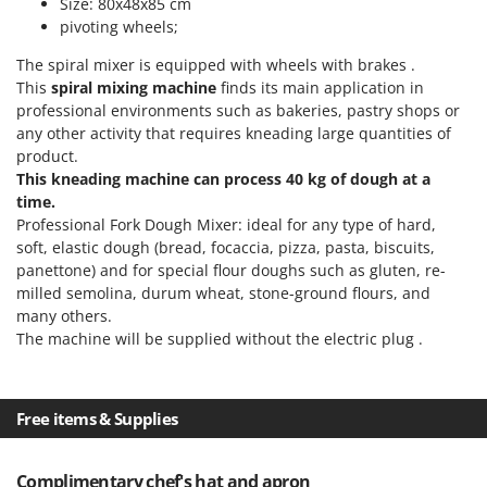
Size: 80x48x85 cm
Outdoorchef
pivoting wheels;
P
The spiral mixer is equipped with wheels with brakes .
Palazzetti
This
spiral mixing machine
finds its main application in
Palumbo Pavi
professional environments such as bakeries, pastry shops or
any other activity that requires kneading large quantities of
Partisani
product.
Paterlini
This kneading machine can process 40 kg of dough at a
time.
Philips
Professional Fork Dough Mixer: ideal for any type of hard,
Pramac
soft, elastic dough (bread, focaccia, pizza, pasta, biscuits,
panettone) and for special flour doughs such as gluten, re-
Prismafood
milled semolina, durum wheat, stone-ground flours, and
many others.
R
R.G.V.
The machine will be supplied without the electric plug .
Rato
Reber
Free items & Supplies
Redback
Resto Italia
Complimentary chef's hat and apron