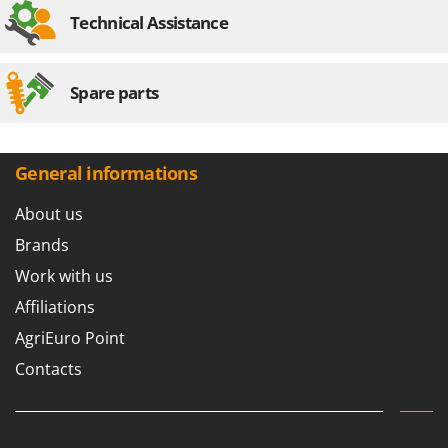
Technical Assistance
Spare parts
General informations
About us
Brands
Work with us
Affiliations
AgriEuro Point
Contacts