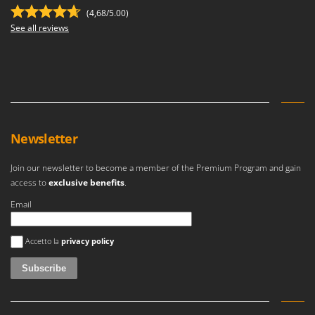
(4,68/5.00)
See all reviews
Newsletter
Join our newsletter to become a member of the Premium Program and gain
access to
exclusive benefits
.
Email
An error occurred
Accetto la
privacy policy