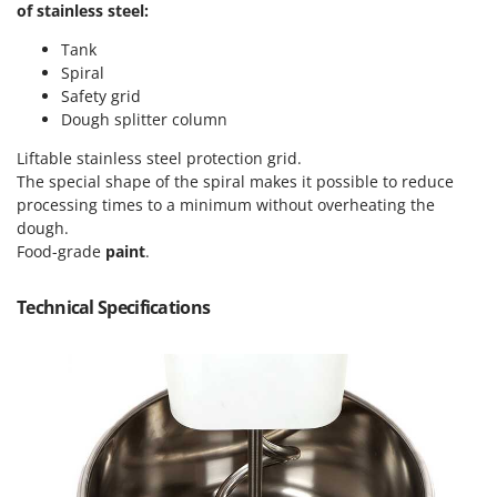
of stainless steel:
Master
Mastercook
Tank
Spiral
McCulloch
Safety grid
MCH
Dough splitter column
Michelin
Liftable stainless steel protection grid.
Mille
The special shape of the spiral makes it possible to reduce
processing times to a minimum without overheating the
Minox
dough.
Mockmill
Food-grade
paint
.
More than chef
Technical Specifications
MOSA
MOVA
Mowox
MTD
N
New O.M.R.A.