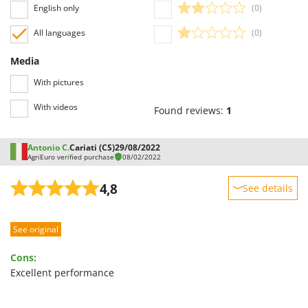
English only
(0)
All languages
(0)
Media
With pictures
With videos
Found reviews:
1
Antonio C.
Cariati (CS)
29/08/2022
AgriEuro verified purchase
08/02/2022
4,8
See details
Sturdiness
See original
Performance
Ease of use
Cons:
Quality / Price
Excellent performance
Easy assembly