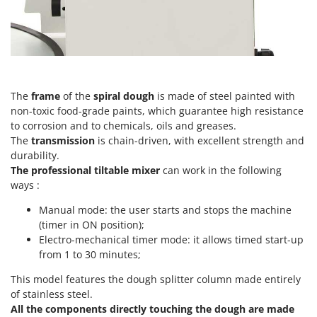
Vacuum Sealers
Lampacrescia - MGM
Landxcape
W
Water Pumps
LAR Casalinghi
Welding Machines
Lavor
Wet & Dry Vacuum Cleaners
Linea VZ
The
frame
of the
spiral dough
is made of steel painted with
Wheeled Leaf Vacuums
non-toxic food-grade paints, which guarantee high resistance
Lisam
to corrosion and to chemicals, oils and greases.
Winches - Lifting Jacks
Lotusgrill
The
transmission
is chain-driven, with excellent strength and
Window Cleaners
durability.
M
The professional tiltable mixer
Wine and Oil Filters
can work in the following
M.A.I.BO.
ways :
Wine Grape and Fruit Presses
Macom
Manual mode: the user starts and stops the machine
Wood Pellet Machines
Macte Ovens
(timer in ON position);
Makita
Electro-mechanical timer mode: it allows timed start-up
from 1 to 30 minutes;
MAMMAMIA
This model features the dough splitter column made entirely
Marcato
of stainless steel.
Marina Systems
All the components directly touching the dough are made