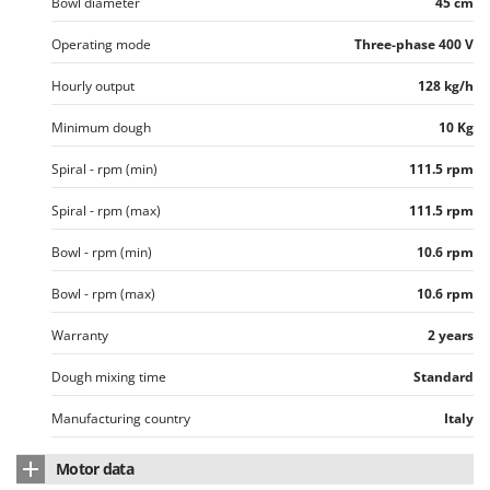
Bowl diameter
45 cm
Worx
Operating mode
Three-phase 400 V
Y
Yard Force
Hourly output
128 kg/h
Z
Minimum dough
10 Kg
Zanon
Zephir
Spiral - rpm (min)
111.5 rpm
ZGrills
Spiral - rpm (max)
111.5 rpm
Zodiac
Bowl - rpm (min)
10.6 rpm
Zomax
Bowl - rpm (max)
10.6 rpm
Warranty
2 years
Dough mixing time
Standard
Manufacturing country
Italy
Motor data