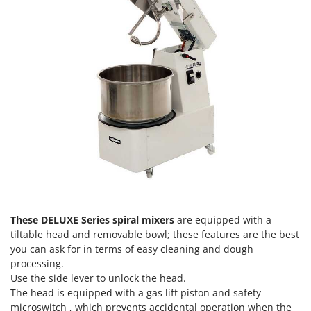
T
GRIFO
Thermal and Mechanical Herbicides
GVS
Tomato Presses
GYS
Tooth Harrows
H
Tractor mounted Rotary Slashers
Hailo
Tractor rakes
Helvi
Tractor-mounted Loader Buckets
Henx
Tractor-mounted Boxes
HiKOKI
Tractor-mounted cultivators
Honda
Tractor-mounted Disc Ridgers
I
Tractor-mounted Flail Mowers
Idromatic
These DELUXE Series spiral mixers
are equipped with a
Tractor-mounted Forks
tiltable head and removable bowl; these features are the best
Il-Tec
you can ask for in terms of easy cleaning and dough
Tractor-mounted Furrowers
Imperia
processing.
Tractor-mounted Grader Blades
Use the side lever to unlock the head.
Infaco
Tractor-Mounted Irrigation Pumps
The head is equipped with a gas lift piston and safety
Intec
microswitch , which prevents accidental operation when the