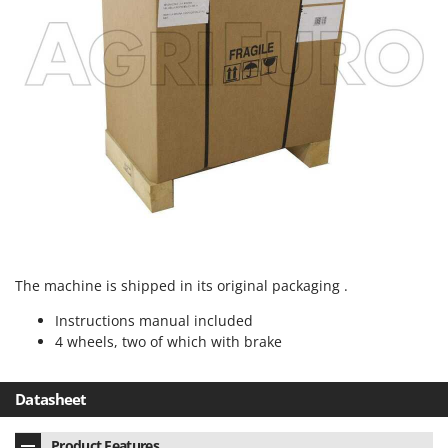
Stocker
Sunseeker
T
Tecla
TecnoGen
Tellarini Pompe
Telwin
Tenco
Tineco
Titania
The machine is shipped in its original packaging .
Tornado
Instructions manual included
Tre Spade
4 wheels, two of which with brake
Trev - Abrek - TecnoVIR
Datasheet
Trotec
Troy-Bilt
Product Features