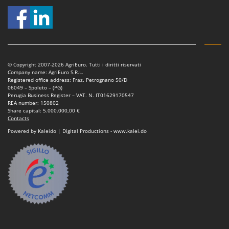
© Copyright 2007-2026 AgriEuro. Tutti i diritti riservati
Company name: AgriEuro S.R.L.
Registered office address: Fraz. Petrognano 50/D
06049 – Spoleto – (PG)
Perugia Business Register – VAT. N. IT01629170547
REA number: 150802
Share capital: 5.000.000,00 €
Contacts
Powered by Kaleido | Digital Productions - www.kalei.do