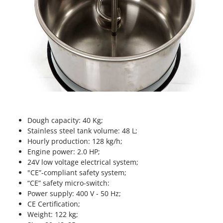
Nilfisk
Ninja
Novatec
Novital
NuAir
NuovaFac
O
Officine Savioli
Dough capacity: 40 Kg;
Oliviero
Stainless steel tank volume: 48 L;
Olix
Hourly production: 128 kg/h;
Engine power: 2.0 HP;
OMA
24V low voltage electrical system;
Omas
"CE”-compliant safety system;
“CE” safety micro-switch:
Ompagrill
Power supply: 400 V - 50 Hz;
Ooni
CE Certification;
Oriental Koshin
Weight: 122 kg;