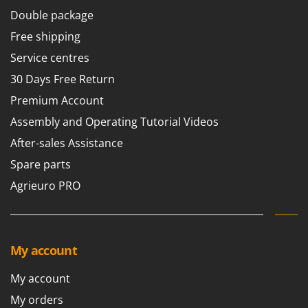
Double package
Free shipping
Service centres
30 Days Free Return
Premium Account
Assembly and Operating Tutorial Videos
After-sales Assistance
Spare parts
Agrieuro PRO
My account
My account
My orders