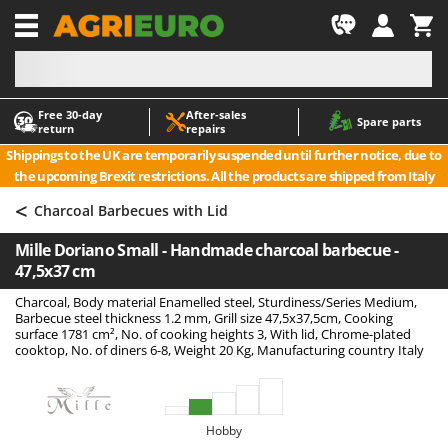
-1
Free 30‑day
After‑sales
A
A
Spare parts
return
repairs
Accessories for Ride-On Lawn Mowers
ABAC
Shippings to the UK are temporarily suspended until further notice, due to
Agricultural subsoilers
AgriEuro Premium
the upcoming Brexit restrictions. All the products are shipped from Italy
Agricultural Tractor-Mounted Sprayers
AgriEuro TOP-LINE
<
Charcoal Barbecues with Lid
AGT
Air Compressors for Olive Harvesting and Pruning Treatments
Mille Doriano Small - Handmade charcoal barbecue -
Air Conditioners
Aima
47,5x37 cm
Air fryers
Airmec
Charcoal, Body material Enamelled steel, Sturdiness/Series Medium,
Aluminium Ladders
AL-KO
Barbecue steel thickness 1.2 mm, Grill size 47,5x37,5cm, Cooking
surface 1781 cm², No. of cooking heights 3, With lid, Chrome-plated
Aluminium loading ramps
ALA 2000
cooktop, No. of diners 6-8, Weight 20 Kg, Manufacturing country Italy
Ash Vacuum Cleaners
Alce
Axes and Hatchets
Alpina
Hobby
Ama