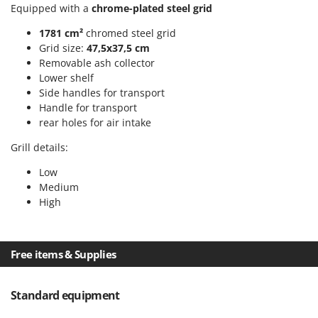
Scythe Mowers
Equipped with a
chrome-plated steel grid
G
Seeders and Compost Spreaders
G3 Ferrari
1781 cm²
chromed steel grid
Slicers
Grid size:
47,5x37,5 cm
Gardena
Removable ash collector
Snow Blowers
Garofalo
Lower shelf
Snow Ploughs
Side handles for transport
GeoTech
Solar Panel and Window Cleaning Machines
Handle for transport
GeoTech Pro
rear holes for air intake
Sprayer Pumps
Gierre
Grill details:
Sprayers for Crop Treatment
Ginko - MGM
Spring Loaded Tillers - Cultivators
Low
Gipeco
Medium
Steam Cleaners and Sanitising Machines
High
Girmi
Stump Grinders
Goodyear
Subsoilers
GRAEF
Free items & Supplies
Sulphur Sprayers - Knapsack Dusters
Gre
Swimming Pool Cleaning Robots
GreenBay
Standard equipment
Swimming pools
Greenworks