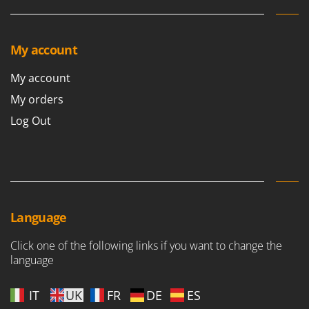
Ribimex
Ripartrak
Ritter
My account
River Systems
My account
Robomow
My orders
Rossofuoco
Log Out
Rover Pompe
Royal Food
Ryobi
S
S.T.P.
Language
Santos
Click one of the following links if you want to change the
Sbaraglia
language
Schnitzer
IT
UK
FR
DE
ES
Seven Italy