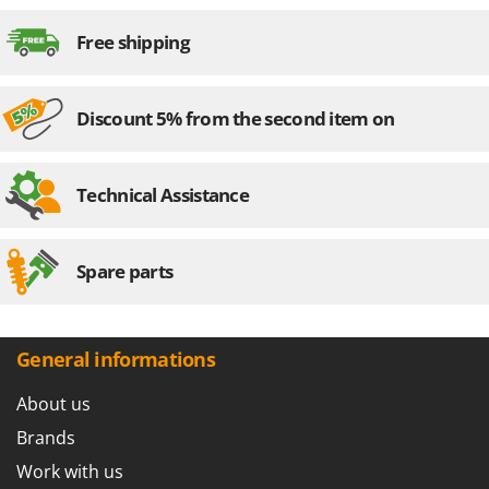
Master
Assembly time
15 minutes
Free shipping
Mastercook
McCulloch
MCH
Discount 5% from the second item on
Michelin
Mille
Technical Assistance
Minox
Mockmill
Spare parts
More than chef
MOSA
MOVA
General informations
Mowox
About us
MTD
Brands
N
New O.M.R.A.
Work with us