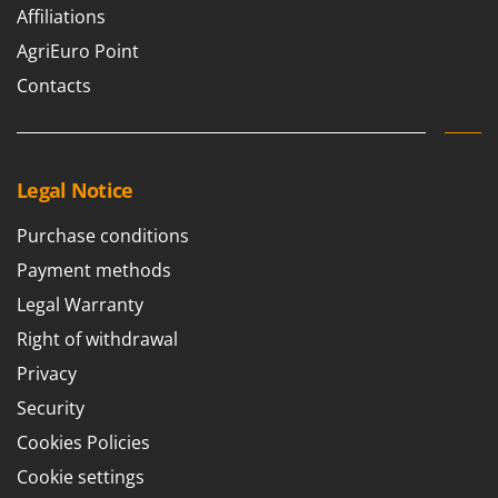
Nilfisk
Affiliations
Ninja
AgriEuro Point
Novatec
Contacts
Novital
NuAir
NuovaFac
Legal Notice
O
Purchase conditions
Officine Savioli
Payment methods
Oliviero
Legal Warranty
Olix
Right of withdrawal
OMA
Privacy
Omas
Security
Ompagrill
Cookies Policies
Ooni
Cookie settings
Oriental Koshin