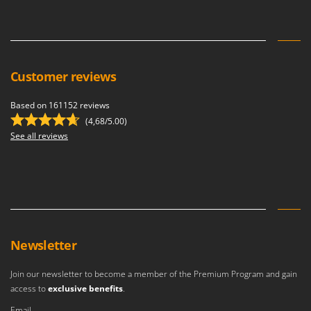
Shark
Silky
Simatech
Sirman
Customer reviews
Skil
Based on 161152 reviews
Smartwood
(4,68/5.00)
Smeg
See all reviews
Snapper
Solidur
Spice Electronics
Spiralmac
Spring Protezione
Newsletter
Spyro
Join our newsletter to become a member of the Premium Program and gain
Stanley
access to
exclusive benefits
.
Stiga
Email