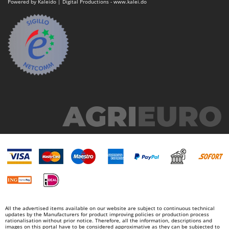
Powered by Kaleido | Digital Productions - www.kalei.do
U
Udor
Unger
V
Verdemax
Vesco
Volpi
W
Waldner
Weber
Weibang
WIDU
Wiper EcoRobot
Wolf Garten
All the advertised items available on our website are subject to continuous technical
updates by the Manufacturers for product improving policies or production process
Wortex
rationalisation without prior notice. Therefore, all the information, descriptions and
images on this portal have to be considered approximative as they can be subjected to