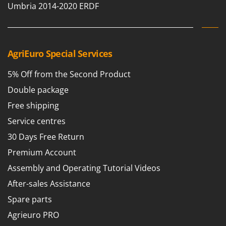
Outdoorchef
Umbria 2014-2020 ERDF
P
Palazzetti
Palumbo Pavi
AgriEuro Special Services
Partisani
5% Off from the Second Product
Paterlini
Double package
Philips
Free shipping
Pramac
Service centres
Prismafood
30 Days Free Return
R
Premium Account
R.G.V.
Assembly and Operating Tutorial Videos
Rato
After-sales Assistance
Reber
Spare parts
Redback
Agrieuro PRO
Resto Italia