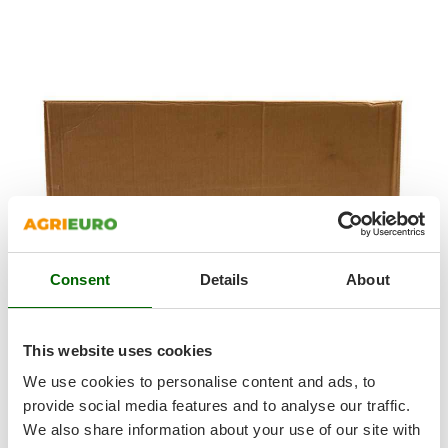
T
GRIFO
Thermal and Mechanical Herbicides
GVS
Tomato Presses
GYS
Tooth Harrows
H
Tractor mounted Rotary Slashers
Hailo
Tractor rakes
Helvi
Tractor-mounted Loader Buckets
Henx
Tractor-mounted Boxes
HiKOKI
Tractor-mounted cultivators
Honda
Tractor-mounted Disc Ridgers
Consent
Details
About
I
Tractor-mounted Flail Mowers
Idromatic
Tractor-mounted Forks
Il-Tec
This website uses cookies
Tractor-mounted Furrowers
Imperia
The barbecue is shipped in its original packaging along with
We use cookies to personalise content and ads, to
Tractor-mounted Grader Blades
the instructions manual.
Infaco
provide social media features and to analyse our traffic.
Tractor-Mounted Irrigation Pumps
Including the
47.5x37.5cm
grill
We also share information about your use of our site with
Intec