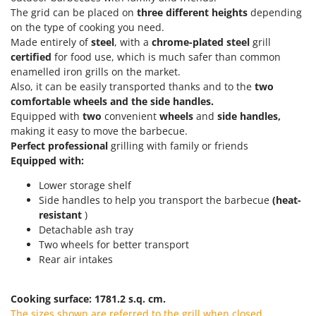
Olive Harvesters and Shakers
The grid can be placed on
three
different heights
depending
E
Olive Leaf Removers
on the type of cooking you need.
EcoFlow
Made entirely of
steel
, with a
chrome-plated steel
grill
Olive Net Winders
Edilmark
certified
for food use, which is much safer than common
Other Products
enamelled iron grills on the market.
Effeuno
Outdoor and indoor ovens for pizza and cooking
Also, it can be easily transported thanks and to the
two
Einhell
comfortable wheels and the side handles.
Outdoor floor brushes
Elegen
Equipped with
two
convenient
wheels
and
side handles,
making it easy to move the barbecue.
Energy Gruppi
P
Perfect
professional
grilling with family or friends
Pasta Makers
Enotecnica Pillan
Equipped with:
Petrol Rough Cut Mowers
Eschenfelder
Lower storage shelf
Plasma Cutters
Side handles to help you transport the barbecue
(heat-
EuroMech
Pneumatic Pruning Shears
resistant
)
Eurosystems
Detachable ash tray
Pool Vacuum Cleaners
Two wheels for better transport
F
Post Hole Borers & Earth Augers
Rear air intakes
FAC
Poultry plucker machines
Fama Industrie
Power Harrows
Cooking surface: 1781.2 s.q. cm.
Famag
The sizes shown are referred to the grill when closed.