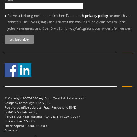
Stocker
Sunseeker
An error occurred
Die Verarbeitung meiner persönlichen Daten nach
privacy policy
nehme ich zur
Kenntnis. Die Einwilligung kann jederzeit mit Wirkung für die Zukunft am Ende
T
jedes Newsletters und über E-Mail an privacy[at]agrieuro.com widerrufen werden
Tecla
TecnoGen
Tellarini Pompe
Telwin
Tenco
Tineco
Titania
Tornado
© Copyright 2007-2026 AgriEuro. Tutti i diritti riservati
Tre Spade
Company name: AgriEuro S.R.L.
Registered office address: Fraz. Petrognano 50/D
Trev - Abrek - TecnoVIR
06049 – Spoleto – (PG)
Perugia Business Register – VAT. N. IT01629170547
Trotec
REA number: 150802
Share capital: 5.000.000,00 €
Troy-Bilt
Contacts