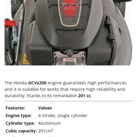
T
GRIFO
Thermal and Mechanical Herbicides
GVS
Tomato Presses
GYS
Tooth Harrows
H
Tractor mounted Rotary Slashers
Hailo
Tractor rakes
Helvi
Tractor-mounted Loader Buckets
Henx
Tractor-mounted Boxes
HiKOKI
Tractor-mounted cultivators
Honda
Tractor-mounted Disc Ridgers
The Honda
GCVx200
engine guarantees high performances
and it is suitable for works that require high reliability and
I
Tractor-mounted Flail Mowers
Idromatic
durability, thanks to its remarkable
201 cc
.
Tractor-mounted Forks
Il-Tec
Features:
Values
Tractor-mounted Furrowers
Imperia
Engine type:
4-Stroke, single cylinder
Tractor-mounted Grader Blades
Infaco
Cylinder type:
Aluminium
Tractor-Mounted Irrigation Pumps
Cubic capacity
:
201cm³
Intec