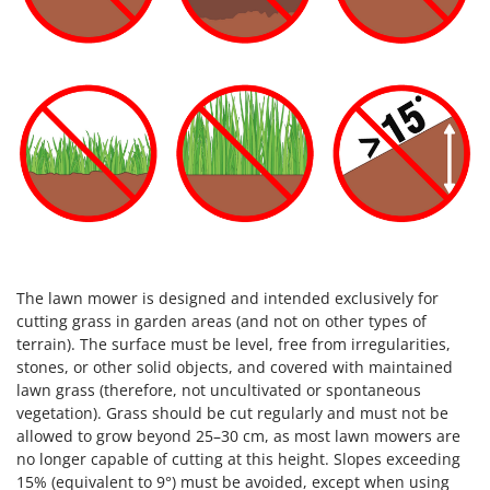
The lawn mower is designed and intended exclusively for
cutting grass in garden areas (and not on other types of
terrain). The surface must be level, free from irregularities,
stones, or other solid objects, and covered with maintained
lawn grass (therefore, not uncultivated or spontaneous
vegetation). Grass should be cut regularly and must not be
allowed to grow beyond 25–30 cm, as most lawn mowers are
no longer capable of cutting at this height. Slopes exceeding
15% (equivalent to 9°) must be avoided, except when using