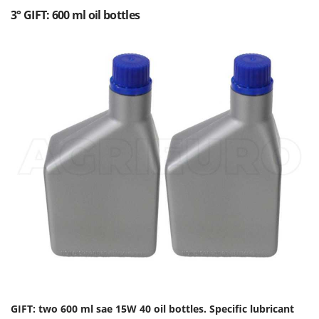
3° GIFT: 600 ml oil bottles
GIFT: two 600 ml sae 15W 40 oil bottles. Specific lubricant