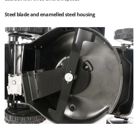
Outdoorchef
Steel blade and enamelled steel housing
P
Palazzetti
Palumbo Pavi
Partisani
Paterlini
Philips
Pramac
Prismafood
R
R.G.V.
Rato
Reber
Redback
Resto Italia