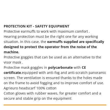
PROTECTION KIT - SAFETY EQUIPMENT
Protective earmuffs to work with maximum comfort .
Hearing protection must be the right one for any working
situation. In this case, the
earmuffs supplied are specifically
designed to protect the operator from the noise of the
machine.
Protective goggles that can be used as an alternative to the
visor mask .
Protective mask goggles in
polycarbonate
with
CE
certificate
,equipped with anti-fog and anti-scratch panoramic
screen. The ventilation is ensured thanks to the holes made
on the frame to avoid fogging and to improve comfort of use.
Agrieuro headscarf 100% cotton
Cotton gloves with rubber waves, for greater comfort and a
secure and stable grip on the equipment