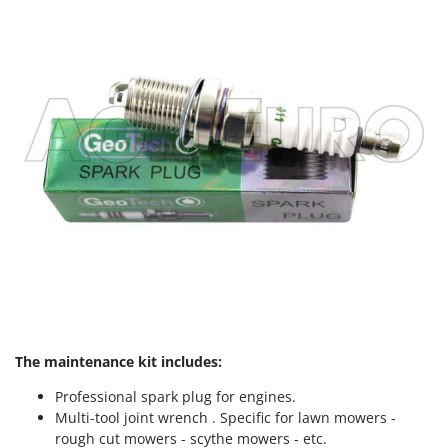
The maintenance kit includes:
Professional spark plug for engines.
Multi-tool joint wrench . Specific for lawn mowers -
rough cut mowers - scythe mowers - etc.