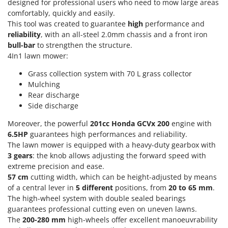
Power Barrows
designed for professional users who need to mow large areas
Famur
comfortably, quickly and easily.
Power Stations - Batteries - Portable power stations
FARMER
This tool was created to guarantee
high
performance and
Power Sweepers
reliability
, with an all-steel 2.0mm chassis and a front iron
FBC
bull-bar
to strengthen the structure.
Pressure Washers
Ferrari Group
4In1 lawn mower:
Pruners
Ferroni
Grass collection system with 70 L grass collector
Pruning Saws on Extension Pole
Ferrua
Mulching
Pruning shears
Rear discharge
FIAC
Side discharge
FIEM
R
Respiratory Protective Equipment
Moreover, the powerful
201cc
Honda GCVx 200
engine with
Fimar
6.5HP
guarantees high performances and reliability.
Riding-on Mowers
The lawn mower is equipped with a heavy-duty gearbox with
FINI
Robot Lawn Mowers
3 gears
: the knob allows adjusting the forward speed with
Fiorentini
extreme precision and ease.
S
Fiskars
57
cm
cutting width, which can be height-adjusted by means
Safety Workwear
of a central lever in
5 different
positions, from
20 to 65 mm
.
Flymo
Sausage Stuffers
The high-wheel system with double sealed bearings
Fontana Forni
guarantees professional cutting even on uneven lawns.
Saw Benches for Wood - Log Saws
The
200-280 mm
high-wheels offer excellent manoeuvrability
Francini