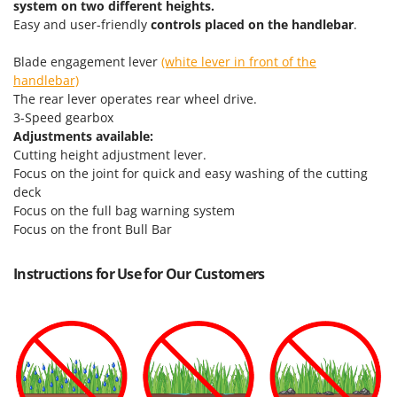
system on two different heights.
Easy and user-friendly
controls placed on the handlebar
.
Blade engagement lever
(white lever in front of the
handlebar)
The rear lever operates rear wheel drive.
3-Speed gearbox
Adjustments available:
Cutting height adjustment lever.
Focus on the joint for quick and easy washing of the cutting
deck
Focus on the full bag warning system
Focus on the front Bull Bar
Instructions for Use for Our Customers