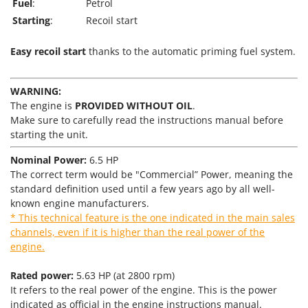
Tractor-mounted Land Rollers
Fuel
:
Petrol
Intex
Starting
:
Recoil start
Tractor-mounted Lawn Mowers
Iseki
Tractor-mounted Ploughs
Italyco
Easy recoil start
thanks to the automatic priming fuel system.
Tractor-mounted Potato Diggers
ITM
Tractor-mounted Potato Planters
WARNING:
J
Tractor-mounted Rotary Tillers
The engine is
PROVIDED WITHOUT OIL
.
JOLLY ITALIA
Make sure to carefully read the instructions manual before
Tractor-mounted Spraying tanks
starting the unit.
K
Tractor-mounted stone buriers
KAAZ
Nominal Power:
6.5 HP
Tractor-Mounted Sulphur Dusters – Powder Spreaders
Karcher
The correct term would be "Commercial” Power, meaning the
Transfer Pumps
standard definition used until a few years ago by all well-
Kasco
known engine manufacturers.
Trenchers
Kemper
* This technical feature is the one indicated in the main sales
Turf Cutters
channels, even if it is higher than the real power of the
Keter
engine.
Two-wheel Tractors
Komo
Rated power:
5.63 HP (at 2800 rpm)
V
L
Vacuum Cleaners - Electric Brooms
It refers to the real power of the engine. This is the power
Laica
indicated as official in the engine instructions manual.