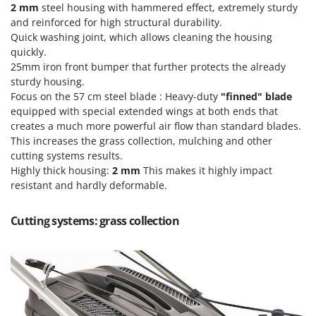
Ribimex
2 mm
steel housing with hammered effect, extremely sturdy
and reinforced for high structural durability.
Ripartrak
Quick washing joint, which allows cleaning the housing
Ritter
quickly.
25mm iron front bumper that further protects the already
River Systems
sturdy housing.
Robomow
Focus on the 57 cm steel blade : Heavy-duty
"finned" blade
equipped with special extended wings at both ends that
Rossofuoco
creates a much more powerful air flow than standard blades.
Rover Pompe
This increases the grass collection, mulching and other
Royal Food
cutting systems results.
Highly thick housing:
2 mm
This makes it highly impact
Ryobi
resistant and hardly deformable.
S
S.T.P.
Cutting systems: grass collection
Santos
Sbaraglia
Schnitzer
Seven Italy