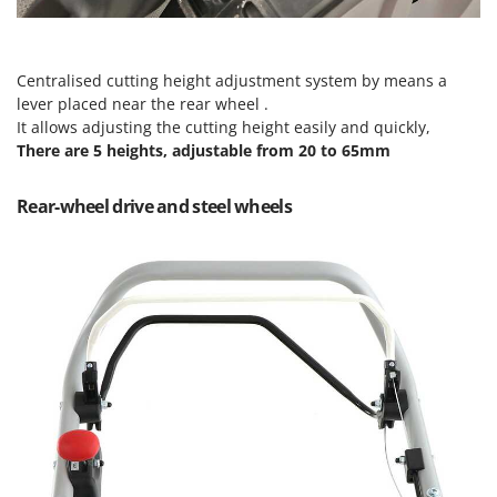
Master
Mastercook
McCulloch
Centralised cutting height adjustment system by means a
lever placed near the rear wheel .
MCH
It allows adjusting the cutting height easily and quickly,
Michelin
There are 5 heights, adjustable from 20 to 65mm
Mille
Rear-wheel drive and steel wheels
Minox
Mockmill
More than chef
MOSA
MOVA
Mowox
MTD
N
New O.M.R.A.