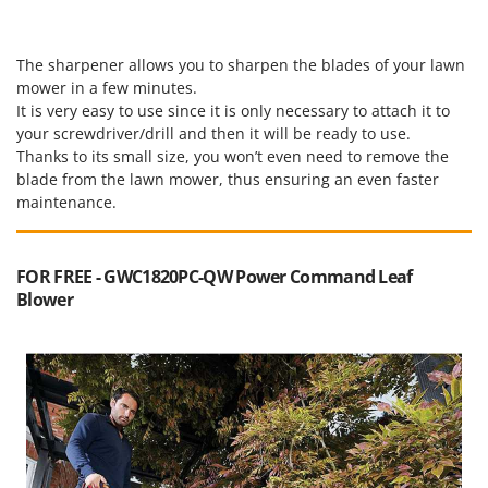
The sharpener allows you to sharpen the blades of your lawn
mower in a few minutes.
It is very easy to use since it is only necessary to attach it to
your screwdriver/drill and then it will be ready to use.
Thanks to its small size, you won’t even need to remove the
blade from the lawn mower, thus ensuring an even faster
maintenance.
FOR FREE - GWC1820PC-QW Power Command Leaf
Blower