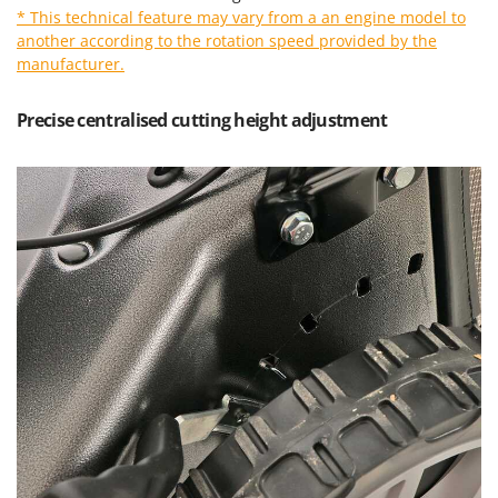
Vacuum Sealers
Lampacrescia - MGM
* This technical feature may vary from a an engine model to
another according to the rotation speed provided by the
Landxcape
W
manufacturer.
Water Pumps
LAR Casalinghi
Welding Machines
Lavor
Precise centralised cutting height adjustment
Wet & Dry Vacuum Cleaners
Linea VZ
Wheeled Leaf Vacuums
Lisam
Winches - Lifting Jacks
Lotusgrill
Window Cleaners
M
Wine and Oil Filters
M.A.I.BO.
Wine Grape and Fruit Presses
Macom
Wood Pellet Machines
Macte Ovens
Makita
MAMMAMIA
Marcato
Marina Systems