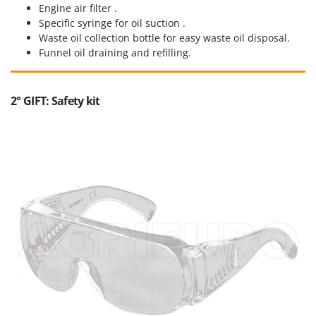
Engine air filter .
Specific syringe for oil suction .
Waste oil collection bottle for easy waste oil disposal.
Funnel oil draining and refilling.
2° GIFT: Safety kit