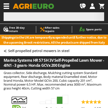
-1
Free 30‑day
After‑sales
A
A
Spare parts
return
repairs
Accessories for Ride-On Lawn Mowers
ABAC
Shippings to the UK are temporarily suspended until further notice, due to
Agricultural subsoilers
AgriEuro Premium
the upcoming Brexit restrictions. All the products are shipped from Italy
Agricultural Tractor-Mounted Sprayers
AgriEuro TOP-LINE
<
Self-propelled petrol mowers in steel
AGT
Air Compressors for Olive Harvesting and Pruning Treatments
Marina Systems HR 57 SH 3V Self-Propelled Lawn Mower -
Air Conditioners
Aima
4IN1 - 3 gears- Honda GCVx 200 Engine
Air fryers
Airmec
Grass collector, Side discharge, Mulching cutting system Standard
Aluminium Ladders
AL-KO
equipment, Rear discharge, Body material Enamelled steel, Motor
brand Honda, Motor Model GCVx 200, Cubic capacity 201 cm³,
Aluminium loading ramps
ALA 2000
Nominal power 6.5 HP, Max. recommended area 3000 m², Maximum
grass height 40cm, Cutting width 57 cm
Ash Vacuum Cleaners
Alce
Axes and Hatchets
Alpina
Ama