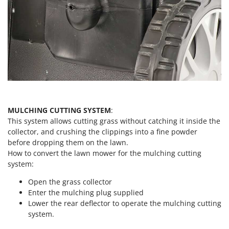
Worx
Y
Yard Force
Z
Zanon
Zephir
ZGrills
Zodiac
MULCHING CUTTING SYSTEM
:
This system allows cutting grass without catching it inside the
Zomax
collector, and crushing the clippings into a fine powder
before dropping them on the lawn.
How to convert the lawn mower for the mulching cutting
system:
Open the grass collector
Enter the mulching plug supplied
Lower the rear deflector to operate the mulching cutting
system.