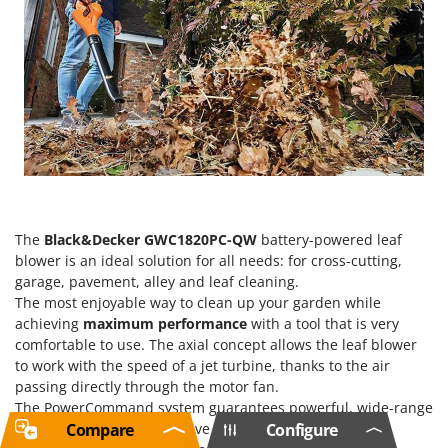
The
Black&Decker GWC1820PC-QW
battery-powered leaf
blower is an ideal solution for all needs: for cross-cutting,
garage, pavement, alley and leaf cleaning.
The most enjoyable way to clean up your garden while
achieving
maximum performance
with a tool that is very
comfortable to use. The axial concept allows the leaf blower
to work with the speed of a jet turbine, thanks to the air
passing directly through the motor fan.
The PowerCommand system guarantees powerful, wide-range
blowing for fast and effective cleaning. Lightweight and
Compare
Configure