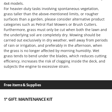
4x4 models.
For heavier-duty tasks involving spontaneous vegetation,
grass taller than the above-mentioned limits, or rougher
surfaces than a garden, please consider alternative product
categories such as Petrol Flail Mowers or Brush Cutters.
Furthermore, grass must only be cut when both the lawn and
the underlying soil are completely dry. Mowing should be
carried out exclusively in dry weather, well away from periods
of rain or irrigation, and preferably in the afternoon, when
the grass is no longer affected by morning humidity. Wet
grass tends to bend under the blades, which reduces cutting
efficiency, increases the risk of clogging inside the deck, and
subjects the engine to excessive strain.
Free items & Supplies
1° GIFT: MAINTENANCE KIT