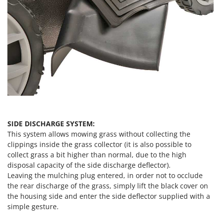
SIDE DISCHARGE SYSTEM:
This system allows mowing grass without collecting the
clippings inside the grass collector (it is also possible to
collect grass a bit higher than normal, due to the high
disposal capacity of the side discharge deflector).
Leaving the mulching plug entered, in order not to occlude
the rear discharge of the grass, simply lift the black cover on
the housing side and enter the side deflector supplied with a
simple gesture.