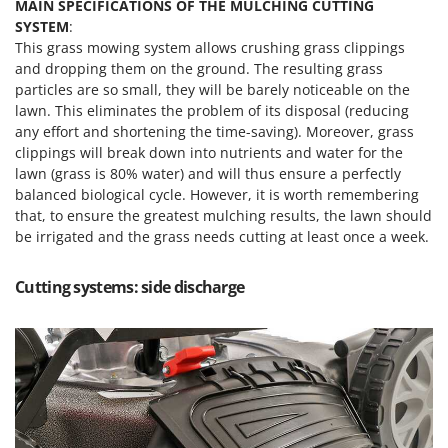
MAIN SPECIFICATIONS OF THE MULCHING CUTTING
SYSTEM
:
This grass mowing system allows crushing grass clippings
and dropping them on the ground. The resulting grass
particles are so small, they will be barely noticeable on the
lawn. This eliminates the problem of its disposal (reducing
any effort and shortening the time-saving). Moreover, grass
clippings will break down into nutrients and water for the
lawn (grass is 80% water) and will thus ensure a perfectly
balanced biological cycle. However, it is worth remembering
that, to ensure the greatest mulching results, the lawn should
be irrigated and the grass needs cutting at least once a week.
Cutting systems: side discharge