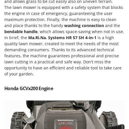
Scythe Mowers
and allows grass to be cut easily also on uneven terrain.
The lawn mower is equipped with a safety system that blocks
G
Seeders and Compost Spreaders
G3 Ferrari
the engine in case of emergency, guaranteeing the user
Slicers
maximum protection. Finally, the machine is easy to clean
Gardena
and place thanks to the handy
washing
connection
and the
Snow Blowers
Garofalo
bendable handle
, which allows space-saving when not in use.
Snow Ploughs
In brief, the
Ma.Ri.Na. Systems HR 57 SH 4-in-1
is a high
GeoTech
Solar Panel and Window Cleaning Machines
quality lawn mower, created to meet the needs of the most
GeoTech Pro
demanding consumers. Thanks to its advanced technical
Sprayer Pumps
features, the machine guarantees professional and precise
Gierre
Sprayers for Crop Treatment
lawn cutting in a practical and safe way. Don't miss the
Ginko - MGM
opportunity to have an efficient and reliable tool to take care
Spring Loaded Tillers - Cultivators
Gipeco
of your garden.
Steam Cleaners and Sanitising Machines
Girmi
Stump Grinders
Honda GCVx200 Engine
Goodyear
Subsoilers
GRAEF
Sulphur Sprayers - Knapsack Dusters
Gre
Swimming Pool Cleaning Robots
GreenBay
Swimming pools
Greenworks