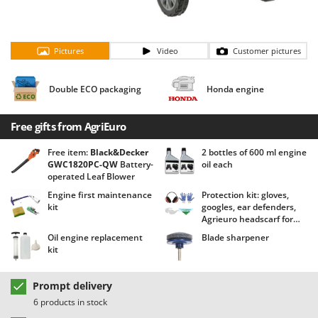
Barbieri
D
Dehumidifiers
Batavia
Dough Mixers
Pictures
Video
Customer pictures
Benassi
Beper
E
Double ECO packaging
Honda engine
Edge trimmers - Grass Trimmers
Berkel
Egg incubators
Bernardi
Free gifts from AgriEuro
Electric Air Compressors
Bertolini Pumps
Free item:
Black&Decker
2 bottles of 600 ml engine
Electric Battery-powered Pruning Shears
Besser Vacuum
GWC1820PC-QW
Battery-
oil each
Electric Cheese Graters
operated Leaf Blower
Bestway
Engine first maintenance
Protection kit: gloves,
Electric Grain Mills
Beta tools
kit
googles, ear defenders,
Electric Ovens
Agrieuro headscarf for
Bissell
free!
Oil engine replacement
Blade sharpener
Electric poultry brooder
Black & Decker
kit
Electric Pumps for Garden and Home Use
BlackStone
Electric Submersible Pumps
Prompt delivery
Blue Bird
6 products in stock
Electric Tying Machines for Vineyards
Bomet