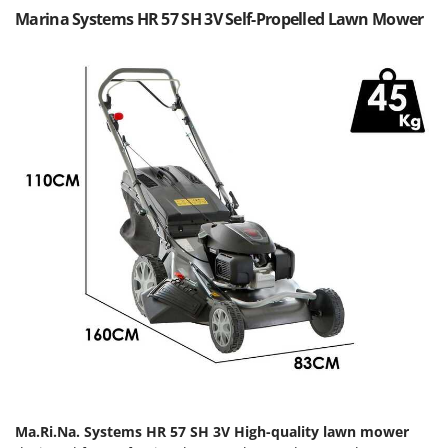
Olive Harvesters and Shakers
Marina Systems HR 57 SH 3V Self-Propelled Lawn Mower
E
Olive Leaf Removers
EcoFlow
Olive Net Winders
Edilmark
Other Products
Effeuno
Outdoor and indoor ovens for pizza and cooking
Einhell
Outdoor floor brushes
Elegen
Energy Gruppi
P
Pasta Makers
Enotecnica Pillan
Petrol Rough Cut Mowers
Eschenfelder
Plasma Cutters
EuroMech
Pneumatic Pruning Shears
Eurosystems
Pool Vacuum Cleaners
F
Post Hole Borers & Earth Augers
FAC
Poultry plucker machines
Fama Industrie
Power Harrows
Ma.Ri.Na. Systems HR 57 SH 3V High-quality lawn mower
Famag