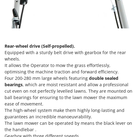
Nilfisk
Ninja
Novatec
Novital
NuAir
Rear-wheel drive (Self-propelled).
NuovaFac
Equipped with a sturdy belt drive with gearbox for the rear
wheels.
O
It allows the Operator to mow the grass effortlessly,
Officine Savioli
optimising the machine traction and forward efficiency.
Oliviero
Four 200-280 mm large wheels featuring
double sealed
bearings
, which are moist resistant and allow a professional
Olix
cut even on not perfectly levelled lawns. They are mounted on
OMA
ball bearings for ensuring to the lawn mower the maximum
Omas
ease of movement.
The high-wheel system make them highly long-lasting and
Ompagrill
guarantees an incredible manoeuvrability.
Ooni
The lawn mower can be operated by means the black lever on
the handlebar .
Oriental Koshin
Gearbox with three different speeds