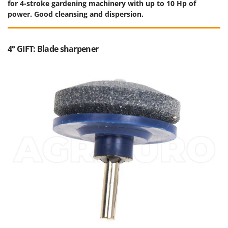
for 4-stroke gardening machinery with up to 10 Hp of
power. Good cleansing and dispersion.
4° GIFT: Blade sharpener