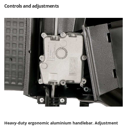
Controls and adjustments
Heavy-duty ergonomic aluminium handlebar. Adjustment