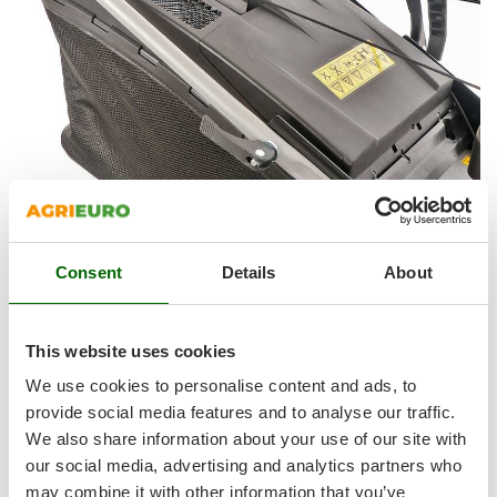
Shark
Silky
Simatech
Sirman
Skil
Smartwood
Smeg
Snapper
Consent
Details
About
Solidur
GRASS COLLECTION SYSTEM:
Spice Electronics
The lawn mower is equipped with a 70 L canvas grass
Spiralmac
This website uses cookies
collector , very easy to remove and empty.
Spring Protezione
We use cookies to personalise content and ads, to
The lower part is made of rigid plastic, which gives strength
Spyro
provide social media features and to analyse our traffic.
and sturdiness, avoiding the canvas to tear if in contact with
We also share information about your use of our site with
Stanley
the lawn.
our social media, advertising and analytics partners who
Stiga
may combine it with other information that you’ve
Convenient handle
placed on the upper part of the grass