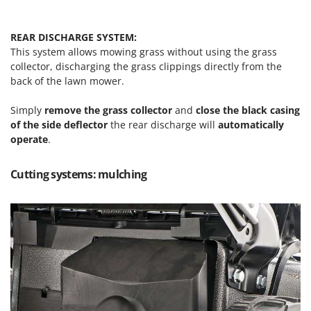
U
Udor
REAR DISCHARGE SYSTEM:
Unger
This system allows mowing grass without using the grass
collector, discharging the grass clippings directly from the
V
back of the lawn mower.
Verdemax
Vesco
Simply
remove the grass collector
and
close the black casing
of the side deflector
the rear discharge will
automatically
Volpi
operate
.
W
Waldner
Cutting systems: mulching
Weber
Weibang
WIDU
Wiper EcoRobot
Wolf Garten
Wortex