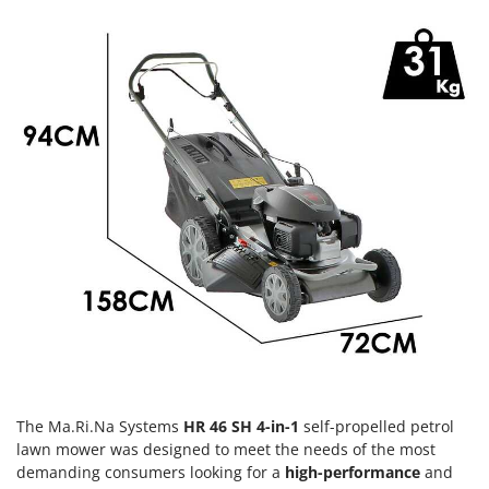
Olive Harvesters and Shakers
E
Olive Leaf Removers
EcoFlow
Olive Net Winders
Edilmark
Other Products
Effeuno
Outdoor and indoor ovens for pizza and cooking
Einhell
Outdoor floor brushes
Elegen
Energy Gruppi
P
Pasta Makers
Enotecnica Pillan
Petrol Rough Cut Mowers
Eschenfelder
Plasma Cutters
EuroMech
Pneumatic Pruning Shears
Eurosystems
Pool Vacuum Cleaners
F
Post Hole Borers & Earth Augers
FAC
The Ma.Ri.Na Systems
HR 46 SH 4-in-1
self-propelled petrol
Poultry plucker machines
Fama Industrie
lawn mower was designed to meet the needs of the most
Power Harrows
demanding consumers looking for a
high-performance
and
Famag