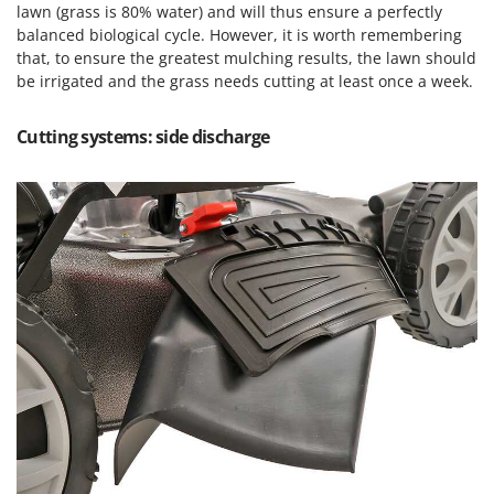
lawn (grass is 80% water) and will thus ensure a perfectly
balanced biological cycle. However, it is worth remembering
that, to ensure the greatest mulching results, the lawn should
be irrigated and the grass needs cutting at least once a week.
Cutting systems: side discharge