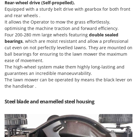
Rear-wheel drive (Self-propelled).
Nilfisk
Equipped with a sturdy belt drive with gearbox for both front
Ninja
and rear wheels .
Novatec
It allows the Operator to mow the grass effortlessly,
optimising the machine traction and forward efficiency.
Novital
Four 200-280 mm large wheels featuring
double sealed
NuAir
bearings
, which are moist resistant and allow a professional
cut even on not perfectly levelled lawns. They are mounted on
NuovaFac
ball bearings for ensuring to the lawn mower the maximum
ease of movement.
O
The high-wheel system make them highly long-lasting and
Officine Savioli
guarantees an incredible manoeuvrability.
Oliviero
The lawn mower can be operated by means the black lever on
Olix
the handlebar .
OMA
Steel blade and enamelled steel housing
Omas
Ompagrill
Ooni
Oriental Koshin