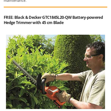
maintenance.
FREE: Black & Decker GTC1845L20-QW Battery-powered
Hedge Trimmer with 45 cm Blade