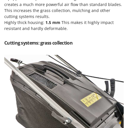
Ribimex
creates a much more powerful air flow than standard blades.
This increases the grass collection, mulching and other
Ripartrak
cutting systems results.
Ritter
Highly thick housing:
1.5 mm
This makes it highly impact
River Systems
resistant and hardly deformable.
Robomow
Cutting systems: grass collection
Rossofuoco
Rover Pompe
Royal Food
Ryobi
S
S.T.P.
Santos
Sbaraglia
Schnitzer
Seven Italy