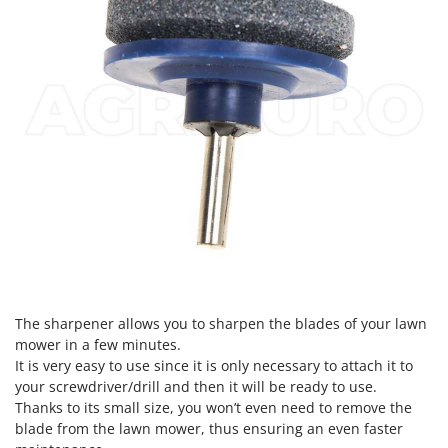
The sharpener allows you to sharpen the blades of your lawn
mower in a few minutes.
It is very easy to use since it is only necessary to attach it to
your screwdriver/drill and then it will be ready to use.
Thanks to its small size, you won’t even need to remove the
blade from the lawn mower, thus ensuring an even faster