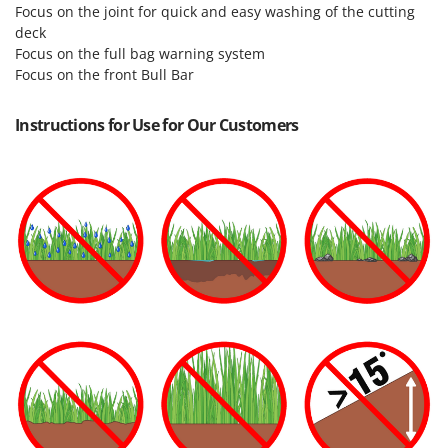
Focus on the joint for quick and easy washing of the cutting
deck
Focus on the full bag warning system
Focus on the front Bull Bar
Instructions for Use for Our Customers