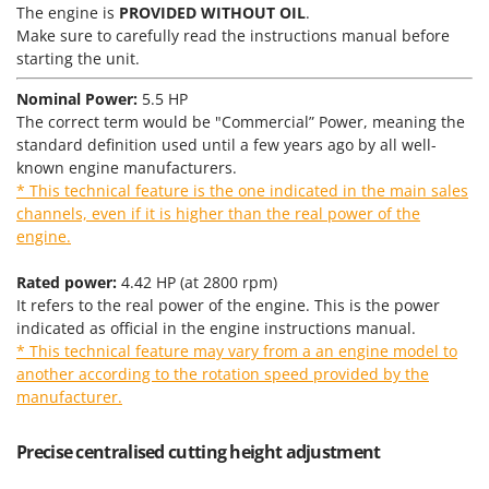
Tractor-mounted Land Rollers
The engine is
PROVIDED WITHOUT OIL
.
Intex
Tractor-mounted Lawn Mowers
Make sure to carefully read the instructions manual before
Iseki
starting the unit.
Tractor-mounted Ploughs
Italyco
Nominal Power:
5.5 HP
Tractor-mounted Potato Diggers
ITM
The correct term would be "Commercial” Power, meaning the
Tractor-mounted Potato Planters
standard definition used until a few years ago by all well-
J
Tractor-mounted Rotary Tillers
known engine manufacturers.
JOLLY ITALIA
* This technical feature is the one indicated in the main sales
Tractor-mounted Spraying tanks
channels, even if it is higher than the real power of the
K
Tractor-mounted stone buriers
engine.
KAAZ
Tractor-Mounted Sulphur Dusters – Powder Spreaders
Karcher
Rated power:
4.42 HP (at 2800 rpm)
Transfer Pumps
It refers to the real power of the engine. This is the power
Kasco
indicated as official in the engine instructions manual.
Trenchers
Kemper
* This technical feature may vary from a an engine model to
Turf Cutters
Keter
another according to the rotation speed provided by the
Two-wheel Tractors
manufacturer.
Komo
V
Precise centralised cutting height adjustment
L
Vacuum Cleaners - Electric Brooms
Laica