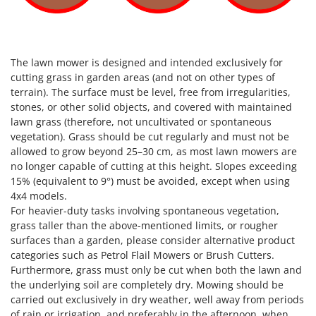
The lawn mower is designed and intended exclusively for
cutting grass in garden areas (and not on other types of
terrain). The surface must be level, free from irregularities,
stones, or other solid objects, and covered with maintained
lawn grass (therefore, not uncultivated or spontaneous
vegetation). Grass should be cut regularly and must not be
allowed to grow beyond 25–30 cm, as most lawn mowers are
no longer capable of cutting at this height. Slopes exceeding
15% (equivalent to 9°) must be avoided, except when using
4x4 models.
For heavier-duty tasks involving spontaneous vegetation,
grass taller than the above-mentioned limits, or rougher
surfaces than a garden, please consider alternative product
categories such as Petrol Flail Mowers or Brush Cutters.
Furthermore, grass must only be cut when both the lawn and
the underlying soil are completely dry. Mowing should be
carried out exclusively in dry weather, well away from periods
of rain or irrigation, and preferably in the afternoon, when