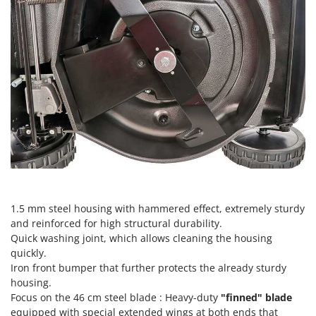
Outdoorchef
P
Palazzetti
Palumbo Pavi
Partisani
Paterlini
Philips
Pramac
Prismafood
R
1.5 mm steel housing with hammered effect, extremely sturdy
R.G.V.
and reinforced for high structural durability.
Rato
Quick washing joint, which allows cleaning the housing
quickly.
Reber
Iron front bumper that further protects the already sturdy
Redback
housing.
Focus on the 46 cm steel blade : Heavy-duty
"finned" blade
Resto Italia
equipped with special extended wings at both ends that