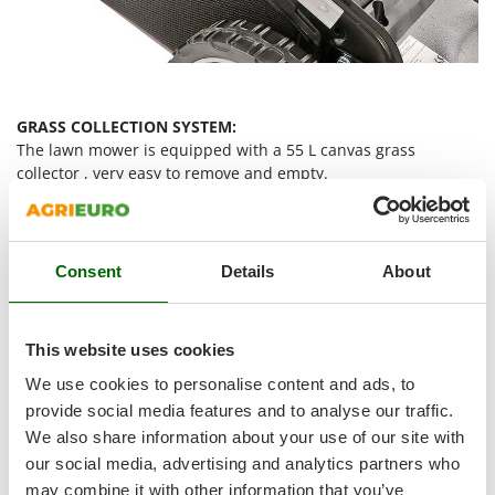
Shark
Silky
Simatech
Sirman
GRASS COLLECTION SYSTEM:
Skil
The lawn mower is equipped with a 55 L canvas grass
collector , very easy to remove and empty.
Smartwood
Smeg
The lower part is made of rigid plastic, which gives strength
Snapper
and sturdiness, avoiding the canvas to tear if in contact with
the lawn.
Consent
Details
About
Solidur
Spice Electronics
Convenient handle
placed on the upper part of the grass
collector to make it easy to remove and empty when full.
Spiralmac
This website uses cookies
Grass collector full level indicator .
Spring Protezione
We use cookies to personalise content and ads, to
Spyro
provide social media features and to analyse our traffic.
Cutting systems: rear discharge
We also share information about your use of our site with
Stanley
our social media, advertising and analytics partners who
Stiga
may combine it with other information that you’ve