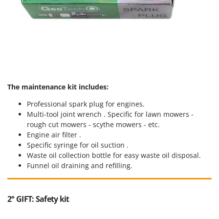
The maintenance kit includes:
Professional spark plug for engines.
Multi-tool joint wrench . Specific for lawn mowers -
rough cut mowers - scythe mowers - etc.
Engine air filter .
Specific syringe for oil suction .
Waste oil collection bottle for easy waste oil disposal.
Funnel oil draining and refilling.
2° GIFT: Safety kit