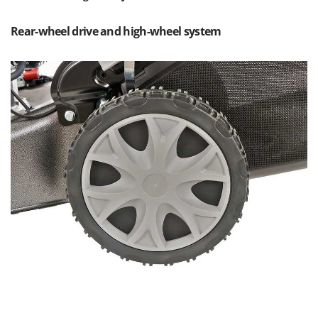
Master
Mastercook
Rear-wheel drive and high-wheel system
McCulloch
MCH
Michelin
Mille
Minox
Mockmill
More than chef
MOSA
MOVA
Mowox
MTD
N
New O.M.R.A.