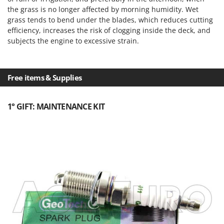
the grass is no longer affected by morning humidity. Wet
grass tends to bend under the blades, which reduces cutting
efficiency, increases the risk of clogging inside the deck, and
subjects the engine to excessive strain.
Free items & Supplies
1° GIFT: MAINTENANCE KIT