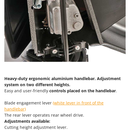
Heavy-duty ergonomic aluminium handlebar. Adjustment
system on two different heights.
Easy and user-friendly
controls placed on the handlebar
.
Blade engagement lever
(white lever in front of the
handlebar)
The rear lever operates rear wheel drive.
Adjustments available:
Cutting height adjustment lever.