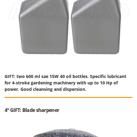
GIFT: two 600 ml sae 15W 40 oil bottles. Specific lubricant
for 4-stroke gardening machinery with up to 10 Hp of
power. Good cleansing and dispersion.
4° GIFT: Blade sharpener