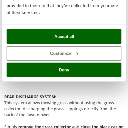
Stocker
provided to them or that they’ve collected from your use
Sunseeker
of their services.
T
Tecla
TecnoGen
Accept all
Tellarini Pompe
Customize
Telwin
Tenco
Deny
Tineco
Titania
Tornado
Tre Spade
REAR DISCHARGE SYSTEM:
This system allows mowing grass without using the grass
Trev - Abrek - TecnoVIR
collector, discharging the grass clippings directly from the
Trotec
back of the lawn mower.
Troy-Bilt
Simply
remove the grass collector
and
close the black casing