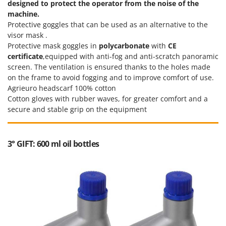
designed to protect the operator from the noise of the
machine.
Protective goggles that can be used as an alternative to the
visor mask .
Protective mask goggles in
polycarbonate
with
CE
certificate
,equipped with anti-fog and anti-scratch panoramic
screen. The ventilation is ensured thanks to the holes made
on the frame to avoid fogging and to improve comfort of use.
Agrieuro headscarf 100% cotton
Cotton gloves with rubber waves, for greater comfort and a
secure and stable grip on the equipment
3° GIFT: 600 ml oil bottles