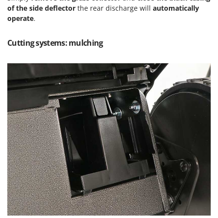
of the side deflector
the rear discharge will
automatically
U
operate
.
Udor
Unger
Cutting systems: mulching
V
Verdemax
Vesco
Volpi
W
Waldner
Weber
Weibang
WIDU
Wiper EcoRobot
Wolf Garten
Wortex