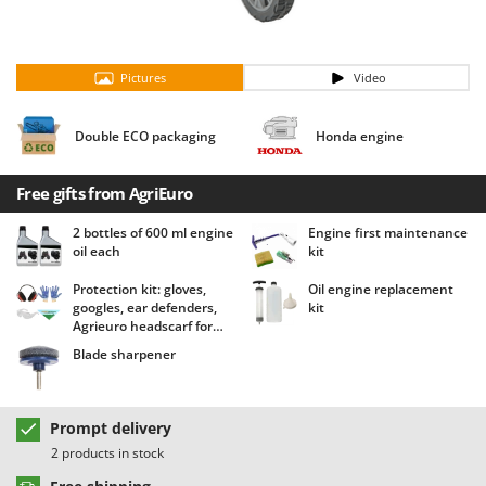
Barbieri
D
Dehumidifiers
Batavia
Dough Mixers
Pictures
Video
Benassi
Beper
E
Double ECO packaging
Honda engine
Edge trimmers - Grass Trimmers
Berkel
Egg incubators
Bernardi
Free gifts from AgriEuro
Electric Air Compressors
Bertolini Pumps
2 bottles of 600 ml engine
Engine first maintenance
Electric Battery-powered Pruning Shears
Besser Vacuum
oil each
kit
Electric Cheese Graters
Bestway
Protection kit: gloves,
Oil engine replacement
Electric Grain Mills
Beta tools
googles, ear defenders,
kit
Agrieuro headscarf for
Electric Ovens
Bissell
free!
Blade sharpener
Electric poultry brooder
Black & Decker
Electric Pumps for Garden and Home Use
BlackStone
Prompt delivery
Electric Submersible Pumps
Blue Bird
2 products in stock
Electric Tying Machines for Vineyards
Bomet