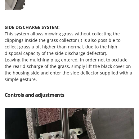
SIDE DISCHARGE SYSTEM:
This system allows mowing grass without collecting the
clippings inside the grass collector (it is also possible to
collect grass a bit higher than normal, due to the high
disposal capacity of the side discharge deflector).
Leaving the mulching plug entered, in order not to occlude
the rear discharge of the grass, simply lift the black cover on
the housing side and enter the side deflector supplied with a
simple gesture.
Controls and adjustments