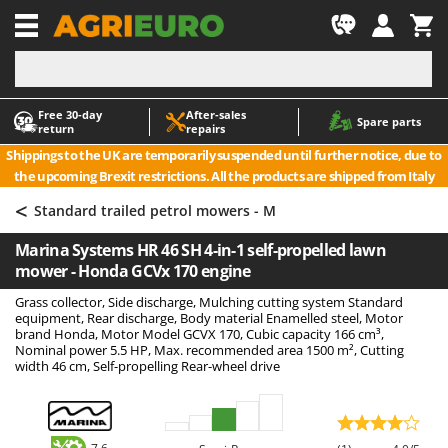
-1
Free 30‑day
After‑sales
A
A
Spare parts
return
repairs
Accessories for Ride-On Lawn Mowers
ABAC
Shippings to the UK are temporarily suspended until further notice, due to
Agricultural subsoilers
AgriEuro Premium
the upcoming Brexit restrictions. All the products are shipped from Italy
Agricultural Tractor-Mounted Sprayers
AgriEuro TOP-LINE
<
Standard trailed petrol mowers - M
AGT
Air Compressors for Olive Harvesting and Pruning Treatments
Marina Systems HR 46 SH 4-in-1 self-propelled lawn
Air Conditioners
Aima
mower - Honda GCVx 170 engine
Air fryers
Airmec
Grass collector, Side discharge, Mulching cutting system Standard
Aluminium Ladders
AL-KO
equipment, Rear discharge, Body material Enamelled steel, Motor
brand Honda, Motor Model GCVX 170, Cubic capacity 166 cm³,
Aluminium loading ramps
ALA 2000
Nominal power 5.5 HP, Max. recommended area 1500 m², Cutting
width 46 cm, Self-propelling Rear-wheel drive
Ash Vacuum Cleaners
Alce
Axes and Hatchets
Alpina
Ama