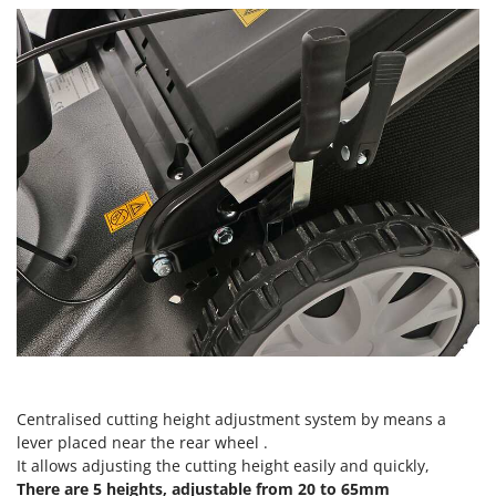
Vacuum Sealers
Lampacrescia - MGM
Landxcape
W
Water Pumps
LAR Casalinghi
Welding Machines
Lavor
Wet & Dry Vacuum Cleaners
Linea VZ
Wheeled Leaf Vacuums
Lisam
Winches - Lifting Jacks
Lotusgrill
Window Cleaners
M
Wine and Oil Filters
M.A.I.BO.
Wine Grape and Fruit Presses
Macom
Wood Pellet Machines
Macte Ovens
Makita
MAMMAMIA
Centralised cutting height adjustment system by means a
Marcato
lever placed near the rear wheel .
It allows adjusting the cutting height easily and quickly,
Marina Systems
There are 5 heights, adjustable from 20 to 65mm