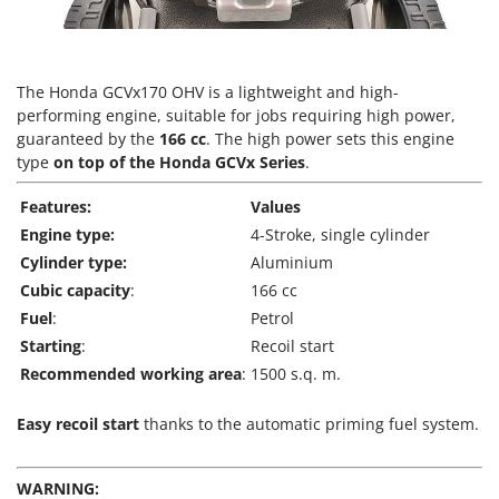
T
GRIFO
Thermal and Mechanical Herbicides
GVS
Tomato Presses
GYS
The Honda GCVx170 OHV is a lightweight and high-
Tooth Harrows
performing engine, suitable for jobs requiring high power,
H
Tractor mounted Rotary Slashers
guaranteed by the
166 cc
. The high power sets this engine
Hailo
type
on top of the Honda GCVx Series
.
Tractor rakes
Helvi
Tractor-mounted Loader Buckets
Features:
Values
Henx
Tractor-mounted Boxes
Engine type:
4-Stroke, single cylinder
HiKOKI
Cylinder type:
Aluminium
Tractor-mounted cultivators
Honda
Cubic capacity
:
166 cc
Tractor-mounted Disc Ridgers
Fuel
:
Petrol
I
Tractor-mounted Flail Mowers
Starting
:
Recoil start
Idromatic
Tractor-mounted Forks
Recommended working area
:
1500 s.q. m.
Il-Tec
Tractor-mounted Furrowers
Imperia
Easy recoil start
thanks to the automatic priming fuel system.
Tractor-mounted Grader Blades
Infaco
Tractor-Mounted Irrigation Pumps
Intec
WARNING: