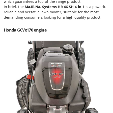
Scythe Mowers
which guarantees a top-of-the-range product.
In brief, the
Ma.Ri.Na. Systems HR 46 SH 4-in-1
is a powerful,
G
Seeders and Compost Spreaders
G3 Ferrari
reliable and versatile lawn mower, suitable for the most
Slicers
demanding consumers looking for a high quality product.
Gardena
Snow Blowers
Garofalo
Honda GCVx170 engine
Snow Ploughs
GeoTech
Solar Panel and Window Cleaning Machines
GeoTech Pro
Sprayer Pumps
Gierre
Sprayers for Crop Treatment
Ginko - MGM
Spring Loaded Tillers - Cultivators
Gipeco
Steam Cleaners and Sanitising Machines
Girmi
Stump Grinders
Goodyear
Subsoilers
GRAEF
Sulphur Sprayers - Knapsack Dusters
Gre
Swimming Pool Cleaning Robots
GreenBay
Swimming pools
Greenworks