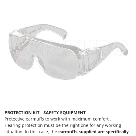
PROTECTION KIT - SAFETY EQUIPMENT
Protective earmuffs to work with maximum comfort .
Hearing protection must be the right one for any working
situation. In this case, the
earmuffs supplied are specifically