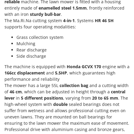
Power Barrows
reliable
machine. The lawn mower is fitted with a housing
Famur
entirely made of
enamelled steel 1.5mm
, frontly reinforced
Power Stations - Batteries - Portable power stations
FARMER
with an iron
sturdy bull-bar
.
Power Sweepers
The Ma.Ri.Na cutting system
4-in-1
. Systems
HR 46 SH
FBC
supports four operating modalities:
Pressure Washers
Ferrari Group
Pruners
Grass collection system
Ferroni
Mulching
Pruning Saws on Extension Pole
Ferrua
Rear discharge
Pruning shears
Side discharge
FIAC
The machine is equipped with
Honda GCVX 170
engine with a
FIEM
R
Respiratory Protective Equipment
166cc
displacement
and
5.5HP
, which guarantees high
Fimar
performance and reliability
Riding-on Mowers
FINI
The mower has a large 55L
collection
bag
and a cutting width
Robot Lawn Mowers
of
46 cm
, which can be adjusted in height through a
central
Fiorentini
lever
in
5
different positions
, varying from
20 to 65 mm
. The
S
Fiskars
high-wheel system with
double
sealed bearings does not
Safety Workwear
suffer from wetness and allows professional cutting even on
Flymo
Sausage Stuffers
uneven lawns. They are mounted on ball bearings for
Fontana Forni
ensuring to the lawn mower the maximum ease of movement.
Saw Benches for Wood - Log Saws
Professional drive with aluminium casing and bronze gears,
Francini