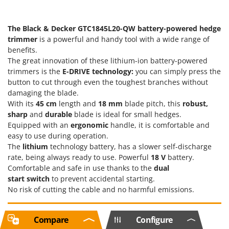
The Black & Decker GTC1845L20-QW battery-powered hedge
trimmer
is a powerful and handy tool with a wide range of
benefits.
The great innovation of these lithium-ion battery-powered
trimmers is the
E-DRIVE technology:
you can simply press the
button to cut through even the toughest branches without
damaging the blade.
With its
45 cm
length and
18 mm
blade pitch, this
robust,
sharp
and
durable
blade is ideal for small hedges.
Equipped with an
ergonomic
handle, it is comfortable and
easy to use during operation.
The
lithium
technology battery, has a slower self-discharge
rate, being always ready to use. Powerful
18 V
battery.
Comfortable and safe in use thanks to the
dual
start
switch
to prevent accidental starting.
No risk of cutting the cable and no harmful emissions.
Compare
Configure
Free items included