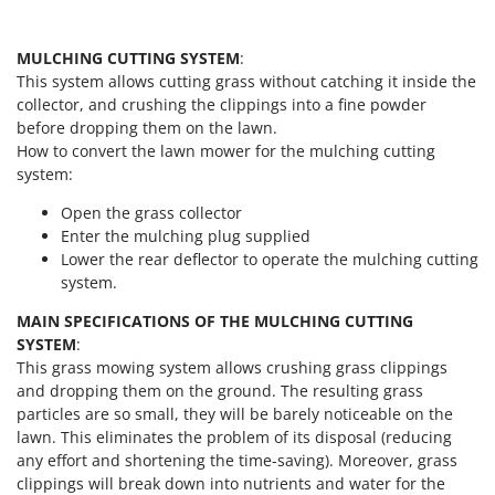
Worx
Y
MULCHING CUTTING SYSTEM
:
Yard Force
This system allows cutting grass without catching it inside the
collector, and crushing the clippings into a fine powder
Z
before dropping them on the lawn.
Zanon
How to convert the lawn mower for the mulching cutting
Zephir
system:
ZGrills
Open the grass collector
Zodiac
Enter the mulching plug supplied
Lower the rear deflector to operate the mulching cutting
Zomax
system.
MAIN SPECIFICATIONS OF THE MULCHING CUTTING
SYSTEM
:
This grass mowing system allows crushing grass clippings
and dropping them on the ground. The resulting grass
particles are so small, they will be barely noticeable on the
lawn. This eliminates the problem of its disposal (reducing
any effort and shortening the time-saving). Moreover, grass
clippings will break down into nutrients and water for the