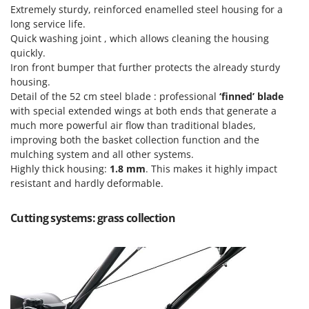
Ribimex
Extremely sturdy, reinforced enamelled steel housing for a
long service life.
Ripartrak
Quick washing joint , which allows cleaning the housing
Ritter
quickly.
Iron front bumper that further protects the already sturdy
River Systems
housing.
Robomow
Detail of the 52 cm steel blade : professional
‘finned’ blade
Rossofuoco
with special extended wings at both ends that generate a
much more powerful air flow than traditional blades,
Rover Pompe
improving both the basket collection function and the
Royal Food
mulching system and all other systems.
Highly thick housing:
1.8 mm
. This makes it highly impact
Ryobi
resistant and hardly deformable.
S
S.T.P.
Cutting systems: grass collection
Santos
Sbaraglia
Schnitzer
Seven Italy