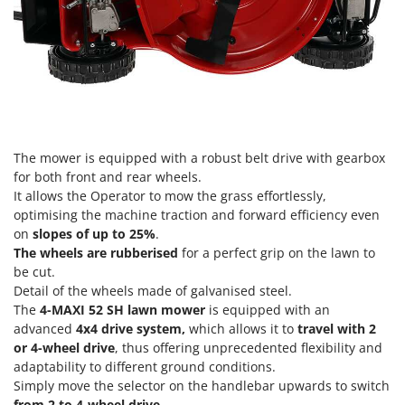
Nilfisk
Ninja
Novatec
Novital
NuAir
NuovaFac
The mower is equipped with a robust belt drive with gearbox
for both front and rear wheels.
O
It allows the Operator to mow the grass effortlessly,
Officine Savioli
optimising the machine traction and forward efficiency even
Oliviero
on
slopes of up to 25%
.
Olix
The wheels are rubberised
for a perfect grip on the lawn to
be cut.
OMA
Detail of the wheels made of galvanised steel.
Omas
The
4-MAXI 52 SH lawn mower
is equipped with an
advanced
4x4 drive system,
which allows it to
travel with 2
Ompagrill
or 4-wheel drive
, thus offering unprecedented flexibility and
Ooni
adaptability to different ground conditions.
Simply move the selector on the handlebar upwards to switch
Oriental Koshin
from 2 to 4-wheel drive.