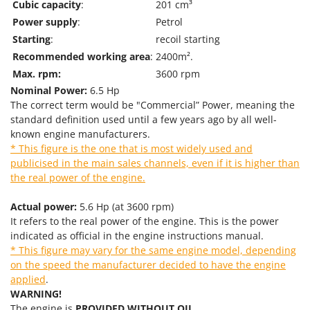
Tractor-mounted Land Rollers
Cubic capacity
:
201 cm³
Intex
Power supply
:
Petrol
Tractor-mounted Lawn Mowers
Iseki
Starting
:
recoil starting
Tractor-mounted Ploughs
Italyco
Recommended working area
:
2400m².
Tractor-mounted Potato Diggers
ITM
Max. rpm:
3600 rpm
Tractor-mounted Potato Planters
Nominal Power:
6.5 Hp
J
The correct term would be "Commercial” Power, meaning the
Tractor-mounted Rotary Tillers
JOLLY ITALIA
standard definition used until a few years ago by all well-
Tractor-mounted Spraying tanks
known engine manufacturers.
K
Tractor-mounted stone buriers
* This figure is the one that is most widely used and
KAAZ
publicised in the main sales channels, even if it is higher than
Tractor-Mounted Sulphur Dusters – Powder Spreaders
Karcher
the real power of the engine.
Transfer Pumps
Kasco
Actual power:
5.6 Hp (at 3600 rpm)
Trenchers
Kemper
It refers to the real power of the engine. This is the power
Turf Cutters
Keter
indicated as official in the engine instructions manual.
* This figure may vary for the same engine model, depending
Two-wheel Tractors
Komo
on the speed the manufacturer decided to have the engine
applied
.
V
L
Vacuum Cleaners - Electric Brooms
WARNING!
Laica
The engine is
PROVIDED WITHOUT OIL
.