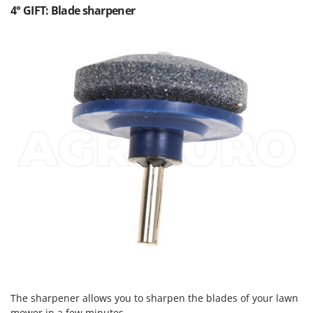
4° GIFT: Blade sharpener
The sharpener allows you to sharpen the blades of your lawn
mower in a few minutes.