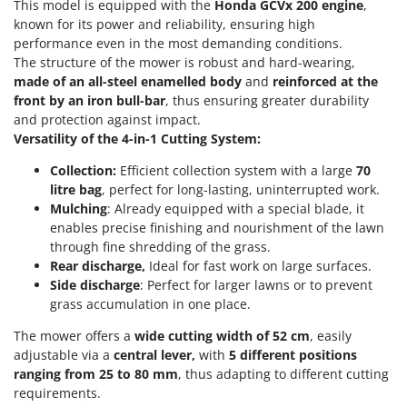
Power Barrows
This model is equipped with the
Honda GCVx 200 engine
,
Famur
known for its power and reliability, ensuring high
Power Stations - Batteries - Portable power stations
FARMER
performance even in the most demanding conditions.
Power Sweepers
The structure of the mower is robust and hard-wearing,
FBC
made of an all-steel enamelled body
and
reinforced at the
Pressure Washers
Ferrari Group
front
by an iron bull-bar
, thus ensuring greater durability
Pruners
and protection against impact.
Ferroni
Versatility of the 4-in-1 Cutting System:
Pruning Saws on Extension Pole
Ferrua
Pruning shears
Collection:
Efficient collection system with a large
70
FIAC
litre bag
, perfect for long-lasting, uninterrupted work.
FIEM
R
Mulching
: Already equipped with a special blade, it
Respiratory Protective Equipment
enables precise finishing and nourishment of the lawn
Fimar
Riding-on Mowers
through fine shredding of the grass.
FINI
Rear discharge,
Ideal for fast work on large surfaces.
Robot Lawn Mowers
Side discharge
: Perfect for larger lawns or to prevent
Fiorentini
grass accumulation in one place.
S
Fiskars
Safety Workwear
The mower offers a
wide cutting width of 52 cm
, easily
Flymo
Sausage Stuffers
adjustable via a
central lever,
with
5 different positions
Fontana Forni
ranging from 25 to 80 mm
, thus adapting to different cutting
Saw Benches for Wood - Log Saws
requirements.
Francini