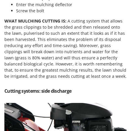
Enter the mulching deflector
Screw the bolt
WHAT MULCHING CUTTING IS:
A cutting system that allows
the grass clippings to be shredded and then released onto
the lawn, pulverised to such an extent that it looks as if it has
been harvested. This eliminates the problem of its disposal
(reducing any effort and time-saving). Moreover, grass
clippings will break down into nutrients and water for the
lawn (grass is 80% water) and will thus ensure a perfectly
balanced biological cycle. However, it is worth remembering
that, to ensure the greatest mulching results, the lawn should
be irrigated, and the grass needs cutting at least once a week.
Cutting systems: side discharge