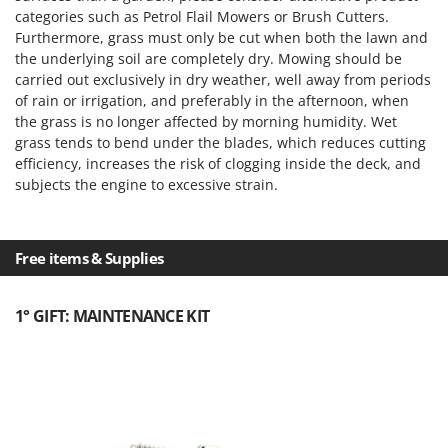
categories such as Petrol Flail Mowers or Brush Cutters.
Furthermore, grass must only be cut when both the lawn and
the underlying soil are completely dry. Mowing should be
carried out exclusively in dry weather, well away from periods
of rain or irrigation, and preferably in the afternoon, when
the grass is no longer affected by morning humidity. Wet
grass tends to bend under the blades, which reduces cutting
efficiency, increases the risk of clogging inside the deck, and
subjects the engine to excessive strain.
Free items & Supplies
1° GIFT: MAINTENANCE KIT