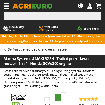
-1
Free 30‑day
After‑sales
A
A
Spare parts
return
repairs
Accessories for Ride-On Lawn Mowers
ABAC
Shippings to the UK are temporarily suspended until further notice, due to
Agricultural subsoilers
AgriEuro Premium
the upcoming Brexit restrictions. All the products are shipped from Italy
Agricultural Tractor-Mounted Sprayers
AgriEuro TOP-LINE
<
Self-propelled petrol mowers in steel
AGT
Air Compressors for Olive Harvesting and Pruning Treatments
Marina Systems 4 MAXI 52 SH - Trailed petrol lawn
Air Conditioners
Aima
mower - 4-in-1 - Honda GCVx 200 engine
Air fryers
Airmec
Grass collector, Side discharge, Mulching cutting system Standard
Aluminium Ladders
AL-KO
equipment, Rear discharge, Body material Enamelled steel, Motor
brand Honda, Motor Model GCVX 200, Cubic capacity 201 cm³,
Aluminium loading ramps
ALA 2000
Nominal power 6.5 HP, Max. recommended area 2400 m², Maximum
grass height 40cm, Cutting width 52 cm
Ash Vacuum Cleaners
Alce
Axes and Hatchets
Alpina
Ama