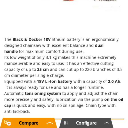
The
Black & Decker
18V
lithium battery is an ergonomically
designed chainsaw with excellent balance and
dual
handle
for maximum comfort during use.
Its low weight of only 3.1 kg makes this machine extremely
manoeuvrable and easy to use, it has an effective cutting
capacity of up to
25 cm
and can cut up to 220 branches of 3.5
cm diameter per single charge.
Equipped with a
18V
Li-Ion battery
with a capacity of
2.0 Ah,
it is always ready for use and has a longer runtime.
Automatic
tensioning system
to apply and adjust the chain
more precisely and safely, lubrication
via the pump
on the oil
cap
is quick and easy, with no oil spillage. Chain type with
anti-kickback.
Compare
Configure