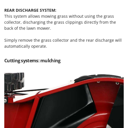
U
REAR DISCHARGE SYSTEM:
Udor
This system allows mowing grass without using the grass
Unger
collector, discharging the grass clippings directly from the
back of the lawn mower.
V
Verdemax
Simply remove the grass collector and the rear discharge will
Vesco
automatically operate.
Volpi
Cutting systems: mulching
W
Waldner
Weber
Weibang
WIDU
Wiper EcoRobot
Wolf Garten
Wortex