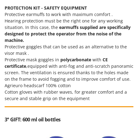
PROTECTION KIT - SAFETY EQUIPMENT
Protective earmuffs to work with maximum comfort .
Hearing protection must be the right one for any working
situation. In this case, the
earmuffs supplied are specifically
designed to protect the operator from the noise of the
machine.
Protective goggles that can be used as an alternative to the
visor mask .
Protective mask goggles in
polycarbonate
with
CE
certificate
,equipped with anti-fog and anti-scratch panoramic
screen. The ventilation is ensured thanks to the holes made
on the frame to avoid fogging and to improve comfort of use.
Agrieuro headscarf 100% cotton
Cotton gloves with rubber waves, for greater comfort and a
secure and stable grip on the equipment
3° GIFT: 600 ml oil bottles