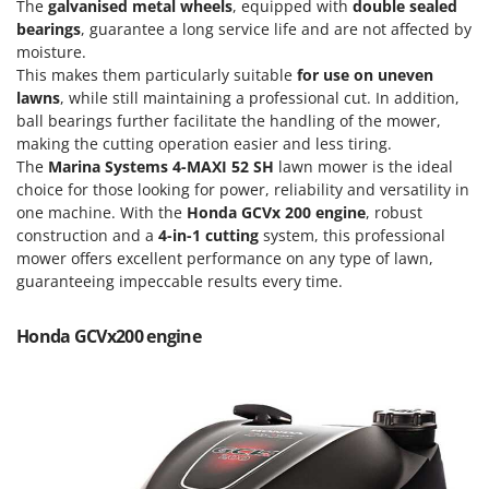
Scythe Mowers
The
galvanised metal wheels
, equipped with
double sealed
bearings
, guarantee a long service life and are not affected by
G
Seeders and Compost Spreaders
G3 Ferrari
moisture.
Slicers
This makes them particularly suitable
for use on uneven
Gardena
lawns
, while still maintaining a professional cut. In addition,
Snow Blowers
Garofalo
ball bearings further facilitate the handling of the mower,
Snow Ploughs
making the cutting operation easier and less tiring.
GeoTech
Solar Panel and Window Cleaning Machines
The
Marina Systems 4-MAXI 52 SH
lawn mower is the ideal
GeoTech Pro
choice for those looking for power, reliability and versatility in
Sprayer Pumps
one machine. With the
Honda GCVx 200 engine
, robust
Gierre
Sprayers for Crop Treatment
construction and a
4-in-1
cutting
system, this professional
Ginko - MGM
mower offers excellent performance on any type of lawn,
Spring Loaded Tillers - Cultivators
Gipeco
guaranteeing impeccable results every time.
Steam Cleaners and Sanitising Machines
Girmi
Stump Grinders
Honda GCVx200 engine
Goodyear
Subsoilers
GRAEF
Sulphur Sprayers - Knapsack Dusters
Gre
Swimming Pool Cleaning Robots
GreenBay
Swimming pools
Greenworks