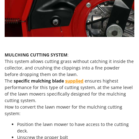
Worx
Y
Yard Force
Z
Zanon
Zephir
MULCHING CUTTING SYSTEM
:
ZGrills
This system allows cutting grass without catching it inside the
Zodiac
collector, and crushing the clippings into a fine powder
before dropping them on the lawn.
Zomax
The
specific mulching blade
supplied
ensures highest
performance for this type of cutting system, at the same level
of the lawn mowers specifically designed for the mulching
cutting system.
How to convert the lawn mower for the mulching cutting
system:
Position the lawn mower to have access to the cutting
deck.
Unscrew the proper bolt