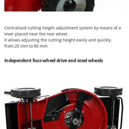
Master
Mastercook
McCulloch
Centralised cutting height adjustment system by means of a
MCH
lever placed near the rear wheel .
Michelin
It allows adjusting the cutting height easily and quickly,
from 25 mm to 80 mm.
Mille
Minox
Independent four-wheel drive and steel wheels
Mockmill
More than chef
MOSA
MOVA
Mowox
MTD
N
New O.M.R.A.