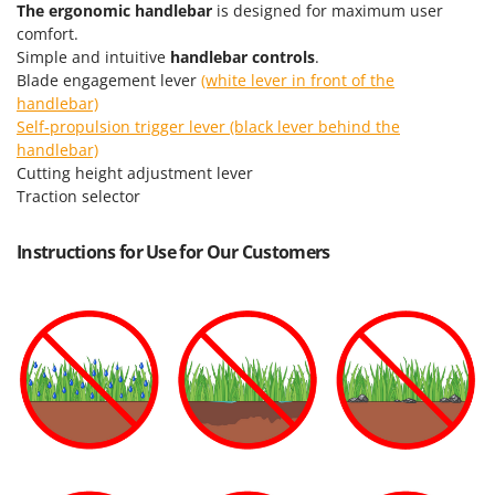
The ergonomic handlebar
is designed for maximum user
comfort.
Simple and intuitive
handlebar controls
.
Blade engagement lever
(white lever in front of the
handlebar)
Self-propulsion trigger lever (black lever behind the
handlebar)
Cutting height adjustment lever
Traction selector
Instructions for Use for Our Customers