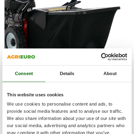
Shark
Silky
Simatech
Sirman
Skil
Smartwood
Smeg
Snapper
Consent
Details
About
Solidur
Spice Electronics
GRASS COLLECTION SYSTEM:
The lawn mower is equipped with a 70 L canvas grass
Spiralmac
This website uses cookies
collector , very easy to remove and empty .
Spring Protezione
We use cookies to personalise content and ads, to
The lower part is made of rigid plastic, which gives strength
Spyro
provide social media features and to analyse our traffic.
and sturdiness, avoiding the canvas to tear if in contact with
We also share information about your use of our site with
Stanley
the lawn.
our social media, advertising and analytics partners who
Stiga
may combine it with other information that you’ve