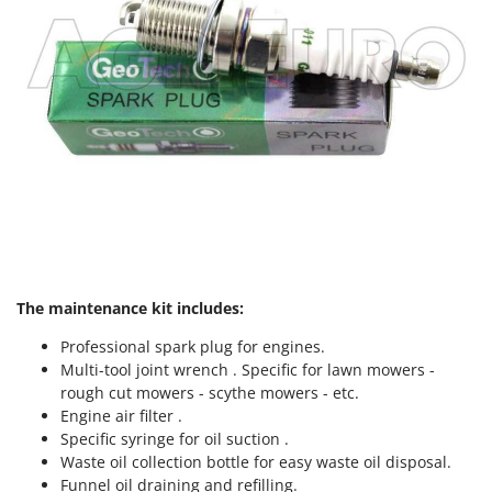
The maintenance kit includes:
Professional spark plug for engines.
Multi-tool joint wrench . Specific for lawn mowers -
rough cut mowers - scythe mowers - etc.
Engine air filter .
Specific syringe for oil suction .
Waste oil collection bottle for easy waste oil disposal.
Funnel oil draining and refilling.