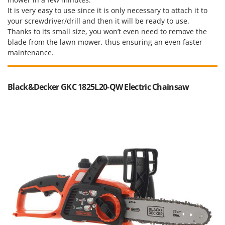
It is very easy to use since it is only necessary to attach it to
your screwdriver/drill and then it will be ready to use.
Thanks to its small size, you won’t even need to remove the
blade from the lawn mower, thus ensuring an even faster
maintenance.
Black&Decker GKC 1825L20-QW Electric Chainsaw