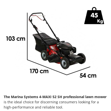
Olive Harvesters and Shakers
E
Olive Leaf Removers
EcoFlow
Olive Net Winders
Edilmark
Other Products
Effeuno
Outdoor and indoor ovens for pizza and cooking
Einhell
Outdoor floor brushes
Elegen
Energy Gruppi
P
Pasta Makers
Enotecnica Pillan
Petrol Rough Cut Mowers
Eschenfelder
Plasma Cutters
EuroMech
Pneumatic Pruning Shears
Eurosystems
Pool Vacuum Cleaners
F
Post Hole Borers & Earth Augers
FAC
The Marina Systems 4-MAXI 52 SH professional lawn mower
Poultry plucker machines
Fama Industrie
is the ideal choice for discerning consumers looking for a
Power Harrows
high-performance and reliable tool.
Famag