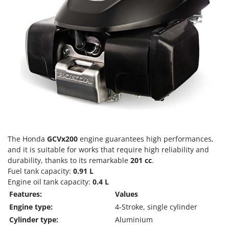
T
GRIFO
Thermal and Mechanical Herbicides
GVS
Tomato Presses
GYS
Tooth Harrows
H
Tractor mounted Rotary Slashers
Hailo
Tractor rakes
Helvi
Tractor-mounted Loader Buckets
Henx
Tractor-mounted Boxes
HiKOKI
Tractor-mounted cultivators
Honda
Tractor-mounted Disc Ridgers
The Honda
GCVx200
engine guarantees high performances,
and it is suitable for works that require high reliability and
I
Tractor-mounted Flail Mowers
Idromatic
durability, thanks to its remarkable
201 cc
.
Tractor-mounted Forks
Fuel tank capacity:
0.91 L
Il-Tec
Engine oil tank capacity:
0.4 L
Tractor-mounted Furrowers
Imperia
Features:
Values
Tractor-mounted Grader Blades
Infaco
Engine type:
4-Stroke, single cylinder
Tractor-Mounted Irrigation Pumps
Cylinder type:
Aluminium
Intec