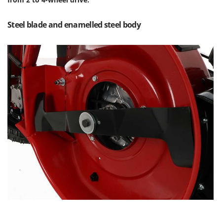
Outdoorchef
Steel blade and enamelled steel body
P
Palazzetti
Palumbo Pavi
Partisani
Paterlini
Philips
Pramac
Prismafood
R
R.G.V.
Rato
Reber
Redback
Resto Italia