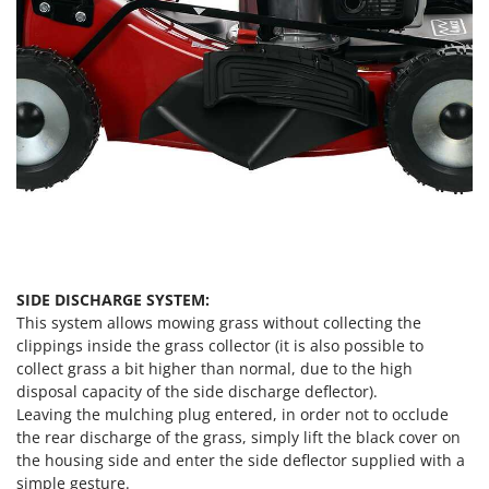
SIDE DISCHARGE SYSTEM:
This system allows mowing grass without collecting the
clippings inside the grass collector (it is also possible to
collect grass a bit higher than normal, due to the high
disposal capacity of the side discharge deflector).
Leaving the mulching plug entered, in order not to occlude
the rear discharge of the grass, simply lift the black cover on
the housing side and enter the side deflector supplied with a
simple gesture.