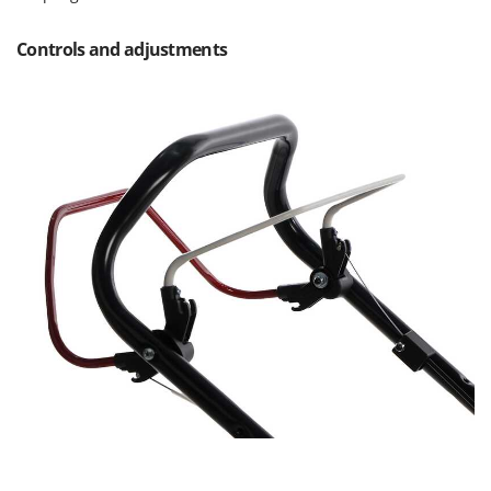
Controls and adjustments