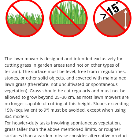
The lawn mower is designed and intended exclusively for
cutting grass in garden areas (and not on other types of
terrain). The surface must be level, free from irregularities,
stones, or other solid objects, and covered with maintained
lawn grass (therefore, not uncultivated or spontaneous
vegetation). Grass should be cut regularly and must not be
allowed to grow beyond 25–30 cm, as most lawn mowers are
no longer capable of cutting at this height. Slopes exceeding
15% (equivalent to 9°) must be avoided, except when using
4x4 models.
For heavier-duty tasks involving spontaneous vegetation,
grass taller than the above-mentioned limits, or rougher
surfaces than a garden, please consider alternative product