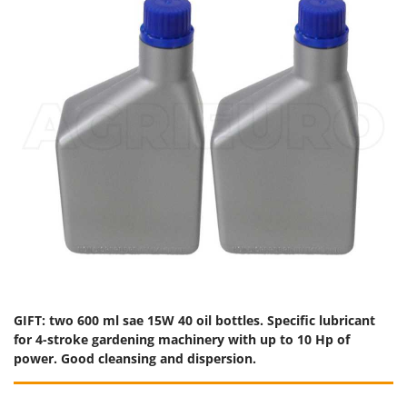
GIFT: two 600 ml sae 15W 40 oil bottles. Specific lubricant
for 4-stroke gardening machinery with up to 10 Hp of
power. Good cleansing and dispersion.