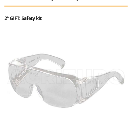
2° GIFT: Safety kit