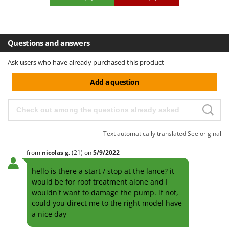
Questions and answers
Ask users who have already purchased this product
Add a question
Text automatically translated
See original
from
nicolas
g.
(21)
on
5/9/2022
hello is there a start / stop at the lance? it
would be for roof treatment alone and I
wouldn't want to damage the pump. if not,
could you direct me to the right model have
a nice day