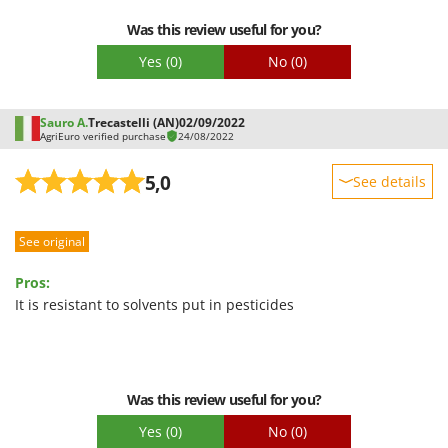
Easy assembly
U
Was this review useful for you?
Packaging
Udor
Yes
(0)
No
(0)
Unger
V
Sauro A.
Trecastelli (AN)
02/09/2022
Verdemax
AgriEuro verified purchase
24/08/2022
Vesco
5,0
See details
Volpi
Sturdiness
W
See original
Performance
Waldner
Ease of use
Weber
Pros:
Quality / Price
It is resistant to solvents put in pesticides
Weibang
Easy assembly
WIDU
Packaging
Wiper EcoRobot
Wolf Garten
Was this review useful for you?
Wortex
Yes
(0)
No
(0)