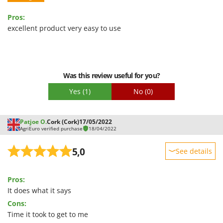
Stocker
Pros:
Sunseeker
excellent product very easy to use
T
Tecla
TecnoGen
Was this review useful for you?
Tellarini Pompe
Yes
(1)
No
(0)
Telwin
Tenco
Patjoe O.
Cork (Cork)
17/05/2022
Tineco
AgriEuro verified purchase
18/04/2022
Titania
5,0
See details
Tornado
Sturdiness
Tre Spade
Pros:
Performance
Trev - Abrek - TecnoVIR
It does what it says
Ease of use
Trotec
Cons:
Quality / Price
Troy-Bilt
Time it took to get to me