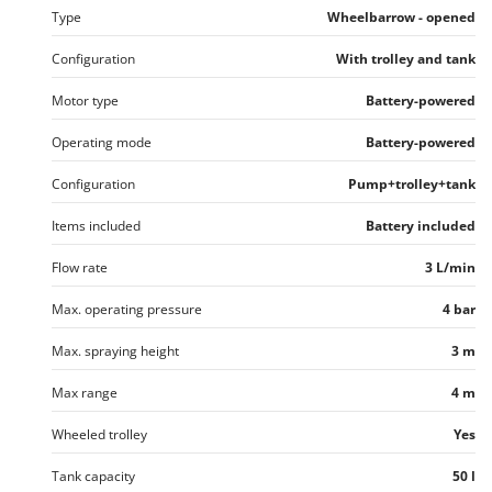
Nilfisk
Type
Wheelbarrow - opened
Ninja
Configuration
With trolley and tank
Novatec
Motor type
Battery-powered
Novital
Operating mode
Battery-powered
NuAir
NuovaFac
Configuration
Pump+trolley+tank
O
Items included
Battery included
Officine Savioli
Flow rate
3 L/min
Oliviero
Olix
Max. operating pressure
4 bar
OMA
Max. spraying height
3 m
Omas
Max range
4 m
Ompagrill
Wheeled trolley
Yes
Ooni
Oriental Koshin
Tank capacity
50 l