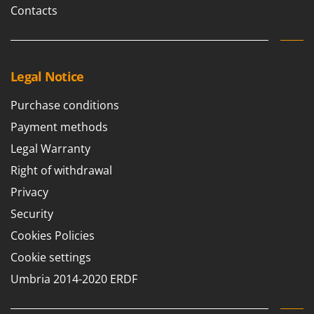
Contacts
Legal Notice
Purchase conditions
Payment methods
Legal Warranty
Right of withdrawal
Privacy
Security
Cookies Policies
Cookie settings
Umbria 2014-2020 ERDF