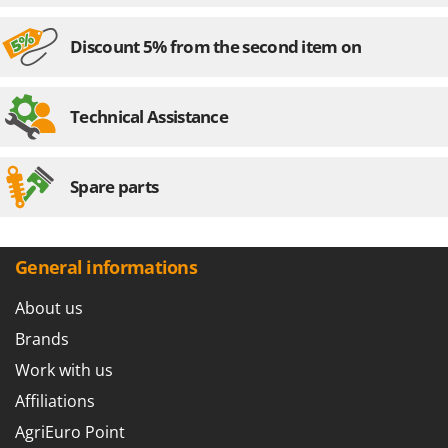
Discount 5% from the second item on
Technical Assistance
Spare parts
General informations
About us
Brands
Work with us
Affiliations
AgriEuro Point