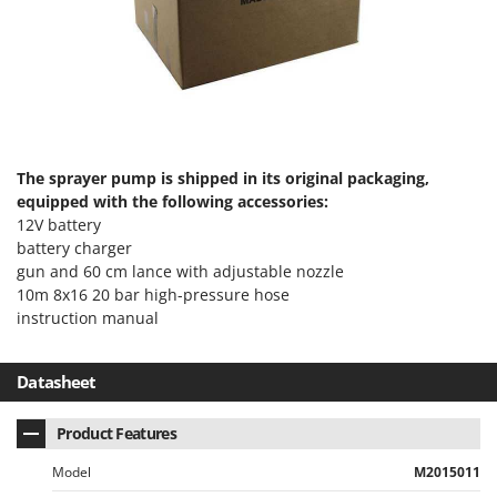
Master
Mastercook
McCulloch
MCH
Michelin
The sprayer pump is shipped in its original packaging,
Mille
equipped with the following accessories:
Minox
12V battery
Mockmill
battery charger
gun and 60 cm lance with adjustable nozzle
More than chef
10m 8x16 20 bar high-pressure hose
MOSA
instruction manual
MOVA
Mowox
Datasheet
MTD
Product Features
N
Model
M2015011
New O.M.R.A.