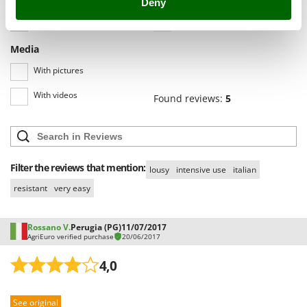
Deny
Shark
All languages
(0)
Silky
Simatech
Media
Sirman
With pictures
Skil
With videos
Found reviews:
5
Smartwood
Smeg
Snapper
Filter the reviews that mention:
lousy
intensive use
italian
Solidur
resistant
very easy
Spice Electronics
Spiralmac
Rossano V.
Perugia (PG)
11/07/2017
Spring Protezione
AgriEuro verified purchase
20/06/2017
Spyro
4,0
Stanley
Stiga
See original