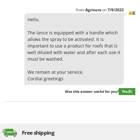
from
Agrieuro
on
7/9/2022
Hello,
The lance is equipped with a handle which
allows the spray to be activated. It is
important to use a product for roofs that is
well diluted with water and after each use it
must be washed.
We remain at your service,
Cordial greetings
Yes
(0)
Was this answer useful for you?
Free shipping