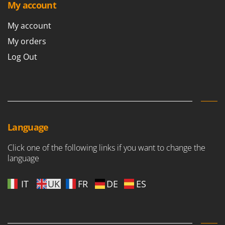
My account
My account
My orders
Log Out
Language
Click one of the following links if you want to change the
language
IT
UK
FR
DE
ES