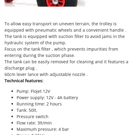
Tractor-mounted Land Rollers
Intex
Tractor-mounted Lawn Mowers
Iseki
Tractor-mounted Ploughs
Italyco
To allow easy transport on uneven terrain, the trolley is
Tractor-mounted Potato Diggers
equipped with pneumatic wheels and a convenient handle .
ITM
The tank is equipped with suction filter to avoid jams in the
Tractor-mounted Potato Planters
hydraulic system of the pump.
J
Tractor-mounted Rotary Tillers
Focus on the tank filter , which prevents impurities from
JOLLY ITALIA
Tractor-mounted Spraying tanks
entering during the suction phase.
The tank can be easily removed for cleaning and it features a
K
Tractor-mounted stone buriers
KAAZ
discharge plug .
Tractor-Mounted Sulphur Dusters – Powder Spreaders
60cm lever lance with adjustable nozzle .
Karcher
Technical features:
Transfer Pumps
Kasco
Trenchers
Pump: Flojet 12V
Kemper
Power supply: 12V - 4A battery
Turf Cutters
Keter
Running time: 2 hours
Two-wheel Tractors
Tank: 50lt.
Komo
Pressure switch
V
Flow rate: 3lt/min
L
Vacuum Cleaners - Electric Brooms
Laica
Maximum pressure: 4 bar