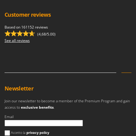
Customer reviews
Based on 161152 reviews
(4,68/5.00)
See all reviews
Newsletter
Join our newsletter to become a member of the Premium Program and gain
access to
exclusive benefits
.
Email
An error occurred
Accetto la
privacy policy