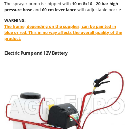
Power Barrows
The sprayer pump is shipped with
10 m 8x16 - 20 bar high-
Famur
Power Stations - Batteries - Portable power stations
pressure hose
and
60 cm lever lance
with adjustable nozzle.
FARMER
Power Sweepers
WARNING:
FBC
The frame, depending on the supplies, can be painted in
Pressure Washers
Ferrari Group
blue or red. This in no way affects the overall quality of the
Pruners
product.
Ferroni
Pruning Saws on Extension Pole
Ferrua
Electric Pump and 12V Battery
Pruning shears
FIAC
FIEM
R
Respiratory Protective Equipment
Fimar
Riding-on Mowers
FINI
Robot Lawn Mowers
Fiorentini
S
Fiskars
Safety Workwear
Flymo
Sausage Stuffers
Fontana Forni
Saw Benches for Wood - Log Saws
Francini