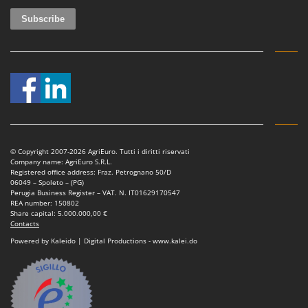
© Copyright 2007-2026 AgriEuro. Tutti i diritti riservati
Company name: AgriEuro S.R.L.
Registered office address: Fraz. Petrognano 50/D
06049 – Spoleto – (PG)
Perugia Business Register – VAT. N. IT01629170547
REA number: 150802
Share capital: 5.000.000,00 €
Contacts
Powered by Kaleido | Digital Productions - www.kalei.do