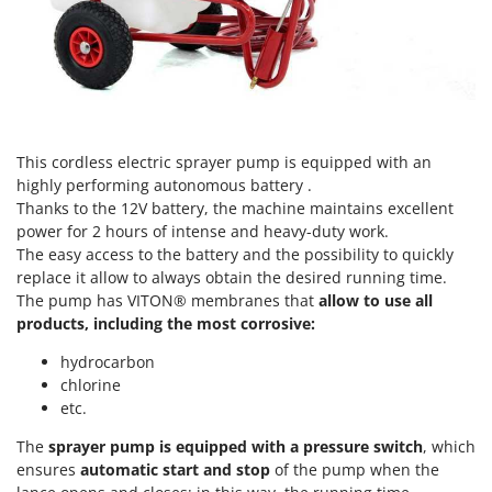
Scythe Mowers
G
Seeders and Compost Spreaders
G3 Ferrari
Slicers
Gardena
Snow Blowers
Garofalo
Snow Ploughs
GeoTech
This cordless electric sprayer pump is equipped with an
Solar Panel and Window Cleaning Machines
GeoTech Pro
highly performing autonomous battery .
Sprayer Pumps
Thanks to the 12V battery, the machine maintains excellent
Gierre
Sprayers for Crop Treatment
power for 2 hours of intense and heavy-duty work.
Ginko - MGM
The easy access to the battery and the possibility to quickly
Spring Loaded Tillers - Cultivators
replace it allow to always obtain the desired running time.
Gipeco
Steam Cleaners and Sanitising Machines
The pump has VITON® membranes that
allow to use all
Girmi
products, including the most corrosive:
Stump Grinders
Goodyear
hydrocarbon
Subsoilers
GRAEF
chlorine
Sulphur Sprayers - Knapsack Dusters
etc.
Gre
Swimming Pool Cleaning Robots
GreenBay
The
sprayer pump is equipped with a pressure switch
, which
Swimming pools
ensures
automatic start and stop
of the pump when the
Greenworks