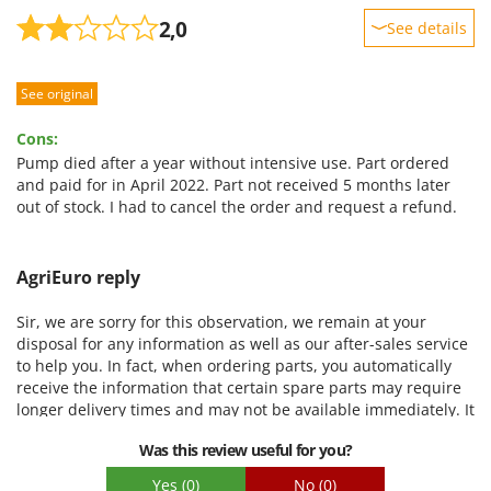
2,0
See details
Sturdiness
See original
Performance
Ease of use
Cons:
Quality / Price
Pump died after a year without intensive use. Part ordered
and paid for in April 2022. Part not received 5 months later
Easy assembly
out of stock. I had to cancel the order and request a refund.
Packaging
AgriEuro reply
Sir, we are sorry for this observation, we remain at your
disposal for any information as well as our after-sales service
to help you. In fact, when ordering parts, you automatically
receive the information that certain spare parts may require
longer delivery times and may not be available immediately. It
is, in this case, a shortage of raw materials related to the
Was this review useful for you?
current situation, we apologize for the inconvenience.
Cordially
Yes
(0)
No
(0)