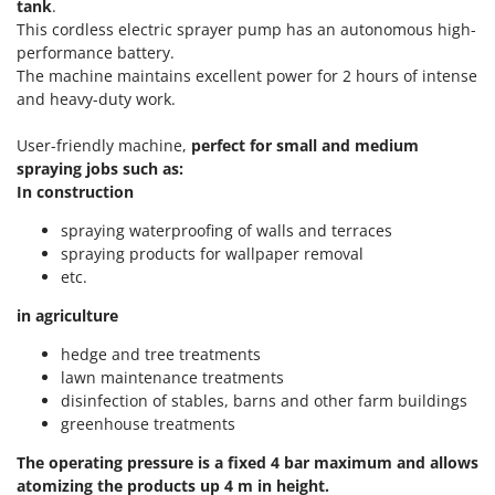
Olive Harvesters and Shakers
tank
.
This cordless electric sprayer pump has an autonomous high-
E
Olive Leaf Removers
EcoFlow
performance battery.
Olive Net Winders
The machine maintains excellent power for 2 hours of intense
Edilmark
and heavy-duty work.
Other Products
Effeuno
Outdoor and indoor ovens for pizza and cooking
User-friendly machine,
p
erfect for small and medium
Einhell
spraying jobs such as:
Outdoor floor brushes
Elegen
In construction
Energy Gruppi
P
spraying waterproofing of walls and terraces
Pasta Makers
Enotecnica Pillan
spraying products for wallpaper removal
Petrol Rough Cut Mowers
etc.
Eschenfelder
Plasma Cutters
EuroMech
in agriculture
Pneumatic Pruning Shears
Eurosystems
hedge and tree treatments
Pool Vacuum Cleaners
lawn maintenance treatments
F
Post Hole Borers & Earth Augers
disinfection of stables, barns and other farm buildings
FAC
greenhouse treatments
Poultry plucker machines
Fama Industrie
The operating pressure is a fixed 4 bar maximum and allows
Power Harrows
Famag
atomizing the products up 4 m in height.