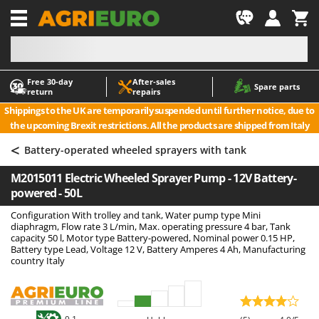
-1
Free 30‑day
After‑sales
A
A
Spare parts
return
repairs
Accessories for Ride-On Lawn Mowers
ABAC
Shippings to the UK are temporarily suspended until further notice, due to
Agricultural subsoilers
AgriEuro Premium
the upcoming Brexit restrictions. All the products are shipped from Italy
Agricultural Tractor-Mounted Sprayers
AgriEuro TOP-LINE
<
Battery-operated wheeled sprayers with tank
AGT
Air Compressors for Olive Harvesting and Pruning Treatments
M2015011 Electric Wheeled Sprayer Pump - 12V Battery-
Air Conditioners
Aima
powered - 50L
Air fryers
Airmec
Configuration With trolley and tank, Water pump type Mini
Aluminium Ladders
AL-KO
diaphragm, Flow rate 3 L/min, Max. operating pressure 4 bar, Tank
capacity 50 l, Motor type Battery-powered, Nominal power 0.15 HP,
Aluminium loading ramps
ALA 2000
Battery type Lead, Voltage 12 V, Battery Amperes 4 Ah, Manufacturing
country Italy
Ash Vacuum Cleaners
Alce
Axes and Hatchets
Alpina
Ama