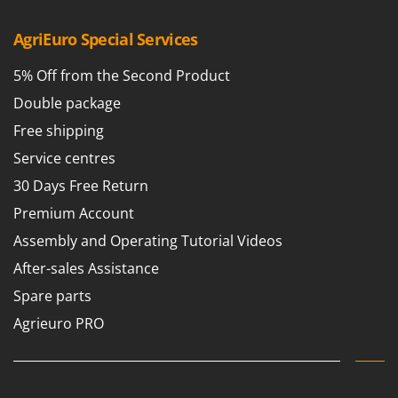
AgriEuro Special Services
5% Off from the Second Product
Double package
Free shipping
Service centres
30 Days Free Return
Premium Account
Assembly and Operating Tutorial Videos
After-sales Assistance
Spare parts
Agrieuro PRO