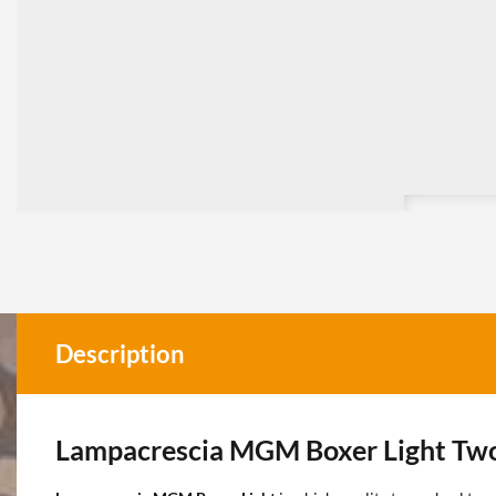
Description
Lampacrescia MGM Boxer Light Tw