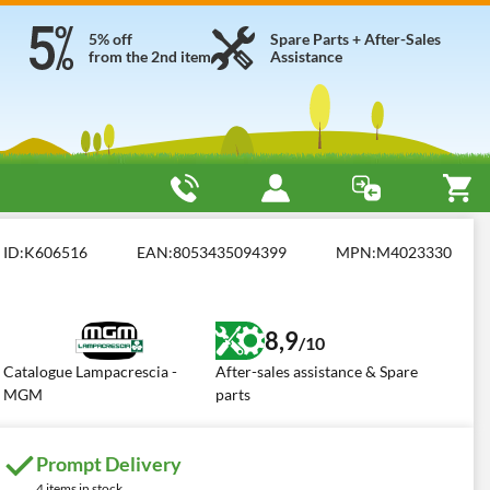
5% off
Spare Parts + After-Sales
from the 2nd item
Assistance
Light
ID:
K606516
EAN:
8053435094399
MPN:
M4023330
8,9
/10
Catalogue Lampacrescia -
After-sales assistance & Spare
MGM
parts
Prompt Delivery
4 items in stock