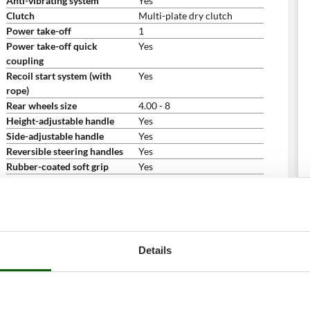
Anti-vibrating system
Yes
Clutch
Multi-plate dry clutch
Power take-off
1
Power take-off quick
Yes
coupling
Recoil start system (with
Yes
rope)
Rear wheels size
4.00 - 8
Height-adjustable handle
Yes
Side-adjustable handle
Yes
Reversible steering handles
Yes
Rubber-coated soft grip
Yes
Folding/removable handle/s
Yes
Free gifts/extra features
Engine oil bottle for free
2
Instructions manual
Yes
Dimensions and logistics
Details
Product dimensions in cm (L
180x60x100 cm
x W x H)
Net weight
98 Kg
Packaging
On pallet