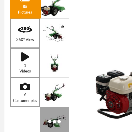
85
Pictures
360° View
1
Videos
6
Customer pics