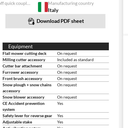
Power take-off quick coupling
Manufacturing country
Italy
Download PDF sheet
Equipment
Flail mower cutting deck
On request
Milling cutter accessory
Included as standard
Cutter bar attachment
On request
Furrower accessory
On request
Front brush accessory
On request
Snow plough + snow chains
On request
accessory
Snow blower accessory
On request
CE Accident prevention
Yes
system
Safety lever for reverse gear
Yes
Adjustable stake
Yes