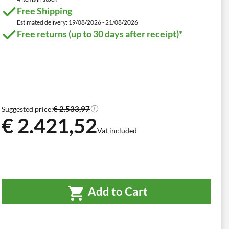
Free Shipping
Estimated delivery: 19/08/2026 - 21/08/2026
Free returns (up to 30 days after receipt)*
€ 2.533,97
Suggested price:
€ 2.421,52
Vat included
Add to Cart