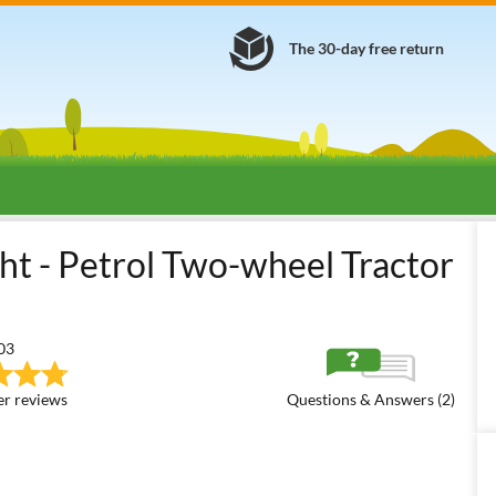
The 30-day free return
ool Two-wheel Tractors - Medium Series
Lampacrescia - MGM Boxer 
t - Petrol Two-wheel Tractor
03
r reviews
Questions & Answers (2)