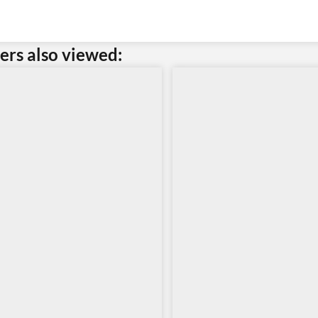
rs also viewed: