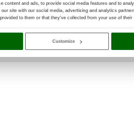
e content and ads, to provide social media features and to analy
Original packaging/s
99x61.6x95 cm
 our site with our social media, advertising and analytics partn
dimensions in cm (L x W x H)
 provided to them or that they’ve collected from your use of their
Weight including packaging
115 Kg
Unloading with hydraulic tail
Yes
lift
Assembly time
30 minutes
Customize