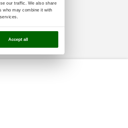
se our traffic. We also share
ers who may combine it with
 services.
Accept all