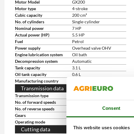
Motor Model
GX200
Motor type
4-stroke
Cubic capacity
200 cm³
No. of cylinders
Single-cylinder
Nominal power
7 HP
Actual power (HP)
5.5 HP
Fuel
Petrol
Power supply
Overhead valve OHV
Engine lubrication system
Oil bath
Decompression system
Automatic
Tank capacity
3.1 L
Oil tank capacity
0.6 L
Manufacturing country
Japan
Transmission data
Transmission type
Gears in oil-bath
No. of forward speeds
2
Consent
No. of reverse speeds
2
Gears
2+2
Operating mode
Gear lever
This website uses cookies
Cutting data