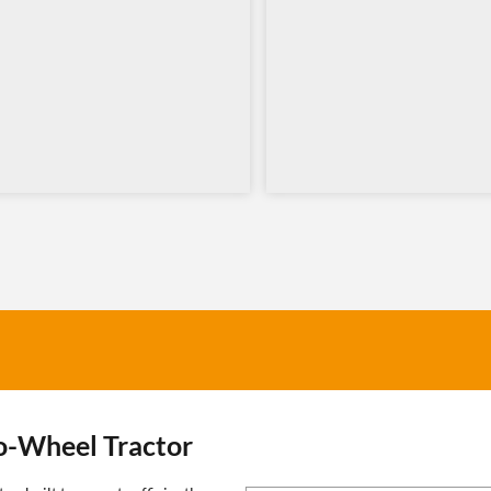
o-Wheel Tractor