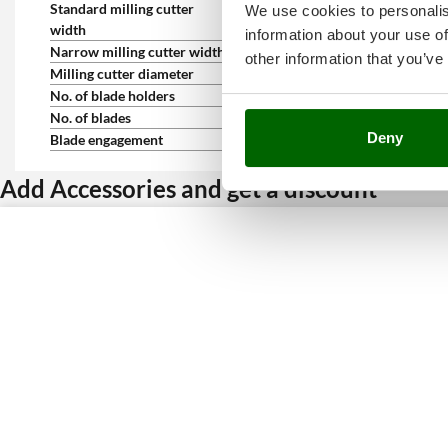
Standard milling cutter
60 cm
We use cookies to personalis
width
information about your use of
Narrow milling cutter width
40 cm
other information that you’ve
Milling cutter diameter
32 cm
No. of blade holders
6
No. of blades
20
Deny
Blade engagement
Lever on the handlebar
Add Accessories and get a discount