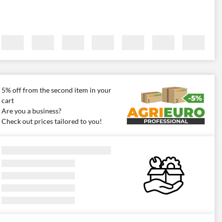
5% off from the second item in your
cart
Are you a business?
Check out prices tailored to you!