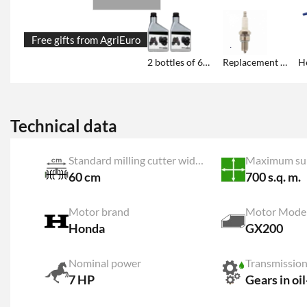
Free gifts from AgriEuro
2 bottles of 600 ml engine oil each
Replacement sprak plug
Technical data
Standard milling cutter width
Maximum su
60 cm
700 s.q. m.
Motor brand
Motor Mode
Honda
GX200
Nominal power
Transmission
7 HP
Gears in oi