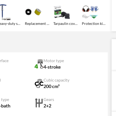
Heavy-duty spark plug wrench
Replacement oval tapered foam air filter for the engine
Tarpaulin cover
Protection kit: gloves, googles, ear defenders, Agrieuro headscarf for free!
rface
Motor type
4-stroke
l
Cubic capacity
200 cm³
 type
Gears
l-bath
2+2