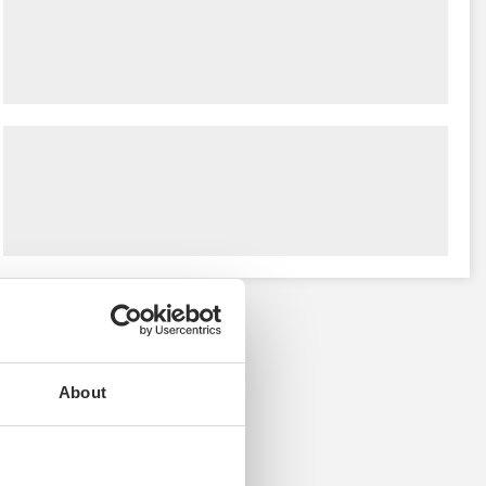
About