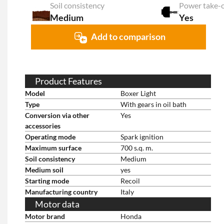
Soil consistency
Medium
Yes
Add to comparison
Product Features
Model
Boxer Light
Type
With gears in oil bath
Conversion via other
Yes
accessories
Operating mode
Spark ignition
Maximum surface
700 s.q. m.
Soil consistency
Medium
Medium soil
yes
Starting mode
Recoil
Manufacturing country
Italy
Motor data
Motor brand
Honda