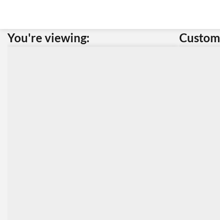
You're viewing:
Custome