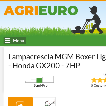
Menu
HOME
Soil tilling and land care
Two-wheel Tractors
Multi-t
Lampacrescia MGM Boxer Ligh
- Honda GX200 - 7HP
4,
Semi-Pro
5 Custome