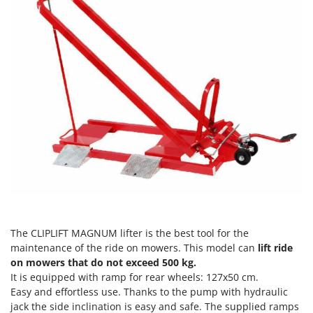
Evaporative Air Coolers
Bosch
Brumi
F
Flaker Mills
BullMach
Floor Cleaners
C
Flour Mills
C.EL.ME.
Fruit Presses
Calory Forni
Fruit-processing Machines
Campagnola
Campingaz
G
Garden sheds
Castelgarden
Garden Shredders
Castellari
Garden Tillers
Ceccato Olindo
The CLIPLIFT MAGNUM lifter is the best tool for the
Generators
Char-Broil
maintenance of the ride on mowers. This model can
lift ride
Grape Destemmers and Crushers
Classe
on mowers that do not exceed 500 kg.
It is equipped with ramp for rear wheels: 127x50 cm.
Grills and BBQs
Clementi
Easy and effortless use. Thanks to the pump with hydraulic
Cofra
jack the side inclination is easy and safe. The supplied ramps