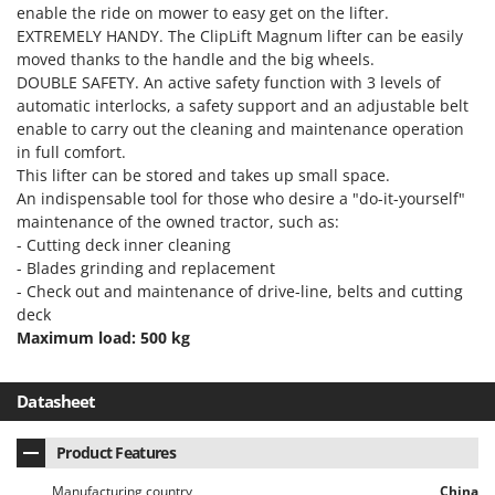
H
Harvest crate and nets
enable the ride on mower to easy get on the lifter.
Comet
EXTREMELY HANDY. The ClipLift Magnum lifter can be easily
Hedge trimmer arm for tractor
Cresco
moved thanks to the handle and the big wheels.
Hedge Trimmers
DOUBLE SAFETY. An active safety function with 3 levels of
Cruccolini
automatic interlocks, a safety support and an adjustable belt
Hot Air Generators
CTEK
enable to carry out the cleaning and maintenance operation
in full comfort.
L
D
Lawn Aerators
This lifter can be stored and takes up small space.
Dal Degan
An indispensable tool for those who desire a "do-it-yourself"
Lawn Mowers
DCG
maintenance of the owned tractor, such as:
Leaf Blowers - Garden Vacuums
- Cutting deck inner cleaning
Deca
- Blades grinding and replacement
Log Splitters
DeWalt
- Check out and maintenance of drive-line, belts and cutting
Lopping Shears and Manual Pruning Loppers
deck
Di Martino
Maximum load: 500 kg
Diavola Pro
M
Manual hedge shears
Diesse
Datasheet
Manual pallet trucks
Docma
Meat Mincers
Dominion
Product Features
Dreame
O
Manufacturing country
China