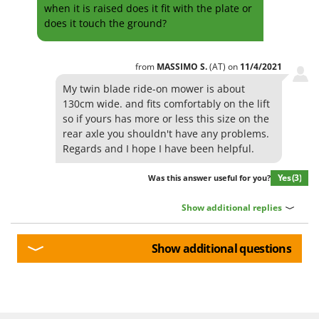
Shark
when it is raised does it fit with the plate or
does it touch the ground?
Silky
Simatech
from
MASSIMO
S.
(AT)
on
11/4/2021
Sirman
My twin blade ride-on mower is about
Skil
130cm wide. and fits comfortably on the lift
Smartwood
so if yours has more or less this size on the
rear axle you shouldn't have any problems.
Smeg
Regards and I hope I have been helpful.
Snapper
Solidur
Yes
(3)
Was this answer useful for you?
Spice Electronics
Show additional replies
Spiralmac
Spring Protezione
Show additional questions
Spyro
Stanley
Stiga