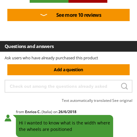
Outdoorchef
See more 10 reviews
P
Palazzetti
Palumbo Pavi
Partisani
Questions and answers
Paterlini
Philips
Ask users who have already purchased this product
Pramac
Add a question
Prismafood
R
R.G.V.
Text automatically translated
See original
Rato
from
Enrico
C.
(Italia)
on
26/6/2018
Reber
Redback
Hi I wanted to know what is the width where
the wheels are positioned
Resto Italia