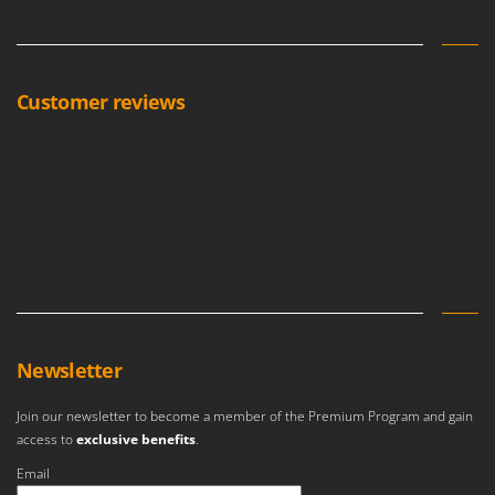
Customer reviews
Newsletter
Join our newsletter to become a member of the Premium Program and gain
access to
exclusive benefits
.
Email