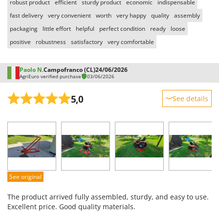
robust product
efficient
sturdy product
economic
indispensable
T
GRIFO
Thermal and Mechanical Herbicides
fast delivery
very convenient
worth
very happy
quality
assembly
GVS
packaging
little effort
helpful
perfect condition
ready
loose
Tomato Presses
GYS
positive
robustness
satisfactory
very comfortable
Tooth Harrows
H
Tractor mounted Rotary Slashers
Hailo
Paolo N.
Campofranco (CL)
24/06/2026
Tractor rakes
AgriEuro verified purchase
03/06/2026
Helvi
Tractor-mounted Loader Buckets
Henx
5,0
See details
Tractor-mounted Boxes
HiKOKI
Sturdiness
Tractor-mounted cultivators
Honda
Performance
Tractor-mounted Disc Ridgers
Ease of use
I
Tractor-mounted Flail Mowers
Idromatic
Quality / Price
Tractor-mounted Forks
Il-Tec
Easy assembly
Tractor-mounted Furrowers
See original
Imperia
Packaging
Tractor-mounted Grader Blades
The product arrived fully assembled, sturdy, and easy to use.
Infaco
Tractor-Mounted Irrigation Pumps
Excellent price. Good quality materials.
Intec