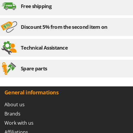
Stocker
Free shipping
Sunseeker
T
Discount 5% from the second item on
Tecla
TecnoGen
Technical Assistance
Tellarini Pompe
Telwin
Tenco
Spare parts
Tineco
Titania
General informations
Tornado
Tre Spade
About us
Trev - Abrek - TecnoVIR
Brands
Trotec
Work with us
Troy-Bilt
Affiliations