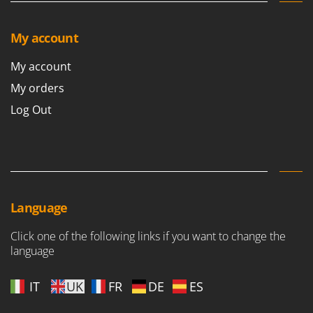
My account
My account
My orders
Log Out
Language
Click one of the following links if you want to change the
language
IT
UK
FR
DE
ES