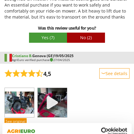
Vacuum Sealers
Lampacrescia - MGM
An essential purchase if you want to work safely and
comfortably on your ride-on mower. A bit heavy to lift due to
Landxcape
W
the material, but it's easy to transport on the ground thanks
Water Pumps
LAR Casalinghi
to the two wheels.
Welding Machines
Was this review useful for you?
Lavor
Wet & Dry Vacuum Cleaners
Yes
(7)
No
(2)
Linea VZ
Wheeled Leaf Vacuums
Lisam
Winches - Lifting Jacks
Cristiano B.
Genova (GE)
19/05/2025
Lotusgrill
AgriEuro verified purchase
27/04/2025
Window Cleaners
M
Wine and Oil Filters
4,5
See details
M.A.I.BO.
Wine Grape and Fruit Presses
Macom
Sturdiness
Wood Pellet Machines
Performance
Macte Ovens
Ease of use
Makita
Quality / Price
MAMMAMIA
Easy assembly
Marcato
See original
Packaging
Marina Systems
The package arrived well-packaged and practically