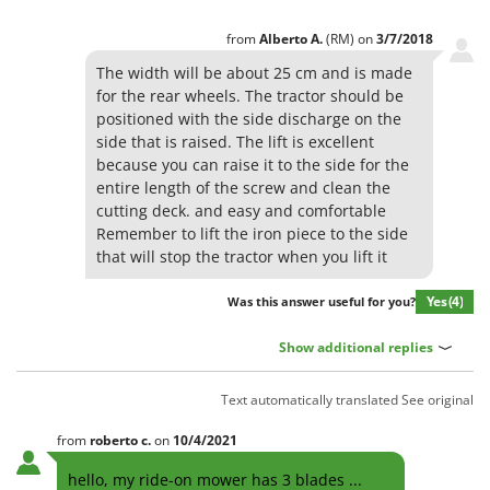
Ribimex
from
Alberto
A.
(RM)
on
3/7/2018
Ripartrak
The width will be about 25 cm and is made
Ritter
for the rear wheels. The tractor should be
River Systems
positioned with the side discharge on the
Robomow
side that is raised. The lift is excellent
because you can raise it to the side for the
Rossofuoco
entire length of the screw and clean the
Rover Pompe
cutting deck. and easy and comfortable
Remember to lift the iron piece to the side
Royal Food
that will stop the tractor when you lift it
Ryobi
Yes
(4)
Was this answer useful for you?
S
S.T.P.
Show additional replies
Santos
Text automatically translated
See original
Sbaraglia
Schnitzer
from
roberto
c.
on
10/4/2021
Seven Italy
hello, my ride-on mower has 3 blades ...