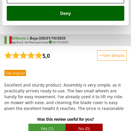
found several nuts and bolts completely loose, so my advice is
Nilfisk
to check it very carefully before placing the tractor on it!
Was this review useful for you?
Ninja
Deny
Yes
(2)
No
(0)
Novatec
Novital
NuAir
Gilberto L.
Buja (UD)
31/10/2025
AgriEuro verified purchase
20/10/2025
NuovaFac
5,0
See details
O
Officine Savioli
Sturdiness
Oliviero
See original
Performance
Olix
Ease of use
Excellent and sturdy product. Assembly is very simple, as it
OMA
Quality / Price
practically arrives ready to use. The two small wheels are
handy for easy movement. I've already used it to lift my ride-
Omas
Easy assembly
on mower with ease, and cleaning the blade cover is easy
Packaging
Ompagrill
given the excellent height it reaches. The price is reasonable
for the product received.
Ooni
Was this review useful for you?
Oriental Koshin
Yes
(1)
No
(0)