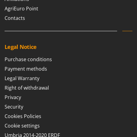
U
AgriEuro Point
Udor
Contacts
Unger
V
Verdemax
Legal Notice
Vesco
Volpi
Purchase conditions
Payment methods
W
Waldner
Legal Warranty
Weber
Right of withdrawal
Weibang
Privacy
WIDU
Security
Wiper EcoRobot
Cookies Policies
Wolf Garten
Cookie settings
Wortex
Umbria 2014-2020 ERDF