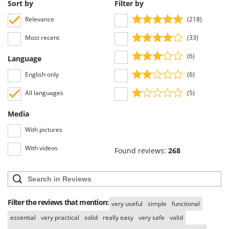
Scythe Mowers
Sort by
Filter by
G
Seeders and Compost Spreaders
Relevance
(218)
G3 Ferrari
Slicers
Most recent
(33)
Gardena
Snow Blowers
Garofalo
(6)
Language
Snow Ploughs
GeoTech
English only
(6)
Solar Panel and Window Cleaning Machines
GeoTech Pro
Sprayer Pumps
All languages
(5)
Gierre
Sprayers for Crop Treatment
Media
Ginko - MGM
Spring Loaded Tillers - Cultivators
With pictures
Gipeco
Steam Cleaners and Sanitising Machines
Girmi
With videos
Found reviews:
268
Stump Grinders
Goodyear
Subsoilers
GRAEF
Sulphur Sprayers - Knapsack Dusters
Gre
Swimming Pool Cleaning Robots
Filter the reviews that mention:
very useful
simple
functional
GreenBay
Swimming pools
essential
very practical
solid
really easy
very safe
valid
Greenworks