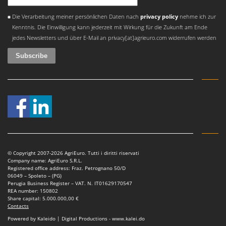
An error occurred
Die Verarbeitung meiner persönlichen Daten nach
privacy policy
nehme ich zur
Kenntnis. Die Einwilligung kann jederzeit mit Wirkung für die Zukunft am Ende
jedes Newsletters und über E-Mail an privacy[at]agrieuro.com widerrufen werden
© Copyright 2007-2026 AgriEuro. Tutti i diritti riservati
Company name: AgriEuro S.R.L.
Registered office address: Fraz. Petrognano 50/D
06049 – Spoleto – (PG)
Perugia Business Register – VAT. N. IT01629170547
REA number: 150802
Share capital: 5.000.000,00 €
Contacts
Powered by Kaleido | Digital Productions - www.kalei.do