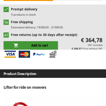
Barbieri
D
Prompt delivery
Dehumidifiers
Batavia
5 products in stock
Dough Mixers
Benassi
Free shipping
Beper
E
Estimated delivery: 19/08/26 - 21/08/26
Edge trimmers - Grass Trimmers
Berkel
Free returns (up to 30 days after receipt)
Egg incubators
€ 364,78
Bernardi
Electric Air Compressors
Add to cart
VAT included
Bertolini Pumps
€ 296,57
Price without VAT
Electric Battery-powered Pruning Shears
Besser Vacuum
Electric Cheese Graters
Bestway
Electric Grain Mills
Beta tools
Electric Ovens
Product Description
Bissell
Electric poultry brooder
Black & Decker
Lifter for ride on mowers
Electric Pumps for Garden and Home Use
BlackStone
Electric Submersible Pumps
Blue Bird
Electric Tying Machines for Vineyards
Bomet