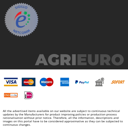
All the advertised items available on our website are subject to continuous technical
updates by the Manufacturers for product improving policies or production process
rationalisation without prior notice. Therefore, all the information, descriptions and
images on this portal have to be considered approximative as they can be subjected to
continuous changes.