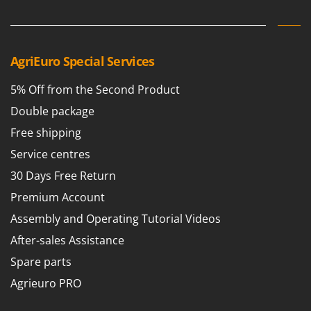
Worx
Y
Yard Force
AgriEuro Special Services
Z
Zanon
5% Off from the Second Product
Zephir
Double package
ZGrills
Free shipping
Zodiac
Service centres
Zomax
30 Days Free Return
Premium Account
Assembly and Operating Tutorial Videos
After-sales Assistance
Spare parts
Agrieuro PRO