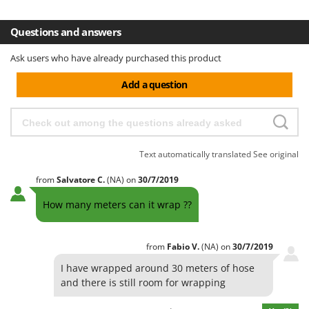
H
Harvest crate and nets
Comet
Hedge trimmer arm for tractor
Questions and answers
Cresco
Hedge Trimmers
Cruccolini
Ask users who have already purchased this product
Hot Air Generators
CTEK
Add a question
L
D
Lawn Aerators
Dal Degan
Lawn Mowers
DCG
Leaf Blowers - Garden Vacuums
Deca
Text automatically translated
See original
Log Splitters
DeWalt
from
Salvatore
C.
(NA)
on
30/7/2019
Lopping Shears and Manual Pruning Loppers
Di Martino
How many meters can it wrap ??
Diavola Pro
M
Manual hedge shears
Diesse
from
Fabio
V.
(NA)
on
30/7/2019
Manual pallet trucks
Docma
I have wrapped around 30 meters of hose
Meat Mincers
Dominion
and there is still room for wrapping
Dreame
O