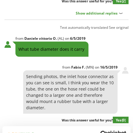
Olive Harvesters and Shakers
Yes
(2)
Was this answer useful for you?
E
Olive Leaf Removers
EcoFlow
Show additional replies
Olive Net Winders
Edilmark
Other Products
Text automatically translated
See original
Effeuno
Outdoor and indoor ovens for pizza and cooking
from
Daniele vittorio
O.
(AL)
on
6/5/2019
Einhell
Outdoor floor brushes
Elegen
What tube diameter does it carry
Energy Gruppi
P
Pasta Makers
Enotecnica Pillan
from
Fabio
F.
(MN)
on
16/5/2019
Petrol Rough Cut Mowers
Eschenfelder
Sending photos, the inlet hose connector as
Plasma Cutters
you can see is small, I think you wear the 10
EuroMech
tube, the one on the hose reel could be
Pneumatic Pruning Shears
Eurosystems
changed to a larger one and therefore
Pool Vacuum Cleaners
would mount a rubber tube with a larger
F
Post Hole Borers & Earth Augers
diameter.
FAC
Poultry plucker machines
Fama Industrie
Yes
(0)
Was this answer useful for you?
Power Harrows
Famag