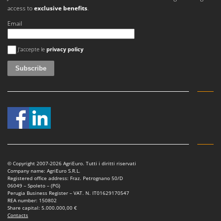
Master
access to
exclusive benefits
.
Mastercook
Email
McCulloch
An error occurred
MCH
J'accepte le
privacy policy
Michelin
Mille
Minox
Mockmill
More than chef
MOSA
MOVA
© Copyright 2007-2026 AgriEuro. Tutti i diritti riservati
Mowox
Company name: AgriEuro S.R.L.
Registered office address: Fraz. Petrognano 50/D
MTD
06049 – Spoleto – (PG)
Perugia Business Register – VAT. N. IT01629170547
REA number: 150802
N
Share capital: 5.000.000,00 €
New O.M.R.A.
Contacts