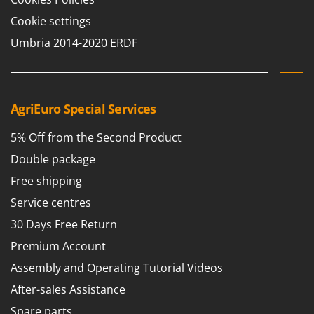
T
GRIFO
Cookie settings
Thermal and Mechanical Herbicides
GVS
Umbria 2014-2020 ERDF
Tomato Presses
GYS
Tooth Harrows
H
Tractor mounted Rotary Slashers
Hailo
Tractor rakes
AgriEuro Special Services
Helvi
Tractor-mounted Loader Buckets
Henx
5% Off from the Second Product
Tractor-mounted Boxes
HiKOKI
Double package
Tractor-mounted cultivators
Honda
Free shipping
Tractor-mounted Disc Ridgers
Service centres
I
Tractor-mounted Flail Mowers
Idromatic
30 Days Free Return
Tractor-mounted Forks
Il-Tec
Premium Account
Tractor-mounted Furrowers
Imperia
Assembly and Operating Tutorial Videos
Tractor-mounted Grader Blades
Infaco
After-sales Assistance
Tractor-Mounted Irrigation Pumps
Intec
Spare parts