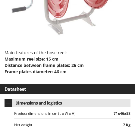
Evaporative Air Coolers
Bosch
Brumi
F
Flaker Mills
BullMach
Floor Cleaners
C
Flour Mills
C.EL.ME.
Fruit Presses
Calory Forni
Main features of the hose reel:
Fruit-processing Machines
Campagnola
Maximum reel size: 15 cm
Distance between frame plates: 26 cm
Campingaz
G
Frame plates diameter: 46 cm
Garden sheds
Castelgarden
Garden Shredders
Castellari
Datasheet
Garden Tillers
Ceccato Olindo
Generators
Dimensions and logistics
Char-Broil
Grape Destemmers and Crushers
Classe
Product dimensions in cm (L x W x H)
71x46x58
Grills and BBQs
Clementi
Net weight
7 Kg
Cofra