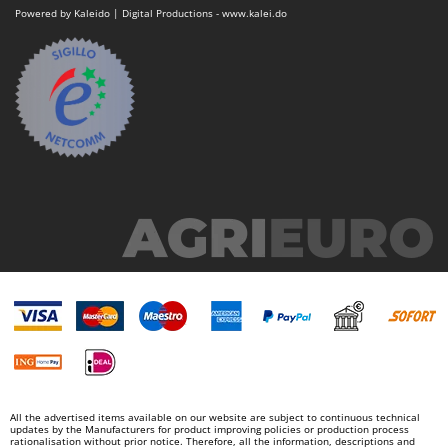
Nilfisk
Powered by Kaleido | Digital Productions - www.kalei.do
Ninja
Novatec
Novital
NuAir
NuovaFac
O
Officine Savioli
Oliviero
Olix
OMA
Omas
Ompagrill
Ooni
All the advertised items available on our website are subject to continuous technical
Oriental Koshin
updates by the Manufacturers for product improving policies or production process
rationalisation without prior notice. Therefore, all the information, descriptions and