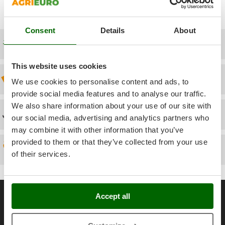
Power Barrows
Famur
Power Stations - Batteries - Portable power stations
FARMER
Consent
Details
About
Power Sweepers
FBC
Free shipping
Pressure Washers
Ferrari Group
Pruners
This website uses cookies
Ferroni
Pruning Saws on Extension Pole
Discount 5% from the second item on
We use cookies to personalise content and ads, to
Ferrua
Pruning shears
provide social media features and to analyse our traffic.
FIAC
We also share information about your use of our site with
FIEM
Technical Assistance
R
our social media, advertising and analytics partners who
Respiratory Protective Equipment
Fimar
may combine it with other information that you’ve
Riding-on Mowers
provided to them or that they’ve collected from your use
FINI
Spare parts
Robot Lawn Mowers
of their services.
Fiorentini
S
Fiskars
Safety Workwear
Flymo
General informations
Sausage Stuffers
Accept all
Fontana Forni
About us
Saw Benches for Wood - Log Saws
Francini