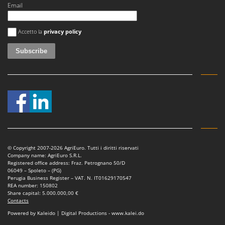
Master
Email
Mastercook
An error occurred
Accetto la
privacy policy
McCulloch
MCH
Michelin
Mille
Minox
Mockmill
More than chef
MOSA
© Copyright 2007-2026 AgriEuro. Tutti i diritti riservati
MOVA
Company name: AgriEuro S.R.L.
Registered office address: Fraz. Petrognano 50/D
Mowox
06049 – Spoleto – (PG)
Perugia Business Register – VAT. N. IT01629170547
MTD
REA number: 150802
Share capital: 5.000.000,00 €
Contacts
N
Powered by Kaleido | Digital Productions - www.kalei.do
New O.M.R.A.