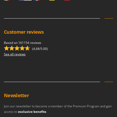
Vacuum Sealers
Lampacrescia - MGM
Landxcape
W
Water Pumps
LAR Casalinghi
Welding Machines
Lavor
Customer reviews
Wet & Dry Vacuum Cleaners
Linea VZ
Wheeled Leaf Vacuums
Lisam
Based on 161154 reviews
Winches - Lifting Jacks
(4,68/5.00)
Lotusgrill
See all reviews
Window Cleaners
M
Wine and Oil Filters
M.A.I.BO.
Wine Grape and Fruit Presses
Macom
Wood Pellet Machines
Macte Ovens
Makita
Newsletter
MAMMAMIA
Marcato
Join our newsletter to become a member of the Premium Program and gain
Marina Systems
access to
exclusive benefits
.