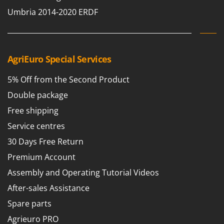
T
GRIFO
Umbria 2014-2020 ERDF
Thermal and Mechanical Herbicides
GVS
Tomato Presses
GYS
Tooth Harrows
AgriEuro Special Services
H
Tractor mounted Rotary Slashers
Hailo
Tractor rakes
5% Off from the Second Product
Helvi
Tractor-mounted Loader Buckets
Double package
Henx
Tractor-mounted Boxes
Free shipping
HiKOKI
Tractor-mounted cultivators
Service centres
Honda
Tractor-mounted Disc Ridgers
30 Days Free Return
I
Tractor-mounted Flail Mowers
Idromatic
Premium Account
Tractor-mounted Forks
Il-Tec
Assembly and Operating Tutorial Videos
Tractor-mounted Furrowers
Imperia
After-sales Assistance
Tractor-mounted Grader Blades
Infaco
Spare parts
Tractor-Mounted Irrigation Pumps
Intec
Agrieuro PRO