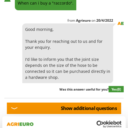
Olive Harvesters and Shakers
When can i buy a "raccordo".
E
Olive Leaf Removers
EcoFlow
Olive Net Winders
from
Agrieuro
on
20/4/2022
Edilmark
Other Products
Good morning,
Effeuno
Outdoor and indoor ovens for pizza and cooking
Einhell
Thank you for reaching out to us and for
Outdoor floor brushes
Elegen
your enquiry.
Energy Gruppi
P
I'd like to inform you that the joint size
Pasta Makers
Enotecnica Pillan
depends on the size of the hose to be
Petrol Rough Cut Mowers
connected so it can be purchased directly in
Eschenfelder
Plasma Cutters
a hardware shop.
EuroMech
Pneumatic Pruning Shears
Yes
(0)
Was this answer useful for you?
Eurosystems
Pool Vacuum Cleaners
F
Post Hole Borers & Earth Augers
FAC
Show additional questions
Poultry plucker machines
Fama Industrie
Power Harrows
Famag