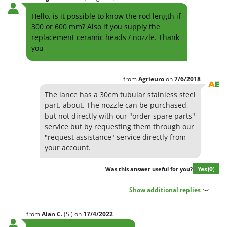
H
Harvest crate and nets
Comet
Hello, is it possible to know the rod length if
Hedge trimmer arm for tractor
Cresco
300 or 600 mm? Also if you supply the
Hedge Trimmers
replacement ceramic heads / nozzle. Thank
Cruccolini
you
Hot Air Generators
CTEK
L
D
Lawn Aerators
from
Agrieuro
on
7/6/2018
Dal Degan
Lawn Mowers
The lance has a 30cm tubular stainless steel
DCG
part. about. The nozzle can be purchased,
Leaf Blowers - Garden Vacuums
Deca
but not directly with our "order spare parts"
Log Splitters
service but by requesting them through our
DeWalt
"request assistance" service directly from
Lopping Shears and Manual Pruning Loppers
Di Martino
your account.
Diavola Pro
M
Manual hedge shears
Yes
(0)
Was this answer useful for you?
Diesse
Manual pallet trucks
Docma
Show additional replies
Meat Mincers
Dominion
from
Alan
C.
(Si)
on
17/4/2022
Dreame
O