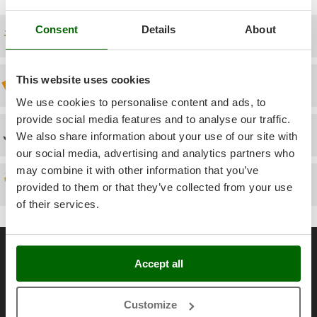
Power Barrows
Famur
Power Stations - Batteries - Portable power stations
Consent
Details
About
FARMER
Free shipping
Power Sweepers
FBC
Pressure Washers
Ferrari Group
This website uses cookies
Discount 5% from the second item on
Pruners
Ferroni
We use cookies to personalise content and ads, to
Pruning Saws on Extension Pole
Ferrua
provide social media features and to analyse our traffic.
Pruning shears
Technical Assistance
We also share information about your use of our site with
FIAC
our social media, advertising and analytics partners who
FIEM
R
Respiratory Protective Equipment
may combine it with other information that you’ve
Fimar
Spare parts
provided to them or that they’ve collected from your use
Riding-on Mowers
FINI
of their services.
Robot Lawn Mowers
Fiorentini
General informations
S
Fiskars
Safety Workwear
Accept all
Flymo
About us
Sausage Stuffers
Fontana Forni
Brands
Saw Benches for Wood - Log Saws
Customize
Francini
Work with us