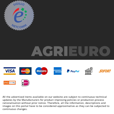
Nilfisk
Ninja
Novatec
Novital
NuAir
NuovaFac
O
Officine Savioli
Oliviero
Olix
OMA
Omas
Ompagrill
All the advertised items available on our website are subject to continuous technical
updates by the Manufacturers for product improving policies or production process
Ooni
rationalisation without prior notice. Therefore, all the information, descriptions and
images on this portal have to be considered approximative as they can be subjected to
Oriental Koshin
continuous changes.